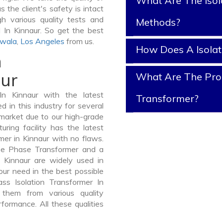
What Are The Isol
s the client's safety is intact
gh various quality tests and
Methods?
d In Kinnaur. So get the best
awala
,
Los Angeles
from us.
How Does A Isola
n
aur
What Are The Prope
In Kinnaur with the latest
Transformer?
in this industry for several
 market due to our high-grade
uring facility has the latest
mer in Kinnaur with no flaws.
ee Phase Transformer and a
Kinnaur are widely used in
your need in the best possible
s Isolation Transformer In
hem from various quality
formance. All these qualities