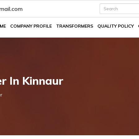
fmail.com
ME
COMPANY PROFILE
TRANSFORMERS
QUALITY POLICY
r In Kinnaur
r