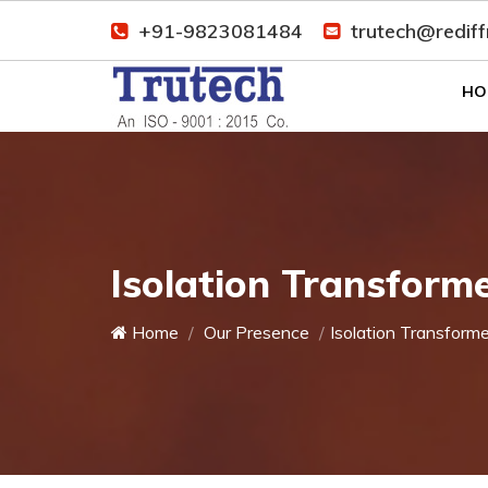
+91-9823081484
trutech@redif
HO
Isolation Transforme
Home
Our Presence
Isolation Transforme