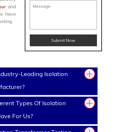
naur
and
We have
oting.
Submit Now
dustry-Leading Isolation
facturer?
erent Types Of Isolation
ave For Us?