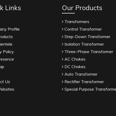
k Links
Our Products
Transformers
ny Profile
Control Transformer
roducts
Step-Down Transformer
ientele
Isolation Transformer
y Policy
Three-Phase Transformer
resence
AC Chokes
ap
DC Chokes
Auto Transformer
ct Us
Rectifier Transformer
ebsites
Special Purpose Transforme