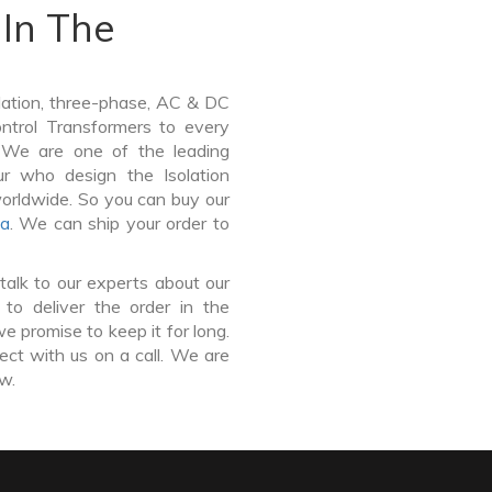
In The
lation, three-phase, AC & DC
Control Transformers to every
. We are one of the leading
ur who design the Isolation
worldwide. So you can buy our
a
. We can ship your order to
talk to our experts about our
 to deliver the order in the
e promise to keep it for long.
ct with us on a call. We are
ow.