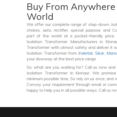
Buy From Anywhere 
World
We offer our complete range of step-down, iso
chokes, auto, rectifier, special purpose, and 
part of the world at a pocket-friendly price
Isolation Transformer Manufacturers in Kinna
Transformer with utmost safety and deliver it 
Isolation Transformer from
Inderlok
,
Sikar
,
Mans
your doorway at the best price range.
So, what are you waiting for? Call us now and 
Isolation Transformer In Kinnaur. We promise
minimum possible time. So rely on us once, and w
Convey your requirement through email or conne
happy to help you in all possible ways. Call us n