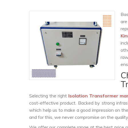
Bas
are
re
Kin
inc
oth
raw
ens
C
T
Selecting the right
Isolation Transformer ma
cost-effective product. Backed by strong infra
which help us to make a good impression on the c
and for this, we never compromise on the quality
We offer our complete range at the best price a