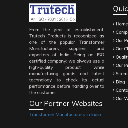
Quic
Home
From the year of establishment,
Compa
Trutech Products is recognized as
Our P
one of the popular Transformer
Manufacturers, suppliers, and
Our Cl
exporters of India. Being an ISO
Qualit
certified company; we always use a
Our P
high-quality product while
manufacturing goods and latest
Sitem
technology to check its actual
Blog
performance before handing over to
Conta
the customer.
Our W
Our Partner Websites
Transformer Manufacturers In India