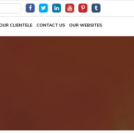
OUR CLIENTELE
CONTACT US
OUR WEBSITES