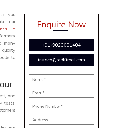
n if you
ke our
Enquire Now
ers in
formers
and many
+91-9823081484
 quality
oods to
trutech@rediffmail.com
naur
ent, and
y tests,
ustomers
delivery