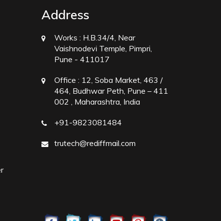
Address
Works :
H.B.34/4, Near
Vaishnodevi Temple, Pimpri,
Pune - 411017
Office :
12, Soba Market, 463 /
464, Budhwar Peth, Pune – 411
002 , Maharashtra, India
+91-9823081484
trutech@rediffmail.com
r