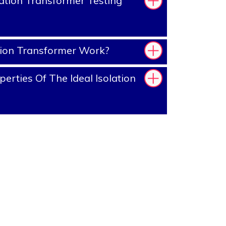
ation Transformer Testing
tion Transformer Work?
rties Of The Ideal Isolation