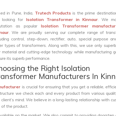
ed in Pune, India,
Trutech Products
is the prime destinatio
 looking for
Isolation Transformer in Kinnaur
. We ma
putation as popular
Isolation Transformer manufactur
naur
. We are proudly serving our complete range of trans
luding control, step-down, rectifier, auto, special purpose 
er types of transformers. Along with this, we use only superb
 material and cutting-edge technology while manufacturing g
ure its superb performance.
hoosing the Right Isolation
ransformer Manufacturers In Kin
nufacturer
is crucial for ensuring that you get a reliable, effici
structure we check each and every product from various qualit
lient’s mind. We believe in a long-lasting relationship with c
 of the product.
vailable on the market. We also commit to providing doorstep 