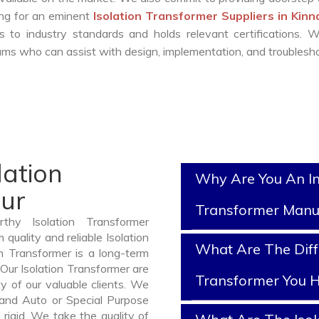
king for an eminent
Isolation Transformer Suppliers in Kin
 to industry standards and holds relevant certifications. 
ms who can assist with design, implementation, and troublesho
lation
Why Are You An In
aur
Transformer Manu
thy Isolation Transformer
quality and reliable Isolation
What Are The Diff
n Transformer is a long-term
Our Isolation Transformer are
Transformer You H
y of our valuable clients. We
, and Auto or Special Purpose
rigid. We take the quality of