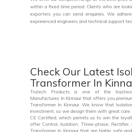
within a fixed time period. Clients who are loo
exporters you can send enquiries. We adheres
expreienced engineers and technical support tea
Check Our Latest Iso
Transformer In Kinn
Trutech Products is one of the trustwor
Manufactures In Kinnaur that offers you premium 
Transformer In Kinnaur. We know that Isolatio
investment, so we design them with great care. 
CE Certified, which permits us to win the loyalt
offer Control, Isolation, Three-phase, Rectifier
Transformer In Kinnaur that are highly safe and 