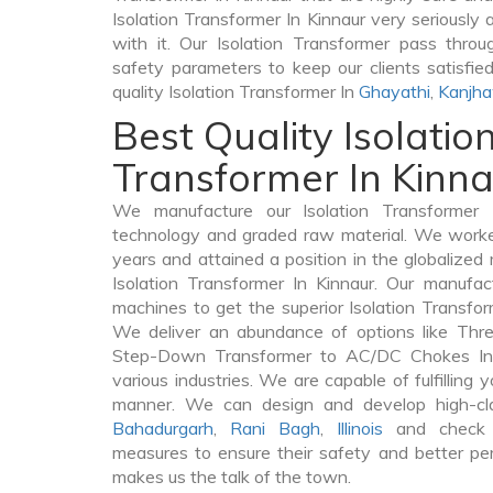
Isolation Transformer In Kinnaur very seriously a
with it. Our Isolation Transformer pass throu
safety parameters to keep our clients satisfie
quality Isolation Transformer In
Ghayathi
,
Kanjh
Best Quality Isolatio
Transformer In Kinn
We manufacture our Isolation Transformer 
technology and graded raw material. We worked 
years and attained a position in the globalized
Isolation Transformer In Kinnaur. Our manufact
machines to get the superior Isolation Transfor
We deliver an abundance of options like Thr
Step-Down Transformer to AC/DC Chokes In 
various industries. We are capable of fulfilling 
manner. We can design and develop high-clas
Bahadurgarh
,
Rani Bagh
,
Illinois
and check t
measures to ensure their safety and better per
makes us the talk of the town.