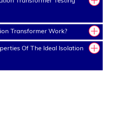
ation Transformer Testing
tion Transformer Work?
rties Of The Ideal Isolation