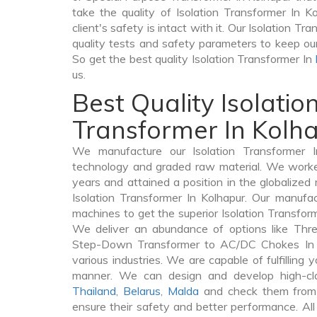
take the quality of Isolation Transformer In K
client's safety is intact with it. Our Isolation T
quality tests and safety parameters to keep our 
So get the best quality Isolation Transformer In
us.
Best Quality Isolatio
Transformer In Kolh
We manufacture our Isolation Transformer I
technology and graded raw material. We worked 
years and attained a position in the globalized
Isolation Transformer In Kolhapur. Our manufact
machines to get the superior Isolation Transform
We deliver an abundance of options like Thr
Step-Down Transformer to AC/DC Chokes In K
various industries. We are capable of fulfilling 
manner. We can design and develop high-clas
Thailand
,
Belarus
,
Malda
and check them from 
ensure their safety and better performance. All