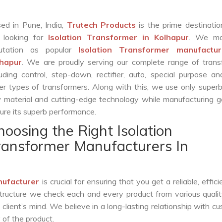
ed in Pune, India,
Trutech Products
is the prime destinatio
 looking for
Isolation Transformer in Kolhapur
. We ma
putation as popular
Isolation Transformer manufactur
lhapur
. We are proudly serving our complete range of trans
luding control, step-down, rectifier, auto, special purpose 
er types of transformers. Along with this, we use only superb
 material and cutting-edge technology while manufacturing g
ure its superb performance.
hoosing the Right Isolation
ransformer Manufacturers In
nufacturer
is crucial for ensuring that you get a reliable, effici
structure we check each and every product from various qualit
lient’s mind. We believe in a long-lasting relationship with c
 of the product.