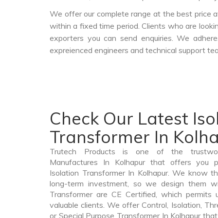
We offer our complete range at the best price a
within a fixed time period. Clients who are look
exporters you can send enquiries. We adheres
expreienced engineers and technical support tea
Check Our Latest Iso
Transformer In Kolh
Trutech Products is one of the trustwor
Manufactures In Kolhapur that offers you pr
Isolation Transformer In Kolhapur. We know tha
long-term investment, so we design them wit
Transformer are CE Certified, which permits 
valuable clients. We offer Control, Isolation, Th
or Special Purpose Transformer In Kolhapur that 