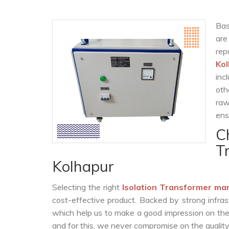
Bas
are
re
Ko
inc
oth
raw
ens
C
T
Kolhapur
Selecting the right
Isolation Transformer ma
cost-effective product. Backed by strong infra
which help us to make a good impression on the c
and for this, we never compromise on the quality