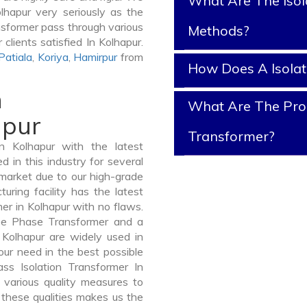
What Are The Isol
olhapur very seriously as the
ransformer pass through various
Methods?
clients satisfied In Kolhapur.
Patiala
,
Koriya
,
Hamirpur
from
How Does A Isola
n
What Are The Prope
apur
Transformer?
n Kolhapur with the latest
in this industry for several
 market due to our high-grade
uring facility has the latest
er in Kolhapur with no flaws.
ee Phase Transformer and a
olhapur are widely used in
your need in the best possible
s Isolation Transformer In
various quality measures to
 these qualities makes us the