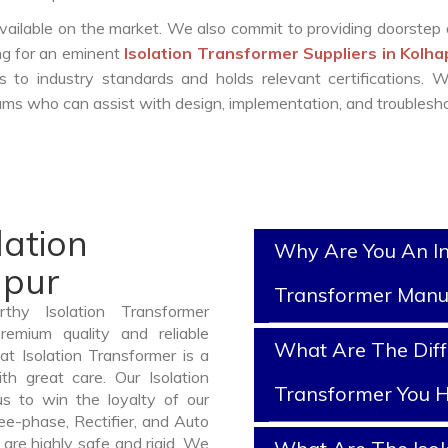
vailable on the market. We also commit to providing doorstep 
ing for an eminent
Isolation Transformer Suppliers in Kolh
 to industry standards and holds relevant certifications. 
ms who can assist with design, implementation, and troublesho
lation
Why Are You An In
apur
Transformer Manu
thy Isolation Transformer
emium quality and reliable
What Are The Diff
t Isolation Transformer is a
h great care. Our Isolation
Transformer You H
us to win the loyalty of our
ree-phase, Rectifier, and Auto
are highly safe and rigid. We