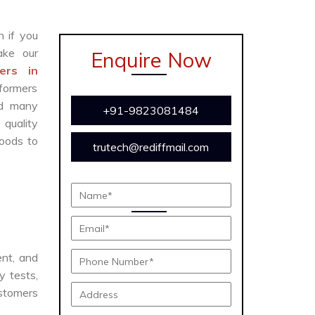
n if you
ke our
Enquire Now
ers in
formers
and many
+91-9823081484
 quality
oods to
trutech@rediffmail.com
ent, and
y tests,
ustomers