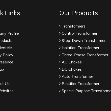
k Links
Our Products
Transformers
ny Profile
Control Transformer
roducts
Step-Down Transformer
ientele
Isolation Transformer
y Policy
Three-Phase Transformer
resence
AC Chokes
ap
DC Chokes
Auto Transformer
ct Us
Rectifier Transformer
ebsites
Special Purpose Transforme