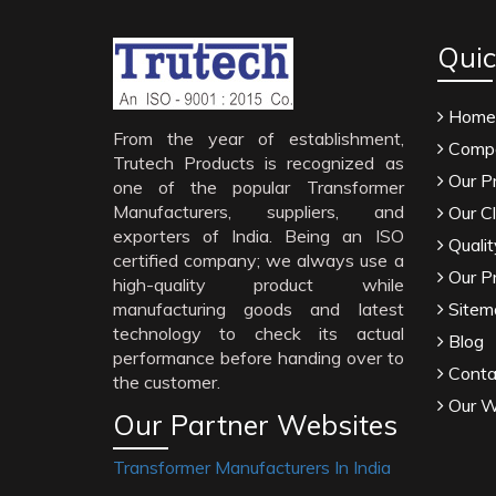
Quic
Home
From the year of establishment,
Compa
Trutech Products is recognized as
Our P
one of the popular Transformer
Manufacturers, suppliers, and
Our Cl
exporters of India. Being an ISO
Qualit
certified company; we always use a
Our P
high-quality product while
manufacturing goods and latest
Sitem
technology to check its actual
Blog
performance before handing over to
Conta
the customer.
Our W
Our Partner Websites
Transformer Manufacturers In India