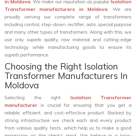
in Moldova
. We make our reputation as popular
Isolation
Transformer manufacturers in Moldova
. We are
proudly serving our complete range of transformers
including control, step-down, rectifier, auto, special purpose
and many other types of transformers. Along with this, we
use only superb quality raw material and cutting-edge
technology while manufacturing goods to ensure its
superb performance.
Choosing the Right Isolation
Transformer Manufacturers In
Moldova
Selecting the right
Isolation Transformer
manufacturer
is crucial for ensuring that you get a
reliable, efficient, and cost-effective product. Backed by
strong infrastructure we check each and every product
from various quality tests, which help us to make a good
impression on the client’s mind. We believe in a long-