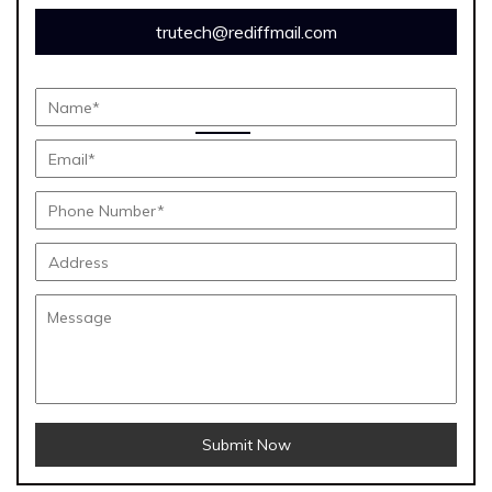
trutech@rediffmail.com
Submit Now