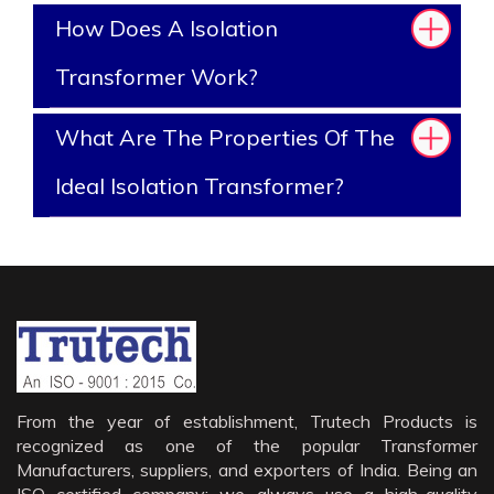
How Does A Isolation
Transformer Work?
What Are The Properties Of The
Ideal Isolation Transformer?
From the year of establishment, Trutech Products is
recognized as one of the popular Transformer
Manufacturers, suppliers, and exporters of India. Being an