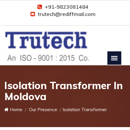
+91-9823081484
trutech@rediffmail.com
Isolation Transformer In
Moldova
Home
Our Presence
Isolation Transformer