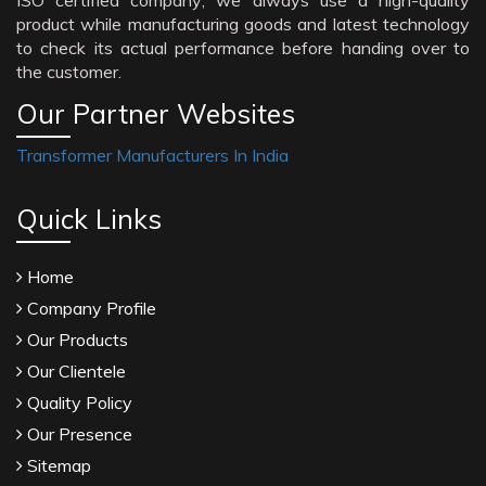
ISO certified company; we always use a high-quality
product while manufacturing goods and latest technology
to check its actual performance before handing over to
the customer.
Our Partner Websites
Transformer Manufacturers In India
Quick Links
Home
Company Profile
Our Products
Our Clientele
Quality Policy
Our Presence
Sitemap