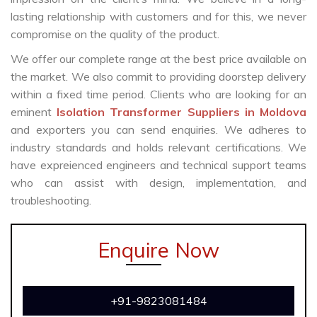
lasting relationship with customers and for this, we never
compromise on the quality of the product.
We offer our complete range at the best price available on
the market. We also commit to providing doorstep delivery
within a fixed time period. Clients who are looking for an
eminent
Isolation Transformer Suppliers in Moldova
and exporters you can send enquiries. We adheres to
industry standards and holds relevant certifications. We
have expreienced engineers and technical support teams
who can assist with design, implementation, and
troubleshooting.
Enquire Now
+91-9823081484