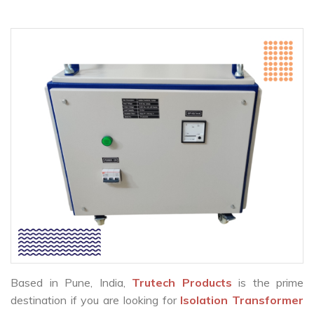
Based in Pune, India,
Trutech Products
is the prime
destination if you are looking for
Isolation Transformer