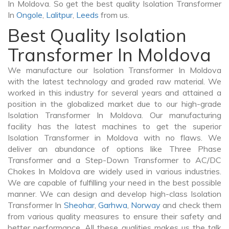
In Moldova. So get the best quality Isolation Transformer
In
Ongole
,
Lalitpur
,
Leeds
from us.
Best Quality Isolation
Transformer In Moldova
We manufacture our Isolation Transformer In Moldova
with the latest technology and graded raw material. We
worked in this industry for several years and attained a
position in the globalized market due to our high-grade
Isolation Transformer In Moldova. Our manufacturing
facility has the latest machines to get the superior
Isolation Transformer in Moldova with no flaws. We
deliver an abundance of options like Three Phase
Transformer and a Step-Down Transformer to AC/DC
Chokes In Moldova are widely used in various industries.
We are capable of fulfilling your need in the best possible
manner. We can design and develop high-class Isolation
Transformer In
Sheohar
,
Garhwa
,
Norway
and check them
from various quality measures to ensure their safety and
better performance. All these qualities makes us the talk