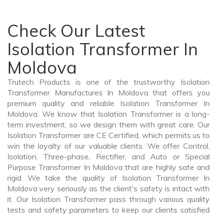
Check Our Latest
Isolation Transformer In
Moldova
Trutech Products is one of the trustworthy Isolation
Transformer Manufactures In Moldova that offers you
premium quality and reliable Isolation Transformer In
Moldova. We know that Isolation Transformer is a long-
term investment, so we design them with great care. Our
Isolation Transformer are CE Certified, which permits us to
win the loyalty of our valuable clients. We offer Control,
Isolation, Three-phase, Rectifier, and Auto or Special
Purpose Transformer In Moldova that are highly safe and
rigid. We take the quality of Isolation Transformer In
Moldova very seriously as the client's safety is intact with
it. Our Isolation Transformer pass through various quality
tests and safety parameters to keep our clients satisfied