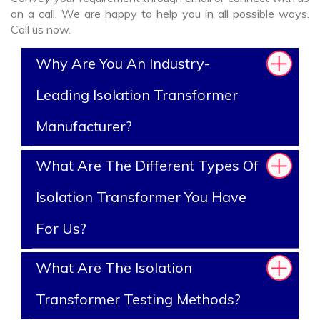
on a call. We are happy to help you in all possible ways.
Call us now.
Why Are You An Industry-
Leading Isolation Transformer
Manufacturer?
What Are The Different Types Of
Isolation Transformer You Have
For Us?
What Are The Isolation
Transformer Testing Methods?