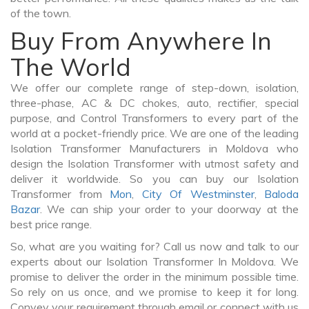
of the town.
Buy From Anywhere In
The World
We offer our complete range of step-down, isolation,
three-phase, AC & DC chokes, auto, rectifier, special
purpose, and Control Transformers to every part of the
world at a pocket-friendly price. We are one of the leading
Isolation Transformer Manufacturers in Moldova who
design the Isolation Transformer with utmost safety and
deliver it worldwide. So you can buy our Isolation
Transformer from
Mon
,
City Of Westminster
,
Baloda
Bazar
. We can ship your order to your doorway at the
best price range.
So, what are you waiting for? Call us now and talk to our
experts about our Isolation Transformer In Moldova. We
promise to deliver the order in the minimum possible time.
So rely on us once, and we promise to keep it for long.
Convey your requirement through email or connect with us