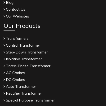
Blog
Contact Us
Our Websites
Our Products
Transformers
Control Transformer
Step-Down Transformer
Isolation Transformer
Three-Phase Transformer
AC Chokes
DC Chokes
Auto Transformer
Rectifier Transformer
Special Purpose Transformer