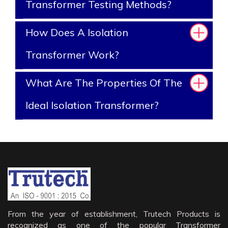
Transformer Testing Methods?
How Does A Isolation
Transformer Work?
What Are The Properties Of The
Ideal Isolation Transformer?
From the year of establishment, Trutech Products is
recognized as one of the popular Transformer