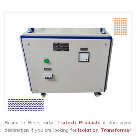
Based in Pune, India,
Trutech Products
is the prime
destination if you are looking for
Isolation Transformer