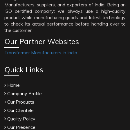
Manufacturers, suppliers, and exporters of India. Being an
ISO certified company; we always use a high-quality
product while manufacturing goods and latest technology
to check its actual performance before handing over to
the customer.
Our Partner Websites
Transformer Manufacturers In India
Quick Links
Home
Company Profile
Our Products
Our Clientele
Quality Policy
Our Presence