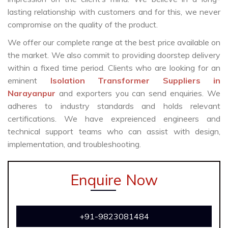
lasting relationship with customers and for this, we never
compromise on the quality of the product.
We offer our complete range at the best price available on
the market. We also commit to providing doorstep delivery
within a fixed time period. Clients who are looking for an
eminent
Isolation Transformer Suppliers in
Narayanpur
and exporters you can send enquiries. We
adheres to industry standards and holds relevant
certifications. We have expreienced engineers and
technical support teams who can assist with design,
implementation, and troubleshooting.
Enquire Now
+91-9823081484