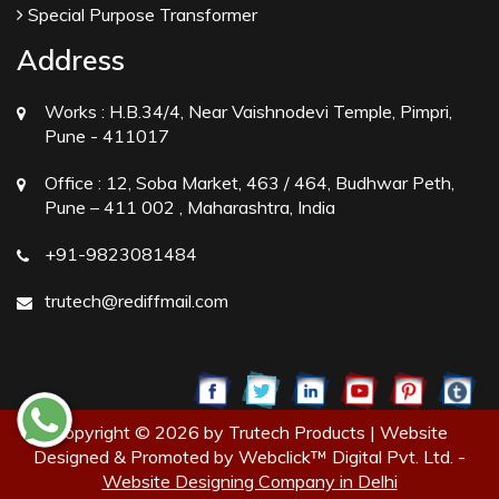
Special Purpose Transformer
Address
Works :
H.B.34/4, Near Vaishnodevi Temple, Pimpri,
Pune - 411017
Office :
12, Soba Market, 463 / 464, Budhwar Peth,
Pune – 411 002 , Maharashtra, India
+91-9823081484
trutech@rediffmail.com
Copyright © 2026 by Trutech Products | Website
Designed & Promoted by Webclick™ Digital Pvt. Ltd. -
Website Designing Company in Delhi