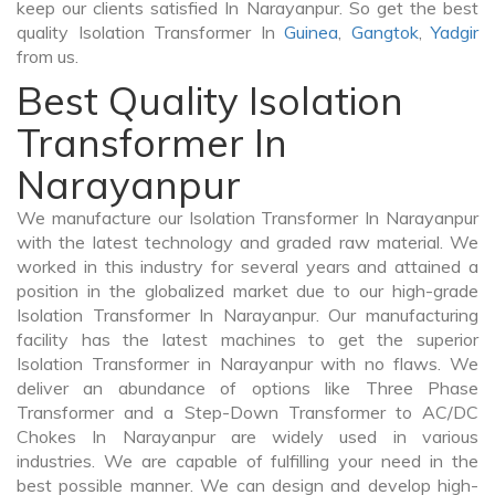
keep our clients satisfied In Narayanpur. So get the best
quality Isolation Transformer In
Guinea
,
Gangtok
,
Yadgir
from us.
Best Quality Isolation
Transformer In
Narayanpur
We manufacture our Isolation Transformer In Narayanpur
with the latest technology and graded raw material. We
worked in this industry for several years and attained a
position in the globalized market due to our high-grade
Isolation Transformer In Narayanpur. Our manufacturing
facility has the latest machines to get the superior
Isolation Transformer in Narayanpur with no flaws. We
deliver an abundance of options like Three Phase
Transformer and a Step-Down Transformer to AC/DC
Chokes In Narayanpur are widely used in various
industries. We are capable of fulfilling your need in the
best possible manner. We can design and develop high-