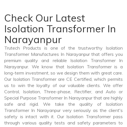
Check Our Latest
Isolation Transformer In
Narayanpur
Trutech Products is one of the trustworthy Isolation
Transformer Manufactures In Narayanpur that offers you
premium quality and reliable Isolation Transformer In
Narayanpur. We know that Isolation Transformer is a
long-term investment, so we design them with great care.
Our Isolation Transformer are CE Certified, which permits
us to win the loyalty of our valuable clients. We offer
Control, Isolation, Three-phase, Rectifier, and Auto or
Special Purpose Transformer In Narayanpur that are highly
safe and rigid. We take the quality of Isolation
Transformer In Narayanpur very seriously as the client's
safety is intact with it. Our Isolation Transformer pass
through various quality tests and safety parameters to