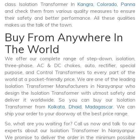
class Isolation Transformer In
Kangra
,
Colorado
,
Panna
and check them from various quality measures to ensure
their safety and better performance. All these qualities
makes us the talk of the town.
Buy From Anywhere In
The World
We offer our complete range of step-down, isolation,
three-phase, AC & DC chokes, auto, rectifier, special
purpose, and Control Transformers to every part of the
world at a pocket-friendly price. We are one of the leading
Isolation Transformer Manufacturers in Narayanpur who
design the Isolation Transformer with utmost safety and
deliver it worldwide. So you can buy our Isolation
Transformer from
Kolkata
,
Dhaid
,
Madagascar
. We can
ship your order to your doorway at the best price range.
So, what are you waiting for? Call us now and talk to our
experts about our Isolation Transformer In Narayanpur.
We promise to deliver the order in the minimum possible