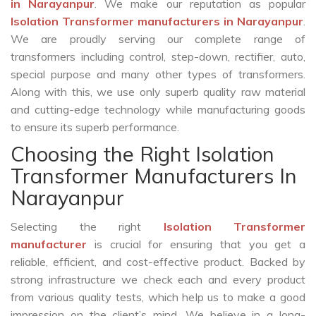
in Narayanpur
. We make our reputation as popular
Isolation Transformer manufacturers in Narayanpur
.
We are proudly serving our complete range of
transformers including control, step-down, rectifier, auto,
special purpose and many other types of transformers.
Along with this, we use only superb quality raw material
and cutting-edge technology while manufacturing goods
to ensure its superb performance.
Choosing the Right Isolation
Transformer Manufacturers In
Narayanpur
Selecting the right
Isolation Transformer
manufacturer
is crucial for ensuring that you get a
reliable, efficient, and cost-effective product. Backed by
strong infrastructure we check each and every product
from various quality tests, which help us to make a good
impression on the client’s mind. We believe in a long-