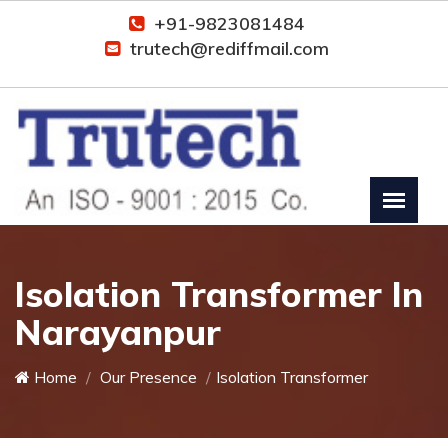
+91-9823081484
trutech@rediffmail.com
Isolation Transformer In
Narayanpur
Home
Our Presence
Isolation Transformer