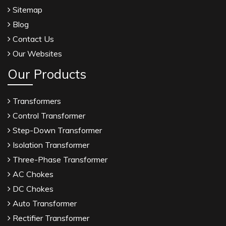
Sitemap
Blog
Contact Us
Our Websites
Our Products
Transformers
Control Transformer
Step-Down Transformer
Isolation Transformer
Three-Phase Transformer
AC Chokes
DC Chokes
Auto Transformer
Rectifier Transformer