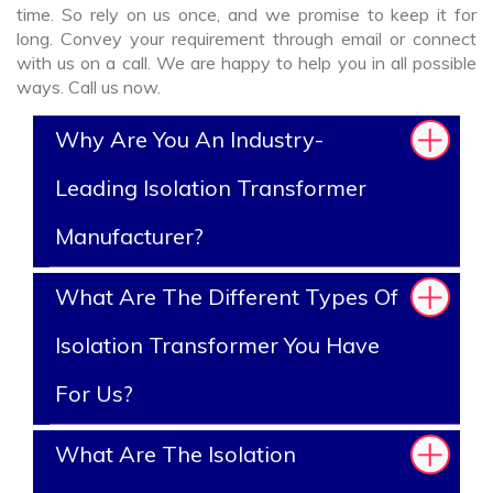
time. So rely on us once, and we promise to keep it for
long. Convey your requirement through email or connect
with us on a call. We are happy to help you in all possible
ways. Call us now.
Why Are You An Industry-
Leading Isolation Transformer
Manufacturer?
What Are The Different Types Of
Isolation Transformer You Have
For Us?
What Are The Isolation