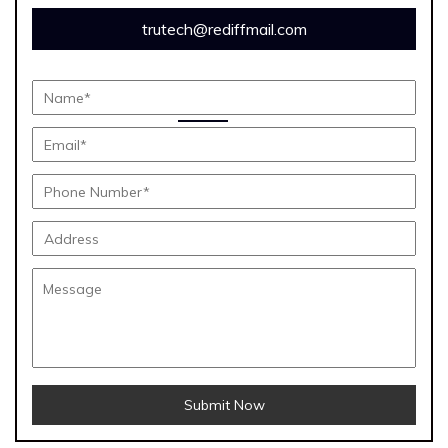
trutech@rediffmail.com
Submit Now