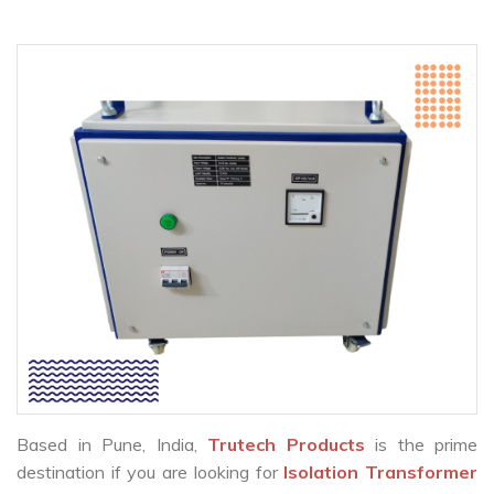
Based in Pune, India,
Trutech Products
is the prime
destination if you are looking for
Isolation Transformer