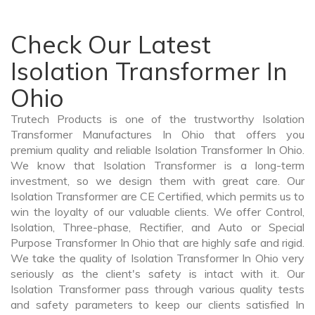
Check Our Latest
Isolation Transformer In
Ohio
Trutech Products is one of the trustworthy Isolation
Transformer Manufactures In Ohio that offers you
premium quality and reliable Isolation Transformer In Ohio.
We know that Isolation Transformer is a long-term
investment, so we design them with great care. Our
Isolation Transformer are CE Certified, which permits us to
win the loyalty of our valuable clients. We offer Control,
Isolation, Three-phase, Rectifier, and Auto or Special
Purpose Transformer In Ohio that are highly safe and rigid.
We take the quality of Isolation Transformer In Ohio very
seriously as the client's safety is intact with it. Our
Isolation Transformer pass through various quality tests
and safety parameters to keep our clients satisfied In