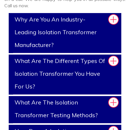
Call us now.
Why Are You An Industry-
Leading Isolation Transformer
Manufacturer?
What Are The Different Types Of
Isolation Transformer You Have
For Us?
What Are The Isolation
Transformer Testing Methods?