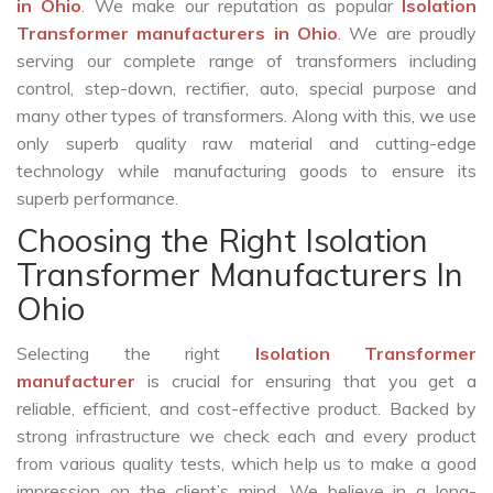
in Ohio
. We make our reputation as popular
Isolation
Transformer manufacturers in Ohio
. We are proudly
serving our complete range of transformers including
control, step-down, rectifier, auto, special purpose and
many other types of transformers. Along with this, we use
only superb quality raw material and cutting-edge
technology while manufacturing goods to ensure its
superb performance.
Choosing the Right Isolation
Transformer Manufacturers In
Ohio
Selecting the right
Isolation Transformer
manufacturer
is crucial for ensuring that you get a
reliable, efficient, and cost-effective product. Backed by
strong infrastructure we check each and every product
from various quality tests, which help us to make a good
impression on the client’s mind. We believe in a long-