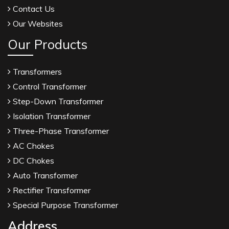
Contact Us
Our Websites
Our Products
Transformers
Control Transformer
Step-Down Transformer
Isolation Transformer
Three-Phase Transformer
AC Chokes
DC Chokes
Auto Transformer
Rectifier Transformer
Special Purpose Transformer
Address