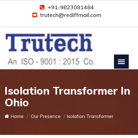
+91-9823081484
trutech@rediffmail.com
Isolation Transformer In
Ohio
Home
Our Presence
Isolation Transformer