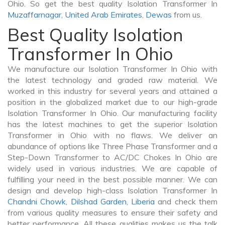
Ohio. So get the best quality Isolation Transformer In
Muzaffarnagar
,
United Arab Emirates
,
Dewas
from us.
Best Quality Isolation
Transformer In Ohio
We manufacture our Isolation Transformer In Ohio with
the latest technology and graded raw material. We
worked in this industry for several years and attained a
position in the globalized market due to our high-grade
Isolation Transformer In Ohio. Our manufacturing facility
has the latest machines to get the superior Isolation
Transformer in Ohio with no flaws. We deliver an
abundance of options like Three Phase Transformer and a
Step-Down Transformer to AC/DC Chokes In Ohio are
widely used in various industries. We are capable of
fulfilling your need in the best possible manner. We can
design and develop high-class Isolation Transformer In
Chandni Chowk
,
Dilshad Garden
,
Liberia
and check them
from various quality measures to ensure their safety and
better performance. All these qualities makes us the talk