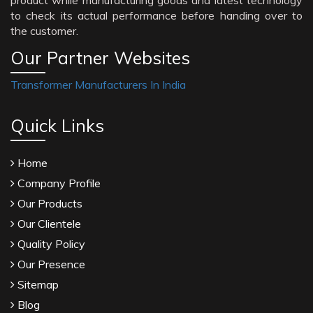
product while manufacturing goods and latest technology
to check its actual performance before handing over to
the customer.
Our Partner Websites
Transformer Manufacturers In India
Quick Links
Home
Company Profile
Our Products
Our Clientele
Quality Policy
Our Presence
Sitemap
Blog