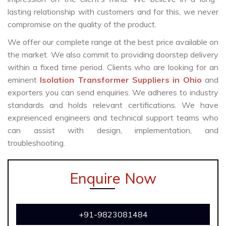
lasting relationship with customers and for this, we never
compromise on the quality of the product.
We offer our complete range at the best price available on
the market. We also commit to providing doorstep delivery
within a fixed time period. Clients who are looking for an
eminent
Isolation Transformer Suppliers in Ohio
and
exporters you can send enquiries. We adheres to industry
standards and holds relevant certifications. We have
expreienced engineers and technical support teams who
can assist with design, implementation, and
troubleshooting.
Enquire Now
+91-9823081484