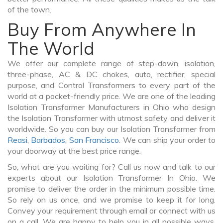
of the town.
Buy From Anywhere In
The World
We offer our complete range of step-down, isolation,
three-phase, AC & DC chokes, auto, rectifier, special
purpose, and Control Transformers to every part of the
world at a pocket-friendly price. We are one of the leading
Isolation Transformer Manufacturers in Ohio who design
the Isolation Transformer with utmost safety and deliver it
worldwide. So you can buy our Isolation Transformer from
Reasi
,
Barbados
,
San Francisco
. We can ship your order to
your doorway at the best price range.
So, what are you waiting for? Call us now and talk to our
experts about our Isolation Transformer In Ohio. We
promise to deliver the order in the minimum possible time.
So rely on us once, and we promise to keep it for long.
Convey your requirement through email or connect with us
on a call. We are happy to help you in all possible ways.