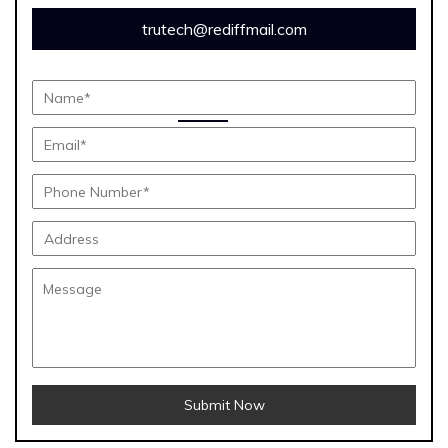
trutech@rediffmail.com
Submit Now