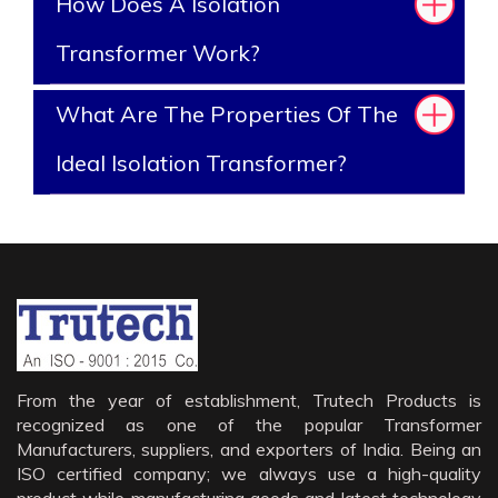
How Does A Isolation
Transformer Work?
What Are The Properties Of The
Ideal Isolation Transformer?
From the year of establishment, Trutech Products is
recognized as one of the popular Transformer
Manufacturers, suppliers, and exporters of India. Being an
ISO certified company; we always use a high-quality