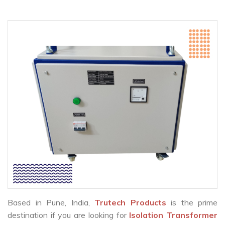
Based in Pune, India,
Trutech Products
is the prime
destination if you are looking for
Isolation Transformer