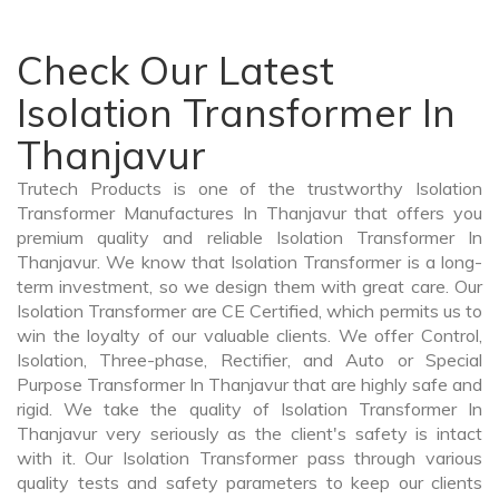
Check Our Latest
Isolation Transformer In
Thanjavur
Trutech Products is one of the trustworthy Isolation
Transformer Manufactures In Thanjavur that offers you
premium quality and reliable Isolation Transformer In
Thanjavur. We know that Isolation Transformer is a long-
term investment, so we design them with great care. Our
Isolation Transformer are CE Certified, which permits us to
win the loyalty of our valuable clients. We offer Control,
Isolation, Three-phase, Rectifier, and Auto or Special
Purpose Transformer In Thanjavur that are highly safe and
rigid. We take the quality of Isolation Transformer In
Thanjavur very seriously as the client's safety is intact
with it. Our Isolation Transformer pass through various
quality tests and safety parameters to keep our clients