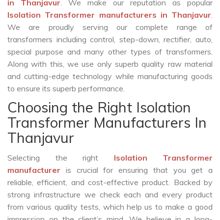
in Thanjavur
. We make our reputation as popular
Isolation Transformer manufacturers in Thanjavur
.
We are proudly serving our complete range of
transformers including control, step-down, rectifier, auto,
special purpose and many other types of transformers.
Along with this, we use only superb quality raw material
and cutting-edge technology while manufacturing goods
to ensure its superb performance.
Choosing the Right Isolation
Transformer Manufacturers In
Thanjavur
Selecting the right
Isolation Transformer
manufacturer
is crucial for ensuring that you get a
reliable, efficient, and cost-effective product. Backed by
strong infrastructure we check each and every product
from various quality tests, which help us to make a good
impression on the client’s mind. We believe in a long-