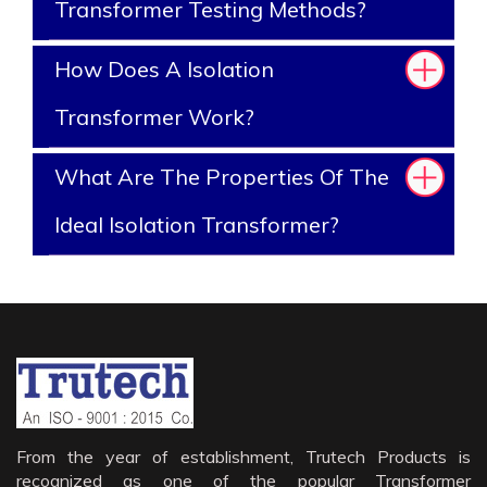
Transformer Testing Methods?
How Does A Isolation
Transformer Work?
What Are The Properties Of The
Ideal Isolation Transformer?
From the year of establishment, Trutech Products is
recognized as one of the popular Transformer