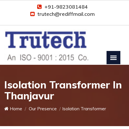
+91-9823081484
trutech@rediffmail.com
Isolation Transformer In
Thanjavur
Home
Our Presence
Isolation Transformer