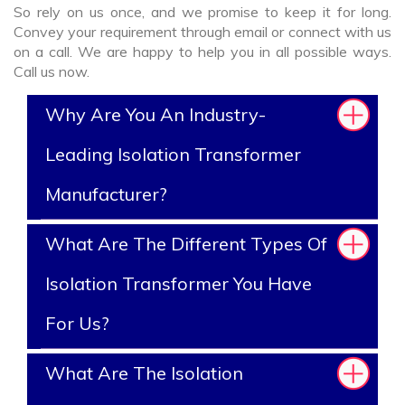
So rely on us once, and we promise to keep it for long.
Convey your requirement through email or connect with us
on a call. We are happy to help you in all possible ways.
Call us now.
Why Are You An Industry-
Leading Isolation Transformer
Manufacturer?
What Are The Different Types Of
Isolation Transformer You Have
For Us?
What Are The Isolation