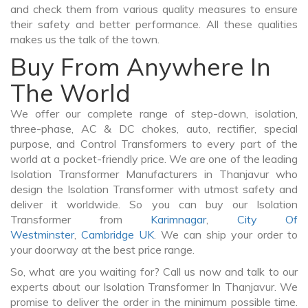
and check them from various quality measures to ensure
their safety and better performance. All these qualities
makes us the talk of the town.
Buy From Anywhere In
The World
We offer our complete range of step-down, isolation,
three-phase, AC & DC chokes, auto, rectifier, special
purpose, and Control Transformers to every part of the
world at a pocket-friendly price. We are one of the leading
Isolation Transformer Manufacturers in Thanjavur who
design the Isolation Transformer with utmost safety and
deliver it worldwide. So you can buy our Isolation
Transformer from
Karimnagar
,
City Of
Westminster
,
Cambridge UK
. We can ship your order to
your doorway at the best price range.
So, what are you waiting for? Call us now and talk to our
experts about our Isolation Transformer In Thanjavur. We
promise to deliver the order in the minimum possible time.