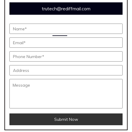
trutech@rediffmail.com
Submit Now