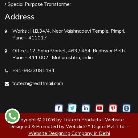
Special Purpose Transformer
Address
Works :
H.B.34/4, Near Vaishnodevi Temple, Pimpri,
Pune - 411017
Office :
12, Soba Market, 463 / 464, Budhwar Peth,
Pune – 411 002 , Maharashtra, India
+91-9823081484
trutech@rediffmail.com
Copyright © 2026 by Trutech Products | Website
Designed & Promoted by Webclick™ Digital Pvt. Ltd. -
Website Designing Company in Delhi