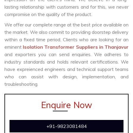
lasting relationship with customers and for this, we never
compromise on the quality of the product.
We offer our complete range at the best price available on
the market. We also commit to providing doorstep delivery
within a fixed time period. Clients who are looking for an
eminent
Isolation Transformer Suppliers in Thanjavur
and exporters you can send enquiries. We adheres to
industry standards and holds relevant certifications. We
have expreienced engineers and technical support teams
who can assist with design, implementation, and
troubleshooting.
Enquire Now
+91-9823081484