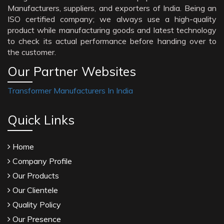
Manufacturers, suppliers, and exporters of India. Being an
ISO certified company; we always use a high-quality
product while manufacturing goods and latest technology
to check its actual performance before handing over to
the customer.
Our Partner Websites
Transformer Manufacturers In India
Quick Links
Home
Company Profile
Our Products
Our Clientele
Quality Policy
Our Presence