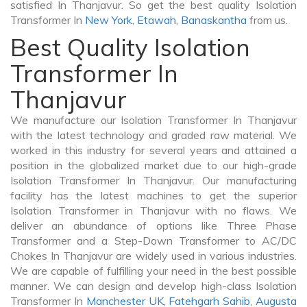
satisfied In Thanjavur. So get the best quality Isolation
Transformer In
New York
,
Etawah
,
Banaskantha
from us.
Best Quality Isolation
Transformer In
Thanjavur
We manufacture our Isolation Transformer In Thanjavur
with the latest technology and graded raw material. We
worked in this industry for several years and attained a
position in the globalized market due to our high-grade
Isolation Transformer In Thanjavur. Our manufacturing
facility has the latest machines to get the superior
Isolation Transformer in Thanjavur with no flaws. We
deliver an abundance of options like Three Phase
Transformer and a Step-Down Transformer to AC/DC
Chokes In Thanjavur are widely used in various industries.
We are capable of fulfilling your need in the best possible
manner. We can design and develop high-class Isolation
Transformer In
Manchester UK
,
Fatehgarh Sahib
,
Augusta