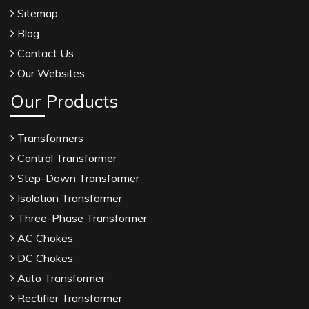
Sitemap
Blog
Contact Us
Our Websites
Our Products
Transformers
Control Transformer
Step-Down Transformer
Isolation Transformer
Three-Phase Transformer
AC Chokes
DC Chokes
Auto Transformer
Rectifier Transformer