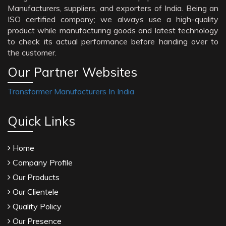
Manufacturers, suppliers, and exporters of India. Being an
ISO certified company; we always use a high-quality
product while manufacturing goods and latest technology
to check its actual performance before handing over to
the customer.
Our Partner Websites
Transformer Manufacturers In India
Quick Links
Home
Company Profile
Our Products
Our Clientele
Quality Policy
Our Presence