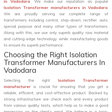
in Vadodara
. We make our reputation as popular
Isolation Transformer manufacturers in Vadodara
.
We are proudly serving our complete range of
transformers including control, step-down, rectifier, auto,
special purpose and many other types of transformers.
Along with this, we use only superb quality raw material
and cutting-edge technology while manufacturing goods
to ensure its superb performance.
Choosing the Right Isolation
Transformer Manufacturers In
Vadodara
Selecting the right
Isolation Transformer
manufacturer
is crucial for ensuring that you get a
reliable, efficient, and cost-effective product. Backed by
strong infrastructure we check each and every product
from various quality tests, which help us to make a good
impression on the client’s mind. We believe in a long-