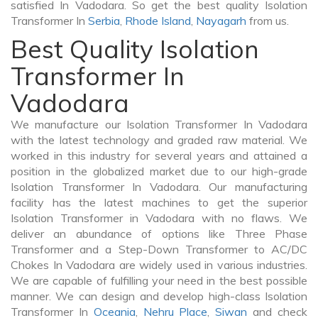
satisfied In Vadodara. So get the best quality Isolation
Transformer In
Serbia
,
Rhode Island
,
Nayagarh
from us.
Best Quality Isolation
Transformer In
Vadodara
We manufacture our Isolation Transformer In Vadodara
with the latest technology and graded raw material. We
worked in this industry for several years and attained a
position in the globalized market due to our high-grade
Isolation Transformer In Vadodara. Our manufacturing
facility has the latest machines to get the superior
Isolation Transformer in Vadodara with no flaws. We
deliver an abundance of options like Three Phase
Transformer and a Step-Down Transformer to AC/DC
Chokes In Vadodara are widely used in various industries.
We are capable of fulfilling your need in the best possible
manner. We can design and develop high-class Isolation
Transformer In
Oceania
,
Nehru Place
,
Siwan
and check