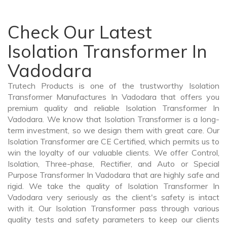
Check Our Latest
Isolation Transformer In
Vadodara
Trutech Products is one of the trustworthy Isolation
Transformer Manufactures In Vadodara that offers you
premium quality and reliable Isolation Transformer In
Vadodara. We know that Isolation Transformer is a long-
term investment, so we design them with great care. Our
Isolation Transformer are CE Certified, which permits us to
win the loyalty of our valuable clients. We offer Control,
Isolation, Three-phase, Rectifier, and Auto or Special
Purpose Transformer In Vadodara that are highly safe and
rigid. We take the quality of Isolation Transformer In
Vadodara very seriously as the client's safety is intact
with it. Our Isolation Transformer pass through various
quality tests and safety parameters to keep our clients