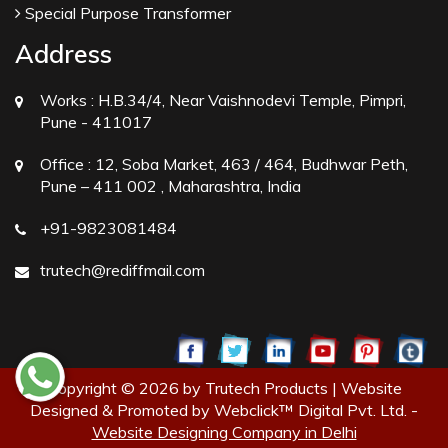
Special Purpose Transformer
Address
Works :
H.B.34/4, Near Vaishnodevi Temple, Pimpri,
Pune - 411017
Office :
12, Soba Market, 463 / 464, Budhwar Peth,
Pune – 411 002 , Maharashtra, India
+91-9823081484
trutech@rediffmail.com
Copyright © 2026 by Trutech Products | Website
Designed & Promoted by Webclick™ Digital Pvt. Ltd. -
Website Designing Company in Delhi