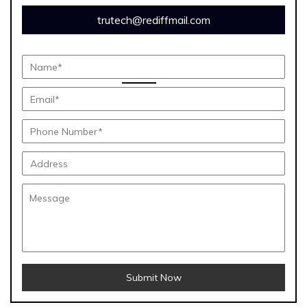
trutech@rediffmail.com
Submit Now