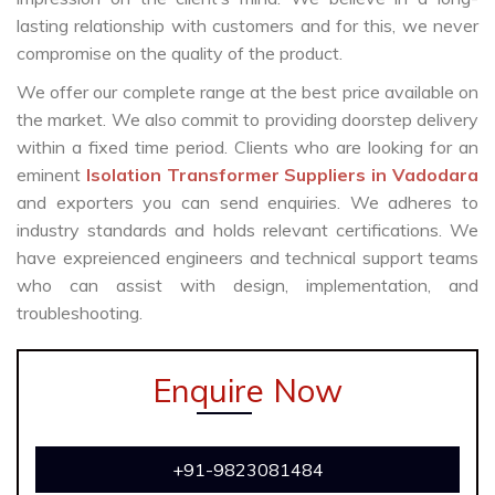
lasting relationship with customers and for this, we never
compromise on the quality of the product.
We offer our complete range at the best price available on
the market. We also commit to providing doorstep delivery
within a fixed time period. Clients who are looking for an
eminent
Isolation Transformer Suppliers in Vadodara
and exporters you can send enquiries. We adheres to
industry standards and holds relevant certifications. We
have expreienced engineers and technical support teams
who can assist with design, implementation, and
troubleshooting.
Enquire Now
+91-9823081484