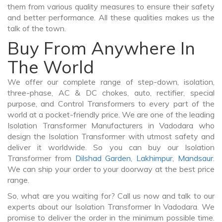
them from various quality measures to ensure their safety
and better performance. All these qualities makes us the
talk of the town.
Buy From Anywhere In
The World
We offer our complete range of step-down, isolation,
three-phase, AC & DC chokes, auto, rectifier, special
purpose, and Control Transformers to every part of the
world at a pocket-friendly price. We are one of the leading
Isolation Transformer Manufacturers in Vadodara who
design the Isolation Transformer with utmost safety and
deliver it worldwide. So you can buy our Isolation
Transformer from
Dilshad Garden
,
Lakhimpur
,
Mandsaur
.
We can ship your order to your doorway at the best price
range.
So, what are you waiting for? Call us now and talk to our
experts about our Isolation Transformer In Vadodara. We
promise to deliver the order in the minimum possible time.