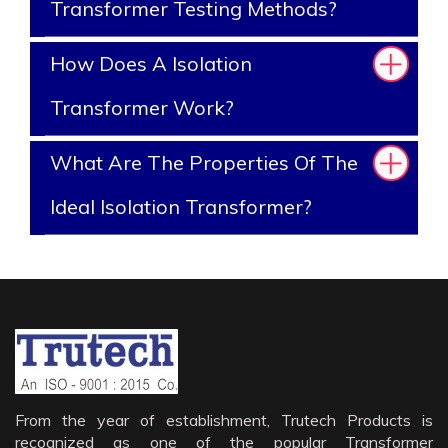
Transformer Testing Methods?
How Does A Isolation
Transformer Work?
What Are The Properties Of The
Ideal Isolation Transformer?
From the year of establishment, Trutech Products is
recognized as one of the popular Transformer