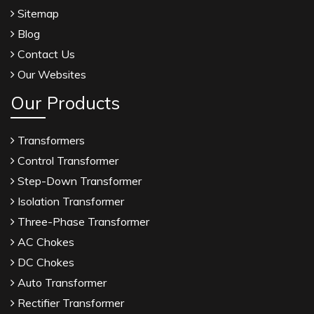
Sitemap
Blog
Contact Us
Our Websites
Our Products
Transformers
Control Transformer
Step-Down Transformer
Isolation Transformer
Three-Phase Transformer
AC Chokes
DC Chokes
Auto Transformer
Rectifier Transformer