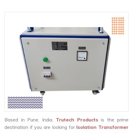
Based in Pune, India,
Trutech Products
is the prime
destination if you are looking for
Isolation Transformer