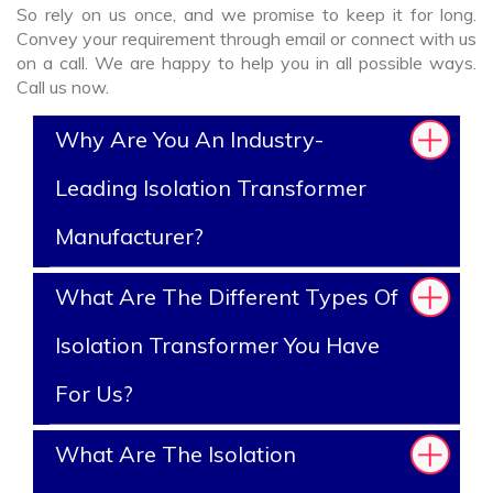
So rely on us once, and we promise to keep it for long.
Convey your requirement through email or connect with us
on a call. We are happy to help you in all possible ways.
Call us now.
Why Are You An Industry-
Leading Isolation Transformer
Manufacturer?
What Are The Different Types Of
Isolation Transformer You Have
For Us?
What Are The Isolation