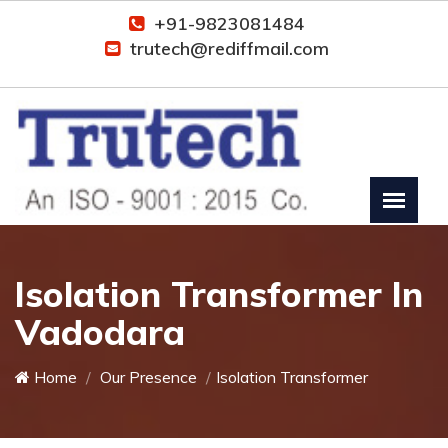
+91-9823081484
trutech@rediffmail.com
Isolation Transformer In
Vadodara
Home
Our Presence
Isolation Transformer