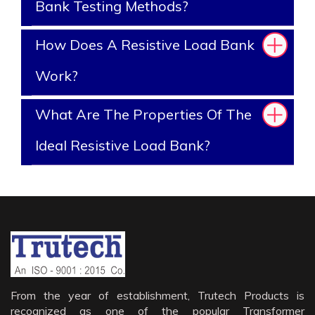
Bank Testing Methods?
How Does A Resistive Load Bank
Work?
What Are The Properties Of The
Ideal Resistive Load Bank?
From the year of establishment, Trutech Products is
recognized as one of the popular Transformer