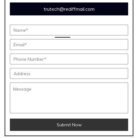
trutech@rediffmail.com
Submit Now