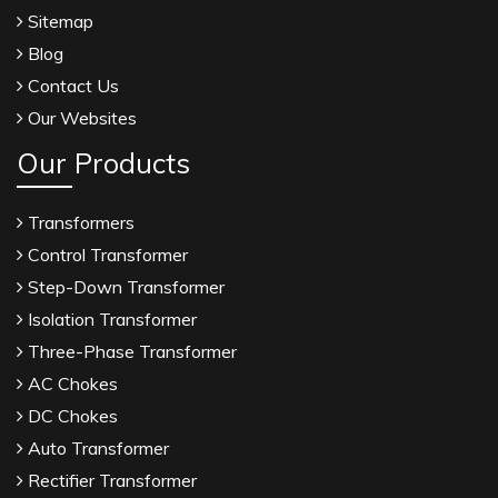
Sitemap
Blog
Contact Us
Our Websites
Our Products
Transformers
Control Transformer
Step-Down Transformer
Isolation Transformer
Three-Phase Transformer
AC Chokes
DC Chokes
Auto Transformer
Rectifier Transformer