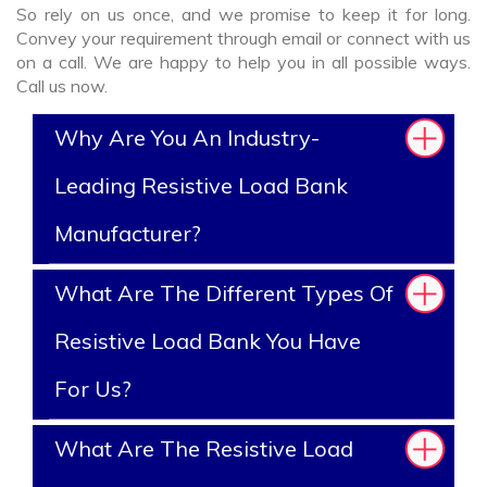
So rely on us once, and we promise to keep it for long.
Convey your requirement through email or connect with us
on a call. We are happy to help you in all possible ways.
Call us now.
Why Are You An Industry-
Leading Resistive Load Bank
Manufacturer?
What Are The Different Types Of
Resistive Load Bank You Have
For Us?
What Are The Resistive Load