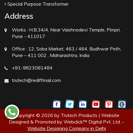
Special Purpose Transformer
Address
Works :
H.B.34/4, Near Vaishnodevi Temple, Pimpri,
Pune - 411017
Office :
12, Soba Market, 463 / 464, Budhwar Peth,
Pune – 411 002 , Maharashtra, India
+91-9823081484
trutech@rediffmail.com
Copyright © 2026 by Trutech Products | Website
Designed & Promoted by Webclick™ Digital Pvt. Ltd. -
Website Designing Company in Delhi