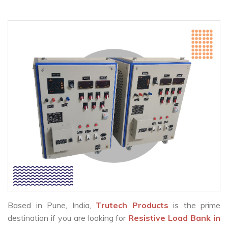
Based in Pune, India,
Trutech Products
is the prime
destination if you are looking for
Resistive Load Bank in