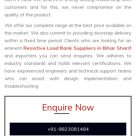
customers and for this, we never compromise on the
quality of the product.
We offer our complete range at the best price available on
the market. We also commit to providing doorstep delivery
within a fixed time period. Clients who are looking for an
eminent
Resistive Load Bank Suppliers in Bihar Sharif
and exporters you can send enquiries. We adheres to
industry standards and holds relevant certifications. We
have expreienced engineers and technical support teams
who can assist with design, implementation, and
troubleshooting.
Enquire Now
+91-9823081484