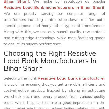
Bihar Sharif
. We make our reputation as popular
Resistive Load Bank manufacturers in Bihar Sharif
.
We are proudly serving our complete range of
transformers including control, step-down, rectifier, auto,
special purpose and many other types of transformers.
Along with this, we use only superb quality raw material
and cutting-edge technology while manufacturing goods
to ensure its superb performance.
Choosing the Right Resistive
Load Bank Manufacturers In
Bihar Sharif
Selecting the right
Resistive Load Bank manufacturer
is crucial for ensuring that you get a reliable, efficient, and
cost-effective product. Backed by strong infrastructure
we check each and every product from various quality
tests, which help us to make a good impression on the
client’s mind. We believe in a long-lasting relationship with