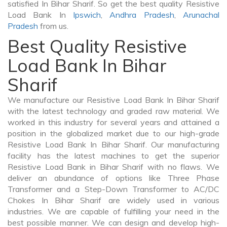
satisfied In Bihar Sharif. So get the best quality Resistive
Load Bank In
Ipswich
,
Andhra Pradesh
,
Arunachal
Pradesh
from us.
Best Quality Resistive
Load Bank In Bihar
Sharif
We manufacture our Resistive Load Bank In Bihar Sharif
with the latest technology and graded raw material. We
worked in this industry for several years and attained a
position in the globalized market due to our high-grade
Resistive Load Bank In Bihar Sharif. Our manufacturing
facility has the latest machines to get the superior
Resistive Load Bank in Bihar Sharif with no flaws. We
deliver an abundance of options like Three Phase
Transformer and a Step-Down Transformer to AC/DC
Chokes In Bihar Sharif are widely used in various
industries. We are capable of fulfilling your need in the
best possible manner. We can design and develop high-