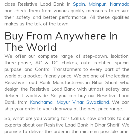
class Resistive Load Bank In
Spain
,
Mainpuri
,
Narmada
and check them from various quality measures to ensure
their safety and better performance. All these qualities
makes us the talk of the town.
Buy From Anywhere In
The World
We offer our complete range of step-down, isolation,
three-phase, AC & DC chokes, auto, rectifier, special
purpose, and Control Transformers to every part of the
world at a pocket-friendly price. We are one of the leading
Resistive Load Bank Manufacturers in Bihar Sharif who
design the Resistive Load Bank with utmost safety and
deliver it worldwide. So you can buy our Resistive Load
Bank from
Kandhamal
,
Mayur Vihar
,
Swaziland
. We can
ship your order to your doorway at the best price range.
So, what are you waiting for? Call us now and talk to our
experts about our Resistive Load Bank In Bihar Sharif. We
promise to deliver the order in the minimum possible time.