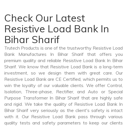
Check Our Latest
Resistive Load Bank In
Bihar Sharif
Trutech Products is one of the trustworthy Resistive Load
Bank Manufactures In Bihar Sharif that offers you
premium quality and reliable Resistive Load Bank In Bihar
Sharif. We know that Resistive Load Bank is a long-term
investment, so we design them with great care. Our
Resistive Load Bank are CE Certified, which permits us to
win the loyalty of our valuable clients. We offer Control,
Isolation, Three-phase, Rectifier, and Auto or Special
Purpose Transformer In Bihar Sharif that are highly safe
and rigid. We take the quality of Resistive Load Bank In
Bihar Sharif very seriously as the client's safety is intact
with it. Our Resistive Load Bank pass through various
quality tests and safety parameters to keep our clients