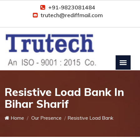
+91-9823081484
trutech@rediffmail.com
Resistive Load Bank In
Bihar Sharif
Home
Our Presence
Resistive Load Bank