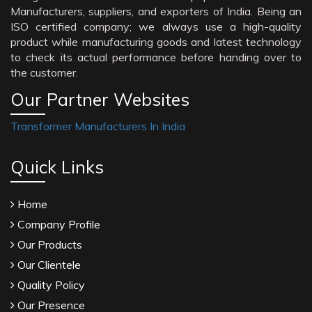
Manufacturers, suppliers, and exporters of India. Being an
ISO certified company; we always use a high-quality
product while manufacturing goods and latest technology
to check its actual performance before handing over to
the customer.
Our Partner Websites
Transformer Manufacturers In India
Quick Links
Home
Company Profile
Our Products
Our Clientele
Quality Policy
Our Presence