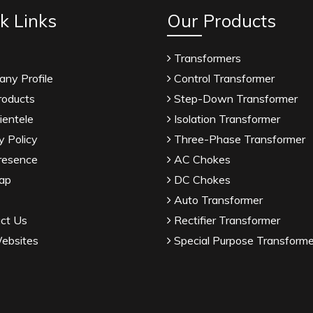
k Links
Our Products
Transformers
ny Profile
Control Transformer
roducts
Step-Down Transformer
ientele
Isolation Transformer
y Policy
Three-Phase Transformer
resence
AC Chokes
ap
DC Chokes
Auto Transformer
ct Us
Rectifier Transformer
ebsites
Special Purpose Transforme