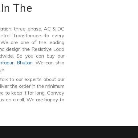
In The
lation, three-phase, AC & DC
Control Transformers to every
. We are one of the leading
ho design the Resistive Load
ldwide. So you can buy our
ntapur
,
Bhutan
. We can ship
ge.
talk to our experts about our
liver the order in the minimum
e to keep it for long. Convey
us on a call. We are happy to