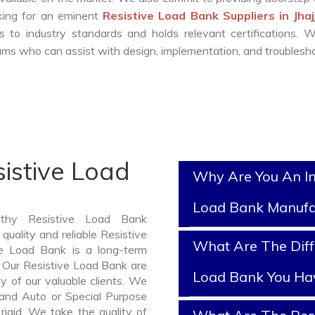
oking for an eminent
Resistive Load Bank Suppliers in Jha
 to industry standards and holds relevant certifications. 
ms who can assist with design, implementation, and troublesho
istive Load
Why Are You An In
Load Bank Manufa
rthy Resistive Load Bank
quality and reliable Resistive
What Are The Diff
e Load Bank is a long-term
 Our Resistive Load Bank are
Load Bank You Ha
y of our valuable clients. We
, and Auto or Special Purpose
rigid. We take the quality of