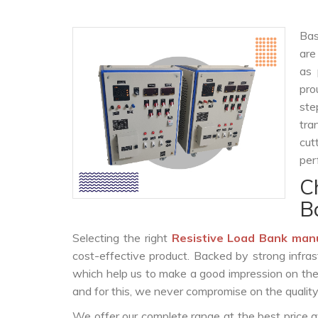
Bas
are
as 
pro
ste
tra
cut
per
C
B
Selecting the right
Resistive Load Bank man
cost-effective product. Backed by strong infra
which help us to make a good impression on the c
and for this, we never compromise on the quality
We offer our complete range at the best price a