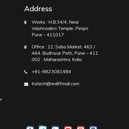
Address
Works :
H.B.34/4, Near
Vaishnodevi Temple, Pimpri,
Pune - 411017
Office :
12, Soba Market, 463 /
464, Budhwar Peth, Pune – 411
002 , Maharashtra, India
+91-9823081484
trutech@rediffmail.com
r