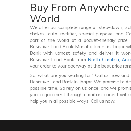
Buy From Anywhere 
World
We offer our complete range of step-down, iso
chokes, auto, rectifier, special purpose, and 
part of the world at a pocket-friendly price
Resistive Load Bank Manufacturers in Jhajjar w
Bank with utmost safety and deliver it wor
Resistive Load Bank from
North Carolina
,
Ana
your order to your doorway at the best price ran
So, what are you waiting for? Call us now and 
Resistive Load Bank In Jhajjar. We promise to de
possible time. So rely on us once, and we promis
your requirement through email or connect with 
help you in all possible ways. Call us now.