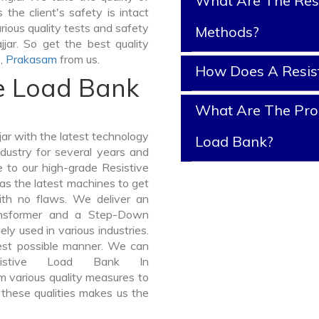
What Are The Resi
 the client's safety is intact
rious quality tests and safety
Methods?
jjar. So get the best quality
e
,
Prakasam
from us.
How Does A Resis
ve Load Bank
What Are The Prop
ar with the latest technology
Load Bank?
dustry for several years and
e to our high-grade Resistive
has the latest machines to get
with no flaws. We deliver an
ansformer and a Step-Down
y used in various industries.
best possible manner. We can
sistive Load Bank In
 various quality measures to
 these qualities makes us the