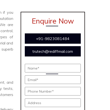
n if you
putation
Enquire Now
 We are
ontrol,
ypes of
+91-9823081484
rial and
s superb
trutech@rediffmail.com
ent, and
y tests,
ustomers
delivery