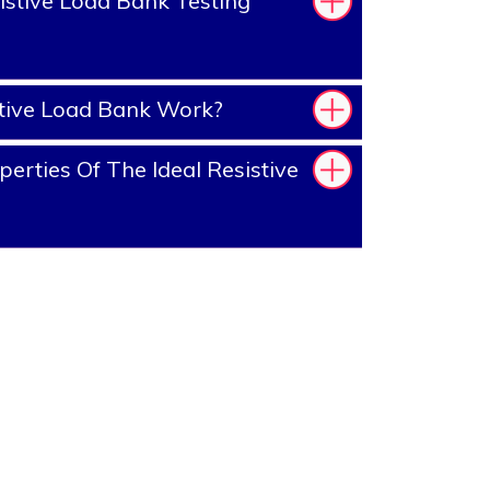
stive Load Bank Testing
tive Load Bank Work?
erties Of The Ideal Resistive