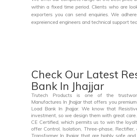
within a fixed time period. Clients who are lo
exporters you can send enquiries. We adheres
expreienced engineers and technical support tea
Check Our Latest Res
Bank In Jhajjar
Trutech Products is one of the trustwo
Manufactures In Jhajjar that offers you premium 
Load Bank In Jhajjar. We know that Resistiv
investment, so we design them with great care.
CE Certified, which permits us to win the loyalt
offer Control, Isolation, Three-phase, Rectifier
Transformer In Jhajjar that are highly safe and 