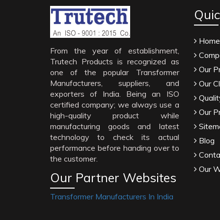
Quic
Home
From the year of establishment,
Compa
Trutech Products is recognized as
Our P
one of the popular Transformer
Manufacturers, suppliers, and
Our Cl
exporters of India. Being an ISO
Qualit
certified company; we always use a
Our P
high-quality product while
manufacturing goods and latest
Sitem
technology to check its actual
Blog
performance before handing over to
Conta
the customer.
Our W
Our Partner Websites
Transformer Manufacturers In India