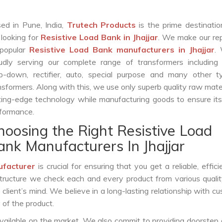
ed in Pune, India,
Trutech Products
is the prime destinatio
 looking for
Resistive Load Bank in Jhajjar
. We make our re
popular
Resistive Load Bank manufacturers in Jhajjar
.
udly serving our complete range of transformers including c
p-down, rectifier, auto, special purpose and many other t
nsformers. Along with this, we use only superb quality raw mate
ting-edge technology while manufacturing goods to ensure it
formance.
hoosing the Right Resistive Load
ank Manufacturers In Jhajjar
ufacturer
is crucial for ensuring that you get a reliable, effici
structure we check each and every product from various qualit
lient’s mind. We believe in a long-lasting relationship with c
 of the product.
vailable on the market. We also commit to providing doorstep 