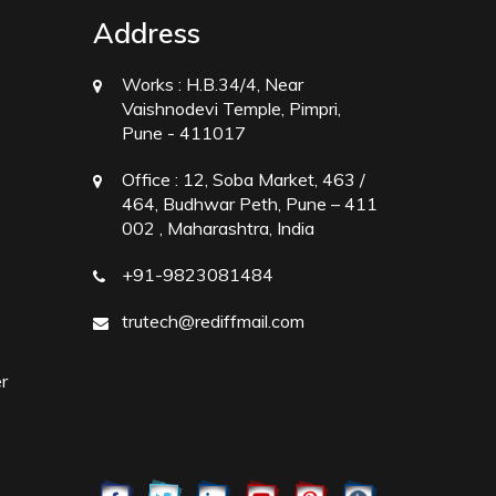
Address
Works :
H.B.34/4, Near
Vaishnodevi Temple, Pimpri,
Pune - 411017
Office :
12, Soba Market, 463 /
464, Budhwar Peth, Pune – 411
002 , Maharashtra, India
+91-9823081484
trutech@rediffmail.com
r