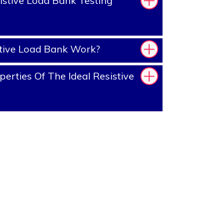
stive Load Bank Testing
tive Load Bank Work?
erties Of The Ideal Resistive