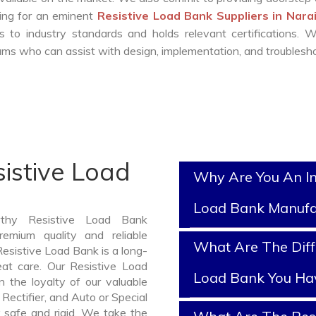
king for an eminent
Resistive Load Bank Suppliers in Nar
 to industry standards and holds relevant certifications. 
ms who can assist with design, implementation, and troublesho
istive Load
Why Are You An In
Load Bank Manufa
rthy Resistive Load Bank
emium quality and reliable
What Are The Diff
esistive Load Bank is a long-
at care. Our Resistive Load
Load Bank You Ha
 the loyalty of our valuable
 Rectifier, and Auto or Special
 safe and rigid. We take the