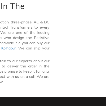
In The
lation, three-phase, AC & DC
Control Transformers to every
. We are one of the leading
a who design the Resistive
orldwide. So you can buy our
,
Kolhapur
. We can ship your
talk to our experts about our
to deliver the order in the
e promise to keep it for long.
ct with us on a call. We are
ow.