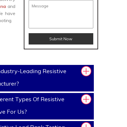
aina
and
We have
oting.
Submit Now
dustry-Leading Resistive
cturer?
erent Types Of Resistive
ve For Us?