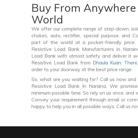
Buy From Anywhere 
World
We offer our complete range of step-down, iso
chokes, auto, rectifier, special purpose, and 
part of the world at a pocket-friendly price
Resistive Load Bank Manufacturers in Narain
Load Bank with utmost safety and deliver it w
Resistive Load Bank from
Dhaula Kuan
,
Theni
order to your doorway at the best price range.
So, what are you waiting for? Call us now and 
Resistive Load Bank In Naraina. We promise 
minimum possible time. So rely on us once, and w
Convey your requirement through email or conne
happy to help you in all possible ways. Call us n