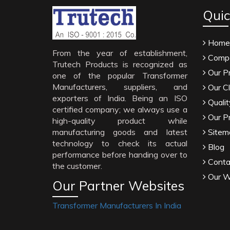
Quic
Home
From the year of establishment,
Compa
Trutech Products is recognized as
Our P
one of the popular Transformer
Manufacturers, suppliers, and
Our Cl
exporters of India. Being an ISO
Qualit
certified company; we always use a
Our P
high-quality product while
manufacturing goods and latest
Sitem
technology to check its actual
Blog
performance before handing over to
Conta
the customer.
Our W
Our Partner Websites
Transformer Manufacturers In India