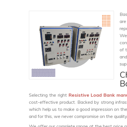
Bas
are
rep
We 
con
of 
and
sup
C
B
Selecting the right
Resistive Load Bank man
cost-effective product. Backed by strong infra
which help us to make a good impression on the c
and for this, we never compromise on the quality
We offer our complete range at the best price a