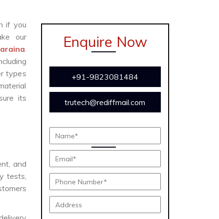
n if you
ke our
Enquire Now
Naraina
.
cluding
er types
+91-9823081484
material
ure its
trutech@rediffmail.com
ent, and
y tests,
ustomers
delivery