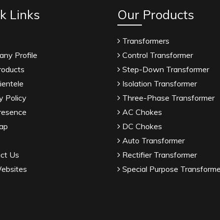
k Links
Our Products
Transformers
ny Profile
Control Transformer
roducts
Step-Down Transformer
ientele
Isolation Transformer
y Policy
Three-Phase Transformer
resence
AC Chokes
ap
DC Chokes
Auto Transformer
ct Us
Rectifier Transformer
ebsites
Special Purpose Transforme