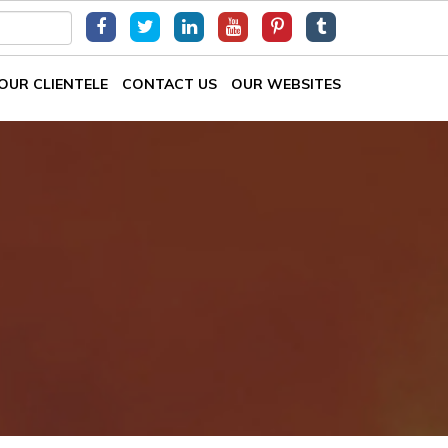
OUR CLIENTELE
CONTACT US
OUR WEBSITES