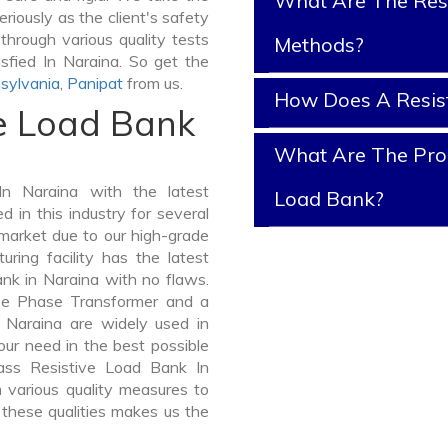
What Are The Resi
riously as the client's safety
through various quality tests
Methods?
sfied In Naraina. So get the
sylvania
,
Panipat
from us.
How Does A Resis
ve Load Bank
What Are The Prop
n Naraina with the latest
Load Bank?
in this industry for several
 market due to our high-grade
ring facility has the latest
nk in Naraina with no flaws.
ee Phase Transformer and a
Naraina are widely used in
your need in the best possible
ass Resistive Load Bank In
various quality measures to
 these qualities makes us the