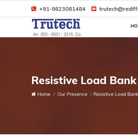
+91-9823081484
trutech@redif
HO
Resistive Load Bank
Home
Our Presence
Resistive Load Ban