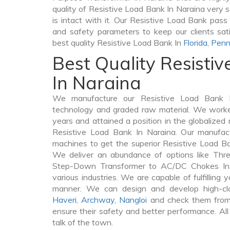
quality of Resistive Load Bank In Naraina very se
is intact with it. Our Resistive Load Bank pass 
and safety parameters to keep our clients sati
best quality Resistive Load Bank In
Florida
,
Penn
Best Quality Resisti
In Naraina
We manufacture our Resistive Load Bank I
technology and graded raw material. We worked 
years and attained a position in the globalized
Resistive Load Bank In Naraina. Our manufactu
machines to get the superior Resistive Load Ba
We deliver an abundance of options like Thr
Step-Down Transformer to AC/DC Chokes In 
various industries. We are capable of fulfilling 
manner. We can design and develop high-cl
Haveri
,
Archway
,
Nangloi
and check them from 
ensure their safety and better performance. All
talk of the town.