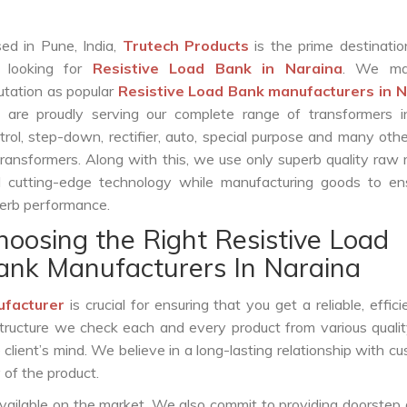
ed in Pune, India,
Trutech Products
is the prime destinatio
 looking for
Resistive Load Bank in Naraina
. We ma
utation as popular
Resistive Load Bank manufacturers in 
are proudly serving our complete range of transformers in
trol, step-down, rectifier, auto, special purpose and many oth
transformers. Along with this, we use only superb quality raw 
 cutting-edge technology while manufacturing goods to ens
erb performance.
hoosing the Right Resistive Load
ank Manufacturers In Naraina
ufacturer
is crucial for ensuring that you get a reliable, effici
structure we check each and every product from various qualit
lient’s mind. We believe in a long-lasting relationship with c
 of the product.
vailable on the market. We also commit to providing doorstep 