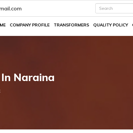
fmail.com
ME
COMPANY PROFILE
TRANSFORMERS
QUALITY POLICY
 In Naraina
k