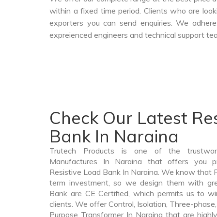
within a fixed time period. Clients who are loo
exporters you can send enquiries. We adheres
expreienced engineers and technical support tea
Check Our Latest Res
Bank In Naraina
Trutech Products is one of the trustwo
Manufactures In Naraina that offers you pr
Resistive Load Bank In Naraina. We know that R
term investment, so we design them with gre
Bank are CE Certified, which permits us to win
clients. We offer Control, Isolation, Three-phase,
Purpose Transformer In Naraina that are highly