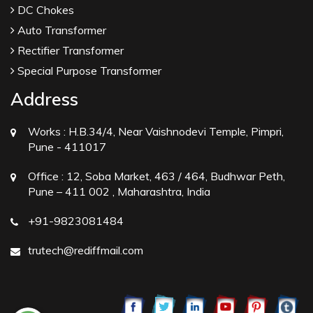
DC Chokes
Auto Transformer
Rectifier Transformer
Special Purpose Transformer
Address
Works :
H.B.34/4, Near Vaishnodevi Temple, Pimpri,
Pune - 411017
Office :
12, Soba Market, 463 / 464, Budhwar Peth,
Pune – 411 002 , Maharashtra, India
+91-9823081484
trutech@rediffmail.com