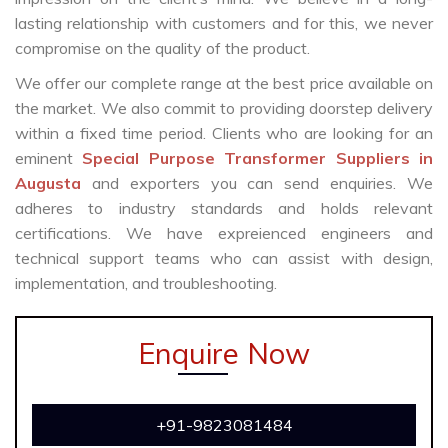
lasting relationship with customers and for this, we never
compromise on the quality of the product.
We offer our complete range at the best price available on
the market. We also commit to providing doorstep delivery
within a fixed time period. Clients who are looking for an
eminent
Special Purpose Transformer Suppliers in
Augusta
and exporters you can send enquiries. We
adheres to industry standards and holds relevant
certifications. We have expreienced engineers and
technical support teams who can assist with design,
implementation, and troubleshooting.
Enquire Now
+91-9823081484