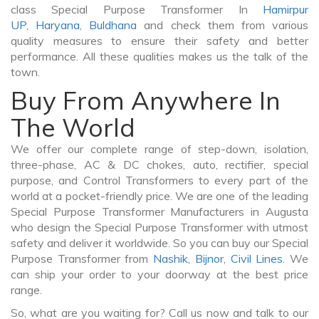
class Special Purpose Transformer In
Hamirpur
UP
,
Haryana
,
Buldhana
and check them from various
quality measures to ensure their safety and better
performance. All these qualities makes us the talk of the
town.
Buy From Anywhere In
The World
We offer our complete range of step-down, isolation,
three-phase, AC & DC chokes, auto, rectifier, special
purpose, and Control Transformers to every part of the
world at a pocket-friendly price. We are one of the leading
Special Purpose Transformer Manufacturers in Augusta
who design the Special Purpose Transformer with utmost
safety and deliver it worldwide. So you can buy our Special
Purpose Transformer from
Nashik
,
Bijnor
,
Civil Lines
. We
can ship your order to your doorway at the best price
range.
So, what are you waiting for? Call us now and talk to our