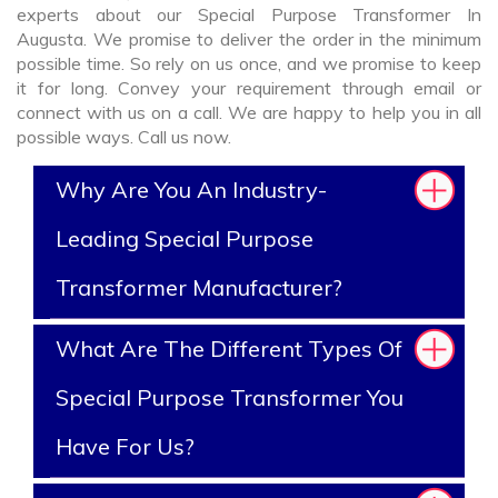
experts about our Special Purpose Transformer In
Augusta. We promise to deliver the order in the minimum
possible time. So rely on us once, and we promise to keep
it for long. Convey your requirement through email or
connect with us on a call. We are happy to help you in all
possible ways. Call us now.
Why Are You An Industry-
Leading Special Purpose
Transformer Manufacturer?
What Are The Different Types Of
Special Purpose Transformer You
Have For Us?