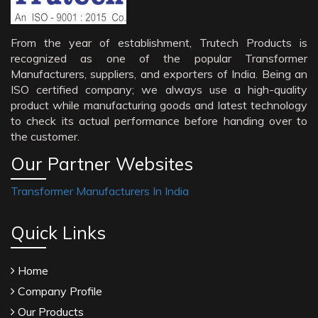
From the year of establishment, Trutech Products is
recognized as one of the popular Transformer
Manufacturers, suppliers, and exporters of India. Being an
ISO certified company; we always use a high-quality
product while manufacturing goods and latest technology
to check its actual performance before handing over to
the customer.
Our Partner Websites
Transformer Manufacturers In India
Quick Links
Home
Company Profile
Our Products