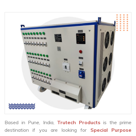
Based in Pune, India,
Trutech Products
is the prime
destination if you are looking for
Special Purpose