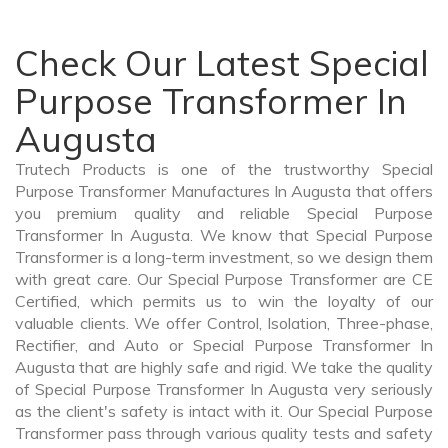
Check Our Latest Special
Purpose Transformer In
Augusta
Trutech Products is one of the trustworthy Special
Purpose Transformer Manufactures In Augusta that offers
you premium quality and reliable Special Purpose
Transformer In Augusta. We know that Special Purpose
Transformer is a long-term investment, so we design them
with great care. Our Special Purpose Transformer are CE
Certified, which permits us to win the loyalty of our
valuable clients. We offer Control, Isolation, Three-phase,
Rectifier, and Auto or Special Purpose Transformer In
Augusta that are highly safe and rigid. We take the quality
of Special Purpose Transformer In Augusta very seriously
as the client's safety is intact with it. Our Special Purpose
Transformer pass through various quality tests and safety