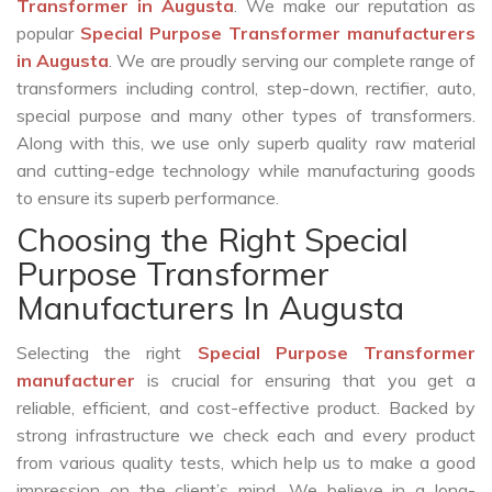
Transformer in Augusta
. We make our reputation as
popular
Special Purpose Transformer manufacturers
in Augusta
. We are proudly serving our complete range of
transformers including control, step-down, rectifier, auto,
special purpose and many other types of transformers.
Along with this, we use only superb quality raw material
and cutting-edge technology while manufacturing goods
to ensure its superb performance.
Choosing the Right Special
Purpose Transformer
Manufacturers In Augusta
Selecting the right
Special Purpose Transformer
manufacturer
is crucial for ensuring that you get a
reliable, efficient, and cost-effective product. Backed by
strong infrastructure we check each and every product
from various quality tests, which help us to make a good
impression on the client’s mind. We believe in a long-