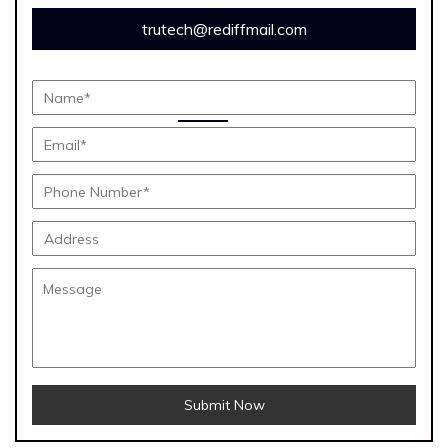
trutech@rediffmail.com
Submit Now