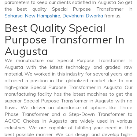
parameters to keep our clients satisfied In Augusta. So get
the best quality Special Purpose Transformer In
Saharsa
,
New Hampshire
,
Devbhumi Dwarka
from us.
Best Quality Special
Purpose Transformer In
Augusta
We manufacture our Special Purpose Transformer In
Augusta with the latest technology and graded raw
material. We worked in this industry for several years and
attained a position in the globalized market due to our
high-grade Special Purpose Transformer In Augusta. Our
manufacturing facility has the latest machines to get the
superior Special Purpose Transformer in Augusta with no
flaws. We deliver an abundance of options like Three
Phase Transformer and a Step-Down Transformer to
AC/DC Chokes In Augusta are widely used in various
industries. We are capable of fulfilling your need in the
best possible manner. We can design and develop high-