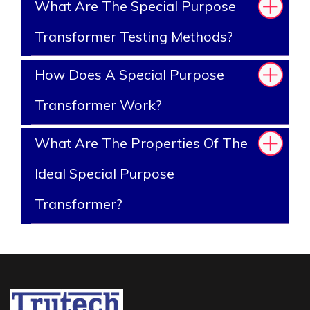
What Are The Special Purpose
Transformer Testing Methods?
How Does A Special Purpose
Transformer Work?
What Are The Properties Of The
Ideal Special Purpose
Transformer?