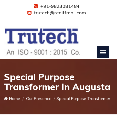
+91-9823081484
trutech@rediffmail.com
Special Purpose
Transformer In Augusta
Home
Our Presence
Special Purpose Transformer