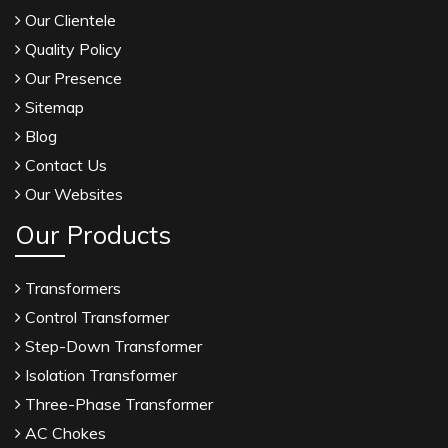
Our Clientele
Quality Policy
Our Presence
Sitemap
Blog
Contact Us
Our Websites
Our Products
Transformers
Control Transformer
Step-Down Transformer
Isolation Transformer
Three-Phase Transformer
AC Chokes