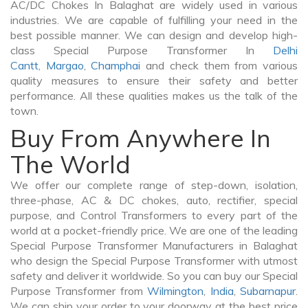
AC/DC Chokes In Balaghat are widely used in various
industries. We are capable of fulfilling your need in the
best possible manner. We can design and develop high-
class Special Purpose Transformer In
Delhi
Cantt
,
Margao
,
Champhai
and check them from various
quality measures to ensure their safety and better
performance. All these qualities makes us the talk of the
town.
Buy From Anywhere In
The World
We offer our complete range of step-down, isolation,
three-phase, AC & DC chokes, auto, rectifier, special
purpose, and Control Transformers to every part of the
world at a pocket-friendly price. We are one of the leading
Special Purpose Transformer Manufacturers in Balaghat
who design the Special Purpose Transformer with utmost
safety and deliver it worldwide. So you can buy our Special
Purpose Transformer from
Wilmington
,
India
,
Subarnapur
.
We can ship your order to your doorway at the best price