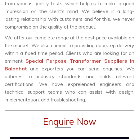
from various quality tests, which help us to make a good
impression on the client’s mind. We believe in a long-
lasting relationship with customers and for this, we never
compromise on the quality of the product.
We offer our complete range at the best price available on
the market. We also commit to providing doorstep delivery
within a fixed time period. Clients who are looking for an
eminent
Special Purpose Transformer Suppliers in
Balaghat
and exporters you can send enquiries. We
adheres to industry standards and holds relevant
certifications. We have expreienced engineers and
technical support teams who can assist with design,
implementation, and troubleshooting.
Enquire Now