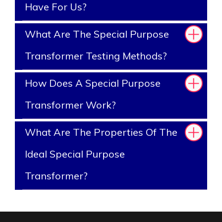
Have For Us?
What Are The Special Purpose
Transformer Testing Methods?
How Does A Special Purpose
Transformer Work?
What Are The Properties Of The
Ideal Special Purpose
Transformer?