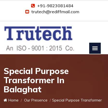
+91-9823081484
trutech@rediffmail.com
Special Purpose
Transformer In
Balaghat
Home
Our Presence
Special Purpose Transformer