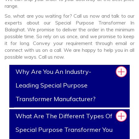
range.
So, what are you waiting for? Call us now and talk to our
experts about our Special Purpose Transformer In
Balaghat. We promise to deliver the order in the minimum
possible time. So rely on us once, and we promise to keep
it for long. Convey your requirement through email or
connect with us on a call. We are happy to help you in all
possible ways. Call us now.
Why Are You An Industry-
Leading Special Purpose
Transformer Manufacturer?
What Are The Different Types Of
Special Purpose Transformer You