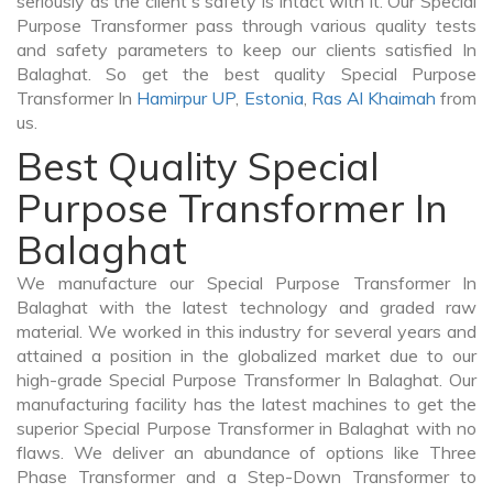
seriously as the client's safety is intact with it. Our Special
Purpose Transformer pass through various quality tests
and safety parameters to keep our clients satisfied In
Balaghat. So get the best quality Special Purpose
Transformer In
Hamirpur UP
,
Estonia
,
Ras Al Khaimah
from
us.
Best Quality Special
Purpose Transformer In
Balaghat
We manufacture our Special Purpose Transformer In
Balaghat with the latest technology and graded raw
material. We worked in this industry for several years and
attained a position in the globalized market due to our
high-grade Special Purpose Transformer In Balaghat. Our
manufacturing facility has the latest machines to get the
superior Special Purpose Transformer in Balaghat with no
flaws. We deliver an abundance of options like Three
Phase Transformer and a Step-Down Transformer to