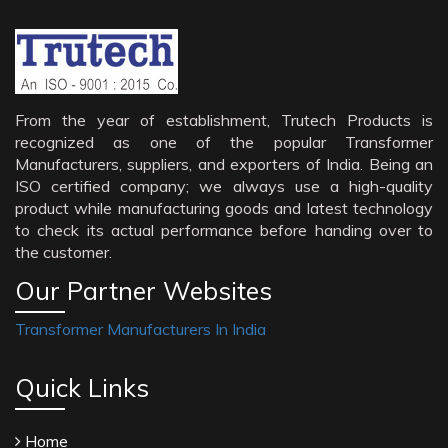
From the year of establishment, Trutech Products is
recognized as one of the popular Transformer
Manufacturers, suppliers, and exporters of India. Being an
ISO certified company; we always use a high-quality
product while manufacturing goods and latest technology
to check its actual performance before handing over to
the customer.
Our Partner Websites
Transformer Manufacturers In India
Quick Links
Home