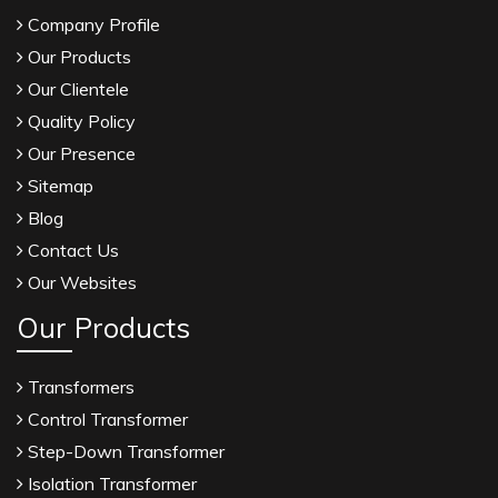
Company Profile
Our Products
Our Clientele
Quality Policy
Our Presence
Sitemap
Blog
Contact Us
Our Websites
Our Products
Transformers
Control Transformer
Step-Down Transformer
Isolation Transformer