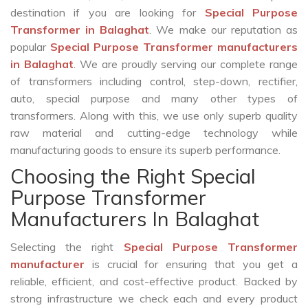
destination if you are looking for
Special Purpose
Transformer in Balaghat
. We make our reputation as
popular
Special Purpose Transformer manufacturers
in Balaghat
. We are proudly serving our complete range
of transformers including control, step-down, rectifier,
auto, special purpose and many other types of
transformers. Along with this, we use only superb quality
raw material and cutting-edge technology while
manufacturing goods to ensure its superb performance.
Choosing the Right Special
Purpose Transformer
Manufacturers In Balaghat
Selecting the right
Special Purpose Transformer
manufacturer
is crucial for ensuring that you get a
reliable, efficient, and cost-effective product. Backed by
strong infrastructure we check each and every product