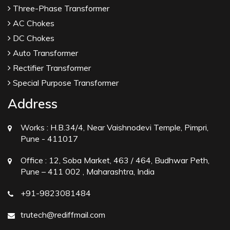
Three-Phase Transformer
AC Chokes
DC Chokes
Auto Transformer
Rectifier Transformer
Special Purpose Transformer
Address
Works :
H.B.34/4, Near Vaishnodevi Temple, Pimpri,
Pune - 411017
Office :
12, Soba Market, 463 / 464, Budhwar Peth,
Pune – 411 002 , Maharashtra, India
+91-9823081484
trutech@rediffmail.com