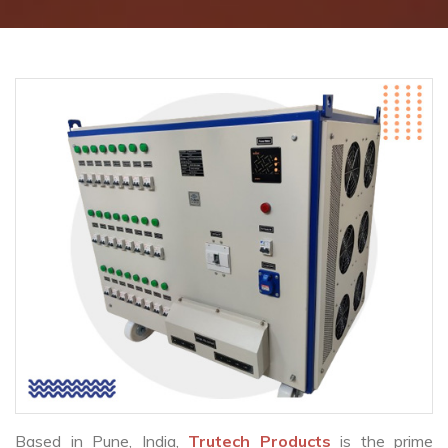
Based in Pune, India,
Trutech Products
is the prime