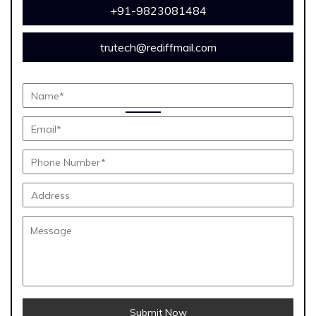
+91-9823081484
trutech@rediffmail.com
Submit Now