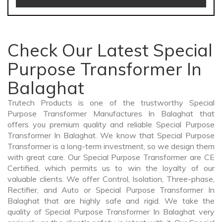
Check Our Latest Special
Purpose Transformer In
Balaghat
Trutech Products is one of the trustworthy Special
Purpose Transformer Manufactures In Balaghat that
offers you premium quality and reliable Special Purpose
Transformer In Balaghat. We know that Special Purpose
Transformer is a long-term investment, so we design them
with great care. Our Special Purpose Transformer are CE
Certified, which permits us to win the loyalty of our
valuable clients. We offer Control, Isolation, Three-phase,
Rectifier, and Auto or Special Purpose Transformer In
Balaghat that are highly safe and rigid. We take the
quality of Special Purpose Transformer In Balaghat very