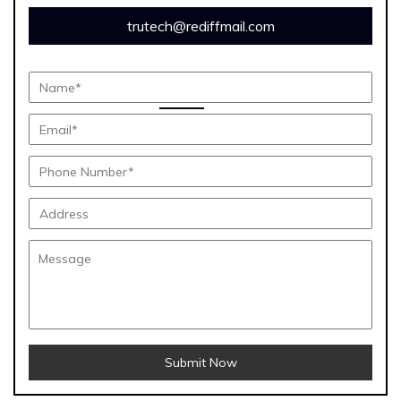
trutech@rediffmail.com
Submit Now