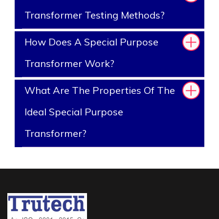
Transformer Testing Methods?
How Does A Special Purpose
Transformer Work?
What Are The Properties Of The
Ideal Special Purpose
Transformer?