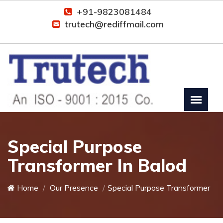
+91-9823081484
trutech@rediffmail.com
Special Purpose
Transformer In Balod
Home
Our Presence
Special Purpose Transformer