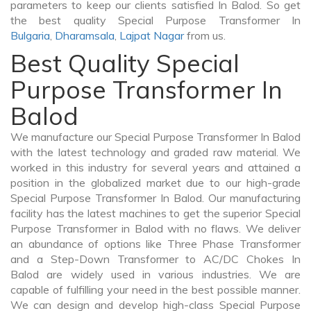
parameters to keep our clients satisfied In Balod. So get
the best quality Special Purpose Transformer In
Bulgaria
,
Dharamsala
,
Lajpat Nagar
from us.
Best Quality Special
Purpose Transformer In
Balod
We manufacture our Special Purpose Transformer In Balod
with the latest technology and graded raw material. We
worked in this industry for several years and attained a
position in the globalized market due to our high-grade
Special Purpose Transformer In Balod. Our manufacturing
facility has the latest machines to get the superior Special
Purpose Transformer in Balod with no flaws. We deliver
an abundance of options like Three Phase Transformer
and a Step-Down Transformer to AC/DC Chokes In
Balod are widely used in various industries. We are
capable of fulfilling your need in the best possible manner.
We can design and develop high-class Special Purpose