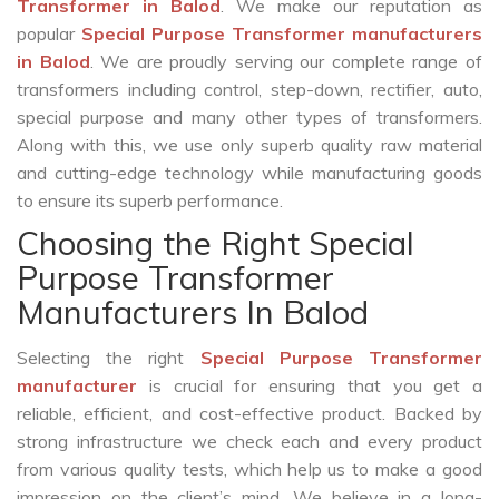
Transformer in Balod
. We make our reputation as
popular
Special Purpose Transformer manufacturers
in Balod
. We are proudly serving our complete range of
transformers including control, step-down, rectifier, auto,
special purpose and many other types of transformers.
Along with this, we use only superb quality raw material
and cutting-edge technology while manufacturing goods
to ensure its superb performance.
Choosing the Right Special
Purpose Transformer
Manufacturers In Balod
Selecting the right
Special Purpose Transformer
manufacturer
is crucial for ensuring that you get a
reliable, efficient, and cost-effective product. Backed by
strong infrastructure we check each and every product
from various quality tests, which help us to make a good
impression on the client’s mind. We believe in a long-