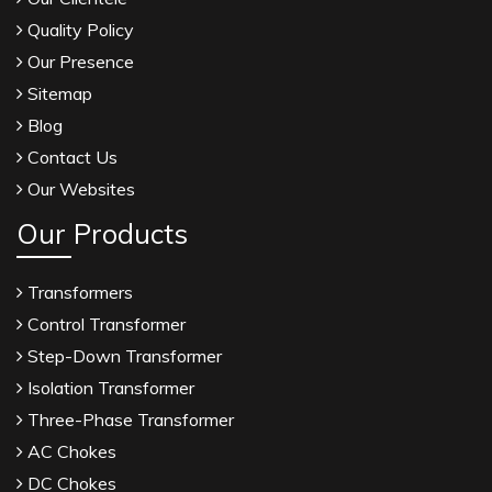
Quality Policy
Our Presence
Sitemap
Blog
Contact Us
Our Websites
Our Products
Transformers
Control Transformer
Step-Down Transformer
Isolation Transformer
Three-Phase Transformer
AC Chokes
DC Chokes