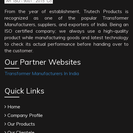
From the year of establishment, Trutech Products is
recognized as one of the popular Transformer
Manufacturers, suppliers, and exporters of India. Being an
ISO certified company; we always use a high-quality
product while manufacturing goods and latest technology
to check its actual performance before handing over to
the customer.
Our Partner Websites
Transformer Manufacturers In India
Quick Links
Home
Company Profile
Our Products
Our Clientele