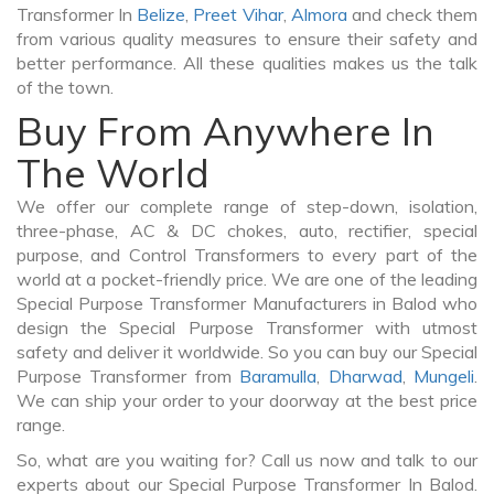
Transformer In
Belize
,
Preet Vihar
,
Almora
and check them
from various quality measures to ensure their safety and
better performance. All these qualities makes us the talk
of the town.
Buy From Anywhere In
The World
We offer our complete range of step-down, isolation,
three-phase, AC & DC chokes, auto, rectifier, special
purpose, and Control Transformers to every part of the
world at a pocket-friendly price. We are one of the leading
Special Purpose Transformer Manufacturers in Balod who
design the Special Purpose Transformer with utmost
safety and deliver it worldwide. So you can buy our Special
Purpose Transformer from
Baramulla
,
Dharwad
,
Mungeli
.
We can ship your order to your doorway at the best price
range.
So, what are you waiting for? Call us now and talk to our
experts about our Special Purpose Transformer In Balod.