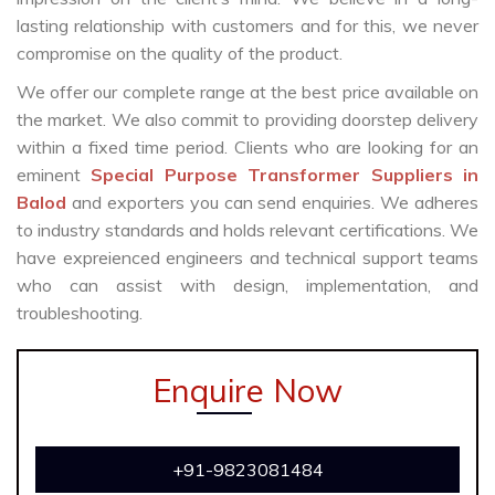
lasting relationship with customers and for this, we never
compromise on the quality of the product.
We offer our complete range at the best price available on
the market. We also commit to providing doorstep delivery
within a fixed time period. Clients who are looking for an
eminent
Special Purpose Transformer Suppliers in
Balod
and exporters you can send enquiries. We adheres
to industry standards and holds relevant certifications. We
have expreienced engineers and technical support teams
who can assist with design, implementation, and
troubleshooting.
Enquire Now
+91-9823081484