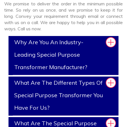
We promise to deliver the order in the minimum possible
time. So rely on us once, and we promise to keep it for
long. Convey your requirement through email or connect
with us on a call. We are happy to help you in all possible
ways. Call us now.
Why Are You An Industry-
Leading Special Purpose
Transformer Manufacturer?
What Are The Different Types Of
Special Purpose Transformer You
Have For Us?
What Are The Special Purpose