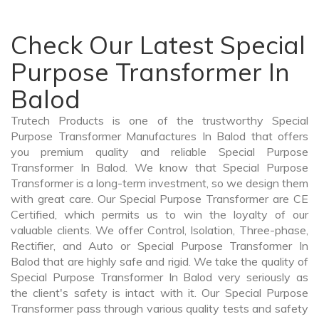
Check Our Latest Special
Purpose Transformer In
Balod
Trutech Products is one of the trustworthy Special
Purpose Transformer Manufactures In Balod that offers
you premium quality and reliable Special Purpose
Transformer In Balod. We know that Special Purpose
Transformer is a long-term investment, so we design them
with great care. Our Special Purpose Transformer are CE
Certified, which permits us to win the loyalty of our
valuable clients. We offer Control, Isolation, Three-phase,
Rectifier, and Auto or Special Purpose Transformer In
Balod that are highly safe and rigid. We take the quality of
Special Purpose Transformer In Balod very seriously as
the client's safety is intact with it. Our Special Purpose
Transformer pass through various quality tests and safety