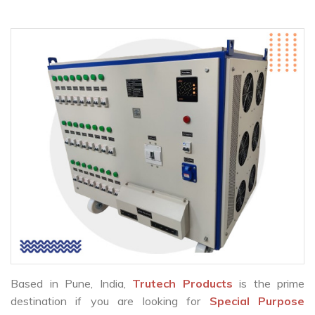
Based in Pune, India,
Trutech Products
is the prime
destination if you are looking for
Special Purpose