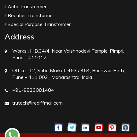
Auto Transformer
Rectifier Transformer
Special Purpose Transformer
Address
Works :
H.B.34/4, Near Vaishnodevi Temple, Pimpri,
Pune - 411017
Office :
12, Soba Market, 463 / 464, Budhwar Peth,
Pune – 411 002 , Maharashtra, India
+91-9823081484
trutech@rediffmail.com