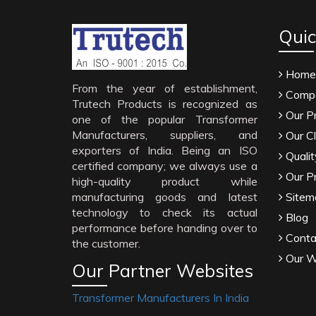
Quic
Home
From the year of establishment,
Compa
Trutech Products is recognized as
Our P
one of the popular Transformer
Manufacturers, suppliers, and
Our Cl
exporters of India. Being an ISO
Qualit
certified company; we always use a
Our P
high-quality product while
manufacturing goods and latest
Sitem
technology to check its actual
Blog
performance before handing over to
Conta
the customer.
Our W
Our Partner Websites
Transformer Manufacturers In India