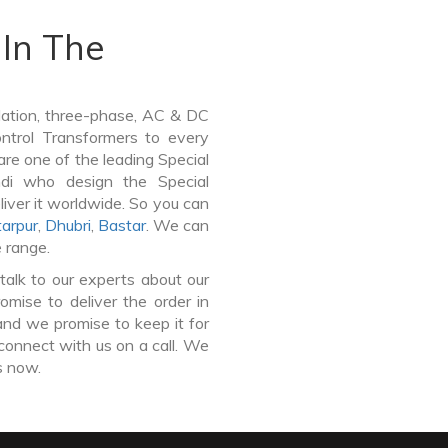
In The
lation, three-phase, AC & DC
Control Transformers to every
are one of the leading Special
ndi who design the Special
iver it worldwide. So you can
arpur
,
Dhubri
,
Bastar
. We can
e range.
talk to our experts about our
mise to deliver the order in
and we promise to keep it for
connect with us on a call. We
s now.