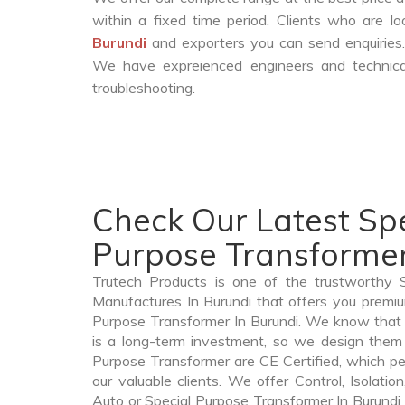
within a fixed time period. Clients who are l
Burundi
and exporters you can send enquiries.
We have expreienced engineers and technica
troubleshooting.
Check Our Latest Spe
Purpose Transformer
Trutech Products is one of the trustworthy 
Manufactures In Burundi that offers you premium
Purpose Transformer In Burundi. We know that
is a long-term investment, so we design them 
Purpose Transformer are CE Certified, which per
our valuable clients. We offer Control, Isolatio
Auto or Special Purpose Transformer In Burundi t