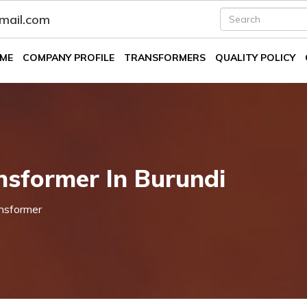
fmail.com
ME
COMPANY PROFILE
TRANSFORMERS
QUALITY POLICY
nsformer In Burundi
nsformer