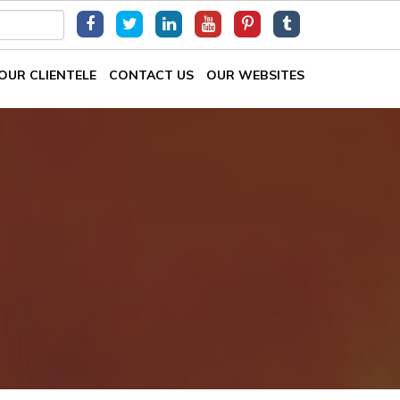
OUR CLIENTELE
CONTACT US
OUR WEBSITES