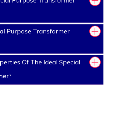
cial Purpose Transformer
al Purpose Transformer
erties Of The Ideal Special
mer?