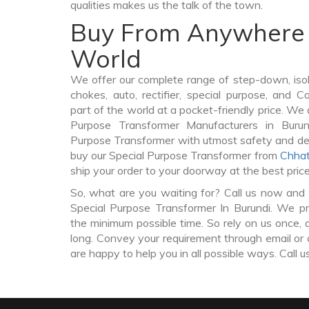
qualities makes us the talk of the town.
Buy From Anywhere 
World
We offer our complete range of step-down, iso
chokes, auto, rectifier, special purpose, and 
part of the world at a pocket-friendly price. We 
Purpose Transformer Manufacturers in Buru
Purpose Transformer with utmost safety and del
buy our Special Purpose Transformer from
Chhat
ship your order to your doorway at the best pric
So, what are you waiting for? Call us now and 
Special Purpose Transformer In Burundi. We pro
the minimum possible time. So rely on us once, 
long. Convey your requirement through email or 
are happy to help you in all possible ways. Call u