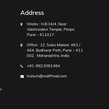
Address
Works :
H.B.34/4, Near
Vaishnodevi Temple, Pimpri,
Pune - 411017
Office :
12, Soba Market, 463 /
464, Budhwar Peth, Pune – 411
002 , Maharashtra, India
+91-9823081484
trutech@rediffmail.com
r