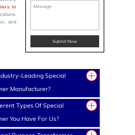
iers in
cations.
on, and
Submit Now
dustry-Leading Special
mer Manufacturer?
erent Types Of Special
mer You Have For Us?