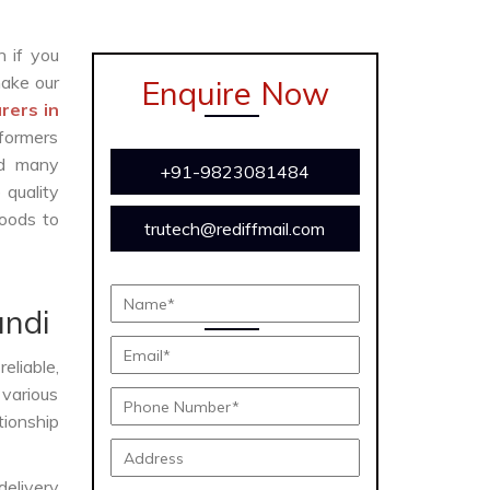
n if you
ake our
Enquire Now
rers in
formers
and many
+91-9823081484
 quality
oods to
trutech@rediffmail.com
e
undi
eliable,
 various
tionship
delivery