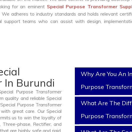
ooking for an eminent
Special Purpose Transformer Suppl
 We adheres to industry standards and holds relevant certifi
l support teams who can assist with design, implementati
cial
Why Are You An In
 In Burundi
Purpose Transfor
Special Purpose Transformer
 quality and reliable Special
What Are The Diff
 Special Purpose Transformer
with great care. Our Special
Purpose Transfor
mits us to win the loyalty of
n, Three-phase, Rectifier, and
hat are highly safe and rigid.