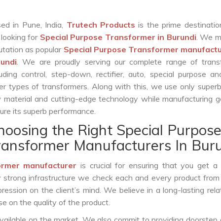
ed in Pune, India,
Trutech Products
is the prime destinatio
 looking for
Special Purpose Transformer in Burundi
. We m
utation as popular
Special Purpose Transformer manufactu
undi
. We are proudly serving our complete range of trans
luding control, step-down, rectifier, auto, special purpose 
er types of transformers. Along with this, we use only superb
 material and cutting-edge technology while manufacturing g
ure its superb performance.
hoosing the Right Special Purpos
ransformer Manufacturers In Bur
ormer manufacturer
is crucial for ensuring that you get a r
by strong infrastructure we check each and every product from
ession on the client’s mind. We believe in a long-lasting rela
 on the quality of the product.
vailable on the market. We also commit to providing doorstep 