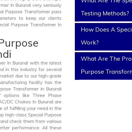
What Are The Spe
mer In Burundi very seriously
ecial Purpose Transformer pass
Testing Methods?
ameters to keep our clients
pecial Purpose Transformer In
How Does A Speci
 Purpose
Work?
ndi
What Are The Prop
r In Burundi with the latest
in this industry for several
Purpose Transfor
 market due to our high-grade
nufacturing facility has the
rpose Transformer in Burundi
 options like Three Phase
AC/DC Chokes In Burundi are
 of fulfilling your need in the
p high-class Special Purpose
and check them from various
etter performance. All these