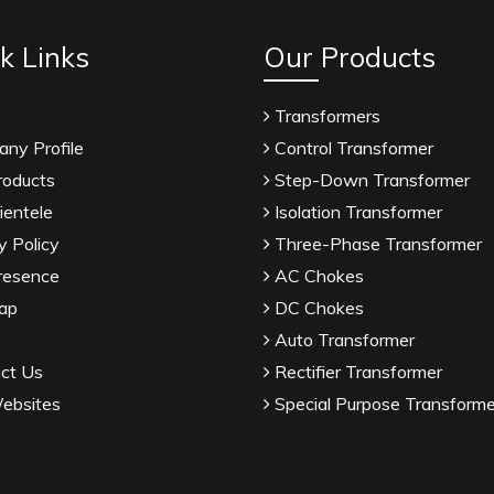
k Links
Our Products
Transformers
ny Profile
Control Transformer
roducts
Step-Down Transformer
ientele
Isolation Transformer
y Policy
Three-Phase Transformer
resence
AC Chokes
ap
DC Chokes
Auto Transformer
ct Us
Rectifier Transformer
ebsites
Special Purpose Transforme