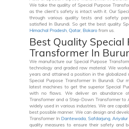
We take the quality of Special Purpose Transfor
as the client's safety is intact with it. Our Sp
through various quality tests and safety par
satisfied In Burundi. So get the best quality S
Himachal Pradesh
,
Qatar
,
Bokaro
from us.
Best Quality Special
Transformer In Buru
We manufacture our Special Purpose Transforme
technology and graded raw material. We worked 
years and attained a position in the globalized
Special Purpose Transformer In Burundi. Our ma
latest machines to get the superior Special Pu
with no flaws. We deliver an abundance of
Transformer and a Step-Down Transformer to 
widely used in various industries. We are capable
best possible manner. We can design and develo
Transformer In
Dantewada
,
Safdarjung
,
Ariyalur
quality measures to ensure their safety and b