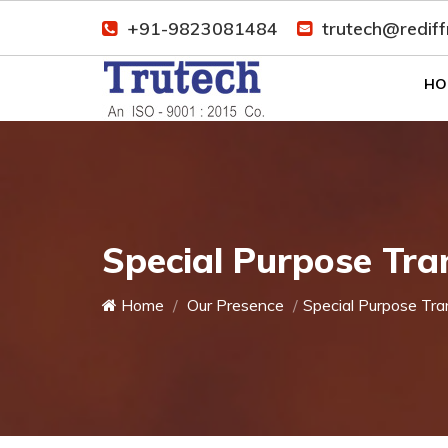
+91-9823081484
trutech@redif
HO
Special Purpose Tra
Home
Our Presence
Special Purpose Tra