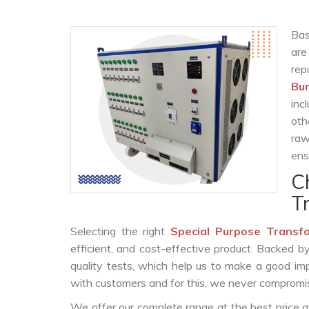
Bas
are
rep
Bur
inc
oth
raw
ens
C
T
Selecting the right
Special Purpose Transf
efficient, and cost-effective product. Backed 
quality tests, which help us to make a good impr
with customers and for this, we never compromise
We offer our complete range at the best price a