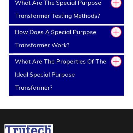
What Are The Special Purpose
Transformer Testing Methods?
How Does A Special Purpose
Transformer Work?
What Are The Properties Of The
Ideal Special Purpose
Transformer?