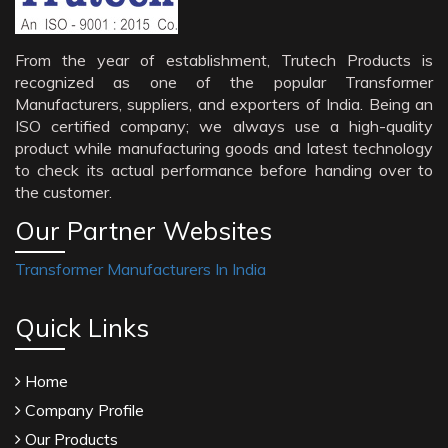
From the year of establishment, Trutech Products is
recognized as one of the popular Transformer
Manufacturers, suppliers, and exporters of India. Being an
ISO certified company; we always use a high-quality
product while manufacturing goods and latest technology
to check its actual performance before handing over to
the customer.
Our Partner Websites
Transformer Manufacturers In India
Quick Links
Home
Company Profile
Our Products