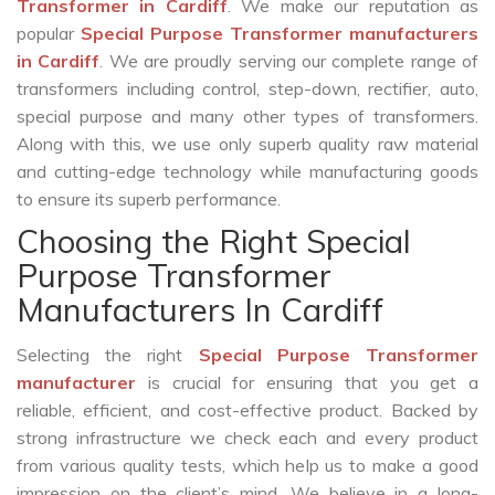
Transformer in Cardiff
. We make our reputation as
popular
Special Purpose Transformer manufacturers
in Cardiff
. We are proudly serving our complete range of
transformers including control, step-down, rectifier, auto,
special purpose and many other types of transformers.
Along with this, we use only superb quality raw material
and cutting-edge technology while manufacturing goods
to ensure its superb performance.
Choosing the Right Special
Purpose Transformer
Manufacturers In Cardiff
Selecting the right
Special Purpose Transformer
manufacturer
is crucial for ensuring that you get a
reliable, efficient, and cost-effective product. Backed by
strong infrastructure we check each and every product
from various quality tests, which help us to make a good
impression on the client’s mind. We believe in a long-