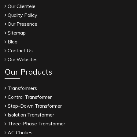
Our Clientele
Quality Policy
Our Presence
Sitemap
Blog
Contact Us
Our Websites
Our Products
Transformers
Control Transformer
Step-Down Transformer
Isolation Transformer
Three-Phase Transformer
AC Chokes