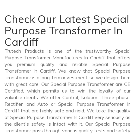
Check Our Latest Special
Purpose Transformer In
Cardiff
Trutech Products is one of the trustworthy Special
Purpose Transformer Manufactures In Cardiff that offers
you premium quality and reliable Special Purpose
Transformer In Cardiff. We know that Special Purpose
Transformer is a long-term investment, so we design them
with great care. Our Special Purpose Transformer are CE
Certified, which permits us to win the loyalty of our
valuable clients. We offer Control, Isolation, Three-phase,
Rectifier, and Auto or Special Purpose Transformer In
Cardiff that are highly safe and rigid. We take the quality
of Special Purpose Transformer In Cardiff very seriously as
the client's safety is intact with it. Our Special Purpose
Transformer pass through various quality tests and safety