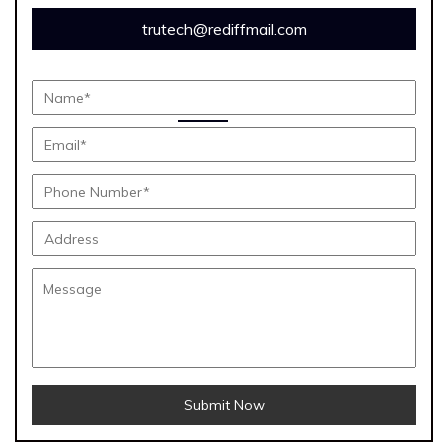
trutech@rediffmail.com
Submit Now