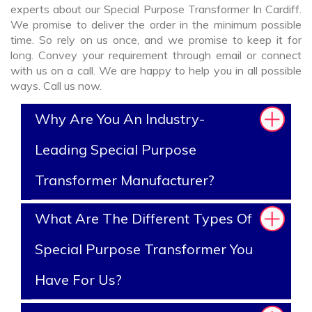
experts about our Special Purpose Transformer In Cardiff.
We promise to deliver the order in the minimum possible
time. So rely on us once, and we promise to keep it for
long. Convey your requirement through email or connect
with us on a call. We are happy to help you in all possible
ways. Call us now.
Why Are You An Industry-
Leading Special Purpose
Transformer Manufacturer?
What Are The Different Types Of
Special Purpose Transformer You
Have For Us?