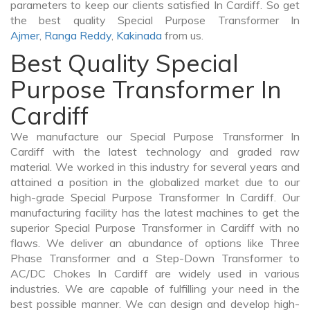
parameters to keep our clients satisfied In Cardiff. So get
the best quality Special Purpose Transformer In
Ajmer
,
Ranga Reddy
,
Kakinada
from us.
Best Quality Special
Purpose Transformer In
Cardiff
We manufacture our Special Purpose Transformer In
Cardiff with the latest technology and graded raw
material. We worked in this industry for several years and
attained a position in the globalized market due to our
high-grade Special Purpose Transformer In Cardiff. Our
manufacturing facility has the latest machines to get the
superior Special Purpose Transformer in Cardiff with no
flaws. We deliver an abundance of options like Three
Phase Transformer and a Step-Down Transformer to
AC/DC Chokes In Cardiff are widely used in various
industries. We are capable of fulfilling your need in the
best possible manner. We can design and develop high-