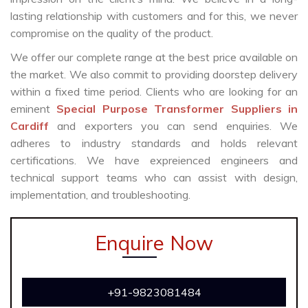
lasting relationship with customers and for this, we never
compromise on the quality of the product.
We offer our complete range at the best price available on
the market. We also commit to providing doorstep delivery
within a fixed time period. Clients who are looking for an
eminent
Special Purpose Transformer Suppliers in
Cardiff
and exporters you can send enquiries. We
adheres to industry standards and holds relevant
certifications. We have expreienced engineers and
technical support teams who can assist with design,
implementation, and troubleshooting.
Enquire Now
+91-9823081484