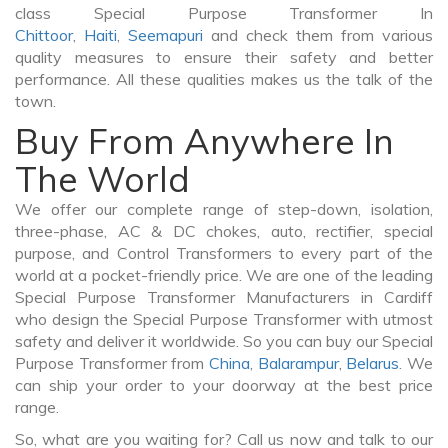
class Special Purpose Transformer In
Chittoor
,
Haiti
,
Seemapuri
and check them from various
quality measures to ensure their safety and better
performance. All these qualities makes us the talk of the
town.
Buy From Anywhere In
The World
We offer our complete range of step-down, isolation,
three-phase, AC & DC chokes, auto, rectifier, special
purpose, and Control Transformers to every part of the
world at a pocket-friendly price. We are one of the leading
Special Purpose Transformer Manufacturers in Cardiff
who design the Special Purpose Transformer with utmost
safety and deliver it worldwide. So you can buy our Special
Purpose Transformer from
China
,
Balarampur
,
Belarus
. We
can ship your order to your doorway at the best price
range.
So, what are you waiting for? Call us now and talk to our