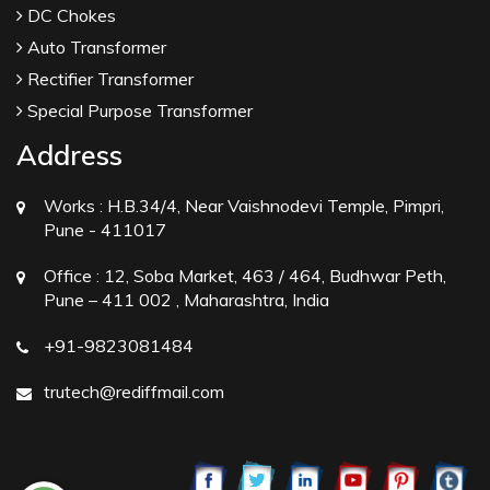
DC Chokes
Auto Transformer
Rectifier Transformer
Special Purpose Transformer
Address
Works :
H.B.34/4, Near Vaishnodevi Temple, Pimpri,
Pune - 411017
Office :
12, Soba Market, 463 / 464, Budhwar Peth,
Pune – 411 002 , Maharashtra, India
+91-9823081484
trutech@rediffmail.com