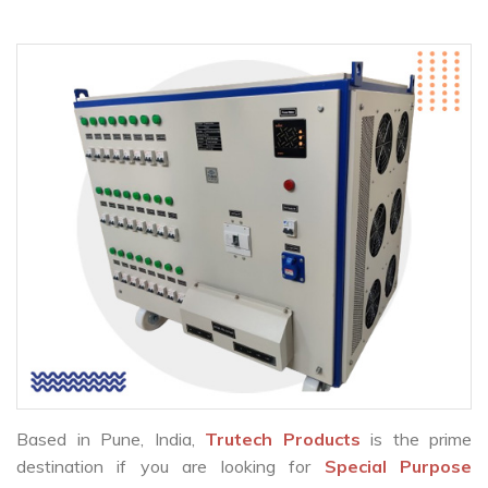
Based in Pune, India,
Trutech Products
is the prime
destination if you are looking for
Special Purpose