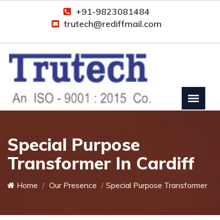
+91-9823081484
trutech@rediffmail.com
Special Purpose
Transformer In Cardiff
Home
Our Presence
Special Purpose Transformer