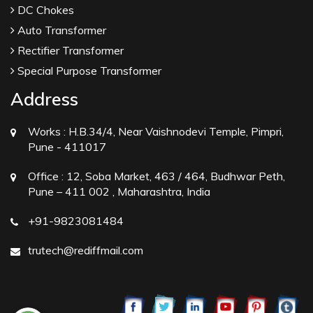
DC Chokes
Auto Transformer
Rectifier Transformer
Special Purpose Transformer
Address
Works :
H.B.34/4, Near Vaishnodevi Temple, Pimpri,
Pune - 411017
Office :
12, Soba Market, 463 / 464, Budhwar Peth,
Pune – 411 002 , Maharashtra, India
+91-9823081484
trutech@rediffmail.com