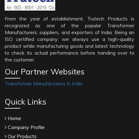
From the year of establishment, Trutech Products is
recognized as one of the popular Transformer
Manufacturers, suppliers, and exporters of India. Being an
ISO certified company; we always use a high-quality
product while manufacturing goods and latest technology
to check its actual performance before handing over to
the customer.
Our Partner Websites
Transformer Manufacturers In India
Quick Links
Home
Company Profile
Our Products