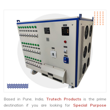
Based in Pune, India,
Trutech Products
is the prime
destination if you are looking for
Special Purpose