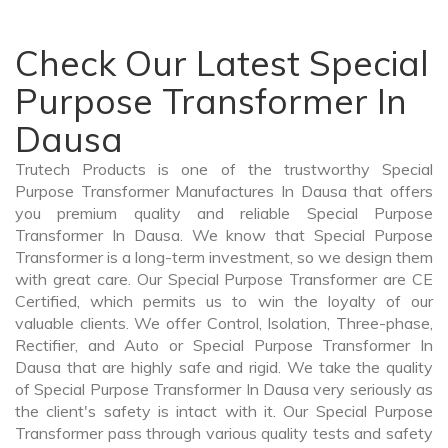
Check Our Latest Special
Purpose Transformer In
Dausa
Trutech Products is one of the trustworthy Special
Purpose Transformer Manufactures In Dausa that offers
you premium quality and reliable Special Purpose
Transformer In Dausa. We know that Special Purpose
Transformer is a long-term investment, so we design them
with great care. Our Special Purpose Transformer are CE
Certified, which permits us to win the loyalty of our
valuable clients. We offer Control, Isolation, Three-phase,
Rectifier, and Auto or Special Purpose Transformer In
Dausa that are highly safe and rigid. We take the quality
of Special Purpose Transformer In Dausa very seriously as
the client's safety is intact with it. Our Special Purpose
Transformer pass through various quality tests and safety