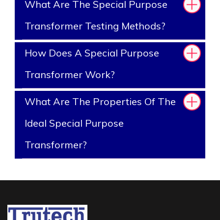
What Are The Special Purpose
Transformer Testing Methods?
How Does A Special Purpose
Transformer Work?
What Are The Properties Of The
Ideal Special Purpose
Transformer?