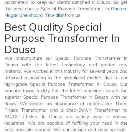
parameters to keep our clients satisfied In Dausa. So get
the best quality Special Purpose Transformer In
Gautam
Nagar
,
Sheikhpura
,
Tiruvallur
from us.
Best Quality Special
Purpose Transformer In
Dausa
We manufacture our Special Purpose Transformer In
Dausa with the latest technology and graded raw
material. We worked in this industry for several years and
attained a position in the globalized market due to our
high-grade Special Purpose Transformer In Dausa. Our
manufacturing facility has the latest machines to get the
superior Special Purpose Transformer in Dausa with no
flaws. We deliver an abundance of options like Three
Phase Transformer and a Step-Down Transformer to
AC/DC Chokes In Dausa are widely used in various
industries. We are capable of fulfilling your need in the
best possible manner. We can design and develop high-