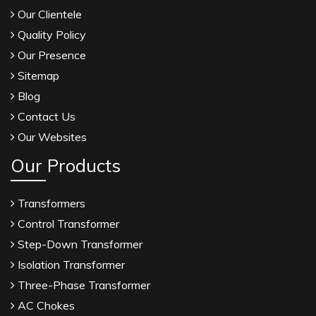
Our Clientele
Quality Policy
Our Presence
Sitemap
Blog
Contact Us
Our Websites
Our Products
Transformers
Control Transformer
Step-Down Transformer
Isolation Transformer
Three-Phase Transformer
AC Chokes