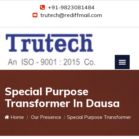
+91-9823081484
trutech@rediffmail.com
Special Purpose
Transformer In Dausa
Home
Our Presence
Special Purpose Transformer