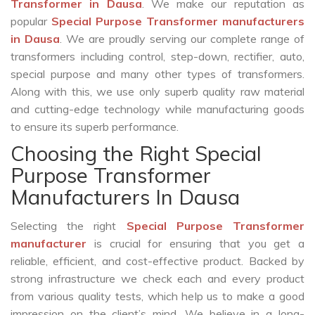
Transformer in Dausa
. We make our reputation as
popular
Special Purpose Transformer manufacturers
in Dausa
. We are proudly serving our complete range of
transformers including control, step-down, rectifier, auto,
special purpose and many other types of transformers.
Along with this, we use only superb quality raw material
and cutting-edge technology while manufacturing goods
to ensure its superb performance.
Choosing the Right Special
Purpose Transformer
Manufacturers In Dausa
Selecting the right
Special Purpose Transformer
manufacturer
is crucial for ensuring that you get a
reliable, efficient, and cost-effective product. Backed by
strong infrastructure we check each and every product
from various quality tests, which help us to make a good
impression on the client’s mind. We believe in a long-