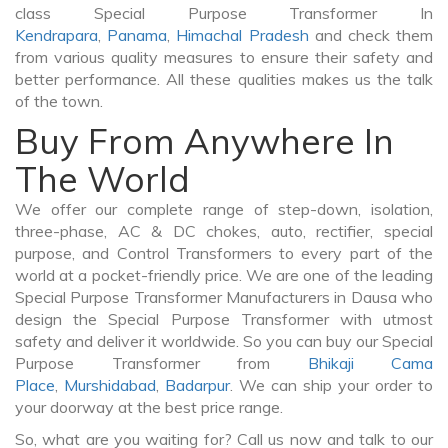
class Special Purpose Transformer In
Kendrapara
,
Panama
,
Himachal Pradesh
and check them
from various quality measures to ensure their safety and
better performance. All these qualities makes us the talk
of the town.
Buy From Anywhere In
The World
We offer our complete range of step-down, isolation,
three-phase, AC & DC chokes, auto, rectifier, special
purpose, and Control Transformers to every part of the
world at a pocket-friendly price. We are one of the leading
Special Purpose Transformer Manufacturers in Dausa who
design the Special Purpose Transformer with utmost
safety and deliver it worldwide. So you can buy our Special
Purpose Transformer from
Bhikaji Cama
Place
,
Murshidabad
,
Badarpur
. We can ship your order to
your doorway at the best price range.
So, what are you waiting for? Call us now and talk to our