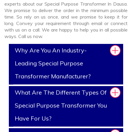
experts about our Special Purpose Transformer In Dausa.
We promise to deliver the order in the minimum possible
time. So rely on us once, and we promise to keep it for
long. Convey your requirement through email or connect
with us on a call. We are happy to help you in all possible
ways. Call us now.
Why Are You An Industry-
Leading Special Purpose
Transformer Manufacturer?
What Are The Different Types Of
Special Purpose Transformer You
Have For Us?