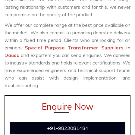
lasting relationship with customers and for this, we never
compromise on the quality of the product.
We offer our complete range at the best price available on
the market. We also commit to providing doorstep delivery
within a fixed time period. Clients who are looking for an
eminent
Special Purpose Transformer Suppliers in
Dausa
and exporters you can send enquiries. We adheres
to industry standards and holds relevant certifications. We
have expreienced engineers and technical support teams
who can assist with design, implementation, and
troubleshooting.
Enquire Now
+91-9823081484