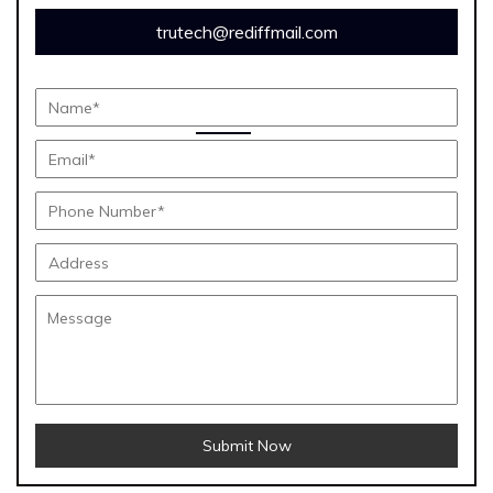
trutech@rediffmail.com
Submit Now