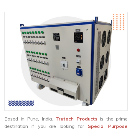
Based in Pune, India,
Trutech Products
is the prime
destination if you are looking for
Special Purpose