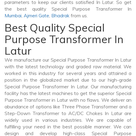
parameters to keep our clients satisfied In Latur. So get
the best quality Special Purpose Transformer In
Mumbai
,
Ajmeri Gate
,
Bhadrak
from us.
Best Quality Special
Purpose Transformer In
Latur
We manufacture our Special Purpose Transformer In Latur
with the latest technology and graded raw material. We
worked in this industry for several years and attained a
position in the globalized market due to our high-grade
Special Purpose Transformer In Latur. Our manufacturing
facility has the latest machines to get the superior Special
Purpose Transformer in Latur with no flaws. We deliver an
abundance of options like Three Phase Transformer and a
Step-Down Transformer to AC/DC Chokes In Latur are
widely used in various industries. We are capable of
fulfilling your need in the best possible manner. We can
design and develop high-class Special Purpose