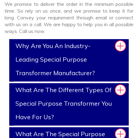
We promise to deliver the order in the minimum possible
time. So rely on us once, and we promise to keep it for
long. Convey your requirement through email or connect
with us on a call. We are happy to help you in all possible
ways. Call us now.
Why Are You An Industry-
Leading Special Purpose
Transformer Manufacturer?
What Are The Different Types Of
Special Purpose Transformer You
Have For Us?
What Are The Special Purpose