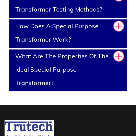
Transformer Testing Methods?
How Does A Special Purpose
Transformer Work?
What Are The Properties Of The
Ideal Special Purpose
Transformer?