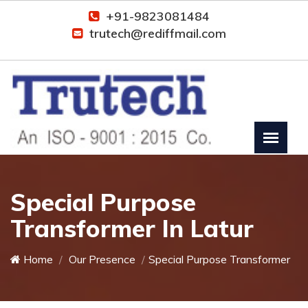
+91-9823081484
trutech@rediffmail.com
Special Purpose
Transformer In Latur
Home
Our Presence
Special Purpose Transformer