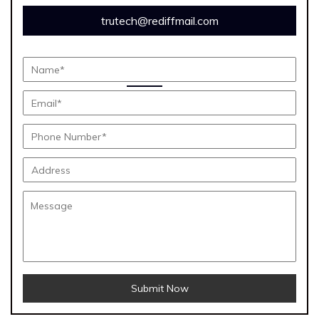
trutech@rediffmail.com
Submit Now