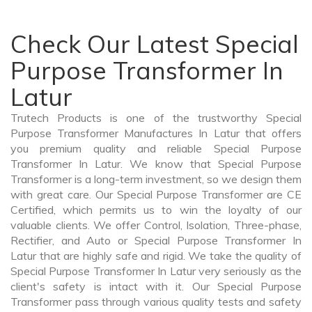
Check Our Latest Special
Purpose Transformer In
Latur
Trutech Products is one of the trustworthy Special
Purpose Transformer Manufactures In Latur that offers
you premium quality and reliable Special Purpose
Transformer In Latur. We know that Special Purpose
Transformer is a long-term investment, so we design them
with great care. Our Special Purpose Transformer are CE
Certified, which permits us to win the loyalty of our
valuable clients. We offer Control, Isolation, Three-phase,
Rectifier, and Auto or Special Purpose Transformer In
Latur that are highly safe and rigid. We take the quality of
Special Purpose Transformer In Latur very seriously as the
client's safety is intact with it. Our Special Purpose
Transformer pass through various quality tests and safety