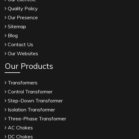
Quality Policy
Our Presence
Sitemap
Blog
Contact Us
Our Websites
Our Products
Transformers
Control Transformer
Step-Down Transformer
Isolation Transformer
Three-Phase Transformer
AC Chokes
DC Chokes