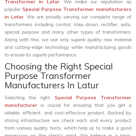
Transformer in Latur
. We make our reputation as
popular
Special Purpose Transformer manufacturers
in Latur
. We are proudly serving our complete range of
transformers including control, step-down, rectifier, auto,
special purpose and many other types of transformers.
Along with this, we use only superb quality raw material
and cutting-edge technology while manufacturing goods
to ensure its superb performance.
Choosing the Right Special
Purpose Transformer
Manufacturers In Latur
Selecting the right
Special Purpose Transformer
manufacturer
is crucial for ensuring that you get a
reliable, efficient, and cost-effective product. Backed by
strong infrastructure we check each and every product
from various quality tests, which help us to make a good
impression on the client’s mind. We believe in a long-