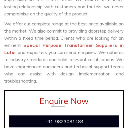
lasting relationship with customers and for this, we never
compromise on the quality of the product.
We offer our complete range at the best price available on
the market. We also commit to providing doorstep delivery
within a fixed time period. Clients who are looking for an
eminent
Special Purpose Transformer Suppliers in
Latur
and exporters you can send enquiries. We adheres
to industry standards and holds relevant certifications. We
have expreienced engineers and technical support teams
who can assist with design, implementation, and
troubleshooting.
Enquire Now
+91-9823081484