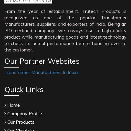
From the year of establishment, Trutech Products is
recognized as one of the popular Transformer
Manufacturers, suppliers, and exporters of India. Being an
ISO certified company; we always use a high-quality
product while manufacturing goods and latest technology
to check its actual performance before handing over to
the customer.
Our Partner Websites
Transformer Manufacturers In India
Quick Links
Home
Company Profile
Our Products
Our Clientele