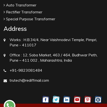
Auto Transformer
Rectifier Transformer
Special Purpose Transformer
Address
Works :
H.B.34/4, Near Vaishnodevi Temple, Pimpri,
Pune - 411017
Office :
12, Soba Market, 463 / 464, Budhwar Peth,
Pune – 411 002 , Maharashtra, India
+91-9823081484
trutech@rediffmail.com