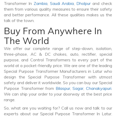
Transformer In
Zambia
,
Saudi Arabia
,
Dholpur
and check
them from various quality measures to ensure their safety
and better performance. All these qualities makes us the
talk of the town.
Buy From Anywhere In
The World
We offer our complete range of step-down, isolation,
three-phase, AC & DC chokes, auto, rectifier, special
purpose, and Control Transformers to every part of the
world at a pocket-friendly price. We are one of the leading
Special Purpose Transformer Manufacturers in Latur who
design the Special Purpose Transformer with utmost
safety and deliver it worldwide. So you can buy our Special
Purpose Transformer from
Bilaspur
,
Sagar
,
Chanakyapuri
.
We can ship your order to your doorway at the best price
range.
So, what are you waiting for? Call us now and talk to our
experts about our Special Purpose Transformer In Latur.