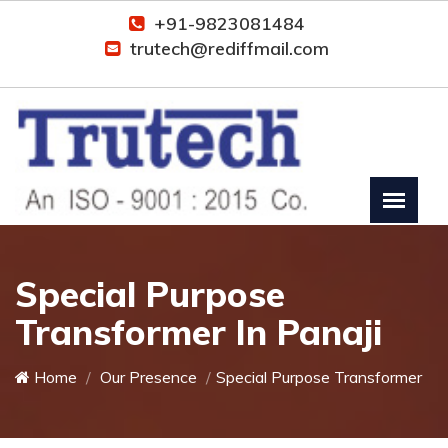
+91-9823081484
trutech@rediffmail.com
Special Purpose
Transformer In Panaji
Home
Our Presence
Special Purpose Transformer