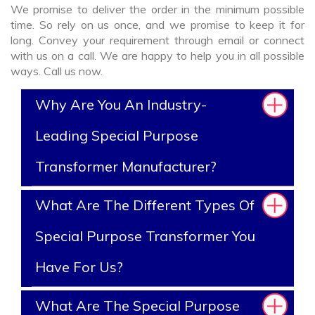
We promise to deliver the order in the minimum possible
time. So rely on us once, and we promise to keep it for
long. Convey your requirement through email or connect
with us on a call. We are happy to help you in all possible
ways. Call us now.
Why Are You An Industry-
Leading Special Purpose
Transformer Manufacturer?
What Are The Different Types Of
Special Purpose Transformer You
Have For Us?
What Are The Special Purpose