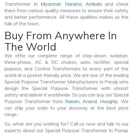
Transformer In
Myanmar
,
Naraina
,
Ambala
and check
them from various quality measures to ensure their safety
and better performance. All these qualities makes us the
talk of the town.
Buy From Anywhere In
The World
We offer our complete range of step-down, isolation,
three-phase, AC & DC chokes, auto, rectifier, special
purpose, and Control Transformers to every part of the
world at a pocket-friendly price. We are one of the leading
Special Purpose Transformer Manufacturers in Panaji who
design the Special Purpose Transformer with utmost
safety and deliver it worldwide. So you can buy our Special
Purpose Transformer from
Raisen
,
Anand
,
Hooghly
. We
can ship your order to your doorway at the best price
range.
So, what are you waiting for? Call us now and talk to our
experts about our Special Purpose Transformer In Panaji.