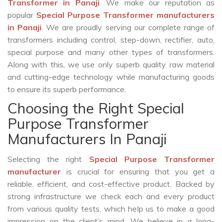
Transformer in Panaji
. We make our reputation as
popular
Special Purpose Transformer manufacturers
in Panaji
. We are proudly serving our complete range of
transformers including control, step-down, rectifier, auto,
special purpose and many other types of transformers.
Along with this, we use only superb quality raw material
and cutting-edge technology while manufacturing goods
to ensure its superb performance.
Choosing the Right Special
Purpose Transformer
Manufacturers In Panaji
Selecting the right
Special Purpose Transformer
manufacturer
is crucial for ensuring that you get a
reliable, efficient, and cost-effective product. Backed by
strong infrastructure we check each and every product
from various quality tests, which help us to make a good
impression on the client’s mind. We believe in a long-