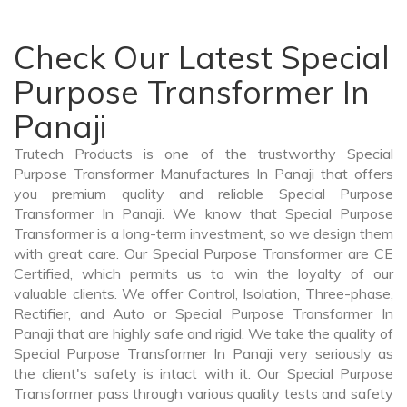
Check Our Latest Special
Purpose Transformer In
Panaji
Trutech Products is one of the trustworthy Special
Purpose Transformer Manufactures In Panaji that offers
you premium quality and reliable Special Purpose
Transformer In Panaji. We know that Special Purpose
Transformer is a long-term investment, so we design them
with great care. Our Special Purpose Transformer are CE
Certified, which permits us to win the loyalty of our
valuable clients. We offer Control, Isolation, Three-phase,
Rectifier, and Auto or Special Purpose Transformer In
Panaji that are highly safe and rigid. We take the quality of
Special Purpose Transformer In Panaji very seriously as
the client's safety is intact with it. Our Special Purpose
Transformer pass through various quality tests and safety