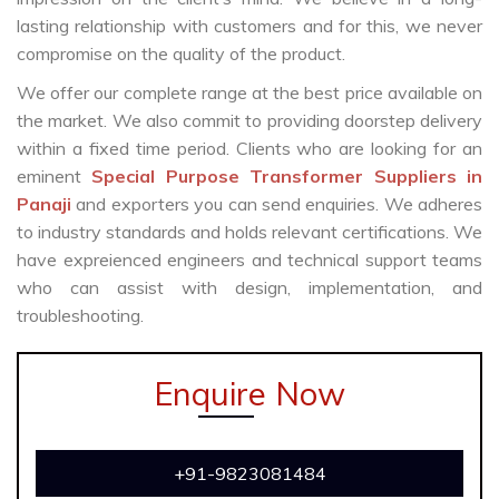
lasting relationship with customers and for this, we never
compromise on the quality of the product.
We offer our complete range at the best price available on
the market. We also commit to providing doorstep delivery
within a fixed time period. Clients who are looking for an
eminent
Special Purpose Transformer Suppliers in
Panaji
and exporters you can send enquiries. We adheres
to industry standards and holds relevant certifications. We
have expreienced engineers and technical support teams
who can assist with design, implementation, and
troubleshooting.
Enquire Now
+91-9823081484