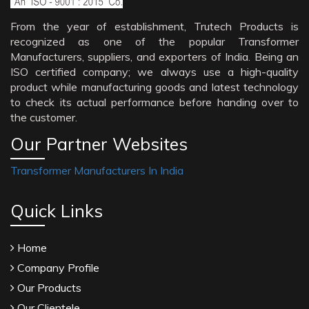
From the year of establishment, Trutech Products is
recognized as one of the popular Transformer
Manufacturers, suppliers, and exporters of India. Being an
ISO certified company; we always use a high-quality
product while manufacturing goods and latest technology
to check its actual performance before handing over to
the customer.
Our Partner Websites
Transformer Manufacturers In India
Quick Links
Home
Company Profile
Our Products
Our Clientele