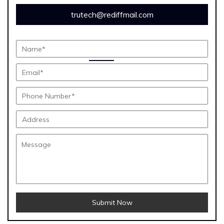
trutech@rediffmail.com
Submit Now