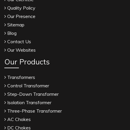
Quality Policy
Our Presence
Sitemap
Blog
Contact Us
Our Websites
Our Products
Transformers
Control Transformer
Step-Down Transformer
Isolation Transformer
Three-Phase Transformer
AC Chokes
DC Chokes