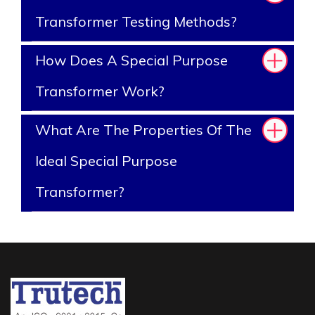
Transformer Testing Methods?
How Does A Special Purpose
Transformer Work?
What Are The Properties Of The
Ideal Special Purpose
Transformer?