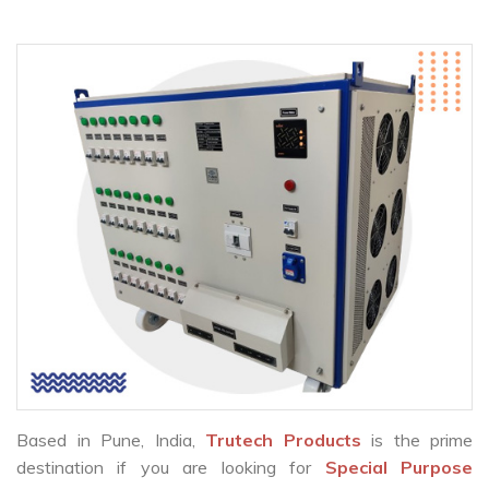
Based in Pune, India,
Trutech Products
is the prime
destination if you are looking for
Special Purpose