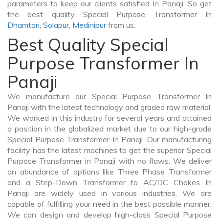
parameters to keep our clients satisfied In Panaji. So get
the best quality Special Purpose Transformer In
Dhamtari
,
Solapur
,
Medinipur
from us.
Best Quality Special
Purpose Transformer In
Panaji
We manufacture our Special Purpose Transformer In
Panaji with the latest technology and graded raw material.
We worked in this industry for several years and attained
a position in the globalized market due to our high-grade
Special Purpose Transformer In Panaji. Our manufacturing
facility has the latest machines to get the superior Special
Purpose Transformer in Panaji with no flaws. We deliver
an abundance of options like Three Phase Transformer
and a Step-Down Transformer to AC/DC Chokes In
Panaji are widely used in various industries. We are
capable of fulfilling your need in the best possible manner.
We can design and develop high-class Special Purpose