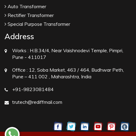
Auto Transformer
Rectifier Transformer
Special Purpose Transformer
Address
Works :
H.B.34/4, Near Vaishnodevi Temple, Pimpri,
Pune - 411017
Office :
12, Soba Market, 463 / 464, Budhwar Peth,
Pune – 411 002 , Maharashtra, India
+91-9823081484
trutech@rediffmail.com