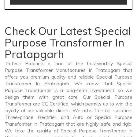
Check Our Latest Special
Purpose Transformer In
Pratapgarh
Trutech Products is one of the trustworthy Special
Purpose Transformer Manufactures In Pratapgarh that
offers you premium quality and reliable Special Purpose
Transformer In Pratapgarh. We know that Special
Purpose Transformer is a long-term investment, so we
design them with great care. Our Special Purpose
Transformer are CE Certified, which permits us to win the
loyalty of our valuable clients. We offer Control, Isolation,
Three-phase, Rectifier, and Auto or Special Purpose
Transformer In Pratapgarh that are highly safe and rigid.
We take the quality of Special Purpose Transformer In