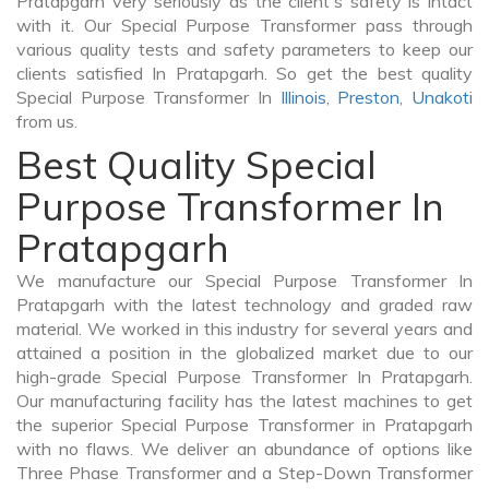
Pratapgarh very seriously as the client's safety is intact
with it. Our Special Purpose Transformer pass through
various quality tests and safety parameters to keep our
clients satisfied In Pratapgarh. So get the best quality
Special Purpose Transformer In
Illinois
,
Preston
,
Unakoti
from us.
Best Quality Special
Purpose Transformer In
Pratapgarh
We manufacture our Special Purpose Transformer In
Pratapgarh with the latest technology and graded raw
material. We worked in this industry for several years and
attained a position in the globalized market due to our
high-grade Special Purpose Transformer In Pratapgarh.
Our manufacturing facility has the latest machines to get
the superior Special Purpose Transformer in Pratapgarh
with no flaws. We deliver an abundance of options like
Three Phase Transformer and a Step-Down Transformer