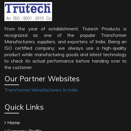
From the year of establishment, Trutech Products is
recognized as one of the popular Transformer
Manufacturers, suppliers, and exporters of India. Being an
ISO certified company; we always use a high-quality
product while manufacturing goods and latest technology
to check its actual performance before handing over to
the customer.
Our Partner Websites
Transformer Manufacturers In India
Quick Links
Home