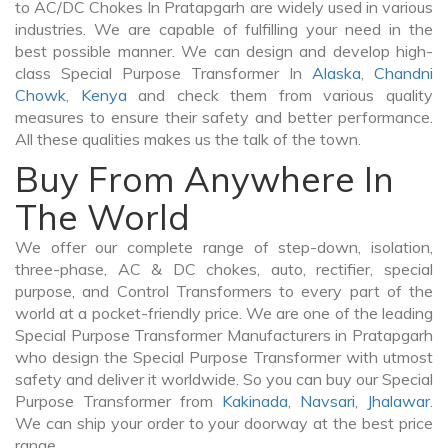
to AC/DC Chokes In Pratapgarh are widely used in various
industries. We are capable of fulfilling your need in the
best possible manner. We can design and develop high-
class Special Purpose Transformer In
Alaska
,
Chandni
Chowk
,
Kenya
and check them from various quality
measures to ensure their safety and better performance.
All these qualities makes us the talk of the town.
Buy From Anywhere In
The World
We offer our complete range of step-down, isolation,
three-phase, AC & DC chokes, auto, rectifier, special
purpose, and Control Transformers to every part of the
world at a pocket-friendly price. We are one of the leading
Special Purpose Transformer Manufacturers in Pratapgarh
who design the Special Purpose Transformer with utmost
safety and deliver it worldwide. So you can buy our Special
Purpose Transformer from
Kakinada
,
Navsari
,
Jhalawar
.
We can ship your order to your doorway at the best price
range.