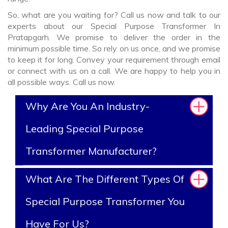
So, what are you waiting for? Call us now and talk to our
experts about our Special Purpose Transformer In
Pratapgarh. We promise to deliver the order in the
minimum possible time. So rely on us once, and we promise
to keep it for long. Convey your requirement through email
or connect with us on a call. We are happy to help you in
all possible ways. Call us now.
Why Are You An Industry-
Leading Special Purpose
Transformer Manufacturer?
What Are The Different Types Of
Special Purpose Transformer You
Have For Us?