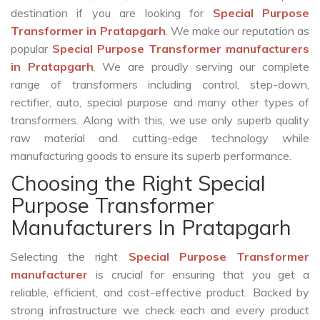
destination if you are looking for
Special Purpose
Transformer in Pratapgarh
. We make our reputation as
popular
Special Purpose Transformer manufacturers
in Pratapgarh
. We are proudly serving our complete
range of transformers including control, step-down,
rectifier, auto, special purpose and many other types of
transformers. Along with this, we use only superb quality
raw material and cutting-edge technology while
manufacturing goods to ensure its superb performance.
Choosing the Right Special
Purpose Transformer
Manufacturers In Pratapgarh
Selecting the right
Special Purpose Transformer
manufacturer
is crucial for ensuring that you get a
reliable, efficient, and cost-effective product. Backed by
strong infrastructure we check each and every product