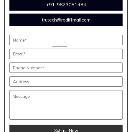
+91-9823081484
trutech@rediffmail.com
Submit Now