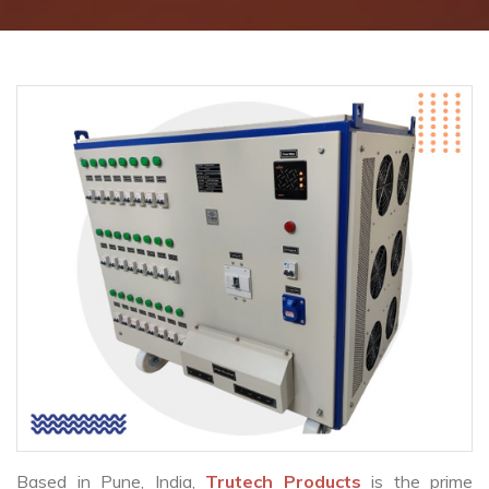
Based in Pune, India,
Trutech Products
is the prime