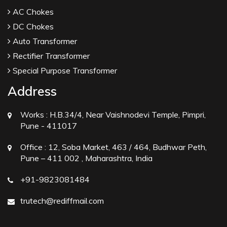
AC Chokes
DC Chokes
Auto Transformer
Rectifier Transformer
Special Purpose Transformer
Address
Works :
H.B.34/4, Near Vaishnodevi Temple, Pimpri,
Pune - 411017
Office :
12, Soba Market, 463 / 464, Budhwar Peth,
Pune – 411 002 , Maharashtra, India
+91-9823081484
trutech@rediffmail.com