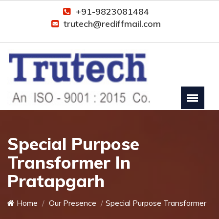
+91-9823081484
trutech@rediffmail.com
Special Purpose
Transformer In
Pratapgarh
Home
Our Presence
Special Purpose Transformer