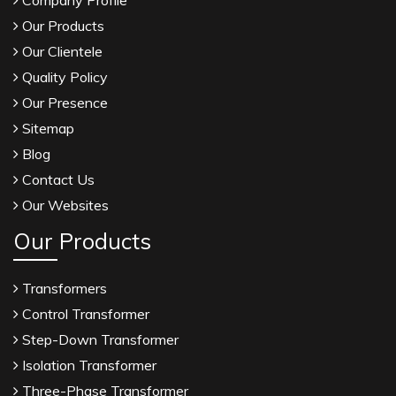
Company Profile
Our Products
Our Clientele
Quality Policy
Our Presence
Sitemap
Blog
Contact Us
Our Websites
Our Products
Transformers
Control Transformer
Step-Down Transformer
Isolation Transformer
Three-Phase Transformer