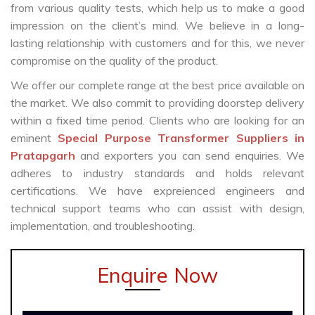
from various quality tests, which help us to make a good
impression on the client’s mind. We believe in a long-
lasting relationship with customers and for this, we never
compromise on the quality of the product.
We offer our complete range at the best price available on
the market. We also commit to providing doorstep delivery
within a fixed time period. Clients who are looking for an
eminent
Special Purpose Transformer Suppliers in
Pratapgarh
and exporters you can send enquiries. We
adheres to industry standards and holds relevant
certifications. We have expreienced engineers and
technical support teams who can assist with design,
implementation, and troubleshooting.
Enquire Now