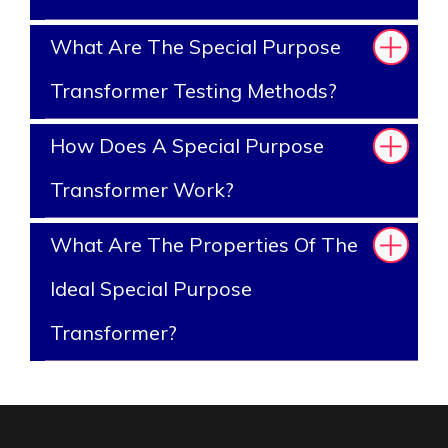
What Are The Special Purpose
Transformer Testing Methods?
How Does A Special Purpose
Transformer Work?
What Are The Properties Of The
Ideal Special Purpose
Transformer?