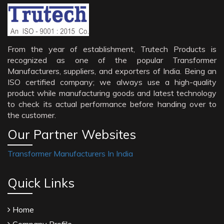
From the year of establishment, Trutech Products is
recognized as one of the popular Transformer
Manufacturers, suppliers, and exporters of India. Being an
ISO certified company; we always use a high-quality
product while manufacturing goods and latest technology
to check its actual performance before handing over to
the customer.
Our Partner Websites
Transformer Manufacturers In India
Quick Links
Home