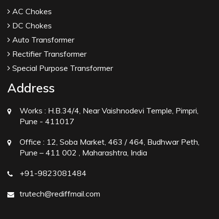
AC Chokes
DC Chokes
Auto Transformer
Rectifier Transformer
Special Purpose Transformer
Address
Works :
H.B.34/4, Near Vaishnodevi Temple, Pimpri,
Pune - 411017
Office :
12, Soba Market, 463 / 464, Budhwar Peth,
Pune – 411 002 , Maharashtra, India
+91-9823081484
trutech@rediffmail.com