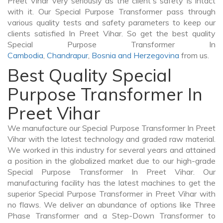
Preet Vihar very seriously as the client's safety is intact
with it. Our Special Purpose Transformer pass through
various quality tests and safety parameters to keep our
clients satisfied In Preet Vihar. So get the best quality
Special Purpose Transformer In
Cambodia
,
Chandrapur
,
Bosnia and Herzegovina
from us.
Best Quality Special
Purpose Transformer In
Preet Vihar
We manufacture our Special Purpose Transformer In Preet
Vihar with the latest technology and graded raw material.
We worked in this industry for several years and attained
a position in the globalized market due to our high-grade
Special Purpose Transformer In Preet Vihar. Our
manufacturing facility has the latest machines to get the
superior Special Purpose Transformer in Preet Vihar with
no flaws. We deliver an abundance of options like Three
Phase Transformer and a Step-Down Transformer to