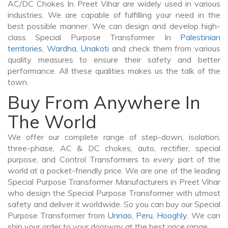
AC/DC Chokes In Preet Vihar are widely used in various
industries. We are capable of fulfilling your need in the
best possible manner. We can design and develop high-
class Special Purpose Transformer In
Palestinian
territories
,
Wardha
,
Unakoti
and check them from various
quality measures to ensure their safety and better
performance. All these qualities makes us the talk of the
town.
Buy From Anywhere In
The World
We offer our complete range of step-down, isolation,
three-phase, AC & DC chokes, auto, rectifier, special
purpose, and Control Transformers to every part of the
world at a pocket-friendly price. We are one of the leading
Special Purpose Transformer Manufacturers in Preet Vihar
who design the Special Purpose Transformer with utmost
safety and deliver it worldwide. So you can buy our Special
Purpose Transformer from
Unnao
,
Peru
,
Hooghly
. We can
ship your order to your doorway at the best price range.