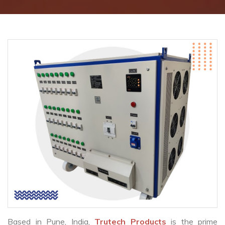
Based in Pune, India,
Trutech Products
is the prime