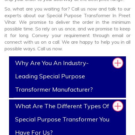
So, what are you waiting for? Call us now and talk to our
experts about our Special Purpose Transformer In Preet
Vihar. We promise to deliver the order in the minimum
possible time. So rely on us once, and we promise to keep
it for long. Convey your requirement through email or
connect with us on a call. We are happy to help you in all
possible ways. Call us now.
Why Are You An Industry-
Leading Special Purpose
Transformer Manufacturer?
What Are The Different Types Of
Special Purpose Transformer You
Have For Us?