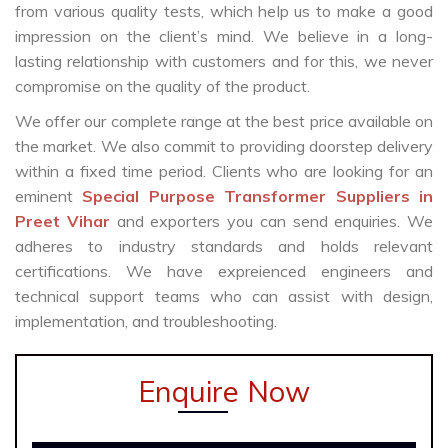
from various quality tests, which help us to make a good
impression on the client’s mind. We believe in a long-
lasting relationship with customers and for this, we never
compromise on the quality of the product.
We offer our complete range at the best price available on
the market. We also commit to providing doorstep delivery
within a fixed time period. Clients who are looking for an
eminent
Special Purpose Transformer Suppliers in
Preet Vihar
and exporters you can send enquiries. We
adheres to industry standards and holds relevant
certifications. We have expreienced engineers and
technical support teams who can assist with design,
implementation, and troubleshooting.
Enquire Now