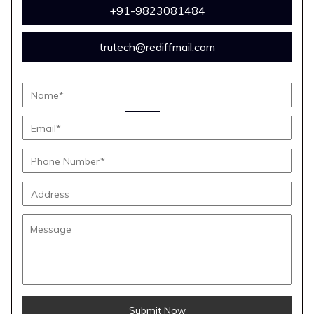
+91-9823081484
trutech@rediffmail.com
Submit Now