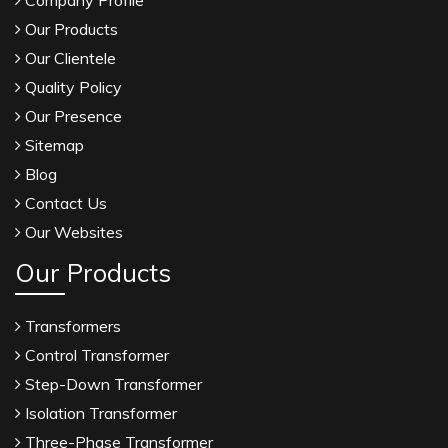
Company Profile
Our Products
Our Clientele
Quality Policy
Our Presence
Sitemap
Blog
Contact Us
Our Websites
Our Products
Transformers
Control Transformer
Step-Down Transformer
Isolation Transformer
Three-Phase Transformer