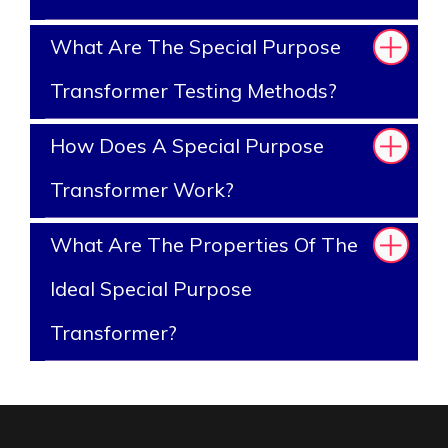
What Are The Special Purpose
Transformer Testing Methods?
How Does A Special Purpose
Transformer Work?
What Are The Properties Of The
Ideal Special Purpose
Transformer?