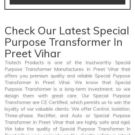
Check Our Latest Special
Purpose Transformer In
Preet Vihar
Trutech Products is one of the trustworthy Special
Purpose Transformer Manufactures In Preet Vihar that
offers you premium quality and reliable Special Purpose
Transformer In Preet Vihar. We know that Special
Purpose Transformer is a long-term investment, so we
design them with great care. Our Special Purpose
Transformer are CE Certified, which permits us to win the
loyalty of our valuable clients. We offer Control, Isolation,
Three-phase, Rectifier, and Auto or Special Purpose
Transformer In Preet Vihar that are highly safe and rigid.
We take the quality of Special Purpose Transformer In