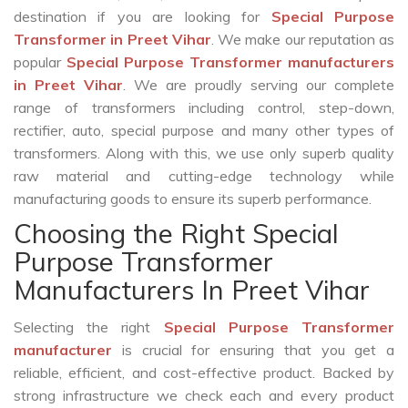
destination if you are looking for
Special Purpose
Transformer in Preet Vihar
. We make our reputation as
popular
Special Purpose Transformer manufacturers
in Preet Vihar
. We are proudly serving our complete
range of transformers including control, step-down,
rectifier, auto, special purpose and many other types of
transformers. Along with this, we use only superb quality
raw material and cutting-edge technology while
manufacturing goods to ensure its superb performance.
Choosing the Right Special
Purpose Transformer
Manufacturers In Preet Vihar
Selecting the right
Special Purpose Transformer
manufacturer
is crucial for ensuring that you get a
reliable, efficient, and cost-effective product. Backed by
strong infrastructure we check each and every product