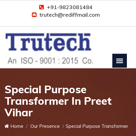
+91-9823081484
trutech@rediffmail.com
Special Purpose
Transformer In Preet
Vihar
Home
Our Presence
Special Purpose Transformer