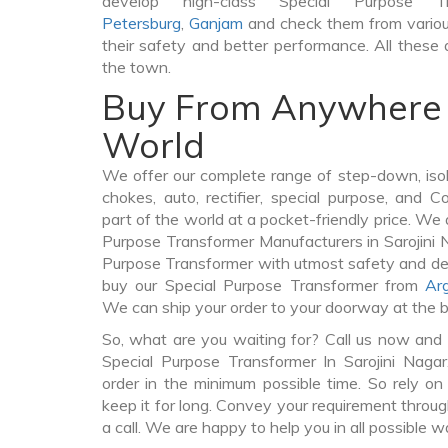
develop high-class Special Purpose 
Petersburg
,
Ganjam
and check them from variou
their safety and better performance. All these q
the town.
Buy From Anywhere 
World
We offer our complete range of step-down, iso
chokes, auto, rectifier, special purpose, and 
part of the world at a pocket-friendly price. We 
Purpose Transformer Manufacturers in Sarojini 
Purpose Transformer with utmost safety and del
buy our Special Purpose Transformer from
Ar
We can ship your order to your doorway at the b
So, what are you waiting for? Call us now and 
Special Purpose Transformer In Sarojini Naga
order in the minimum possible time. So rely o
keep it for long. Convey your requirement throug
a call. We are happy to help you in all possible w