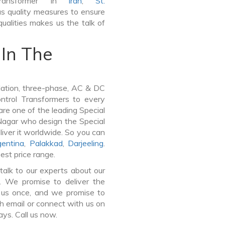
Transformer In
Iran
,
St.
s quality measures to ensure
ualities makes us the talk of
In The
lation, three-phase, AC & DC
Control Transformers to every
are one of the leading Special
Nagar who design the Special
iver it worldwide. So you can
gentina
,
Palakkad
,
Darjeeling
.
est price range.
talk to our experts about our
r. We promise to deliver the
n us once, and we promise to
h email or connect with us on
ays. Call us now.