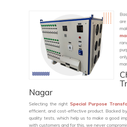
Bas
are
ma
man
ran
pur
onl
man
C
T
Nagar
Selecting the right
Special Purpose Transf
efficient, and cost-effective product. Backed 
quality tests, which help us to make a good impr
with customers and for this, we never compromise