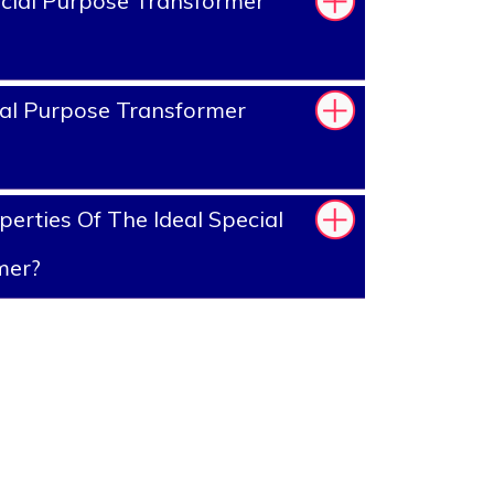
cial Purpose Transformer
al Purpose Transformer
erties Of The Ideal Special
mer?