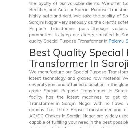
the loyalty of our valuable clients. We offer Co
Rectifier, and Auto or Special Purpose Transform
highly safe and rigid. We take the quality of S
Sarojini Nagar very seriously as the client's safet
Purpose Transformer pass through various
parameters to keep our clients satisfied In Sa
quality Special Purpose Transformer In
Palamu
,
Best Quality Special
Transformer In Saroj
We manufacture our Special Purpose Transforme
latest technology and graded raw material. We
several years and attained a position in the glob
grade Special Purpose Transformer In Saroji
facility has the latest machines to get th
Transformer in Sarojini Nagar with no flaws.
options like Three Phase Transformer and 
AC/DC Chokes In Sarojini Nagar are widely used 
capable of fulfilling your need in the best poss