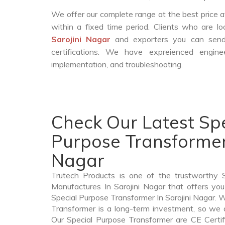
We offer our complete range at the best price a
within a fixed time period. Clients who are l
Sarojini Nagar
and exporters you can send 
certifications. We have expreienced engin
implementation, and troubleshooting.
Check Our Latest Spe
Purpose Transformer 
Nagar
Trutech Products is one of the trustworthy 
Manufactures In Sarojini Nagar that offers you
Special Purpose Transformer In Sarojini Nagar.
Transformer is a long-term investment, so we 
Our Special Purpose Transformer are CE Certif