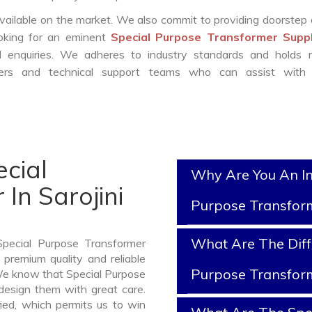
vailable on the market. We also commit to providing doorstep 
ooking for an eminent
Special Purpose Transformer Suppl
enquiries. We adheres to industry standards and holds r
eers and technical support teams who can assist with 
cial
Why Are You An In
In Sarojini
Purpose Transfor
What Are The Diff
Special Purpose Transformer
 premium quality and reliable
Purpose Transfor
 We know that Special Purpose
design them with great care.
ied, which permits us to win