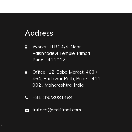
Address
Works :
H.B.34/4, Near
Vaishnodevi Temple, Pimpri,
Pune - 411017
Office :
12, Soba Market, 463 /
464, Budhwar Peth, Pune – 411
002 , Maharashtra, India
+91-9823081484
trutech@rediffmail.com
r