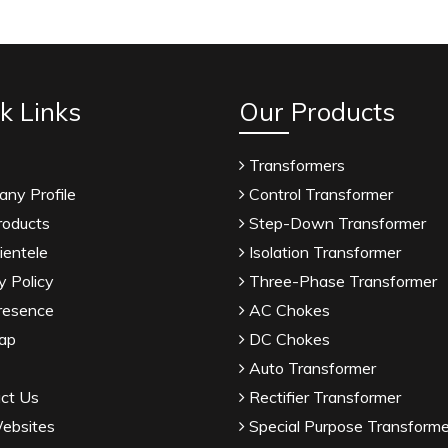
k Links
Our Products
Transformers
ny Profile
Control Transformer
roducts
Step-Down Transformer
ientele
Isolation Transformer
y Policy
Three-Phase Transformer
resence
AC Chokes
ap
DC Chokes
Auto Transformer
ct Us
Rectifier Transformer
ebsites
Special Purpose Transforme