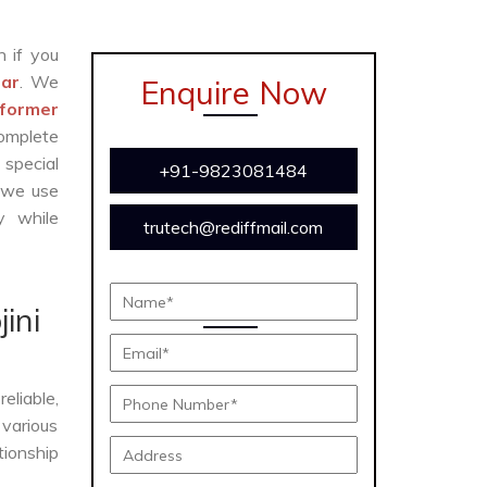
n if you
gar
. We
Enquire Now
former
complete
 special
+91-9823081484
 we use
y while
trutech@rediffmail.com
e
ini
eliable,
 various
tionship