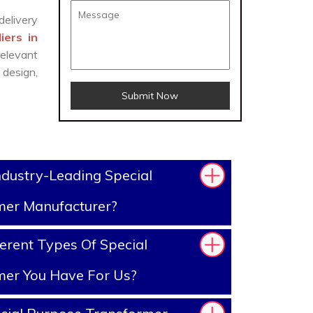
delivery
iers in
elevant
design,
Submit Now
dustry-Leading Special
mer Manufacturer?
erent Types Of Special
mer You Have For Us?