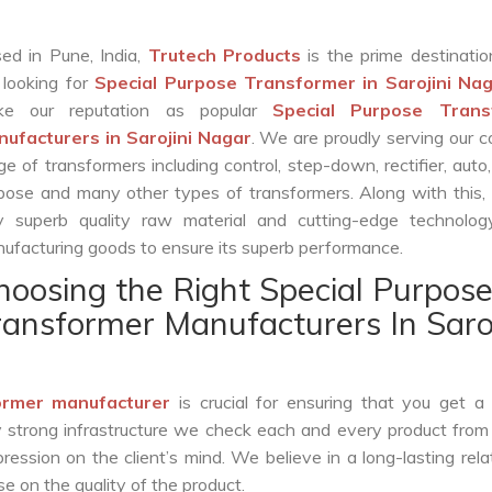
ed in Pune, India,
Trutech Products
is the prime destinatio
 looking for
Special Purpose Transformer in Sarojini Na
ke our reputation as popular
Special Purpose Trans
ufacturers in Sarojini Nagar
. We are proudly serving our 
ge of transformers including control, step-down, rectifier, auto,
pose and many other types of transformers. Along with this,
y superb quality raw material and cutting-edge technolog
ufacturing goods to ensure its superb performance.
hoosing the Right Special Purpos
ransformer Manufacturers In Saroj
ormer manufacturer
is crucial for ensuring that you get a r
by strong infrastructure we check each and every product from
ession on the client’s mind. We believe in a long-lasting rela
 on the quality of the product.