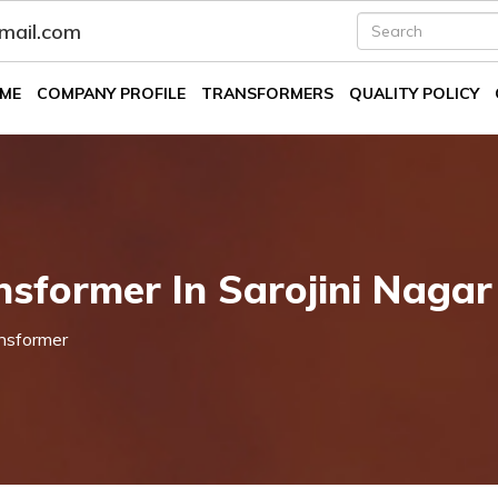
fmail.com
ME
COMPANY PROFILE
TRANSFORMERS
QUALITY POLICY
nsformer In Sarojini Nagar
nsformer