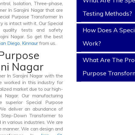
What Are The Spe
ntrol, Isolation, Three-phase,
er In Sarojini Nagar that are
Testing Methods?
pecial Purpose Transformer In
y is intact with it. Our Special
How Does A Speci
 quality tests and safety
rojini Nagar. So get the best
Work?
San Diego
,
Kinnaur
from us.
 Purpose
What Are The Prop
ini Nagar
Purpose Transfor
r In Sarojini Nagar with the
 worked in this industry for
alized market due to our high-
ni Nagar. Our manufacturing
e superior Special Purpose
 We deliver an abundance of
a Step-Down Transformer to
in various industries. We are
ible manner. We can design and