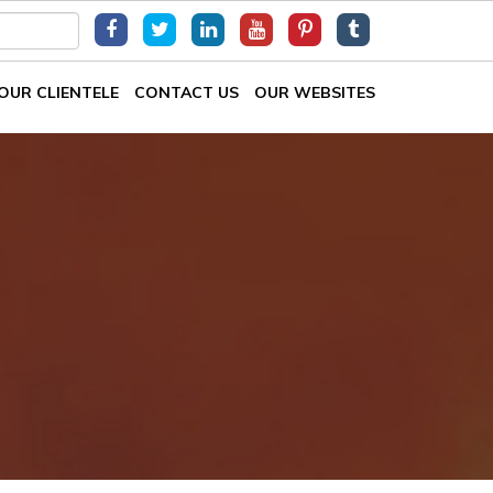
OUR CLIENTELE
CONTACT US
OUR WEBSITES