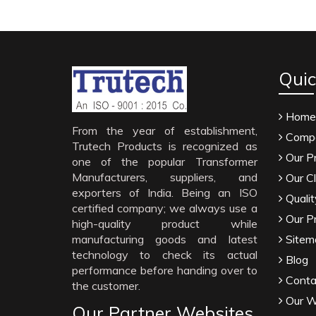
Quic
Home
From the year of establishment,
Compa
Trutech Products is recognized as
Our P
one of the popular Transformer
Manufacturers, suppliers, and
Our Cl
exporters of India. Being an ISO
Qualit
certified company; we always use a
Our P
high-quality product while
manufacturing goods and latest
Sitem
technology to check its actual
Blog
performance before handing over to
Conta
the customer.
Our W
Our Partner Websites