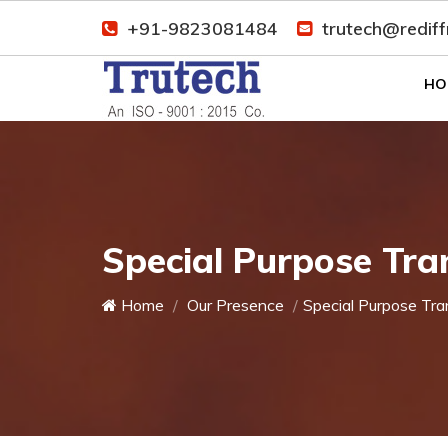
+91-9823081484
trutech@redif
HO
Special Purpose Tra
Home
Our Presence
Special Purpose Tra