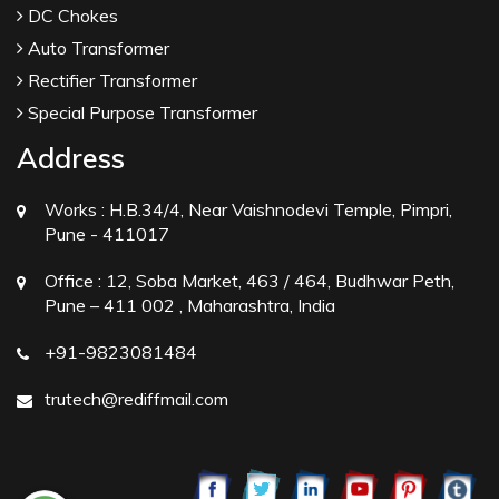
DC Chokes
Auto Transformer
Rectifier Transformer
Special Purpose Transformer
Address
Works :
H.B.34/4, Near Vaishnodevi Temple, Pimpri,
Pune - 411017
Office :
12, Soba Market, 463 / 464, Budhwar Peth,
Pune – 411 002 , Maharashtra, India
+91-9823081484
trutech@rediffmail.com