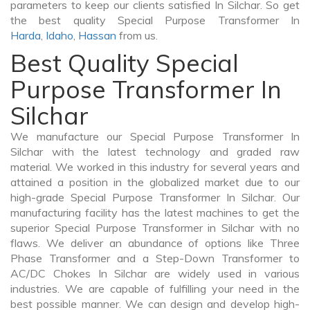
parameters to keep our clients satisfied In Silchar. So get
the best quality Special Purpose Transformer In
Harda
,
Idaho
,
Hassan
from us.
Best Quality Special
Purpose Transformer In
Silchar
We manufacture our Special Purpose Transformer In
Silchar with the latest technology and graded raw
material. We worked in this industry for several years and
attained a position in the globalized market due to our
high-grade Special Purpose Transformer In Silchar. Our
manufacturing facility has the latest machines to get the
superior Special Purpose Transformer in Silchar with no
flaws. We deliver an abundance of options like Three
Phase Transformer and a Step-Down Transformer to
AC/DC Chokes In Silchar are widely used in various
industries. We are capable of fulfilling your need in the
best possible manner. We can design and develop high-