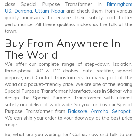
class Special Purpose Transformer In
Birmingham
US
,
Darrang
,
Uttam Nagar
and check them from various
quality measures to ensure their safety and better
performance. All these qualities makes us the talk of the
town.
Buy From Anywhere In
The World
We offer our complete range of step-down, isolation,
three-phase, AC & DC chokes, auto, rectifier, special
purpose, and Control Transformers to every part of the
world at a pocket-friendly price. We are one of the leading
Special Purpose Transformer Manufacturers in Silchar who
design the Special Purpose Transformer with utmost
safety and deliver it worldwide. So you can buy our Special
Purpose Transformer from
Balasore
,
Amroha
,
Senapati
.
We can ship your order to your doorway at the best price
range.
So, what are you waiting for? Call us now and talk to our