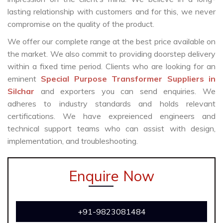
lasting relationship with customers and for this, we never
compromise on the quality of the product.
We offer our complete range at the best price available on
the market. We also commit to providing doorstep delivery
within a fixed time period. Clients who are looking for an
eminent
Special Purpose Transformer Suppliers in
Silchar
and exporters you can send enquiries. We
adheres to industry standards and holds relevant
certifications. We have expreienced engineers and
technical support teams who can assist with design,
implementation, and troubleshooting.
Enquire Now
+91-9823081484