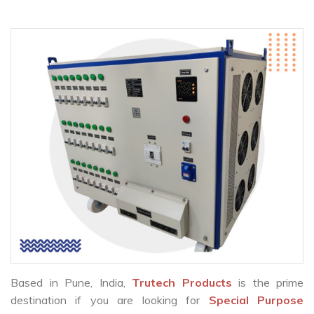
Based in Pune, India,
Trutech Products
is the prime
destination if you are looking for
Special Purpose