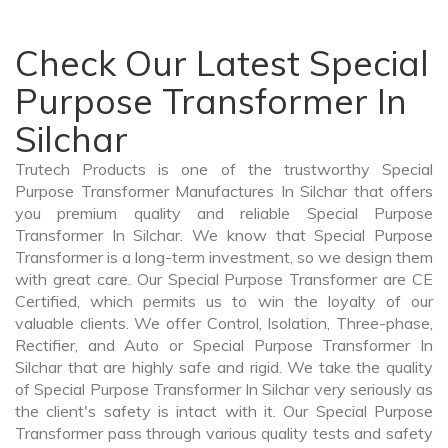
Check Our Latest Special
Purpose Transformer In
Silchar
Trutech Products is one of the trustworthy Special
Purpose Transformer Manufactures In Silchar that offers
you premium quality and reliable Special Purpose
Transformer In Silchar. We know that Special Purpose
Transformer is a long-term investment, so we design them
with great care. Our Special Purpose Transformer are CE
Certified, which permits us to win the loyalty of our
valuable clients. We offer Control, Isolation, Three-phase,
Rectifier, and Auto or Special Purpose Transformer In
Silchar that are highly safe and rigid. We take the quality
of Special Purpose Transformer In Silchar very seriously as
the client's safety is intact with it. Our Special Purpose
Transformer pass through various quality tests and safety