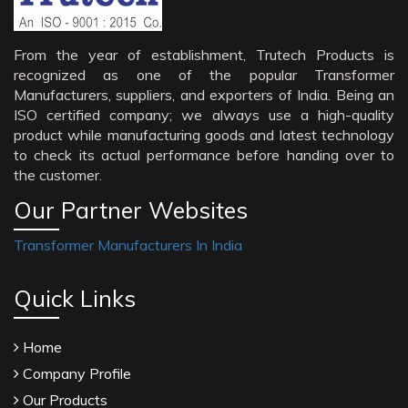
From the year of establishment, Trutech Products is
recognized as one of the popular Transformer
Manufacturers, suppliers, and exporters of India. Being an
ISO certified company; we always use a high-quality
product while manufacturing goods and latest technology
to check its actual performance before handing over to
the customer.
Our Partner Websites
Transformer Manufacturers In India
Quick Links
Home
Company Profile
Our Products