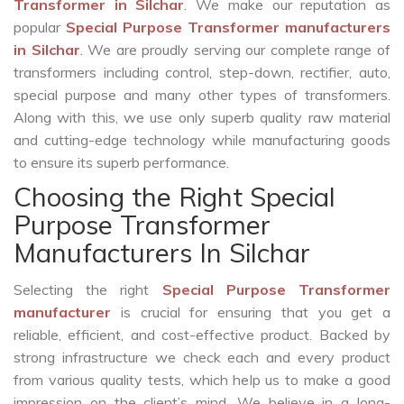
Transformer in Silchar
. We make our reputation as
popular
Special Purpose Transformer manufacturers
in Silchar
. We are proudly serving our complete range of
transformers including control, step-down, rectifier, auto,
special purpose and many other types of transformers.
Along with this, we use only superb quality raw material
and cutting-edge technology while manufacturing goods
to ensure its superb performance.
Choosing the Right Special
Purpose Transformer
Manufacturers In Silchar
Selecting the right
Special Purpose Transformer
manufacturer
is crucial for ensuring that you get a
reliable, efficient, and cost-effective product. Backed by
strong infrastructure we check each and every product
from various quality tests, which help us to make a good
impression on the client’s mind. We believe in a long-