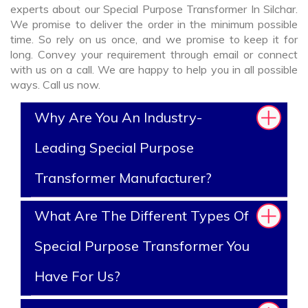
experts about our Special Purpose Transformer In Silchar.
We promise to deliver the order in the minimum possible
time. So rely on us once, and we promise to keep it for
long. Convey your requirement through email or connect
with us on a call. We are happy to help you in all possible
ways. Call us now.
Why Are You An Industry-
Leading Special Purpose
Transformer Manufacturer?
What Are The Different Types Of
Special Purpose Transformer You
Have For Us?