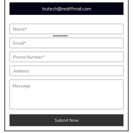
trutech@rediffmail.com
Submit Now