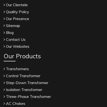
Our Clientele
Quality Policy
Our Presence
Sitemap
Blog
Contact Us
Our Websites
Our Products
Transformers
Control Transformer
Step-Down Transformer
Isolation Transformer
Three-Phase Transformer
AC Chokes