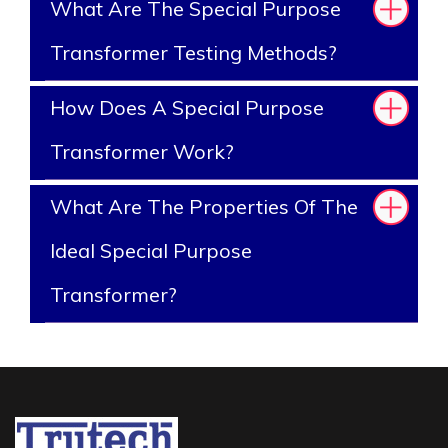
What Are The Special Purpose
Transformer Testing Methods?
How Does A Special Purpose
Transformer Work?
What Are The Properties Of The
Ideal Special Purpose
Transformer?