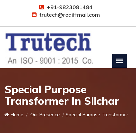
+91-9823081484
trutech@rediffmail.com
Special Purpose
Transformer In Silchar
Home
Our Presence
Special Purpose Transformer