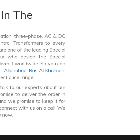
In The
lation, three-phase, AC & DC
Control Transformers to every
are one of the leading Special
pur who design the Special
iver it worldwide. So you can
l
,
Allahabad
,
Ras Al Khaimah
.
est price range.
talk to our experts about our
mise to deliver the order in
and we promise to keep it for
connect with us on a call. We
s now.