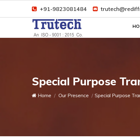
+91-9823081484
trutech@redif
HO
Special Purpose Tra
Home
Our Presence
Special Purpose Tra