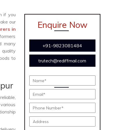
n if you
ake our
Enquire Now
rers in
formers
and many
+91-9823081484
 quality
oods to
trutech@rediffmail.com
e
ipur
eliable,
 various
tionship
delivery