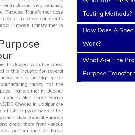
What Are The Spe
mer In Udaipur very seriously
ecial Purpose Transformer pass
Testing Methods?
ameters to keep our clients
pecial Purpose Transformer In
How Does A Speci
 Purpose
Work?
pur
What Are The Prop
r In Udaipur with the latest
in this industry for several
Purpose Transfor
 market due to our high-grade
nufacturing facility has the
rpose Transformer in Udaipur
 options like Three Phase
AC/DC Chokes In Udaipur are
 of fulfilling your need in the
p high-class Special Purpose
and check them from various
etter performance. All these