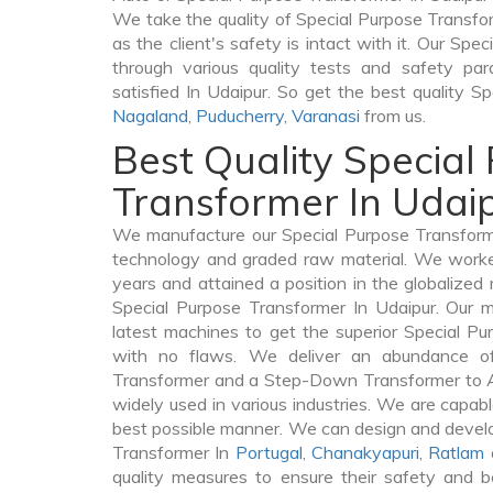
We take the quality of Special Purpose Transfor
as the client's safety is intact with it. Our Sp
through various quality tests and safety par
satisfied In Udaipur. So get the best quality S
Nagaland
,
Puducherry
,
Varanasi
from us.
Best Quality Special
Transformer In Udai
We manufacture our Special Purpose Transforme
technology and graded raw material. We worked 
years and attained a position in the globalized
Special Purpose Transformer In Udaipur. Our ma
latest machines to get the superior Special Pu
with no flaws. We deliver an abundance of
Transformer and a Step-Down Transformer to 
widely used in various industries. We are capable
best possible manner. We can design and develo
Transformer In
Portugal
,
Chanakyapuri
,
Ratlam
quality measures to ensure their safety and b