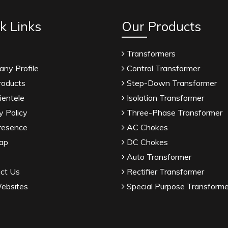
k Links
Our Products
Transformers
ny Profile
Control Transformer
roducts
Step-Down Transformer
ientele
Isolation Transformer
y Policy
Three-Phase Transformer
resence
AC Chokes
ap
DC Chokes
Auto Transformer
ct Us
Rectifier Transformer
ebsites
Special Purpose Transforme