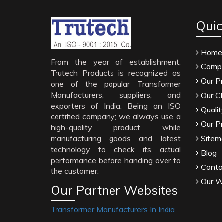
Quic
Home
From the year of establishment,
Compa
Trutech Products is recognized as
Our P
one of the popular Transformer
Manufacturers, suppliers, and
Our Cl
exporters of India. Being an ISO
Qualit
certified company; we always use a
Our P
high-quality product while
manufacturing goods and latest
Sitem
technology to check its actual
Blog
performance before handing over to
Conta
the customer.
Our W
Our Partner Websites
Transformer Manufacturers In India