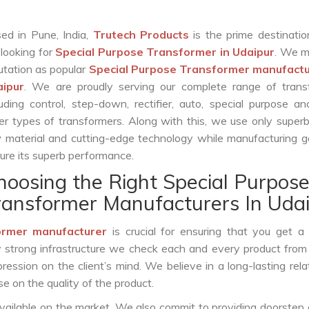
ed in Pune, India,
Trutech Products
is the prime destinatio
 looking for
Special Purpose Transformer in Udaipur
. We m
utation as popular
Special Purpose Transformer manufactu
aipur
. We are proudly serving our complete range of trans
luding control, step-down, rectifier, auto, special purpose 
er types of transformers. Along with this, we use only superb
 material and cutting-edge technology while manufacturing g
ure its superb performance.
hoosing the Right Special Purpos
ransformer Manufacturers In Uda
ormer manufacturer
is crucial for ensuring that you get a r
by strong infrastructure we check each and every product from
ession on the client’s mind. We believe in a long-lasting rela
 on the quality of the product.
vailable on the market. We also commit to providing doorstep 