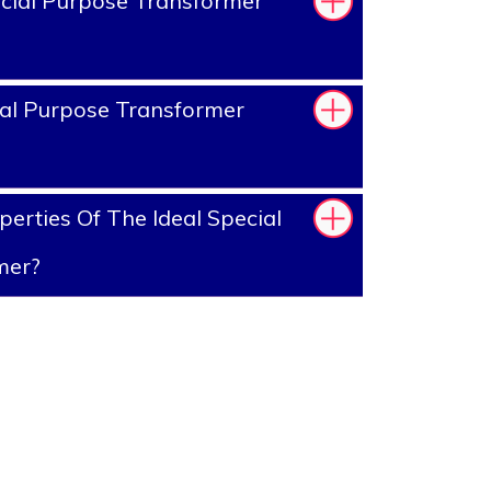
cial Purpose Transformer
al Purpose Transformer
erties Of The Ideal Special
mer?