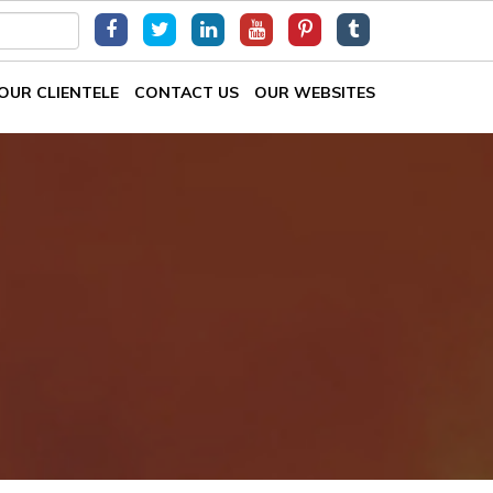
OUR CLIENTELE
CONTACT US
OUR WEBSITES