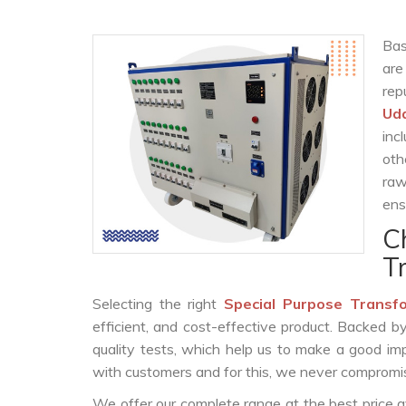
Bas
are
rep
Ud
inc
oth
raw
ens
C
T
Selecting the right
Special Purpose Transf
efficient, and cost-effective product. Backed 
quality tests, which help us to make a good impr
with customers and for this, we never compromise
We offer our complete range at the best price a