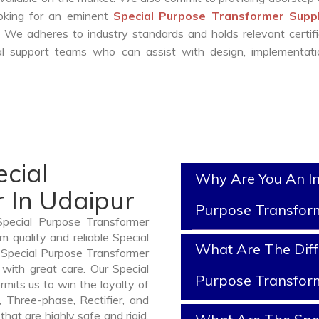
ooking for an eminent
Special Purpose Transformer Suppl
 We adheres to industry standards and holds relevant certifi
l support teams who can assist with design, implementati
cial
Why Are You An In
 In Udaipur
Purpose Transfor
Special Purpose Transformer
 quality and reliable Special
What Are The Diff
 Special Purpose Transformer
with great care. Our Special
Purpose Transfor
mits us to win the loyalty of
n, Three-phase, Rectifier, and
hat are highly safe and rigid.