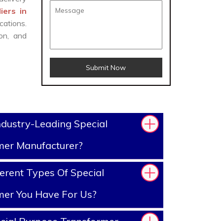
iers in
cations.
on, and
Submit Now
dustry-Leading Special
mer Manufacturer?
erent Types Of Special
mer You Have For Us?