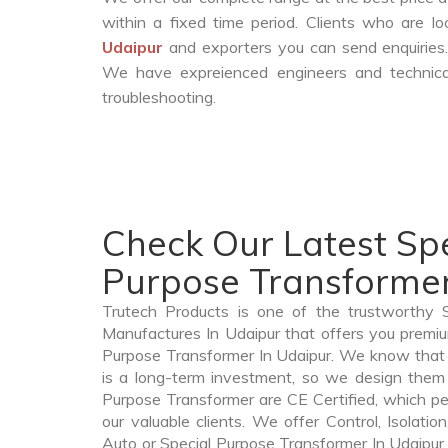
within a fixed time period. Clients who are l
Udaipur
and exporters you can send enquiries.
We have expreienced engineers and technica
troubleshooting.
Check Our Latest Spe
Purpose Transformer
Trutech Products is one of the trustworthy 
Manufactures In Udaipur that offers you premium
Purpose Transformer In Udaipur. We know that
is a long-term investment, so we design them 
Purpose Transformer are CE Certified, which per
our valuable clients. We offer Control, Isolatio
Auto or Special Purpose Transformer In Udaipur t