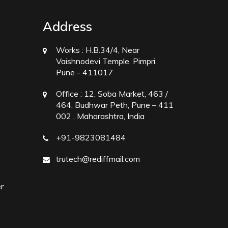
Address
Works :
H.B.34/4, Near
Vaishnodevi Temple, Pimpri,
Pune - 411017
Office :
12, Soba Market, 463 /
464, Budhwar Peth, Pune – 411
002 , Maharashtra, India
+91-9823081484
trutech@rediffmail.com
r