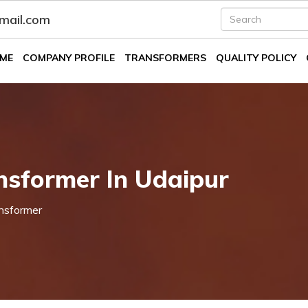
fmail.com
ME
COMPANY PROFILE
TRANSFORMERS
QUALITY POLICY
nsformer In Udaipur
nsformer