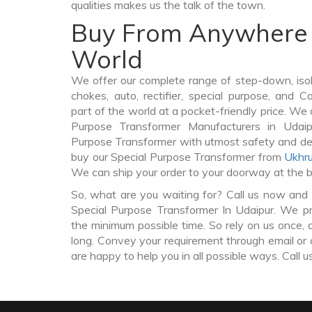
qualities makes us the talk of the town.
Buy From Anywhere 
World
We offer our complete range of step-down, iso
chokes, auto, rectifier, special purpose, and 
part of the world at a pocket-friendly price. We 
Purpose Transformer Manufacturers in Udai
Purpose Transformer with utmost safety and del
buy our Special Purpose Transformer from
Ukhru
We can ship your order to your doorway at the b
So, what are you waiting for? Call us now and 
Special Purpose Transformer In Udaipur. We pro
the minimum possible time. So rely on us once, 
long. Convey your requirement through email or 
are happy to help you in all possible ways. Call u