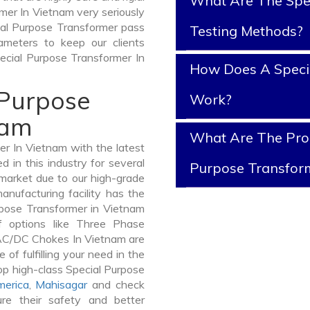
What Are The Spe
mer In Vietnam very seriously
ecial Purpose Transformer pass
Testing Methods?
ameters to keep our clients
pecial Purpose Transformer In
How Does A Speci
 Purpose
Work?
nam
What Are The Prop
r In Vietnam with the latest
in this industry for several
Purpose Transfor
 market due to our high-grade
nufacturing facility has the
rpose Transformer in Vietnam
 options like Three Phase
AC/DC Chokes In Vietnam are
 of fulfilling your need in the
p high-class Special Purpose
merica
,
Mahisagar
and check
re their safety and better