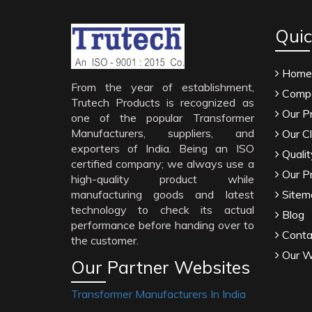
Quic
Home
From the year of establishment,
Compa
Trutech Products is recognized as
Our P
one of the popular Transformer
Manufacturers, suppliers, and
Our Cl
exporters of India. Being an ISO
Qualit
certified company; we always use a
Our P
high-quality product while
manufacturing goods and latest
Sitem
technology to check its actual
Blog
performance before handing over to
Conta
the customer.
Our W
Our Partner Websites
Transformer Manufacturers In India