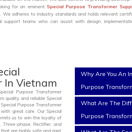
ooking for an eminent
Special Purpose Transformer Suppl
 We adheres to industry standards and holds relevant certifi
l support teams who can assist with design, implementati
cial
Why Are You An In
 In Vietnam
Purpose Transfor
Special Purpose Transformer
 quality and reliable Special
What Are The Diff
 Special Purpose Transformer
with great care. Our Special
Purpose Transfor
mits us to win the loyalty of
n, Three-phase, Rectifier, and
hat are highly safe and rigid.