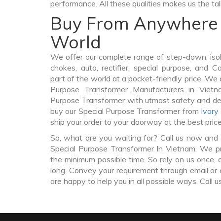
performance. All these qualities makes us the ta
Buy From Anywhere 
World
We offer our complete range of step-down, iso
chokes, auto, rectifier, special purpose, and 
part of the world at a pocket-friendly price. We 
Purpose Transformer Manufacturers in Viet
Purpose Transformer with utmost safety and del
buy our Special Purpose Transformer from
Ivory
ship your order to your doorway at the best pric
So, what are you waiting for? Call us now and 
Special Purpose Transformer In Vietnam. We pro
the minimum possible time. So rely on us once, 
long. Convey your requirement through email or 
are happy to help you in all possible ways. Call u