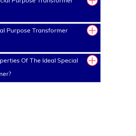
cial Purpose Transformer
al Purpose Transformer
erties Of The Ideal Special
mer?