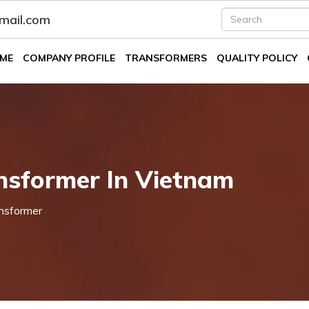
fmail.com
ME
COMPANY PROFILE
TRANSFORMERS
QUALITY POLICY
nsformer In Vietnam
nsformer