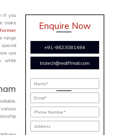
n if you
e make
Enquire Now
former
te range
 special
+91-9823081484
 we use
y while
trutech@rediffmail.com
e
tnam
eliable,
 various
tionship
delivery