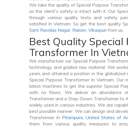
We take the quality of Special Purpose Transfor
as the client's safety is intact with it. Our Sp
through various quality tests and safety par
satisfied In Vietnam. So get the best quality S
Sant Ravidas Nagar
,
Raisen
,
Vikaspuri
from us.
Best Quality Special
Transformer In Viet
We manufacture our Special Purpose Transforme
technology and graded raw material. We worked 
years and attained a position in the globalized
Special Purpose Transformer In Vietnam. Our ma
latest machines to get the superior Special Pu
with no flaws. We deliver an abundance of
Transformer and a Step-Down Transformer to 
widely used in various industries. We are capable
best possible manner. We can design and develo
Transformer In
Pitampura
,
United States of A
them from various quality measures to ensu