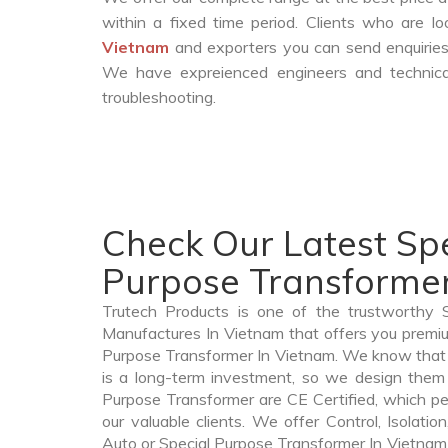
within a fixed time period. Clients who are l
Vietnam
and exporters you can send enquiries.
We have expreienced engineers and technica
troubleshooting.
Check Our Latest Spe
Purpose Transformer
Trutech Products is one of the trustworthy 
Manufactures In Vietnam that offers you premium
Purpose Transformer In Vietnam. We know that
is a long-term investment, so we design them 
Purpose Transformer are CE Certified, which per
our valuable clients. We offer Control, Isolatio
Auto or Special Purpose Transformer In Vietnam t