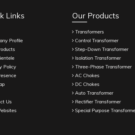
k Links
Our Products
Transformers
ny Profile
Control Transformer
roducts
Step-Down Transformer
ientele
Isolation Transformer
y Policy
Three-Phase Transformer
resence
AC Chokes
ap
DC Chokes
Auto Transformer
ct Us
Rectifier Transformer
ebsites
Special Purpose Transforme