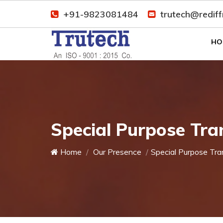
+91-9823081484
trutech@redif
HO
Special Purpose Tra
Home
Our Presence
Special Purpose Tra