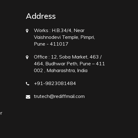
Address
Works :
H.B.34/4, Near
Vaishnodevi Temple, Pimpri,
Pune - 411017
Office :
12, Soba Market, 463 /
464, Budhwar Peth, Pune – 411
002 , Maharashtra, India
+91-9823081484
trutech@rediffmail.com
r