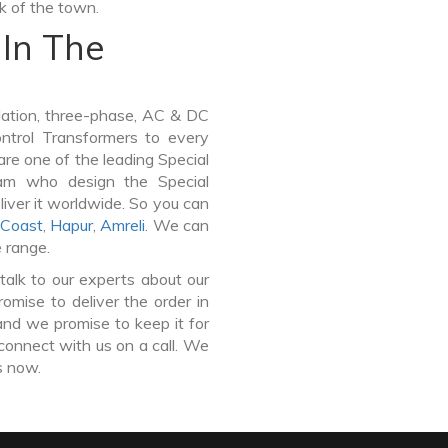
lk of the town.
In The
lation, three-phase, AC & DC
Control Transformers to every
are one of the leading Special
nam who design the Special
iver it worldwide. So you can
 Coast
,
Hapur
,
Amreli
. We can
e range.
talk to our experts about our
mise to deliver the order in
and we promise to keep it for
connect with us on a call. We
s now.