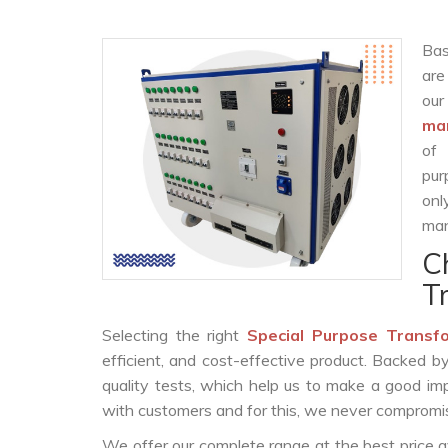
Bas
are
ou
man
of 
pur
onl
man
C
T
Selecting the right
Special Purpose Transf
efficient, and cost-effective product. Backed 
quality tests, which help us to make a good impr
with customers and for this, we never compromise
We offer our complete range at the best price a