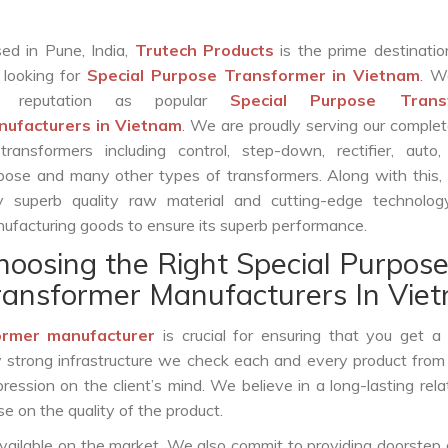
ed in Pune, India,
Trutech Products
is the prime destinatio
 looking for
Special Purpose Transformer in Vietnam
. W
r reputation as popular
Special Purpose Trans
ufacturers in Vietnam
. We are proudly serving our comple
transformers including control, step-down, rectifier, auto,
pose and many other types of transformers. Along with this,
y superb quality raw material and cutting-edge technolog
ufacturing goods to ensure its superb performance.
hoosing the Right Special Purpos
ransformer Manufacturers In Vie
ormer manufacturer
is crucial for ensuring that you get a r
by strong infrastructure we check each and every product from
ession on the client’s mind. We believe in a long-lasting rela
 on the quality of the product.
vailable on the market. We also commit to providing doorstep 