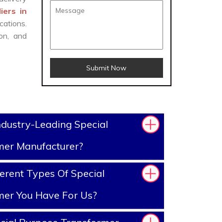
iers in
cations.
on, and
Submit Now
dustry-Leading Special
mer Manufacturer?
erent Types Of Special
mer You Have For Us?