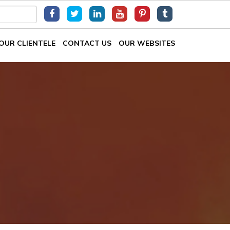
OUR CLIENTELE
CONTACT US
OUR WEBSITES