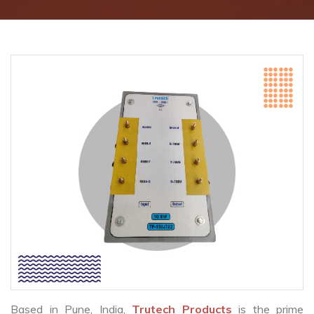
Based in Pune, India,
Trutech Products
is the prime