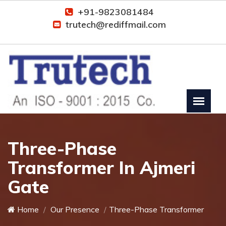
+91-9823081484
trutech@rediffmail.com
Three-Phase
Transformer In Ajmeri
Gate
Home
Our Presence
Three-Phase Transformer