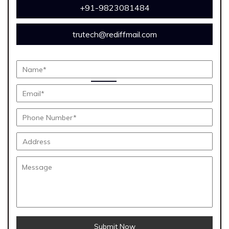
+91-9823081484
trutech@rediffmail.com
Submit Now