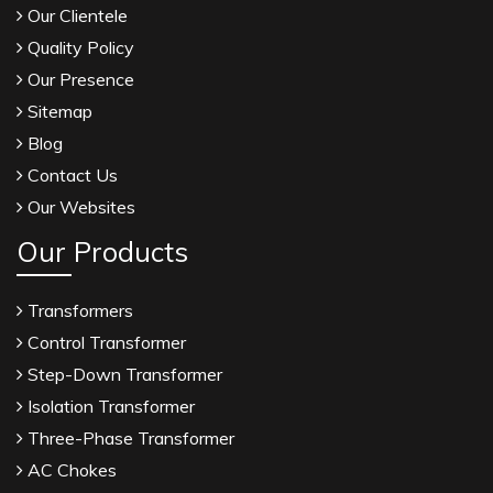
Our Clientele
Quality Policy
Our Presence
Sitemap
Blog
Contact Us
Our Websites
Our Products
Transformers
Control Transformer
Step-Down Transformer
Isolation Transformer
Three-Phase Transformer
AC Chokes