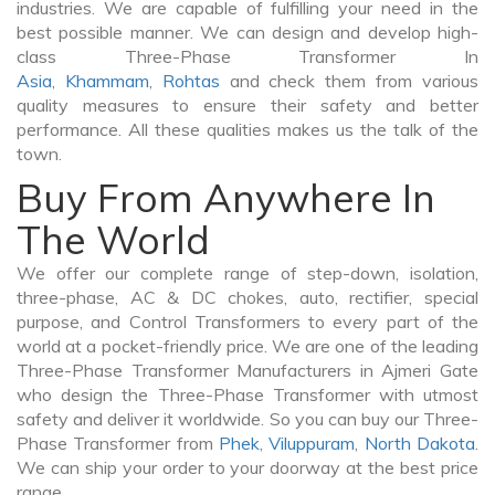
industries. We are capable of fulfilling your need in the
best possible manner. We can design and develop high-
class Three-Phase Transformer In
Asia
,
Khammam
,
Rohtas
and check them from various
quality measures to ensure their safety and better
performance. All these qualities makes us the talk of the
town.
Buy From Anywhere In
The World
We offer our complete range of step-down, isolation,
three-phase, AC & DC chokes, auto, rectifier, special
purpose, and Control Transformers to every part of the
world at a pocket-friendly price. We are one of the leading
Three-Phase Transformer Manufacturers in Ajmeri Gate
who design the Three-Phase Transformer with utmost
safety and deliver it worldwide. So you can buy our Three-
Phase Transformer from
Phek
,
Viluppuram
,
North Dakota
.
We can ship your order to your doorway at the best price
range.