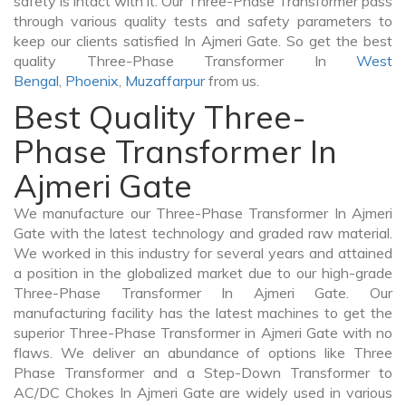
safety is intact with it. Our Three-Phase Transformer pass
through various quality tests and safety parameters to
keep our clients satisfied In Ajmeri Gate. So get the best
quality Three-Phase Transformer In
West
Bengal
,
Phoenix
,
Muzaffarpur
from us.
Best Quality Three-
Phase Transformer In
Ajmeri Gate
We manufacture our Three-Phase Transformer In Ajmeri
Gate with the latest technology and graded raw material.
We worked in this industry for several years and attained
a position in the globalized market due to our high-grade
Three-Phase Transformer In Ajmeri Gate. Our
manufacturing facility has the latest machines to get the
superior Three-Phase Transformer in Ajmeri Gate with no
flaws. We deliver an abundance of options like Three
Phase Transformer and a Step-Down Transformer to
AC/DC Chokes In Ajmeri Gate are widely used in various