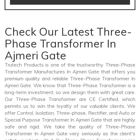
Check Our Latest Three-
Phase Transformer In
Ajmeri Gate
Trutech Products is one of the trustworthy Three-Phase
Transformer Manufactures In Ajmeri Gate that offers you
premium quality and reliable Three-Phase Transformer In
Ajmeri Gate. We know that Three-Phase Transformer is a
long-term investment, so we design them with great care.
Our Three-Phase Transformer are CE Certified, which
permits us to win the loyalty of our valuable clients. We
offer Control, Isolation, Three-phase, Rectifier, and Auto or
Special Purpose Transformer In Ajmeri Gate that are highly
safe and rigid. We take the quality of Three-Phase
Transformer In Ajmeri Gate very seriously as the client's