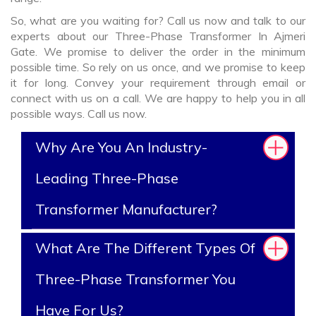
So, what are you waiting for? Call us now and talk to our
experts about our Three-Phase Transformer In Ajmeri
Gate. We promise to deliver the order in the minimum
possible time. So rely on us once, and we promise to keep
it for long. Convey your requirement through email or
connect with us on a call. We are happy to help you in all
possible ways. Call us now.
Why Are You An Industry-
Leading Three-Phase
Transformer Manufacturer?
What Are The Different Types Of
Three-Phase Transformer You
Have For Us?