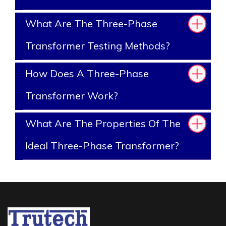
What Are The Three-Phase
Transformer Testing Methods?
How Does A Three-Phase
Transformer Work?
What Are The Properties Of The
Ideal Three-Phase Transformer?