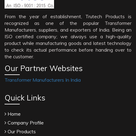
From the year of establishment, Trutech Products is
recognized as one of the popular Transformer
Manufacturers, suppliers, and exporters of India. Being an
ISO certified company; we always use a high-quality
product while manufacturing goods and latest technology
to check its actual performance before handing over to
the customer.
Our Partner Websites
Transformer Manufacturers In India
Quick Links
Home
Company Profile
Our Products