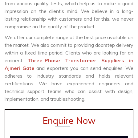
from various quality tests, which help us to make a good
impression on the client’s mind. We believe in a long-
lasting relationship with customers and for this, we never
compromise on the quality of the product.
We offer our complete range at the best price available on
the market. We also commit to providing doorstep delivery
within a fixed time period. Clients who are looking for an
eminent
Three-Phase Transformer Suppliers in
Ajmeri Gate
and exporters you can send enquiries. We
adheres to industry standards and holds relevant
certifications. We have expreienced engineers and
technical support teams who can assist with design,
implementation, and troubleshooting.
Enquire Now