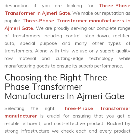
destination if you are looking for
Three-Phase
Transformer in Ajmeri Gate
. We make our reputation as
popular
Three-Phase Transformer manufacturers in
Ajmeri Gate
. We are proudly serving our complete range
of transformers including control, step-down, rectifier,
auto, special purpose and many other types of
transformers. Along with this, we use only superb quality
raw material and cutting-edge technology while
manufacturing goods to ensure its superb performance.
Choosing the Right Three-
Phase Transformer
Manufacturers In Ajmeri Gate
Selecting the right
Three-Phase Transformer
manufacturer
is crucial for ensuring that you get a
reliable, efficient, and cost-effective product. Backed by
strong infrastructure we check each and every product