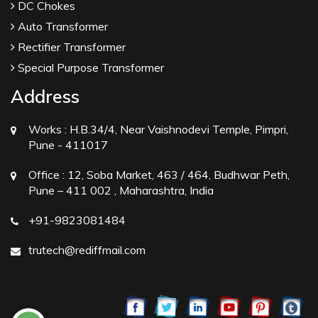
DC Chokes
Auto Transformer
Rectifier Transformer
Special Purpose Transformer
Address
Works :
H.B.34/4, Near Vaishnodevi Temple, Pimpri,
Pune - 411017
Office :
12, Soba Market, 463 / 464, Budhwar Peth,
Pune – 411 002 , Maharashtra, India
+91-9823081484
trutech@rediffmail.com