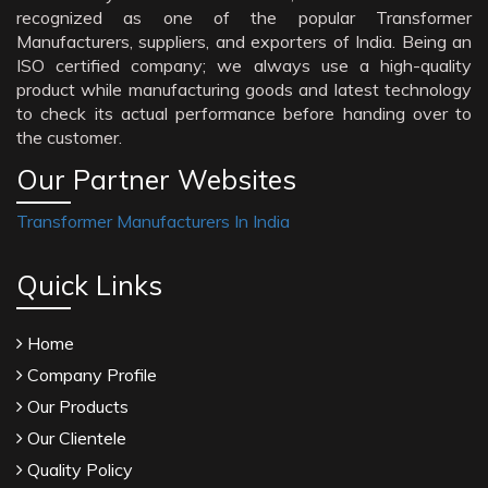
recognized as one of the popular Transformer
Manufacturers, suppliers, and exporters of India. Being an
ISO certified company; we always use a high-quality
product while manufacturing goods and latest technology
to check its actual performance before handing over to
the customer.
Our Partner Websites
Transformer Manufacturers In India
Quick Links
Home
Company Profile
Our Products
Our Clientele
Quality Policy