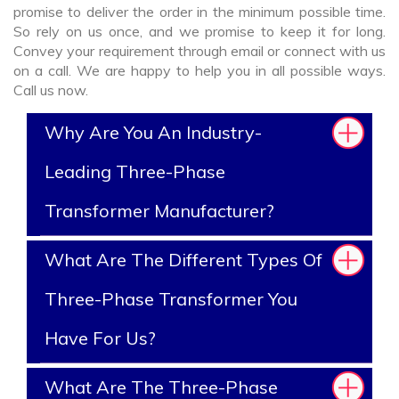
promise to deliver the order in the minimum possible time.
So rely on us once, and we promise to keep it for long.
Convey your requirement through email or connect with us
on a call. We are happy to help you in all possible ways.
Call us now.
Why Are You An Industry-
Leading Three-Phase
Transformer Manufacturer?
What Are The Different Types Of
Three-Phase Transformer You
Have For Us?
What Are The Three-Phase