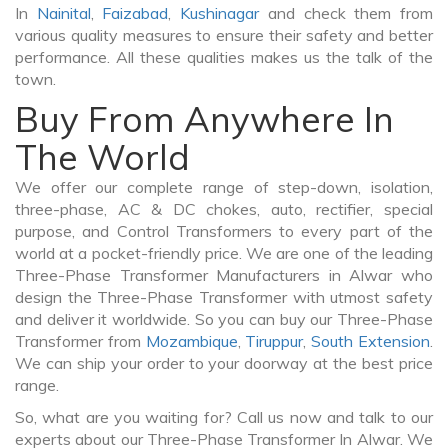
In
Nainital
,
Faizabad
,
Kushinagar
and check them from
various quality measures to ensure their safety and better
performance. All these qualities makes us the talk of the
town.
Buy From Anywhere In
The World
We offer our complete range of step-down, isolation,
three-phase, AC & DC chokes, auto, rectifier, special
purpose, and Control Transformers to every part of the
world at a pocket-friendly price. We are one of the leading
Three-Phase Transformer Manufacturers in Alwar who
design the Three-Phase Transformer with utmost safety
and deliver it worldwide. So you can buy our Three-Phase
Transformer from
Mozambique
,
Tiruppur
,
South Extension
.
We can ship your order to your doorway at the best price
range.
So, what are you waiting for? Call us now and talk to our
experts about our Three-Phase Transformer In Alwar. We