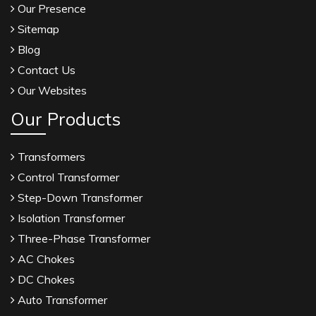
Our Presence
Sitemap
Blog
Contact Us
Our Websites
Our Products
Transformers
Control Transformer
Step-Down Transformer
Isolation Transformer
Three-Phase Transformer
AC Chokes
DC Chokes
Auto Transformer