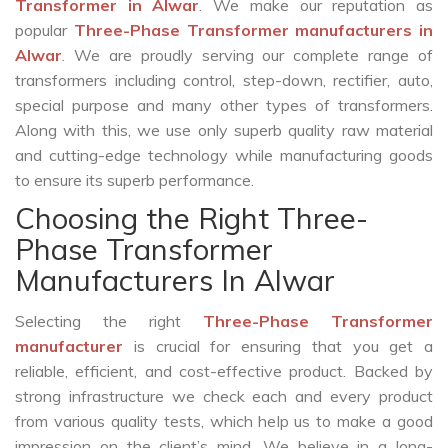
Transformer in Alwar
. We make our reputation as
popular
Three-Phase Transformer manufacturers in
Alwar
. We are proudly serving our complete range of
transformers including control, step-down, rectifier, auto,
special purpose and many other types of transformers.
Along with this, we use only superb quality raw material
and cutting-edge technology while manufacturing goods
to ensure its superb performance.
Choosing the Right Three-
Phase Transformer
Manufacturers In Alwar
Selecting the right
Three-Phase Transformer
manufacturer
is crucial for ensuring that you get a
reliable, efficient, and cost-effective product. Backed by
strong infrastructure we check each and every product
from various quality tests, which help us to make a good
impression on the client’s mind. We believe in a long-