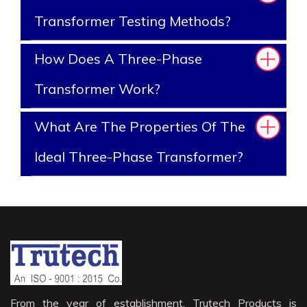
Transformer Testing Methods?
How Does A Three-Phase
Transformer Work?
What Are The Properties Of The
Ideal Three-Phase Transformer?
From the year of establishment, Trutech Products is