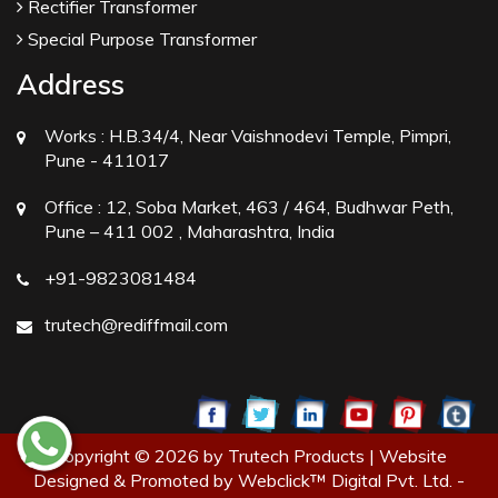
Rectifier Transformer
Special Purpose Transformer
Address
Works :
H.B.34/4, Near Vaishnodevi Temple, Pimpri,
Pune - 411017
Office :
12, Soba Market, 463 / 464, Budhwar Peth,
Pune – 411 002 , Maharashtra, India
+91-9823081484
trutech@rediffmail.com
Copyright © 2026 by Trutech Products | Website
Designed & Promoted by Webclick™ Digital Pvt. Ltd. -