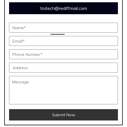
trutech@rediffmail.com
Submit Now