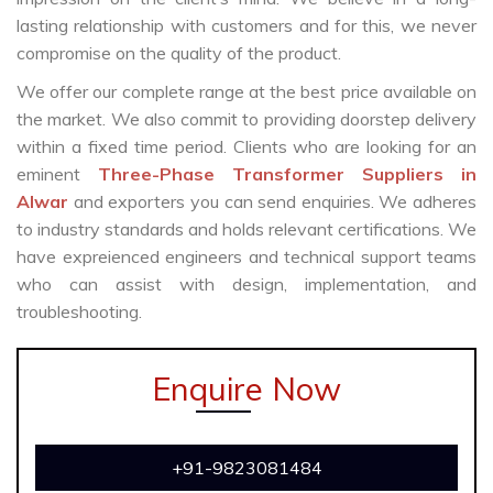
lasting relationship with customers and for this, we never
compromise on the quality of the product.
We offer our complete range at the best price available on
the market. We also commit to providing doorstep delivery
within a fixed time period. Clients who are looking for an
eminent
Three-Phase Transformer Suppliers in
Alwar
and exporters you can send enquiries. We adheres
to industry standards and holds relevant certifications. We
have expreienced engineers and technical support teams
who can assist with design, implementation, and
troubleshooting.
Enquire Now
+91-9823081484