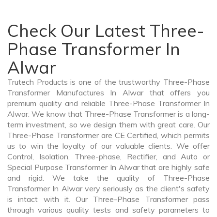
Check Our Latest Three-
Phase Transformer In
Alwar
Trutech Products is one of the trustworthy Three-Phase
Transformer Manufactures In Alwar that offers you
premium quality and reliable Three-Phase Transformer In
Alwar. We know that Three-Phase Transformer is a long-
term investment, so we design them with great care. Our
Three-Phase Transformer are CE Certified, which permits
us to win the loyalty of our valuable clients. We offer
Control, Isolation, Three-phase, Rectifier, and Auto or
Special Purpose Transformer In Alwar that are highly safe
and rigid. We take the quality of Three-Phase
Transformer In Alwar very seriously as the client's safety
is intact with it. Our Three-Phase Transformer pass
through various quality tests and safety parameters to