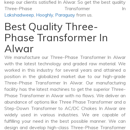
keep our clients satisfied In Alwar. So get the best quality
Three-Phase Transformer In
Lakshadweep
,
Hooghly
,
Paraguay
from us.
Best Quality Three-
Phase Transformer In
Alwar
We manufacture our Three-Phase Transformer In Alwar
with the latest technology and graded raw material. We
worked in this industry for several years and attained a
position in the globalized market due to our high-grade
Three-Phase Transformer In Alwar. Our manufacturing
facility has the latest machines to get the superior Three-
Phase Transformer in Alwar with no flaws. We deliver an
abundance of options like Three Phase Transformer and a
Step-Down Transformer to AC/DC Chokes In Alwar are
widely used in various industries. We are capable of
fulfilling your need in the best possible manner. We can
design and develop high-class Three-Phase Transformer