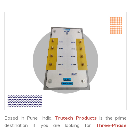
Based in Pune, India,
Trutech Products
is the prime
destination if you are looking for
Three-Phase