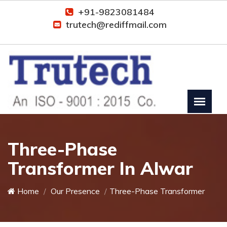
+91-9823081484
trutech@rediffmail.com
Three-Phase
Transformer In Alwar
Home
Our Presence
Three-Phase Transformer