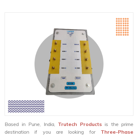
Based in Pune, India,
Trutech Products
is the prime
destination if you are looking for
Three-Phase