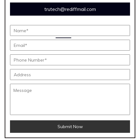
trutech@rediffmail.com
Submit Now