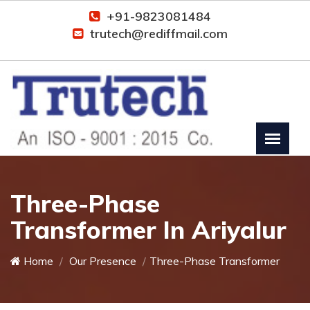
+91-9823081484
trutech@rediffmail.com
Three-Phase
Transformer In Ariyalur
Home
Our Presence
Three-Phase Transformer