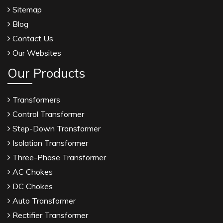
Sitemap
Blog
Contact Us
Our Websites
Our Products
Transformers
Control Transformer
Step-Down Transformer
Isolation Transformer
Three-Phase Transformer
AC Chokes
DC Chokes
Auto Transformer
Rectifier Transformer