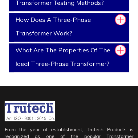
Transformer Testing Methods?
How Does A Three-Phase
Transformer Work?
What Are The Properties Of The
Ideal Three-Phase Transformer?
From the year of establishment, Trutech Products is
recognized as one of the popular Transformer