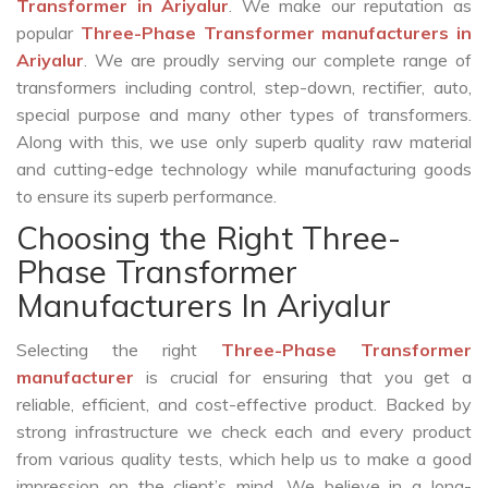
Transformer in Ariyalur
. We make our reputation as
popular
Three-Phase Transformer manufacturers in
Ariyalur
. We are proudly serving our complete range of
transformers including control, step-down, rectifier, auto,
special purpose and many other types of transformers.
Along with this, we use only superb quality raw material
and cutting-edge technology while manufacturing goods
to ensure its superb performance.
Choosing the Right Three-
Phase Transformer
Manufacturers In Ariyalur
Selecting the right
Three-Phase Transformer
manufacturer
is crucial for ensuring that you get a
reliable, efficient, and cost-effective product. Backed by
strong infrastructure we check each and every product
from various quality tests, which help us to make a good
impression on the client’s mind. We believe in a long-