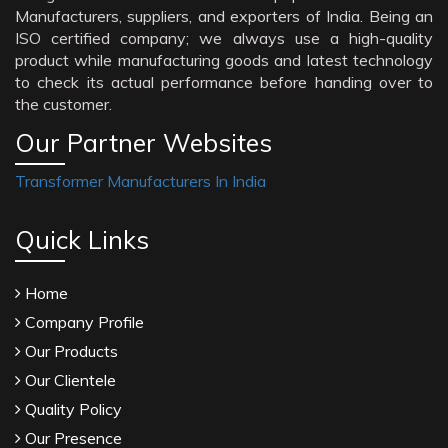
Manufacturers, suppliers, and exporters of India. Being an
ISO certified company; we always use a high-quality
product while manufacturing goods and latest technology
to check its actual performance before handing over to
the customer.
Our Partner Websites
Transformer Manufacturers In India
Quick Links
Home
Company Profile
Our Products
Our Clientele
Quality Policy
Our Presence