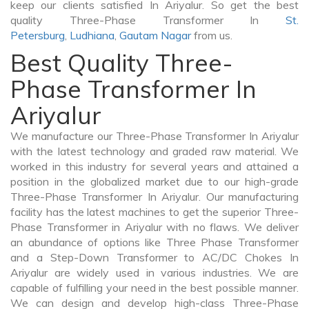
keep our clients satisfied In Ariyalur. So get the best
quality Three-Phase Transformer In
St.
Petersburg
,
Ludhiana
,
Gautam Nagar
from us.
Best Quality Three-
Phase Transformer In
Ariyalur
We manufacture our Three-Phase Transformer In Ariyalur
with the latest technology and graded raw material. We
worked in this industry for several years and attained a
position in the globalized market due to our high-grade
Three-Phase Transformer In Ariyalur. Our manufacturing
facility has the latest machines to get the superior Three-
Phase Transformer in Ariyalur with no flaws. We deliver
an abundance of options like Three Phase Transformer
and a Step-Down Transformer to AC/DC Chokes In
Ariyalur are widely used in various industries. We are
capable of fulfilling your need in the best possible manner.
We can design and develop high-class Three-Phase