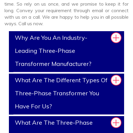
time. So rely on us once, and we promise to keep it for
long. Convey your requirement through email or connect
with us on a call. We are happy to help you in all possible
ways. Call us now.
Why Are You An Industry-
Leading Three-Phase
Transformer Manufacturer?
What Are The Different Types Of
Three-Phase Transformer You
Have For Us?
What Are The Three-Phase