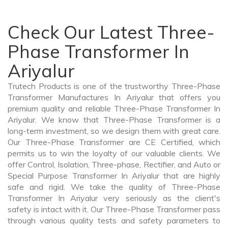
Check Our Latest Three-
Phase Transformer In
Ariyalur
Trutech Products is one of the trustworthy Three-Phase
Transformer Manufactures In Ariyalur that offers you
premium quality and reliable Three-Phase Transformer In
Ariyalur. We know that Three-Phase Transformer is a
long-term investment, so we design them with great care.
Our Three-Phase Transformer are CE Certified, which
permits us to win the loyalty of our valuable clients. We
offer Control, Isolation, Three-phase, Rectifier, and Auto or
Special Purpose Transformer In Ariyalur that are highly
safe and rigid. We take the quality of Three-Phase
Transformer In Ariyalur very seriously as the client's
safety is intact with it. Our Three-Phase Transformer pass
through various quality tests and safety parameters to