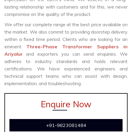
lasting relationship with customers and for this, we never
compromise on the quality of the product.
We offer our complete range at the best price available on
the market. We also commit to providing doorstep delivery
within a fixed time period. Clients who are looking for an
eminent
Three-Phase Transformer Suppliers in
Ariyalur
and exporters you can send enquiries. We
adheres to industry standards and holds relevant
certifications. We have expreienced engineers and
technical support teams who can assist with design,
implementation, and troubleshooting.
Enquire Now
+91-9823081484