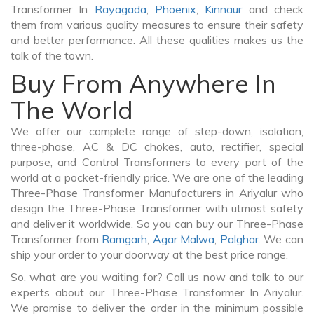
Transformer In
Rayagada
,
Phoenix
,
Kinnaur
and check
them from various quality measures to ensure their safety
and better performance. All these qualities makes us the
talk of the town.
Buy From Anywhere In
The World
We offer our complete range of step-down, isolation,
three-phase, AC & DC chokes, auto, rectifier, special
purpose, and Control Transformers to every part of the
world at a pocket-friendly price. We are one of the leading
Three-Phase Transformer Manufacturers in Ariyalur who
design the Three-Phase Transformer with utmost safety
and deliver it worldwide. So you can buy our Three-Phase
Transformer from
Ramgarh
,
Agar Malwa
,
Palghar
. We can
ship your order to your doorway at the best price range.
So, what are you waiting for? Call us now and talk to our
experts about our Three-Phase Transformer In Ariyalur.
We promise to deliver the order in the minimum possible