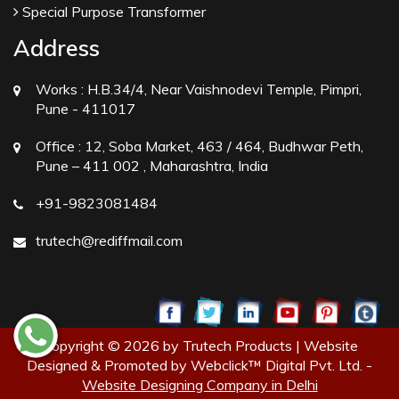
Special Purpose Transformer
Address
Works :
H.B.34/4, Near Vaishnodevi Temple, Pimpri,
Pune - 411017
Office :
12, Soba Market, 463 / 464, Budhwar Peth,
Pune – 411 002 , Maharashtra, India
+91-9823081484
trutech@rediffmail.com
Copyright © 2026 by Trutech Products | Website
Designed & Promoted by Webclick™ Digital Pvt. Ltd. -
Website Designing Company in Delhi