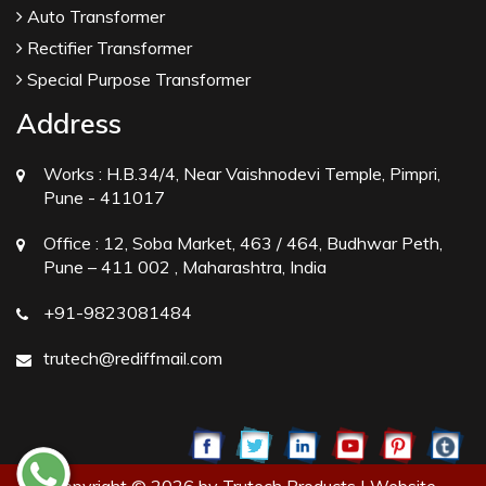
Auto Transformer
Rectifier Transformer
Special Purpose Transformer
Address
Works :
H.B.34/4, Near Vaishnodevi Temple, Pimpri,
Pune - 411017
Office :
12, Soba Market, 463 / 464, Budhwar Peth,
Pune – 411 002 , Maharashtra, India
+91-9823081484
trutech@rediffmail.com