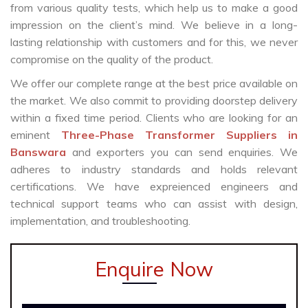
from various quality tests, which help us to make a good
impression on the client’s mind. We believe in a long-
lasting relationship with customers and for this, we never
compromise on the quality of the product.
We offer our complete range at the best price available on
the market. We also commit to providing doorstep delivery
within a fixed time period. Clients who are looking for an
eminent
Three-Phase Transformer Suppliers in
Banswara
and exporters you can send enquiries. We
adheres to industry standards and holds relevant
certifications. We have expreienced engineers and
technical support teams who can assist with design,
implementation, and troubleshooting.
Enquire Now