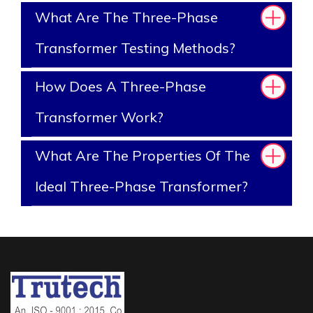
What Are The Three-Phase
Transformer Testing Methods?
How Does A Three-Phase
Transformer Work?
What Are The Properties Of The
Ideal Three-Phase Transformer?