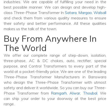
industries. We are capable of fulfilling your need in the
best possible manner. We can design and develop high-
class Three-Phase Transformer In
Satara
,
Margao
,
Walsall
and check them from various quality measures to ensure
their safety and better performance. All these qualities
makes us the talk of the town.
Buy From Anywhere In
The World
We offer our complete range of step-down, isolation,
three-phase, AC & DC chokes, auto, rectifier, special
purpose, and Control Transformers to every part of the
world at a pocket-friendly price. We are one of the leading
Three-Phase Transformer Manufacturers in Banswara
who design the Three-Phase Transformer with utmost
safety and deliver it worldwide. So you can buy our Three-
Phase Transformer from
Ramgarh
,
Alwar
,
Thoubal
. We
can ship your order to your doorway at the best price
range.