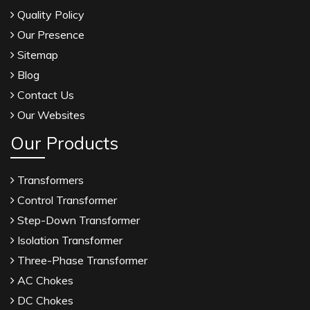
Quality Policy
Our Presence
Sitemap
Blog
Contact Us
Our Websites
Our Products
Transformers
Control Transformer
Step-Down Transformer
Isolation Transformer
Three-Phase Transformer
AC Chokes
DC Chokes