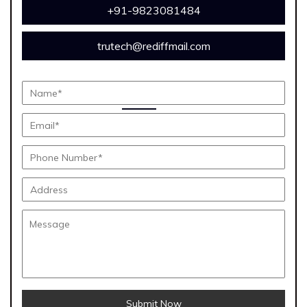
+91-9823081484
trutech@rediffmail.com
Submit Now