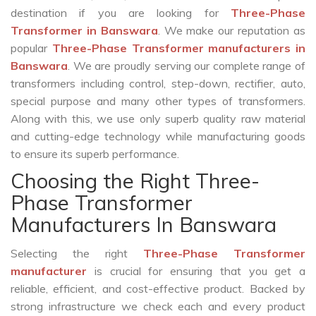
destination if you are looking for
Three-Phase
Transformer in Banswara
. We make our reputation as
popular
Three-Phase Transformer manufacturers in
Banswara
. We are proudly serving our complete range of
transformers including control, step-down, rectifier, auto,
special purpose and many other types of transformers.
Along with this, we use only superb quality raw material
and cutting-edge technology while manufacturing goods
to ensure its superb performance.
Choosing the Right Three-
Phase Transformer
Manufacturers In Banswara
Selecting the right
Three-Phase Transformer
manufacturer
is crucial for ensuring that you get a
reliable, efficient, and cost-effective product. Backed by
strong infrastructure we check each and every product