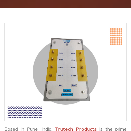
Based in Pune, India,
Trutech Products
is the prime