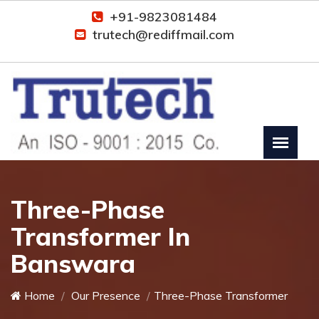
+91-9823081484
trutech@rediffmail.com
Three-Phase
Transformer In
Banswara
Home
Our Presence
Three-Phase Transformer