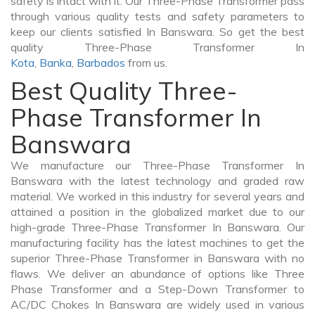
safety is intact with it. Our Three-Phase Transformer pass
through various quality tests and safety parameters to
keep our clients satisfied In Banswara. So get the best
quality Three-Phase Transformer In
Kota
,
Banka
,
Barbados
from us.
Best Quality Three-
Phase Transformer In
Banswara
We manufacture our Three-Phase Transformer In
Banswara with the latest technology and graded raw
material. We worked in this industry for several years and
attained a position in the globalized market due to our
high-grade Three-Phase Transformer In Banswara. Our
manufacturing facility has the latest machines to get the
superior Three-Phase Transformer in Banswara with no
flaws. We deliver an abundance of options like Three
Phase Transformer and a Step-Down Transformer to
AC/DC Chokes In Banswara are widely used in various