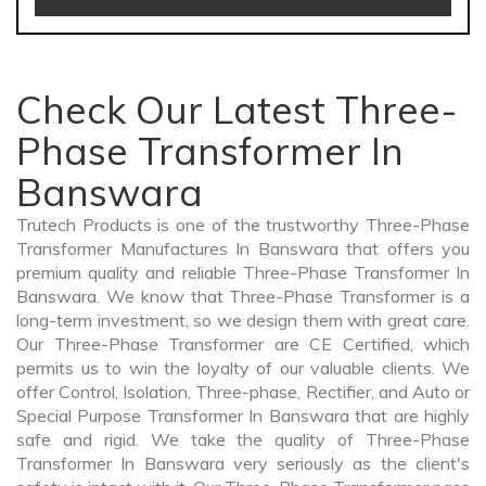
Check Our Latest Three-
Phase Transformer In
Banswara
Trutech Products is one of the trustworthy Three-Phase
Transformer Manufactures In Banswara that offers you
premium quality and reliable Three-Phase Transformer In
Banswara. We know that Three-Phase Transformer is a
long-term investment, so we design them with great care.
Our Three-Phase Transformer are CE Certified, which
permits us to win the loyalty of our valuable clients. We
offer Control, Isolation, Three-phase, Rectifier, and Auto or
Special Purpose Transformer In Banswara that are highly
safe and rigid. We take the quality of Three-Phase
Transformer In Banswara very seriously as the client's