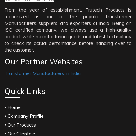
From the year of establishment, Trutech Products is
recognized as one of the popular Transformer
Manufacturers, suppliers, and exporters of India. Being an
ISO certified company; we always use a high-quality
product while manufacturing goods and latest technology
to check its actual performance before handing over to
the customer.
Our Partner Websites
Transformer Manufacturers In India
Quick Links
Home
Company Profile
Our Products
Our Clientele