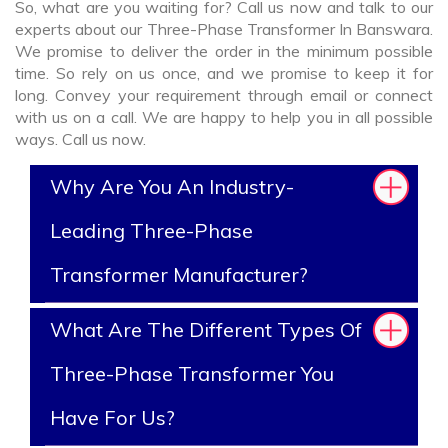
So, what are you waiting for? Call us now and talk to our
experts about our Three-Phase Transformer In Banswara.
We promise to deliver the order in the minimum possible
time. So rely on us once, and we promise to keep it for
long. Convey your requirement through email or connect
with us on a call. We are happy to help you in all possible
ways. Call us now.
Why Are You An Industry-
Leading Three-Phase
Transformer Manufacturer?
What Are The Different Types Of
Three-Phase Transformer You
Have For Us?