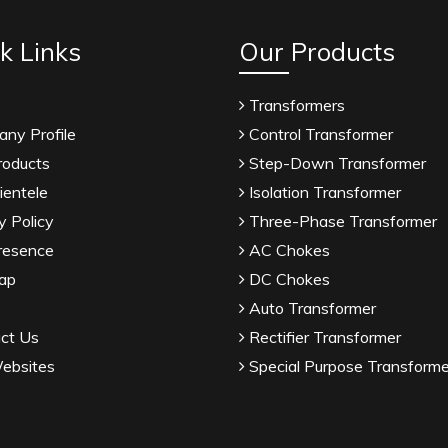
k Links
Our Products
Transformers
ny Profile
Control Transformer
roducts
Step-Down Transformer
ientele
Isolation Transformer
y Policy
Three-Phase Transformer
resence
AC Chokes
ap
DC Chokes
Auto Transformer
ct Us
Rectifier Transformer
ebsites
Special Purpose Transforme