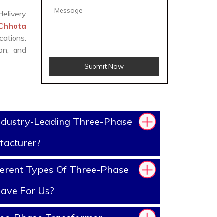
delivery
 Chhota
cations.
on, and
Submit Now
ndustry-Leading Three-Phase
facturer?
erent Types Of Three-Phase
ave For Us?