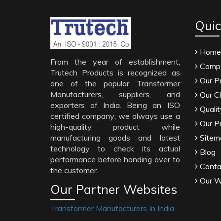
Quic
Home
From the year of establishment,
Compa
Trutech Products is recognized as
Our P
one of the popular Transformer
Manufacturers, suppliers, and
Our Cl
exporters of India. Being an ISO
Qualit
certified company; we always use a
Our P
high-quality product while
manufacturing goods and latest
Sitem
technology to check its actual
Blog
performance before handing over to
Conta
the customer.
Our W
Our Partner Websites
Transformer Manufacturers In India