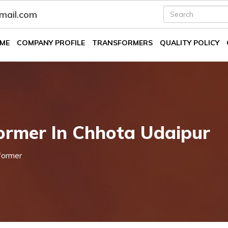
fmail.com
ME
COMPANY PROFILE
TRANSFORMERS
QUALITY POLICY
ormer In Chhota Udaipur
former