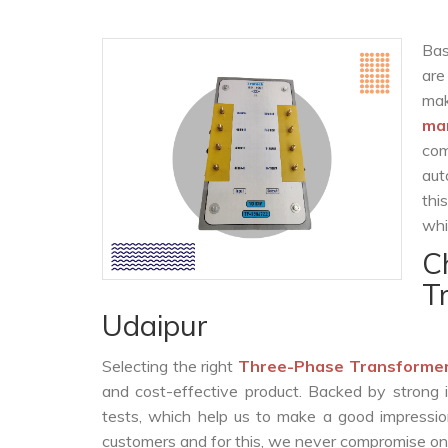
Bas
are
ma
ma
com
aut
thi
whi
C
T
Udaipur
Selecting the right
Three-Phase Transformer
and cost-effective product. Backed by strong 
tests, which help us to make a good impression
customers and for this, we never compromise on t