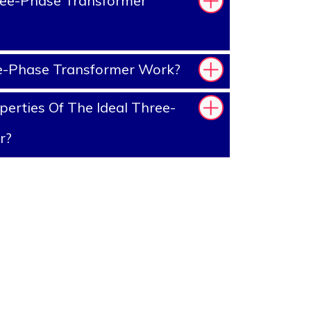
ee-Phase Transformer
-Phase Transformer Work?
erties Of The Ideal Three-
r?