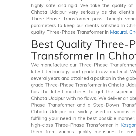
highly safe and rigid. We take the quality o
Chhota Udaipur very seriously as the client's 
Three-Phase Transformer pass through variou
parameters to keep our clients satisfied In Ch
quality Three-Phase Transformer In
Madurai
,
Ch
Best Quality Three-
Transformer In Chho
We manufacture our Three-Phase Transformer 
latest technology and graded raw material. We
several years and attained a position in the glob
grade Three-Phase Transformer In Chhota Udaipu
has the latest machines to get the superior
Chhota Udaipur with no flaws. We deliver an ab
Phase Transformer and a Step-Down Trans
Chhota Udaipur are widely used in various in
fulfilling your need in the best possible mann
high-class Three-Phase Transformer In
Kasgan
them from various quality measures to ensu