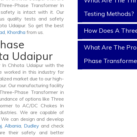
What Are The Thr
f Three-Phase Transformer In
safety is intact with it. Our
Testing Methods?
s quality tests and safety
hota Udaipur. So get the best
How Does A Three
ad
,
Khordha
from us.
Phase
What Are The Prop
ta Udaipur
Phase Transforme
In Chhota Udaipur with the
 worked in this industry for
alized market due to our high-
r. Our manufacturing facility
 Three-Phase Transformer in
undance of options like Three
former to AC/DC Chokes In
dustries. We are capable of
er. We can design and develop
j
,
Albania
,
Dudley
and check
re their safety and better