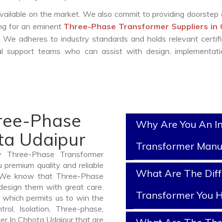
vailable on the market. We also commit to providing doorstep 
ing for an eminent
Three-Phase Transformer Suppliers in
 We adheres to industry standards and holds relevant certifi
l support teams who can assist with design, implementati
hree-Phase
Why Are You An I
ta Udaipur
Transformer Manu
y Three-Phase Transformer
 premium quality and reliable
What Are The Diff
. We know that Three-Phase
design them with great care.
Transformer You H
 which permits us to win the
rol, Isolation, Three-phase,
er In Chhota Udaipur that are