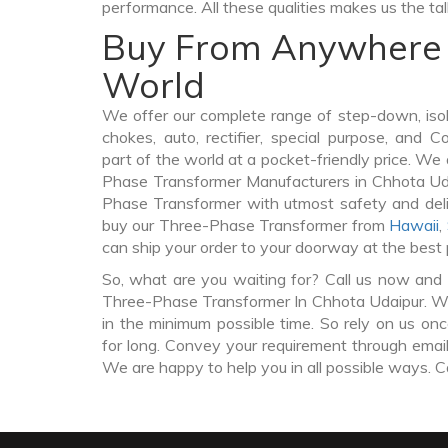
performance. All these qualities makes us the ta
Buy From Anywhere 
World
We offer our complete range of step-down, iso
chokes, auto, rectifier, special purpose, and 
part of the world at a pocket-friendly price. We
Phase Transformer Manufacturers in Chhota Ud
Phase Transformer with utmost safety and deli
buy our Three-Phase Transformer from
Hawaii
,
can ship your order to your doorway at the best 
So, what are you waiting for? Call us now and 
Three-Phase Transformer In Chhota Udaipur. We 
in the minimum possible time. So rely on us on
for long. Convey your requirement through email 
We are happy to help you in all possible ways. C