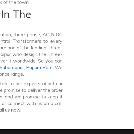
lk of the town.
In The
lation, three-phase, AC & DC
Control Transformers to every
 are one of the leading Three-
aipur who design the Three-
ver it worldwide. So you can
Subarnapur
,
Papum Pare
. We
price range.
talk to our experts about our
promise to deliver the order
ce, and we promise to keep it
or connect with us on a call.
all us now.