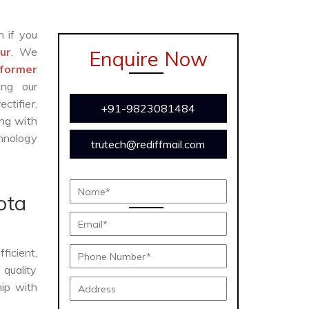
n if you
ur
. We
Enquire Now
former
ing our
ctifier,
+91-9823081484
ong with
chnology
trutech@rediffmail.com
ota
fficient,
 quality
hip with