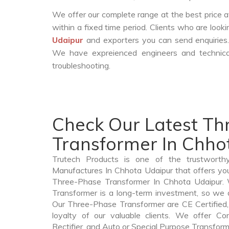
We offer our complete range at the best price a
within a fixed time period. Clients who are look
Udaipur
and exporters you can send enquiries.
We have expreienced engineers and technica
troubleshooting.
Check Our Latest T
Transformer In Chho
Trutech Products is one of the trustworth
Manufactures In Chhota Udaipur that offers you
Three-Phase Transformer In Chhota Udaipur
Transformer is a long-term investment, so we 
Our Three-Phase Transformer are CE Certified,
loyalty of our valuable clients. We offer Cont
Rectifier, and Auto or Special Purpose Transform