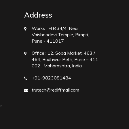
Address
Works :
H.B.34/4, Near
Vaishnodevi Temple, Pimpri,
Pune - 411017
Office :
12, Soba Market, 463 /
464, Budhwar Peth, Pune – 411
002 , Maharashtra, India
+91-9823081484
trutech@rediffmail.com
r