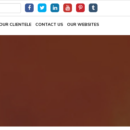
OUR CLIENTELE
CONTACT US
OUR WEBSITES