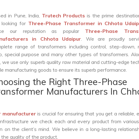
ed in Pune, India,
Trutech Products
is the prime destinatio
 looking for
Three-Phase Transformer in Chhota Udaip
ke our reputation as popular
Three-Phase Trans
nufacturers in Chhota Udaipur
. We are proudly serv
plete range of transformers including control, step-down, re
o, special purpose and many other types of transformers. Al
s, we use only superb quality raw material and cutting-edge te
le manufacturing goods to ensure its superb performance.
hoosing the Right Three-Phase
ransformer Manufacturers In Chh
 manufacturer
is crucial for ensuring that you get a reliable, e
infrastructure we check each and every product from various
 on the client’s mind. We believe in a long-lasting relations
he quality of the product.