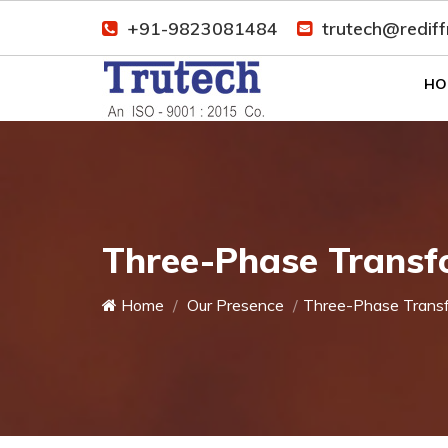
+91-9823081484
trutech@redif
HO
Three-Phase Transf
Home
Our Presence
Three-Phase Trans