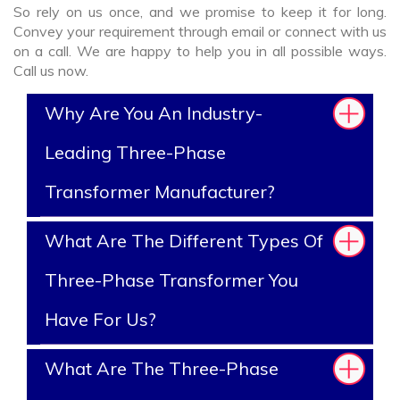
So rely on us once, and we promise to keep it for long.
Convey your requirement through email or connect with us
on a call. We are happy to help you in all possible ways.
Call us now.
Why Are You An Industry-
Leading Three-Phase
Transformer Manufacturer?
What Are The Different Types Of
Three-Phase Transformer You
Have For Us?
What Are The Three-Phase