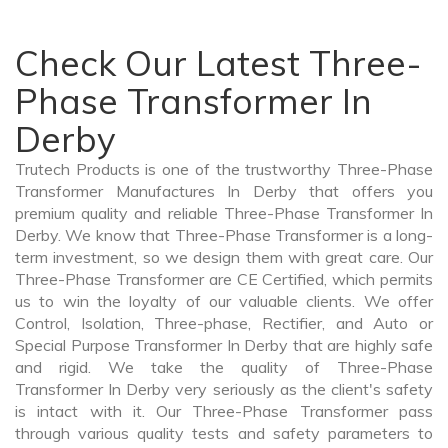
Check Our Latest Three-
Phase Transformer In
Derby
Trutech Products is one of the trustworthy Three-Phase
Transformer Manufactures In Derby that offers you
premium quality and reliable Three-Phase Transformer In
Derby. We know that Three-Phase Transformer is a long-
term investment, so we design them with great care. Our
Three-Phase Transformer are CE Certified, which permits
us to win the loyalty of our valuable clients. We offer
Control, Isolation, Three-phase, Rectifier, and Auto or
Special Purpose Transformer In Derby that are highly safe
and rigid. We take the quality of Three-Phase
Transformer In Derby very seriously as the client's safety
is intact with it. Our Three-Phase Transformer pass
through various quality tests and safety parameters to