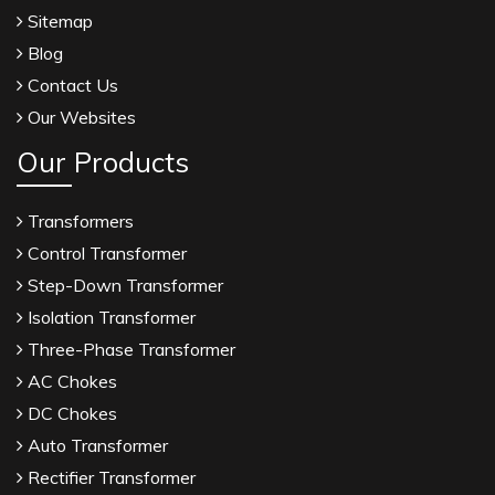
Sitemap
Blog
Contact Us
Our Websites
Our Products
Transformers
Control Transformer
Step-Down Transformer
Isolation Transformer
Three-Phase Transformer
AC Chokes
DC Chokes
Auto Transformer
Rectifier Transformer