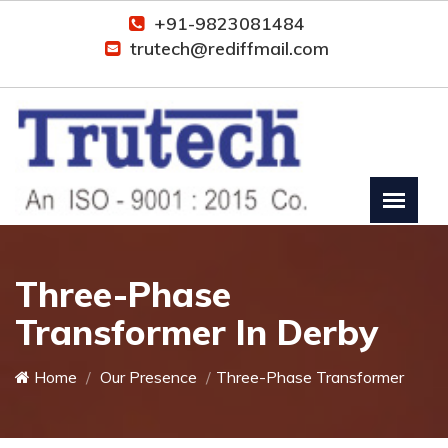
+91-9823081484
trutech@rediffmail.com
Three-Phase
Transformer In Derby
Home
Our Presence
Three-Phase Transformer