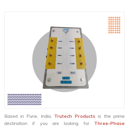
Based in Pune, India,
Trutech Products
is the prime
destination if you are looking for
Three-Phase