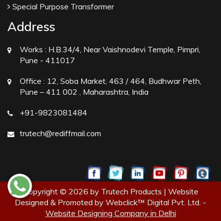
Special Purpose Transformer
Address
Works :
H.B.34/4, Near Vaishnodevi Temple, Pimpri,
Pune - 411017
Office :
12, Soba Market, 463 / 464, Budhwar Peth,
Pune – 411 002 , Maharashtra, India
+91-9823081484
trutech@rediffmail.com
Copyright © 2026 by Trutech Products | Website
Designed & Promoted by Webclick™ Digital Pvt. Ltd. -
Website Designing Company in Delhi