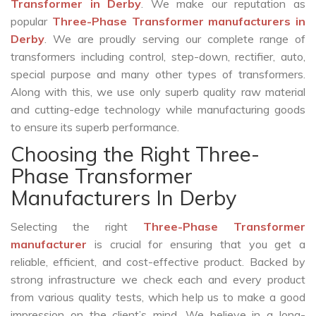
Transformer in Derby
. We make our reputation as
popular
Three-Phase Transformer manufacturers in
Derby
. We are proudly serving our complete range of
transformers including control, step-down, rectifier, auto,
special purpose and many other types of transformers.
Along with this, we use only superb quality raw material
and cutting-edge technology while manufacturing goods
to ensure its superb performance.
Choosing the Right Three-
Phase Transformer
Manufacturers In Derby
Selecting the right
Three-Phase Transformer
manufacturer
is crucial for ensuring that you get a
reliable, efficient, and cost-effective product. Backed by
strong infrastructure we check each and every product
from various quality tests, which help us to make a good
impression on the client’s mind. We believe in a long-