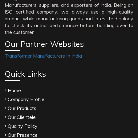
Manufacturers, suppliers, and exporters of India. Being an
ISO certified company; we always use a high-quality
product while manufacturing goods and latest technology
to check its actual performance before handing over to
the customer.
Our Partner Websites
Transformer Manufacturers In India
Quick Links
Home
Company Profile
Our Products
Our Clientele
Quality Policy
Our Presence