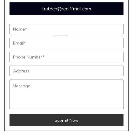
trutech@rediffmail.com
Submit Now