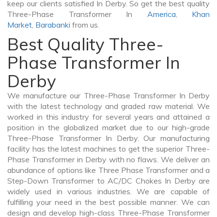
keep our clients satisfied In Derby. So get the best quality
Three-Phase Transformer In
America
,
Khan
Market
,
Barabanki
from us.
Best Quality Three-
Phase Transformer In
Derby
We manufacture our Three-Phase Transformer In Derby
with the latest technology and graded raw material. We
worked in this industry for several years and attained a
position in the globalized market due to our high-grade
Three-Phase Transformer In Derby. Our manufacturing
facility has the latest machines to get the superior Three-
Phase Transformer in Derby with no flaws. We deliver an
abundance of options like Three Phase Transformer and a
Step-Down Transformer to AC/DC Chokes In Derby are
widely used in various industries. We are capable of
fulfilling your need in the best possible manner. We can
design and develop high-class Three-Phase Transformer