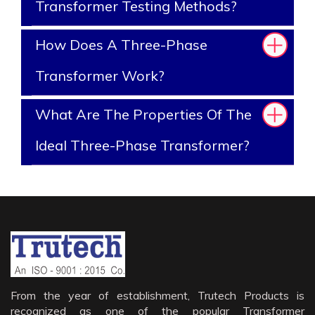
Transformer Testing Methods?
How Does A Three-Phase
Transformer Work?
What Are The Properties Of The
Ideal Three-Phase Transformer?
From the year of establishment, Trutech Products is
recognized as one of the popular Transformer