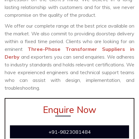
lasting relationship with customers and for this, we never
compromise on the quality of the product.
We offer our complete range at the best price available on
the market. We also commit to providing doorstep delivery
within a fixed time period. Clients who are looking for an
eminent
Three-Phase Transformer Suppliers in
Derby
and exporters you can send enquiries. We adheres
to industry standards and holds relevant certifications. We
have expreienced engineers and technical support teams
who can assist with design, implementation, and
troubleshooting.
Enquire Now
+91-9823081484