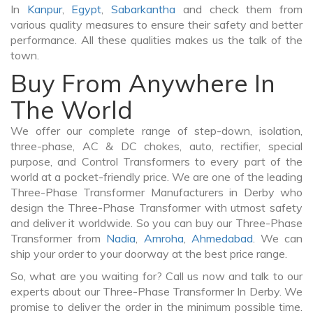
In
Kanpur
,
Egypt
,
Sabarkantha
and check them from
various quality measures to ensure their safety and better
performance. All these qualities makes us the talk of the
town.
Buy From Anywhere In
The World
We offer our complete range of step-down, isolation,
three-phase, AC & DC chokes, auto, rectifier, special
purpose, and Control Transformers to every part of the
world at a pocket-friendly price. We are one of the leading
Three-Phase Transformer Manufacturers in Derby who
design the Three-Phase Transformer with utmost safety
and deliver it worldwide. So you can buy our Three-Phase
Transformer from
Nadia
,
Amroha
,
Ahmedabad
. We can
ship your order to your doorway at the best price range.
So, what are you waiting for? Call us now and talk to our
experts about our Three-Phase Transformer In Derby. We
promise to deliver the order in the minimum possible time.