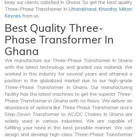
keep our clients satisfied In Ghana. So get the best quality
Three-Phase Transformer In
Uttarakhand
,
Khordha
,
Milton
Keynes
from us.
Best Quality Three-
Phase Transformer In
Ghana
We manufacture our Three-Phase Transformer In Ghana
with the latest technology and graded raw material. We
worked in this industry for several years and attained a
position in the globalized market due to our high-grade
Three-Phase Transformer In Ghana. Our manufacturing
facility has the latest machines to get the superior Three-
Phase Transformer in Ghana with no flaws. We deliver an
abundance of options like Three Phase Transformer and a
Step-Down Transformer to AC/DC Chokes In Ghana are
widely used in various industries. We are capable of
fulfilling your need in the best possible manner. We can
design and develop high-class Three-Phase Transformer