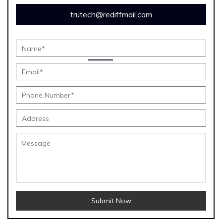
trutech@rediffmail.com
Submit Now