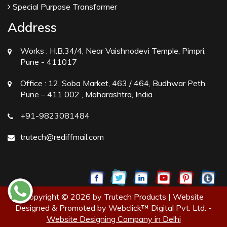
Special Purpose Transformer
Address
Works :
H.B.34/4, Near Vaishnodevi Temple, Pimpri,
Pune - 411017
Office :
12, Soba Market, 463 / 464, Budhwar Peth,
Pune – 411 002 , Maharashtra, India
+91-9823081484
trutech@rediffmail.com
Copyright © 2026 by Trutech Products | Website
Designed & Promoted by Webclick™ Digital Pvt. Ltd. -
Website Designing Company in Delhi