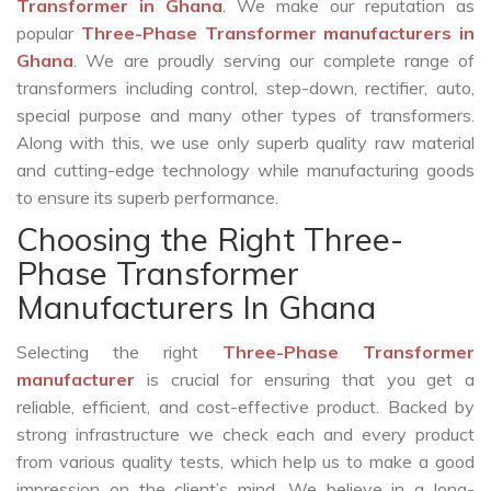
Transformer in Ghana
. We make our reputation as
popular
Three-Phase Transformer manufacturers in
Ghana
. We are proudly serving our complete range of
transformers including control, step-down, rectifier, auto,
special purpose and many other types of transformers.
Along with this, we use only superb quality raw material
and cutting-edge technology while manufacturing goods
to ensure its superb performance.
Choosing the Right Three-
Phase Transformer
Manufacturers In Ghana
Selecting the right
Three-Phase Transformer
manufacturer
is crucial for ensuring that you get a
reliable, efficient, and cost-effective product. Backed by
strong infrastructure we check each and every product
from various quality tests, which help us to make a good
impression on the client’s mind. We believe in a long-