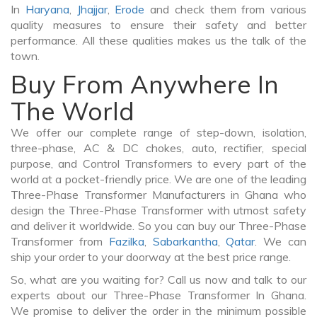
In
Haryana
,
Jhajjar
,
Erode
and check them from various
quality measures to ensure their safety and better
performance. All these qualities makes us the talk of the
town.
Buy From Anywhere In
The World
We offer our complete range of step-down, isolation,
three-phase, AC & DC chokes, auto, rectifier, special
purpose, and Control Transformers to every part of the
world at a pocket-friendly price. We are one of the leading
Three-Phase Transformer Manufacturers in Ghana who
design the Three-Phase Transformer with utmost safety
and deliver it worldwide. So you can buy our Three-Phase
Transformer from
Fazilka
,
Sabarkantha
,
Qatar
. We can
ship your order to your doorway at the best price range.
So, what are you waiting for? Call us now and talk to our
experts about our Three-Phase Transformer In Ghana.
We promise to deliver the order in the minimum possible