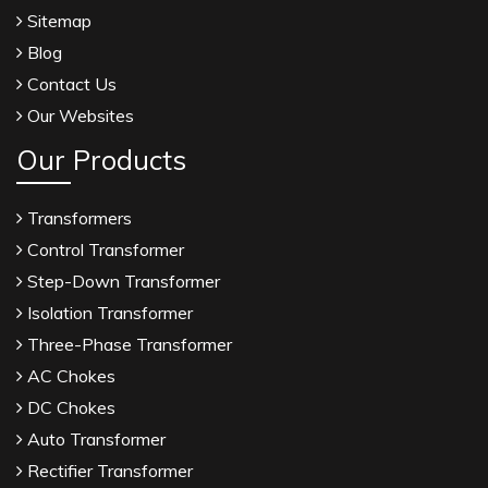
Sitemap
Blog
Contact Us
Our Websites
Our Products
Transformers
Control Transformer
Step-Down Transformer
Isolation Transformer
Three-Phase Transformer
AC Chokes
DC Chokes
Auto Transformer
Rectifier Transformer