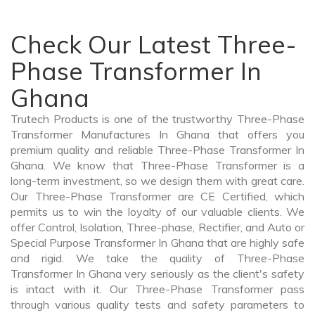
Check Our Latest Three-
Phase Transformer In
Ghana
Trutech Products is one of the trustworthy Three-Phase
Transformer Manufactures In Ghana that offers you
premium quality and reliable Three-Phase Transformer In
Ghana. We know that Three-Phase Transformer is a
long-term investment, so we design them with great care.
Our Three-Phase Transformer are CE Certified, which
permits us to win the loyalty of our valuable clients. We
offer Control, Isolation, Three-phase, Rectifier, and Auto or
Special Purpose Transformer In Ghana that are highly safe
and rigid. We take the quality of Three-Phase
Transformer In Ghana very seriously as the client's safety
is intact with it. Our Three-Phase Transformer pass
through various quality tests and safety parameters to