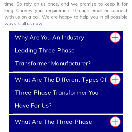
time. So rely on us once, and we promise to keep it for
long. Convey your requirement through email or connect
with us on a call. We are happy to help you in all possible
ways. Call us now.
Why Are You An Industry-
Leading Three-Phase
Transformer Manufacturer?
What Are The Different Types Of
Three-Phase Transformer You
Have For Us?
What Are The Three-Phase