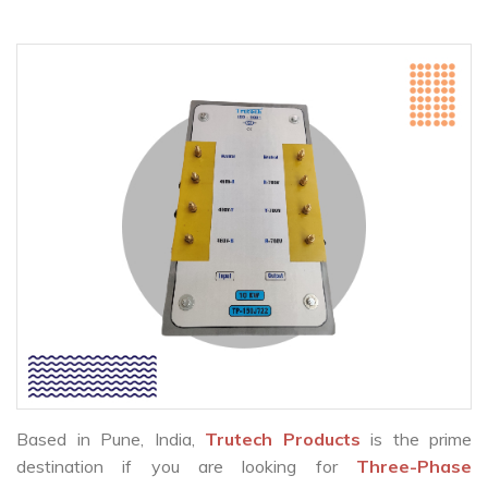
Based in Pune, India,
Trutech Products
is the prime
destination if you are looking for
Three-Phase