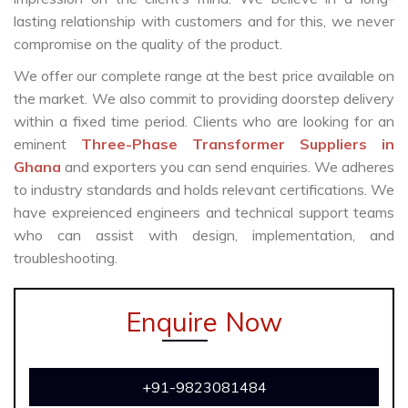
lasting relationship with customers and for this, we never
compromise on the quality of the product.
We offer our complete range at the best price available on
the market. We also commit to providing doorstep delivery
within a fixed time period. Clients who are looking for an
eminent
Three-Phase Transformer Suppliers in
Ghana
and exporters you can send enquiries. We adheres
to industry standards and holds relevant certifications. We
have expreienced engineers and technical support teams
who can assist with design, implementation, and
troubleshooting.
Enquire Now
+91-9823081484