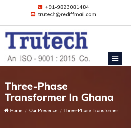
+91-9823081484
trutech@rediffmail.com
Three-Phase
Transformer In Ghana
Home
Our Presence
Three-Phase Transformer