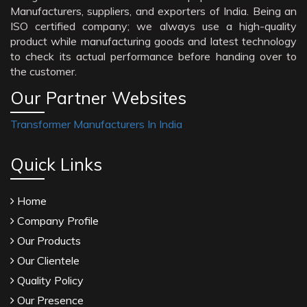
Manufacturers, suppliers, and exporters of India. Being an
ISO certified company; we always use a high-quality
product while manufacturing goods and latest technology
to check its actual performance before handing over to
the customer.
Our Partner Websites
Transformer Manufacturers In India
Quick Links
Home
Company Profile
Our Products
Our Clientele
Quality Policy
Our Presence