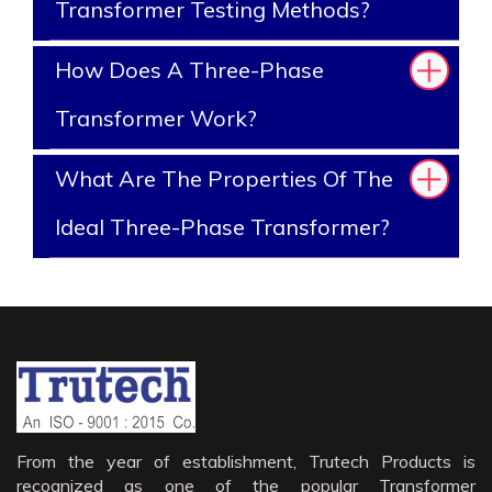
Transformer Testing Methods?
How Does A Three-Phase
Transformer Work?
What Are The Properties Of The
Ideal Three-Phase Transformer?
From the year of establishment, Trutech Products is
recognized as one of the popular Transformer