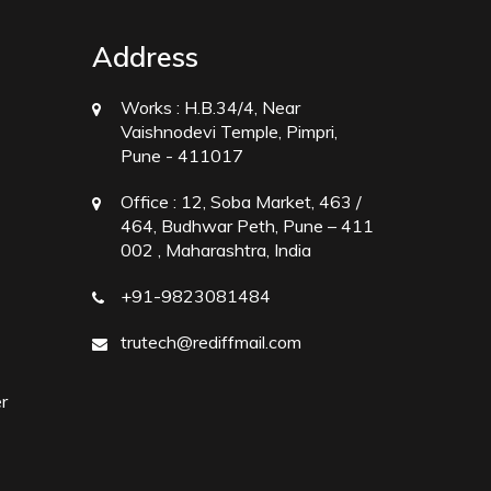
Address
Works :
H.B.34/4, Near
Vaishnodevi Temple, Pimpri,
Pune - 411017
Office :
12, Soba Market, 463 /
464, Budhwar Peth, Pune – 411
002 , Maharashtra, India
+91-9823081484
trutech@rediffmail.com
r