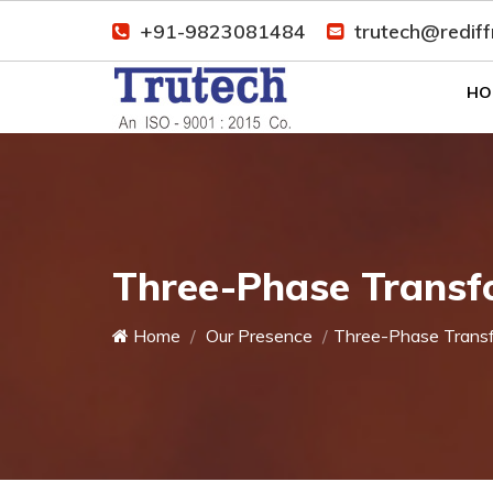
+91-9823081484
trutech@redif
HO
Three-Phase Transf
Home
Our Presence
Three-Phase Trans