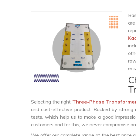
Bas
are
rep
Ka
inc
oth
raw
ens
C
T
Selecting the right
Three-Phase Transformer
and cost-effective product. Backed by strong 
tests, which help us to make a good impression
customers and for this, we never compromise on t
We offer our complete range at the best price a