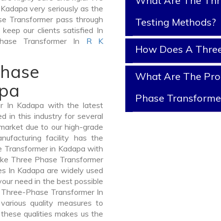
What Are The Thr
 Kadapa very seriously as the
hase Transformer pass through
Testing Methods?
keep our clients satisfied In
Phase Transformer In
R K
How Does A Three
Phase
What Are The Prop
apa
Phase Transforme
 In Kadapa with the latest
in this industry for several
 market due to our high-grade
facturing facility has the
e Transformer in Kadapa with
like Three Phase Transformer
 In Kadapa are widely used
 your need in the best possible
 Three-Phase Transformer In
arious quality measures to
 these qualities makes us the