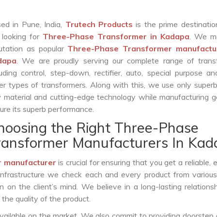
ed in Pune, India,
Trutech Products
is the prime destinatio
 looking for
Three-Phase Transformer in Kadapa
. We m
utation as popular
Three-Phase Transformer manufactur
dapa
. We are proudly serving our complete range of trans
luding control, step-down, rectifier, auto, special purpose 
er types of transformers. Along with this, we use only superb
 material and cutting-edge technology while manufacturing g
ure its superb performance.
hoosing the Right Three-Phase
ransformer Manufacturers In Kad
 manufacturer
is crucial for ensuring that you get a reliable, e
infrastructure we check each and every product from various
 on the client’s mind. We believe in a long-lasting relations
he quality of the product.
vailable on the market. We also commit to providing doorstep 