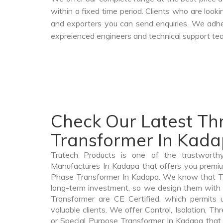
within a fixed time period. Clients who are look
and exporters you can send enquiries. We adher
expreienced engineers and technical support tea
Check Our Latest T
Transformer In Kad
Trutech Products is one of the trustworth
Manufactures In Kadapa that offers you premium
Phase Transformer In Kadapa. We know that T
long-term investment, so we design them with
Transformer are CE Certified, which permits 
valuable clients. We offer Control, Isolation, Th
or Special Purpose Transformer In Kadapa that 