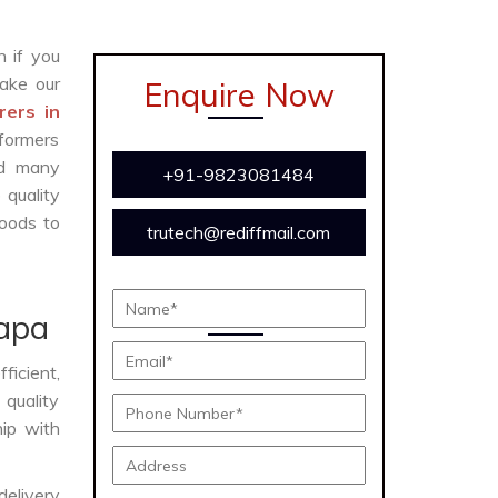
n if you
ake our
Enquire Now
ers in
formers
and many
+91-9823081484
 quality
oods to
trutech@rediffmail.com
apa
fficient,
 quality
hip with
delivery