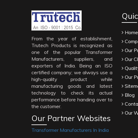
Quic
Home
From the year of establishment,
Compa
Trutech Products is recognized as
Our P
one of the popular Transformer
Manufacturers, suppliers, and
Our Cl
exporters of India. Being an ISO
Qualit
certified company; we always use a
Our P
high-quality product while
manufacturing goods and latest
Sitem
technology to check its actual
Blog
performance before handing over to
Conta
the customer.
Our W
Our Partner Websites
Transformer Manufacturers In India