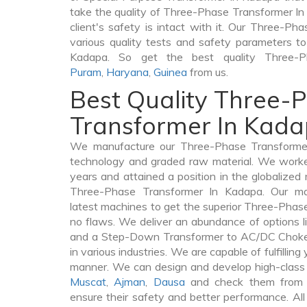
take the quality of Three-Phase Transformer In
client's safety is intact with it. Our Three-P
various quality tests and safety parameters to 
Kadapa. So get the best quality Three-
Puram
,
Haryana
,
Guinea
from us.
Best Quality Three-
Transformer In Kad
We manufacture our Three-Phase Transformer
technology and graded raw material. We worked 
years and attained a position in the globalized
Three-Phase Transformer In Kadapa. Our manu
latest machines to get the superior Three-Phas
no flaws. We deliver an abundance of options 
and a Step-Down Transformer to AC/DC Chokes
in various industries. We are capable of fulfilling
manner. We can design and develop high-class
Muscat
,
Ajman
,
Dausa
and check them from v
ensure their safety and better performance. All