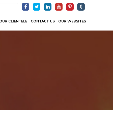
OUR CLIENTELE
CONTACT US
OUR WEBSITES