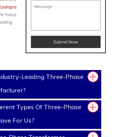
 Kadapa
 We have
oting.
Submit Now
ndustry-Leading Three-Phase
facturer?
erent Types Of Three-Phase
ave For Us?