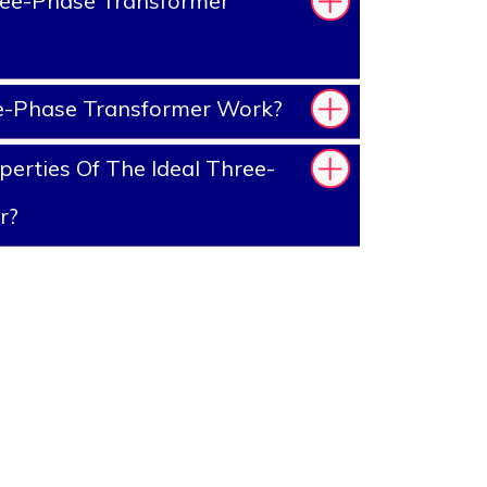
ee-Phase Transformer
-Phase Transformer Work?
erties Of The Ideal Three-
r?