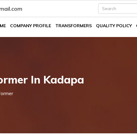
fmail.com
ME
COMPANY PROFILE
TRANSFORMERS
QUALITY POLICY
ormer In Kadapa
former