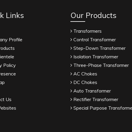
k Links
Our Products
Transformers
ny Profile
Control Transformer
roducts
Step-Down Transformer
ientele
Isolation Transformer
y Policy
Three-Phase Transformer
resence
AC Chokes
ap
DC Chokes
Auto Transformer
ct Us
Rectifier Transformer
ebsites
Special Purpose Transforme