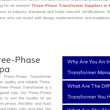
ing for an eminent
Three-Phase Transformer Suppliers in
es to industry standards and holds relevant certifications.
ms who can assist with design, implementation, and troublesho
hree-Phase
Why Are You An I
apa
Transformer Manu
y Three-Phase Transformer
 quality and reliable Three-
What Are The Diff
hree-Phase Transformer is a
 great care. Our Three-Phase
Transformer You H
us to win the loyalty of our
ree-phase, Rectifier, and Auto
are highly safe and rigid. We