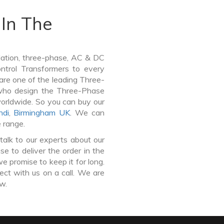
In The
lation, three-phase, AC & DC
Control Transformers to every
 are one of the leading Three-
who design the Three-Phase
worldwide. So you can buy our
di
,
Birmingham UK
. We can
e range.
talk to our experts about our
 to deliver the order in the
e promise to keep it for long.
ct with us on a call. We are
ow.