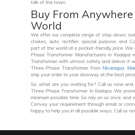
talk of the town.
Buy From Anywhere 
World
We offer our complete range of step-down, iso
chokes, auto, rectifier, special purpose, and 
part of the world at a pocket-friendly price. We
Phase Transformer Manufacturers in Kadapa 
Transformer with utmost safety and deliver it 
Three-Phase Transformer from
Nicaragua
,
Man
ship your order to your doorway at the best pric
So, what are you waiting for? Call us now and 
Three-Phase Transformer In Kadapa. We promise
minimum possible time. So rely on us once, and w
Convey your requirement through email or conne
happy to help you in all possible ways. Call us n