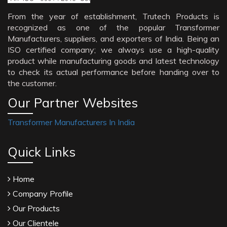
From the year of establishment, Trutech Products is
recognized as one of the popular Transformer
Manufacturers, suppliers, and exporters of India. Being an
ISO certified company; we always use a high-quality
product while manufacturing goods and latest technology
to check its actual performance before handing over to
the customer.
Our Partner Websites
Transformer Manufacturers In India
Quick Links
Home
Company Profile
Our Products
Our Clientele