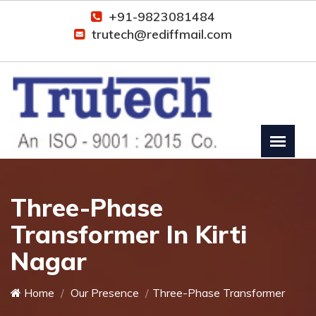
+91-9823081484
trutech@rediffmail.com
Three-Phase
Transformer In Kirti
Nagar
Home
Our Presence
Three-Phase Transformer