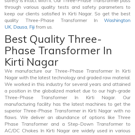
safety is intact with it. Our Three-Phase Transformer pass
through various quality tests and safety parameters to
keep our clients satisfied In Kirti Nagar. So get the best
quality Three-Phase Transformer In
Washington
UK
,
Dausa
,
Fiji
from us.
Best Quality Three-
Phase Transformer In
Kirti Nagar
We manufacture our Three-Phase Transformer In Kirti
Nagar with the latest technology and graded raw material.
We worked in this industry for several years and attained
a position in the globalized market due to our high-grade
Three-Phase Transformer In Kirti Nagar. Our
manufacturing facility has the latest machines to get the
superior Three-Phase Transformer in Kirti Nagar with no
flaws. We deliver an abundance of options like Three
Phase Transformer and a Step-Down Transformer to
AC/DC Chokes In Kirti Nagar are widely used in various