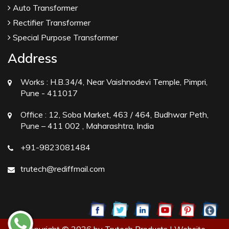
Auto Transformer
Rectifier Transformer
Special Purpose Transformer
Address
Works :
H.B.34/4, Near Vaishnodevi Temple, Pimpri,
Pune - 411017
Office :
12, Soba Market, 463 / 464, Budhwar Peth,
Pune – 411 002 , Maharashtra, India
+91-9823081484
trutech@rediffmail.com