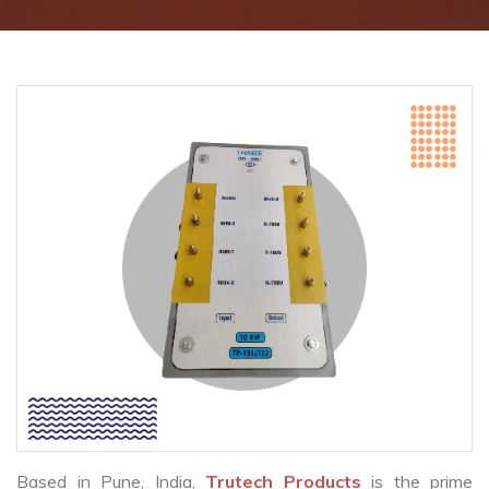
Based in Pune, India,
Trutech Products
is the prime