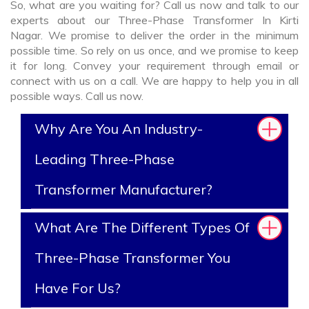
So, what are you waiting for? Call us now and talk to our
experts about our Three-Phase Transformer In Kirti
Nagar. We promise to deliver the order in the minimum
possible time. So rely on us once, and we promise to keep
it for long. Convey your requirement through email or
connect with us on a call. We are happy to help you in all
possible ways. Call us now.
Why Are You An Industry-
Leading Three-Phase
Transformer Manufacturer?
What Are The Different Types Of
Three-Phase Transformer You
Have For Us?