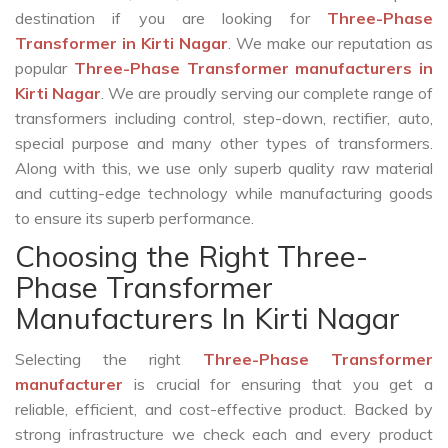
destination if you are looking for
Three-Phase
Transformer in Kirti Nagar
. We make our reputation as
popular
Three-Phase Transformer manufacturers in
Kirti Nagar
. We are proudly serving our complete range of
transformers including control, step-down, rectifier, auto,
special purpose and many other types of transformers.
Along with this, we use only superb quality raw material
and cutting-edge technology while manufacturing goods
to ensure its superb performance.
Choosing the Right Three-
Phase Transformer
Manufacturers In Kirti Nagar
Selecting the right
Three-Phase Transformer
manufacturer
is crucial for ensuring that you get a
reliable, efficient, and cost-effective product. Backed by
strong infrastructure we check each and every product