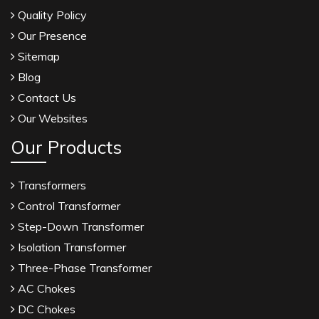
Quality Policy
Our Presence
Sitemap
Blog
Contact Us
Our Websites
Our Products
Transformers
Control Transformer
Step-Down Transformer
Isolation Transformer
Three-Phase Transformer
AC Chokes
DC Chokes