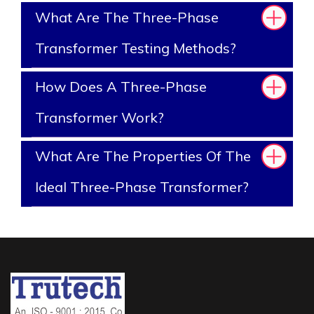
What Are The Three-Phase
Transformer Testing Methods?
How Does A Three-Phase
Transformer Work?
What Are The Properties Of The
Ideal Three-Phase Transformer?