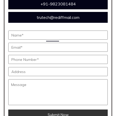
+91-9823081484
trutech@rediffmail.com
Submit Now