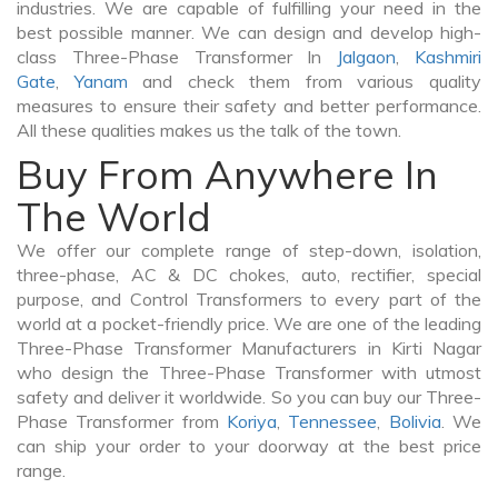
industries. We are capable of fulfilling your need in the
best possible manner. We can design and develop high-
class Three-Phase Transformer In
Jalgaon
,
Kashmiri
Gate
,
Yanam
and check them from various quality
measures to ensure their safety and better performance.
All these qualities makes us the talk of the town.
Buy From Anywhere In
The World
We offer our complete range of step-down, isolation,
three-phase, AC & DC chokes, auto, rectifier, special
purpose, and Control Transformers to every part of the
world at a pocket-friendly price. We are one of the leading
Three-Phase Transformer Manufacturers in Kirti Nagar
who design the Three-Phase Transformer with utmost
safety and deliver it worldwide. So you can buy our Three-
Phase Transformer from
Koriya
,
Tennessee
,
Bolivia
. We
can ship your order to your doorway at the best price
range.