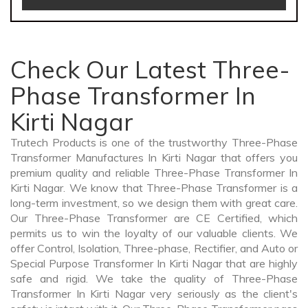
Check Our Latest Three-
Phase Transformer In
Kirti Nagar
Trutech Products is one of the trustworthy Three-Phase
Transformer Manufactures In Kirti Nagar that offers you
premium quality and reliable Three-Phase Transformer In
Kirti Nagar. We know that Three-Phase Transformer is a
long-term investment, so we design them with great care.
Our Three-Phase Transformer are CE Certified, which
permits us to win the loyalty of our valuable clients. We
offer Control, Isolation, Three-phase, Rectifier, and Auto or
Special Purpose Transformer In Kirti Nagar that are highly
safe and rigid. We take the quality of Three-Phase
Transformer In Kirti Nagar very seriously as the client's