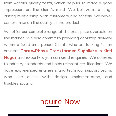
from various quality tests, which help us to make a good
impression on the client’s mind. We believe in a long-
lasting relationship with customers and for this, we never
compromise on the quality of the product.
We offer our complete range at the best price available on
the market. We also commit to providing doorstep delivery
within a fixed time period. Clients who are looking for an
eminent
Three-Phase Transformer Suppliers in Kirti
Nagar
and exporters you can send enquiries. We adheres
to industry standards and holds relevant certifications. We
have expreienced engineers and technical support teams
who can assist with design, implementation, and
troubleshooting.
Enquire Now