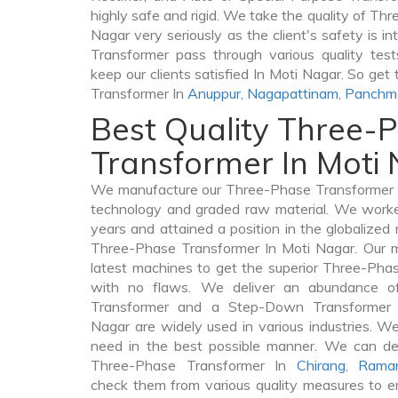
highly safe and rigid. We take the quality of Th
Nagar very seriously as the client's safety is i
Transformer pass through various quality tes
keep our clients satisfied In Moti Nagar. So get
Transformer In
Anuppur
,
Nagapattinam
,
Panchm
Best Quality Three-
Transformer In Moti
We manufacture our Three-Phase Transformer I
technology and graded raw material. We worked 
years and attained a position in the globalized
Three-Phase Transformer In Moti Nagar. Our ma
latest machines to get the superior Three-Pha
with no flaws. We deliver an abundance of
Transformer and a Step-Down Transformer
Nagar are widely used in various industries. We 
need in the best possible manner. We can de
Three-Phase Transformer In
Chirang
,
Rama
check them from various quality measures to en