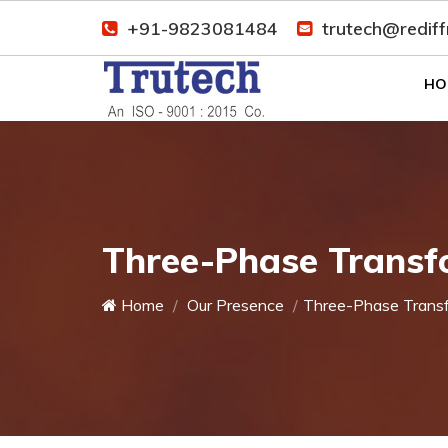
+91-9823081484
trutech@redif
HO
Three-Phase Transf
Home
Our Presence
Three-Phase Trans