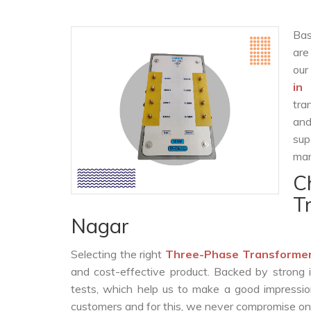
Bas
are
our
in
tra
and
sup
man
C
T
Nagar
Selecting the right
Three-Phase Transformer
and cost-effective product. Backed by strong 
tests, which help us to make a good impression
customers and for this, we never compromise on t