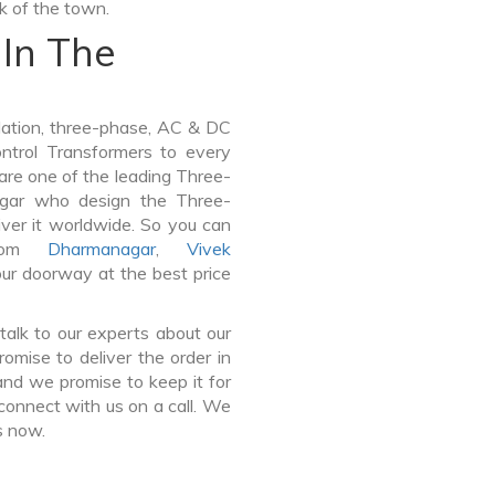
lk of the town.
In The
lation, three-phase, AC & DC
Control Transformers to every
 are one of the leading Three-
agar who design the Three-
ver it worldwide. So you can
from
Dharmanagar
,
Vivek
our doorway at the best price
talk to our experts about our
mise to deliver the order in
and we promise to keep it for
connect with us on a call. We
s now.