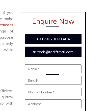
n if you
e make
Enquire Now
turers
ange of
 purpose
+91-9823081484
se only
y while
trutech@rediffmail.com
fficient,
 quality
hip with