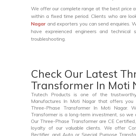
We offer our complete range at the best price a
within a fixed time period. Clients who are lo
Nagar
and exporters you can send enquiries. W
have expreienced engineers and technical 
troubleshooting.
Check Our Latest T
Transformer In Moti
Trutech Products is one of the trustworth
Manufactures In Moti Nagar that offers you p
Three-Phase Transformer In Moti Nagar. 
Transformer is a long-term investment, so we 
Our Three-Phase Transformer are CE Certified,
loyalty of our valuable clients. We offer Cont
Rectifier, and Auto or Special Purpose Transf