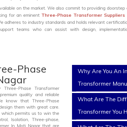
vailable on the market. We also commit to providing doorstep 
oking for an eminent
Three-Phase Transformer Suppliers 
e adheres to industry standards and holds relevant certificat
support teams who can assist with design, implementati
hree-Phase
Why Are You An I
 Nagar
Transformer Manu
y Three-Phase Transformer
remium quality and reliable
What Are The Diff
We know that Three-Phase
design them with great care.
Transformer You H
 which permits us to win the
rol, Isolation, Three-phase,
ormer In Moti Nagar that are