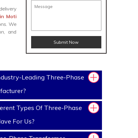
delivery
in Moti
ions. We
on, and
Submit Now
ndustry-Leading Three-Phase
facturer?
erent Types Of Three-Phase
ave For Us?