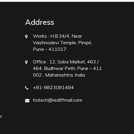
Address
Works :
H.B.34/4, Near
Vaishnodevi Temple, Pimpri,
Pune - 411017
Office :
12, Soba Market, 463 /
464, Budhwar Peth, Pune – 411
002 , Maharashtra, India
+91-9823081484
trutech@rediffmail.com
r