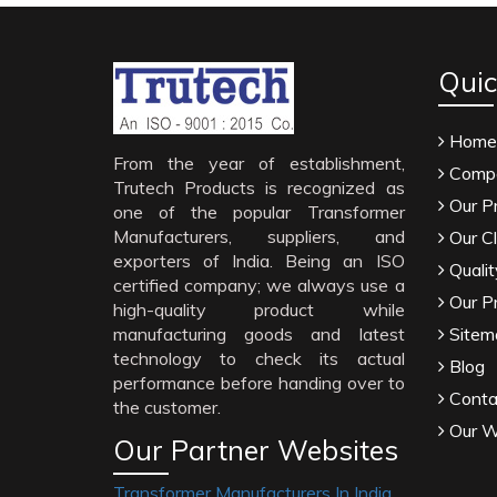
Quic
Home
From the year of establishment,
Compa
Trutech Products is recognized as
Our P
one of the popular Transformer
Manufacturers, suppliers, and
Our Cl
exporters of India. Being an ISO
Qualit
certified company; we always use a
Our P
high-quality product while
manufacturing goods and latest
Sitem
technology to check its actual
Blog
performance before handing over to
Conta
the customer.
Our W
Our Partner Websites
Transformer Manufacturers In India