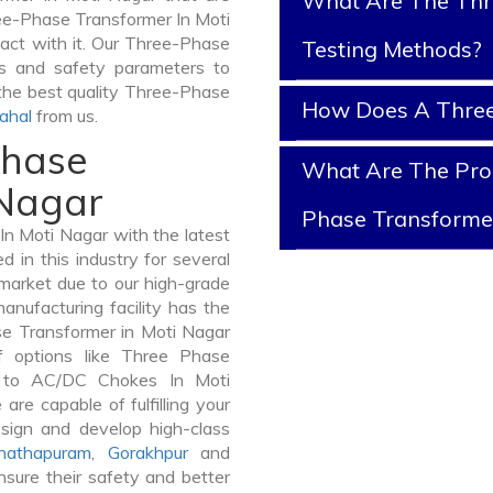
What Are The Thr
ree-Phase Transformer In Moti
ntact with it. Our Three-Phase
Testing Methods?
ts and safety parameters to
 the best quality Three-Phase
How Does A Three
ahal
from us.
Phase
What Are The Prop
 Nagar
Phase Transforme
n Moti Nagar with the latest
in this industry for several
 market due to our high-grade
nufacturing facility has the
se Transformer in Moti Nagar
 options like Three Phase
 to AC/DC Chokes In Moti
are capable of fulfilling your
sign and develop high-class
nathapuram
,
Gorakhpur
and
sure their safety and better