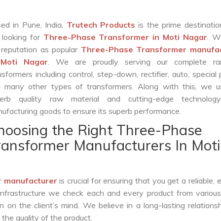
ed in Pune, India,
Trutech Products
is the prime destinatio
 looking for
Three-Phase Transformer in Moti Nagar
. W
 reputation as popular
Three-Phase Transformer manufac
 Moti Nagar
. We are proudly serving our complete r
nsformers including control, step-down, rectifier, auto, special
 many other types of transformers. Along with this, we u
erb quality raw material and cutting-edge technolog
ufacturing goods to ensure its superb performance.
hoosing the Right Three-Phase
ransformer Manufacturers In Moti
 manufacturer
is crucial for ensuring that you get a reliable, e
infrastructure we check each and every product from various
 on the client’s mind. We believe in a long-lasting relations
he quality of the product.