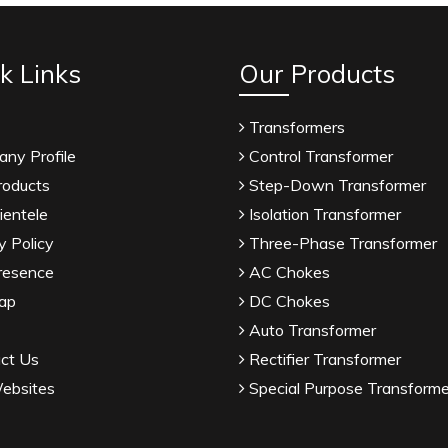
k Links
Our Products
Transformers
ny Profile
Control Transformer
roducts
Step-Down Transformer
ientele
Isolation Transformer
y Policy
Three-Phase Transformer
resence
AC Chokes
ap
DC Chokes
Auto Transformer
ct Us
Rectifier Transformer
ebsites
Special Purpose Transforme