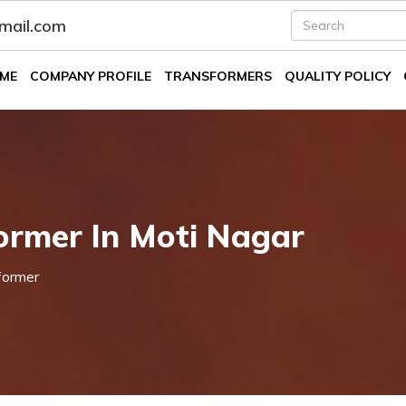
fmail.com
ME
COMPANY PROFILE
TRANSFORMERS
QUALITY POLICY
ormer In Moti Nagar
former