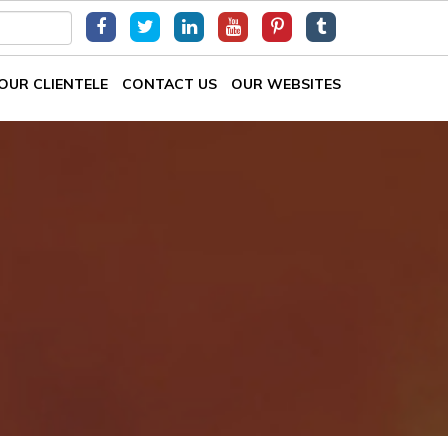
OUR CLIENTELE
CONTACT US
OUR WEBSITES