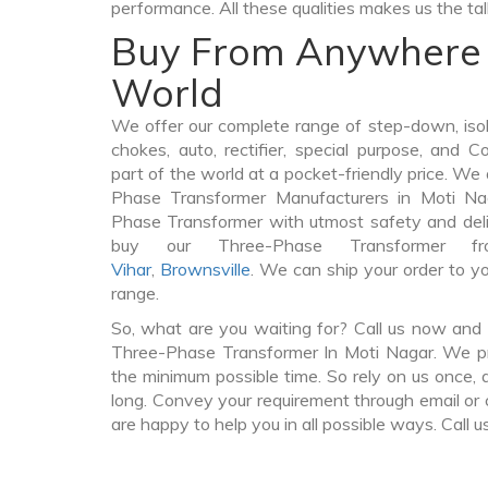
performance. All these qualities makes us the ta
Buy From Anywhere 
World
We offer our complete range of step-down, iso
chokes, auto, rectifier, special purpose, and 
part of the world at a pocket-friendly price. We
Phase Transformer Manufacturers in Moti N
Phase Transformer with utmost safety and deli
buy our Three-Phase Transformer 
Vihar
,
Brownsville
. We can ship your order to y
range.
So, what are you waiting for? Call us now and 
Three-Phase Transformer In Moti Nagar. We pro
the minimum possible time. So rely on us once, 
long. Convey your requirement through email or 
are happy to help you in all possible ways. Call u