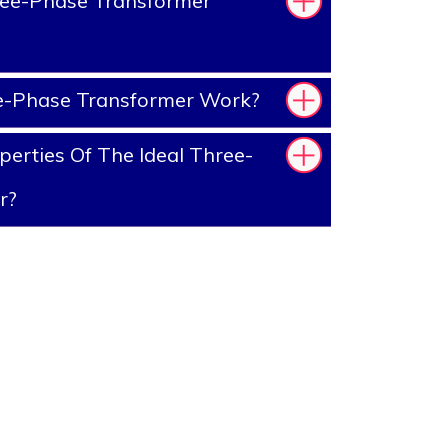
ee-Phase Transformer
-Phase Transformer Work?
erties Of The Ideal Three-
r?