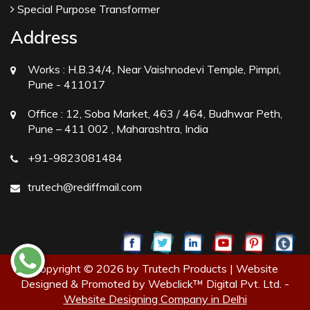
Special Purpose Transformer
Address
Works :
H.B.34/4, Near Vaishnodevi Temple, Pimpri,
Pune - 411017
Office :
12, Soba Market, 463 / 464, Budhwar Peth,
Pune – 411 002 , Maharashtra, India
+91-9823081484
trutech@rediffmail.com
Copyright © 2026 by Trutech Products | Website
Designed & Promoted by Webclick™ Digital Pvt. Ltd. -
Website Designing Company in Delhi