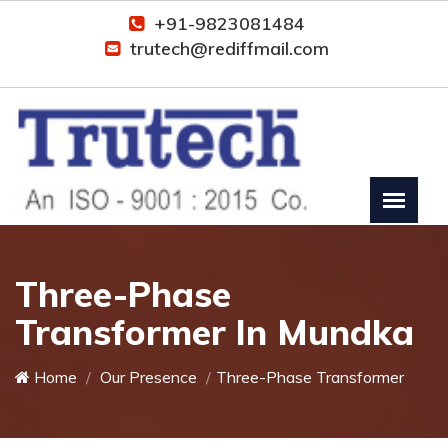
+91-9823081484
trutech@rediffmail.com
Three-Phase
Transformer In Mundka
Home
Our Presence
Three-Phase Transformer