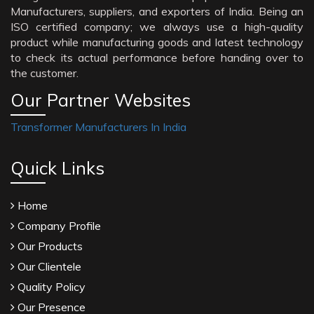
Manufacturers, suppliers, and exporters of India. Being an
ISO certified company; we always use a high-quality
product while manufacturing goods and latest technology
to check its actual performance before handing over to
the customer.
Our Partner Websites
Transformer Manufacturers In India
Quick Links
Home
Company Profile
Our Products
Our Clientele
Quality Policy
Our Presence