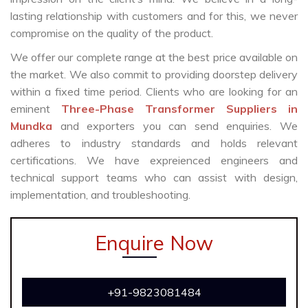
lasting relationship with customers and for this, we never
compromise on the quality of the product.
We offer our complete range at the best price available on
the market. We also commit to providing doorstep delivery
within a fixed time period. Clients who are looking for an
eminent
Three-Phase Transformer Suppliers in
Mundka
and exporters you can send enquiries. We
adheres to industry standards and holds relevant
certifications. We have expreienced engineers and
technical support teams who can assist with design,
implementation, and troubleshooting.
Enquire Now
+91-9823081484