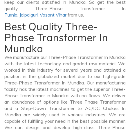
keep our clients satisfied In Mundka. So get the best
quality Three-Phase Transformer In
Purnia
,
Jalpaiguri
,
Vasant Vihar
from us.
Best Quality Three-
Phase Transformer In
Mundka
We manufacture our Three-Phase Transformer In Mundka
with the latest technology and graded raw material. We
worked in this industry for several years and attained a
position in the globalized market due to our high-grade
Three-Phase Transformer In Mundka. Our manufacturing
facility has the latest machines to get the superior Three-
Phase Transformer in Mundka with no flaws. We deliver
an abundance of options like Three Phase Transformer
and a Step-Down Transformer to AC/DC Chokes In
Mundka are widely used in various industries. We are
capable of fulfilling your need in the best possible manner.
We can design and develop high-class Three-Phase