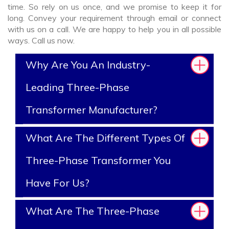
time. So rely on us once, and we promise to keep it for
long. Convey your requirement through email or connect
with us on a call. We are happy to help you in all possible
ways. Call us now.
Why Are You An Industry-
Leading Three-Phase
Transformer Manufacturer?
What Are The Different Types Of
Three-Phase Transformer You
Have For Us?
What Are The Three-Phase