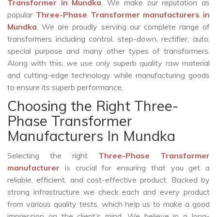
Transformer in Mundka
. We make our reputation as
popular
Three-Phase Transformer manufacturers in
Mundka
. We are proudly serving our complete range of
transformers including control, step-down, rectifier, auto,
special purpose and many other types of transformers.
Along with this, we use only superb quality raw material
and cutting-edge technology while manufacturing goods
to ensure its superb performance.
Choosing the Right Three-
Phase Transformer
Manufacturers In Mundka
Selecting the right
Three-Phase Transformer
manufacturer
is crucial for ensuring that you get a
reliable, efficient, and cost-effective product. Backed by
strong infrastructure we check each and every product
from various quality tests, which help us to make a good
impression on the client’s mind. We believe in a long-