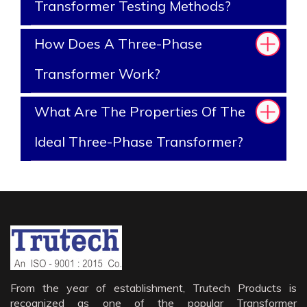
Transformer Testing Methods?
How Does A Three-Phase
Transformer Work?
What Are The Properties Of The
Ideal Three-Phase Transformer?
From the year of establishment, Trutech Products is
recognized as one of the popular Transformer