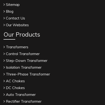
Sitemap
Blog
Contact Us
Our Websites
Our Products
Transformers
Control Transformer
Step-Down Transformer
Isolation Transformer
Three-Phase Transformer
AC Chokes
DC Chokes
Auto Transformer
Rectifier Transformer