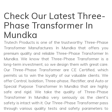
Check Our Latest Three-
Phase Transformer In
Mundka
Trutech Products is one of the trustworthy Three-Phase
Transformer Manufactures In Mundka that offers you
premium quality and reliable Three-Phase Transformer In
Mundka. We know that Three-Phase Transformer is a
long-term investment, so we design them with great care.
Our Three-Phase Transformer are CE Certified, which
permits us to win the loyalty of our valuable clients. We
offer Control, Isolation, Three-phase, Rectifier, and Auto or
Special Purpose Transformer In Mundka that are highly
safe and rigid. We take the quality of Three-Phase
Transformer In Mundka very seriously as the client's
safety is intact with it. Our Three-Phase Transformer pass
through various quality tests and safety parameters to