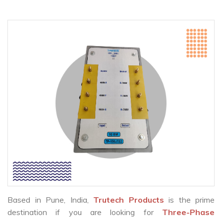
Based in Pune, India,
Trutech Products
is the prime
destination if you are looking for
Three-Phase