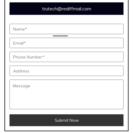
trutech@rediffmail.com
Submit Now