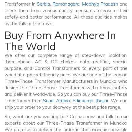
Transformer In
Serbia
,
Ramanagara
,
Madhya Pradesh
and
check them from various quality measures to ensure their
safety and better performance. All these qualities makes
us the talk of the town.
Buy From Anywhere In
The World
We offer our complete range of step-down, isolation,
three-phase, AC & DC chokes, auto, rectifier, special
purpose, and Control Transformers to every part of the
world at a pocket-friendly price. We are one of the leading
Three-Phase Transformer Manufacturers in Mundka who
design the Three-Phase Transformer with utmost safety
and deliver it worldwide. So you can buy our Three-Phase
Transformer from
Saudi Arabia
,
Edinburgh
,
Jhajjar
. We can
ship your order to your doorway at the best price range.
So, what are you waiting for? Call us now and talk to our
experts about our Three-Phase Transformer In Mundka.
We promise to deliver the order in the minimum possible