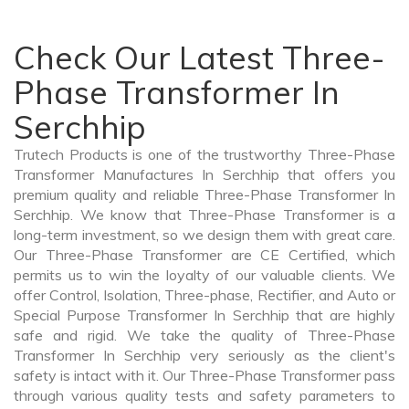
Check Our Latest Three-
Phase Transformer In
Serchhip
Trutech Products is one of the trustworthy Three-Phase
Transformer Manufactures In Serchhip that offers you
premium quality and reliable Three-Phase Transformer In
Serchhip. We know that Three-Phase Transformer is a
long-term investment, so we design them with great care.
Our Three-Phase Transformer are CE Certified, which
permits us to win the loyalty of our valuable clients. We
offer Control, Isolation, Three-phase, Rectifier, and Auto or
Special Purpose Transformer In Serchhip that are highly
safe and rigid. We take the quality of Three-Phase
Transformer In Serchhip very seriously as the client's
safety is intact with it. Our Three-Phase Transformer pass
through various quality tests and safety parameters to