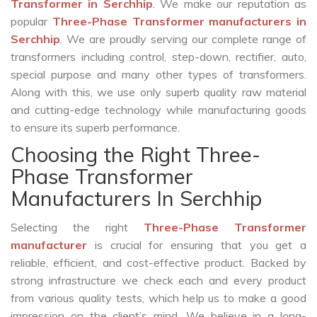
Transformer in Serchhip
. We make our reputation as
popular
Three-Phase Transformer manufacturers in
Serchhip
. We are proudly serving our complete range of
transformers including control, step-down, rectifier, auto,
special purpose and many other types of transformers.
Along with this, we use only superb quality raw material
and cutting-edge technology while manufacturing goods
to ensure its superb performance.
Choosing the Right Three-
Phase Transformer
Manufacturers In Serchhip
Selecting the right
Three-Phase Transformer
manufacturer
is crucial for ensuring that you get a
reliable, efficient, and cost-effective product. Backed by
strong infrastructure we check each and every product
from various quality tests, which help us to make a good
impression on the client’s mind. We believe in a long-