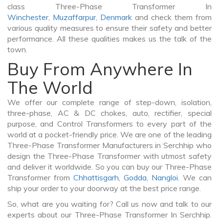
class Three-Phase Transformer In
Winchester
,
Muzaffarpur
,
Denmark
and check them from
various quality measures to ensure their safety and better
performance. All these qualities makes us the talk of the
town.
Buy From Anywhere In
The World
We offer our complete range of step-down, isolation,
three-phase, AC & DC chokes, auto, rectifier, special
purpose, and Control Transformers to every part of the
world at a pocket-friendly price. We are one of the leading
Three-Phase Transformer Manufacturers in Serchhip who
design the Three-Phase Transformer with utmost safety
and deliver it worldwide. So you can buy our Three-Phase
Transformer from
Chhattisgarh
,
Godda
,
Nangloi
. We can
ship your order to your doorway at the best price range.
So, what are you waiting for? Call us now and talk to our
experts about our Three-Phase Transformer In Serchhip.