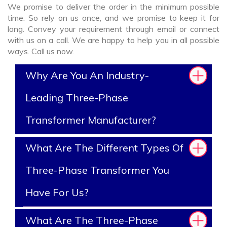
We promise to deliver the order in the minimum possible
time. So rely on us once, and we promise to keep it for
long. Convey your requirement through email or connect
with us on a call. We are happy to help you in all possible
ways. Call us now.
Why Are You An Industry-
Leading Three-Phase
Transformer Manufacturer?
What Are The Different Types Of
Three-Phase Transformer You
Have For Us?
What Are The Three-Phase