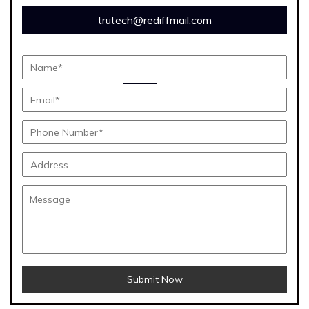
trutech@rediffmail.com
Submit Now