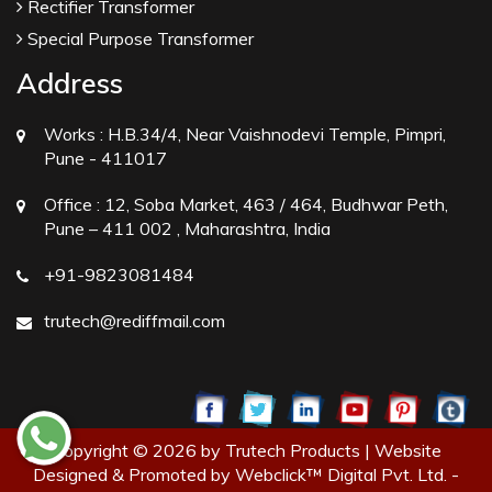
Rectifier Transformer
Special Purpose Transformer
Address
Works :
H.B.34/4, Near Vaishnodevi Temple, Pimpri,
Pune - 411017
Office :
12, Soba Market, 463 / 464, Budhwar Peth,
Pune – 411 002 , Maharashtra, India
+91-9823081484
trutech@rediffmail.com
Copyright © 2026 by Trutech Products | Website
Designed & Promoted by Webclick™ Digital Pvt. Ltd. -