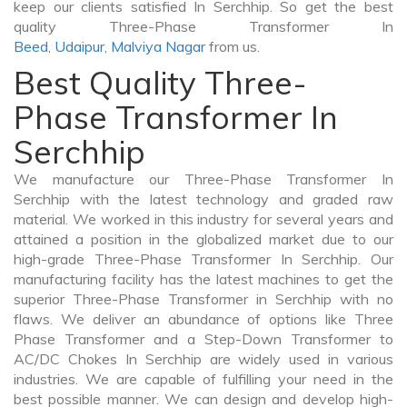
keep our clients satisfied In Serchhip. So get the best
quality Three-Phase Transformer In
Beed
,
Udaipur
,
Malviya Nagar
from us.
Best Quality Three-
Phase Transformer In
Serchhip
We manufacture our Three-Phase Transformer In
Serchhip with the latest technology and graded raw
material. We worked in this industry for several years and
attained a position in the globalized market due to our
high-grade Three-Phase Transformer In Serchhip. Our
manufacturing facility has the latest machines to get the
superior Three-Phase Transformer in Serchhip with no
flaws. We deliver an abundance of options like Three
Phase Transformer and a Step-Down Transformer to
AC/DC Chokes In Serchhip are widely used in various
industries. We are capable of fulfilling your need in the
best possible manner. We can design and develop high-