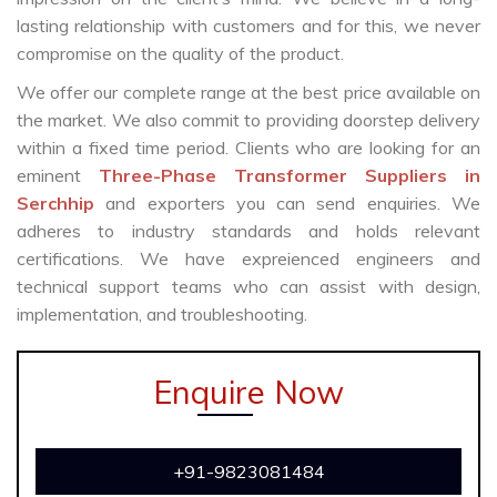
lasting relationship with customers and for this, we never
compromise on the quality of the product.
We offer our complete range at the best price available on
the market. We also commit to providing doorstep delivery
within a fixed time period. Clients who are looking for an
eminent
Three-Phase Transformer Suppliers in
Serchhip
and exporters you can send enquiries. We
adheres to industry standards and holds relevant
certifications. We have expreienced engineers and
technical support teams who can assist with design,
implementation, and troubleshooting.
Enquire Now
+91-9823081484