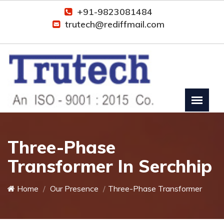
+91-9823081484
trutech@rediffmail.com
Three-Phase
Transformer In Serchhip
Home
Our Presence
Three-Phase Transformer