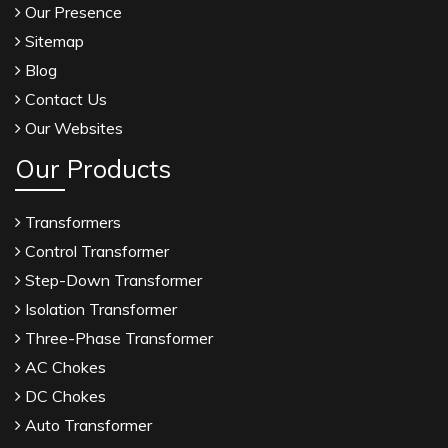
Our Presence
Sitemap
Blog
Contact Us
Our Websites
Our Products
Transformers
Control Transformer
Step-Down Transformer
Isolation Transformer
Three-Phase Transformer
AC Chokes
DC Chokes
Auto Transformer