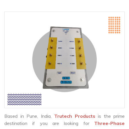
Based in Pune, India,
Trutech Products
is the prime
destination if you are looking for
Three-Phase