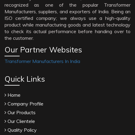
recognized as one of the popular Transformer
Manufacturers, suppliers, and exporters of India. Being an
ISO certified company; we always use a high-quality
product while manufacturing goods and latest technology
to check its actual performance before handing over to
the customer.
Our Partner Websites
Transformer Manufacturers In India
Quick Links
Home
Company Profile
Our Products
Our Clientele
Quality Policy