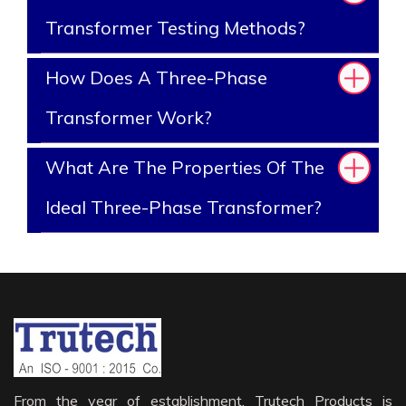
Transformer Testing Methods?
How Does A Three-Phase
Transformer Work?
What Are The Properties Of The
Ideal Three-Phase Transformer?
From the year of establishment, Trutech Products is