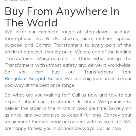
Buy From Anywhere In
The World
We offer our complete range of step-down, isolation,
three-phase, AC & DC chokes, auto, rectifier, special
purpose, and Control Transformers to every part of the
world at a pocket-friendly price. We are one of the leading
Transformers Manufacturers in Doda who design the
Transformers with utmost safety and deliver it worldwide.
So you can buy our Transformers from
Bangalore
,
Sonipat
,
Kollam
. We can ship your order to your
doorway at the best price range.
So, what are you waiting for? Call us now and talk to our
experts about our Transformers In Doda. We promise to
deliver the order in the minimum possible time. So rely on
us once, and we promise to keep it for long. Convey your
requirement through email or connect with us on a call. We
are happy to help you in all possible ways. Call us now.