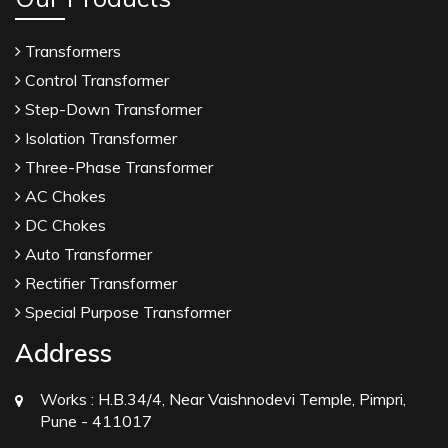
Transformers
Control Transformer
Step-Down Transformer
Isolation Transformer
Three-Phase Transformer
AC Chokes
DC Chokes
Auto Transformer
Rectifier Transformer
Special Purpose Transformer
Address
Works :
H.B.34/4, Near Vaishnodevi Temple, Pimpri,
Pune - 411017