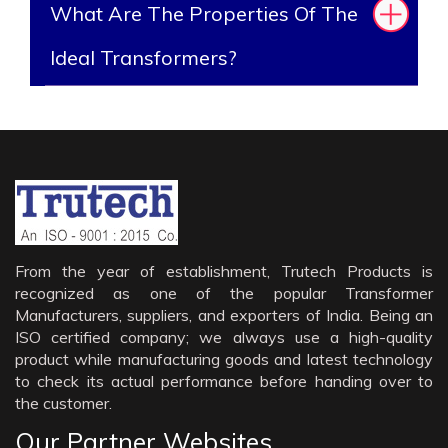
What Are The Properties Of The
Ideal Transformers?
From the year of establishment, Trutech Products is
recognized as one of the popular Transformer
Manufacturers, suppliers, and exporters of India. Being an
ISO certified company; we always use a high-quality
product while manufacturing goods and latest technology
to check its actual performance before handing over to
the customer.
Our Partner Websites