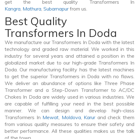
get the best quality Transformers In
Kangra
,
Mathura
,
Subarnapur
from us.
Best Quality
Transformers In Doda
We manufacture our Transformers In Doda with the latest
technology and graded raw material. We worked in this
industry for several years and attained a position in the
globalized market due to our high-grade Transformers In
Doda. Our manufacturing facility has the latest machines
to get the superior Transformers in Doda with no flaws.
We deliver an abundance of options like Three Phase
Transformer and a Step-Down Transformer to AC/DC
Chokes In Doda are widely used in various industries. We
are capable of fulfilling your need in the best possible
manner. We can design and develop high-class
Transformers In
Mewat
,
Moldova
,
Karur
and check them
from various quality measures to ensure their safety and
better performance. All these qualities makes us the talk
of the town.