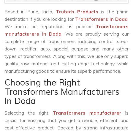
Based in Pune, India,
Trutech Products
is the prime
destination if you are looking for
Transformers in Doda
.
We make our reputation as popular
Transformers
manufacturers in Doda
. We are proudly serving our
complete range of transformers including control, step-
down, rectifier, auto, special purpose and many other
types of transformers. Along with this, we use only superb
quality raw material and cutting-edge technology while
manufacturing goods to ensure its superb performance.
Choosing the Right
Transformers Manufacturers
In Doda
Selecting the right
Transformers manufacturer
is
crucial for ensuring that you get a reliable, efficient, and
cost-effective product. Backed by strong infrastructure