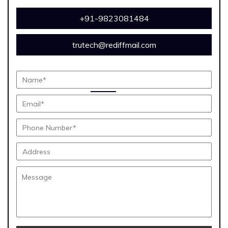
+91-9823081484
trutech@rediffmail.com