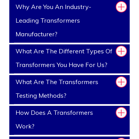
Why Are You An Industry-
Leading Transformers
Manufacturer?
What Are The Different Types Of
Transformers You Have For Us?
What Are The Transformers
Testing Methods?
How Does A Transformers
Work?