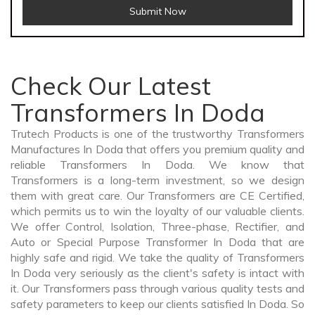
Submit Now
Check Our Latest
Transformers In Doda
Trutech Products is one of the trustworthy Transformers
Manufactures In Doda that offers you premium quality and
reliable Transformers In Doda. We know that
Transformers is a long-term investment, so we design
them with great care. Our Transformers are CE Certified,
which permits us to win the loyalty of our valuable clients.
We offer Control, Isolation, Three-phase, Rectifier, and
Auto or Special Purpose Transformer In Doda that are
highly safe and rigid. We take the quality of Transformers
In Doda very seriously as the client's safety is intact with
it. Our Transformers pass through various quality tests and
safety parameters to keep our clients satisfied In Doda. So