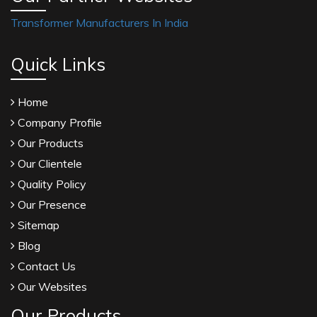
Transformer Manufacturers In India
Quick Links
Home
Company Profile
Our Products
Our Clientele
Quality Policy
Our Presence
Sitemap
Blog
Contact Us
Our Websites
Our Products