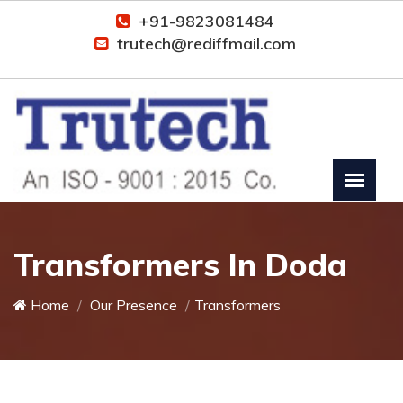
+91-9823081484
trutech@rediffmail.com
Transformers In Doda
Home
Our Presence
Transformers