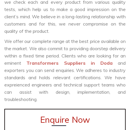
we check each and every product from various quality
tests, which help us to make a good impression on the
client’s mind. We believe in a long-lasting relationship with
customers and for this, we never compromise on the
quality of the product.
We offer our complete range at the best price available on
the market. We also commit to providing doorstep delivery
within a fixed time period. Clients who are looking for an
eminent
Transformers Suppliers in Doda
and
exporters you can send enquiries. We adheres to industry
standards and holds relevant certifications. We have
expreienced engineers and technical support teams who
can assist with design, implementation, and
troubleshooting.
Enquire Now