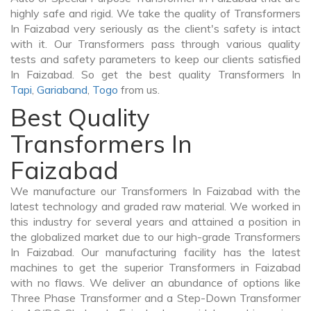
highly safe and rigid. We take the quality of Transformers
In Faizabad very seriously as the client's safety is intact
with it. Our Transformers pass through various quality
tests and safety parameters to keep our clients satisfied
In Faizabad. So get the best quality Transformers In
Tapi
,
Gariaband
,
Togo
from us.
Best Quality
Transformers In
Faizabad
We manufacture our Transformers In Faizabad with the
latest technology and graded raw material. We worked in
this industry for several years and attained a position in
the globalized market due to our high-grade Transformers
In Faizabad. Our manufacturing facility has the latest
machines to get the superior Transformers in Faizabad
with no flaws. We deliver an abundance of options like
Three Phase Transformer and a Step-Down Transformer