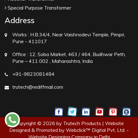
Special Purpose Transformer
Address
Works :
H.B.34/4, Near Vaishnodevi Temple, Pimpri,
Pune - 411017
Office :
12, Soba Market, 463 / 464, Budhwar Peth,
Pune – 411 002 , Maharashtra, India
+91-9823081484
trutech@rediffmail.com
Copyright © 2026 by Trutech Products | Website
Designed & Promoted by Webclick™ Digital Pvt. Ltd. -
Website Designing Company in Delhi