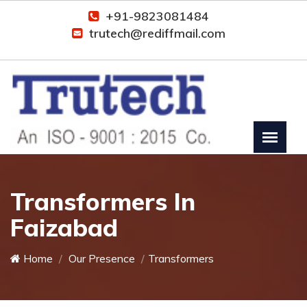
+91-9823081484
trutech@rediffmail.com
Transformers In
Faizabad
Home
Our Presence
Transformers