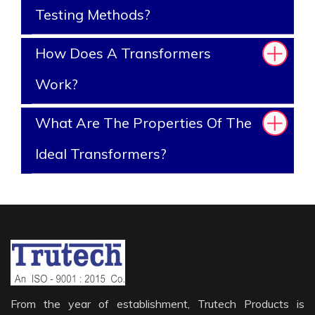
Testing Methods?
How Does A Transformers
Work?
What Are The Properties Of The
Ideal Transformers?
From the year of establishment, Trutech Products is