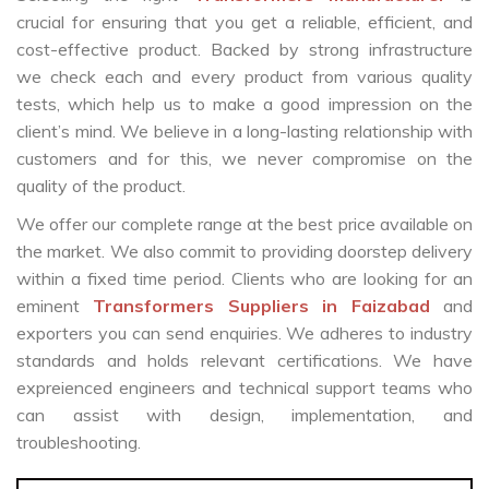
crucial for ensuring that you get a reliable, efficient, and
cost-effective product. Backed by strong infrastructure
we check each and every product from various quality
tests, which help us to make a good impression on the
client’s mind. We believe in a long-lasting relationship with
customers and for this, we never compromise on the
quality of the product.
We offer our complete range at the best price available on
the market. We also commit to providing doorstep delivery
within a fixed time period. Clients who are looking for an
eminent
Transformers Suppliers in Faizabad
and
exporters you can send enquiries. We adheres to industry
standards and holds relevant certifications. We have
expreienced engineers and technical support teams who
can assist with design, implementation, and
troubleshooting.