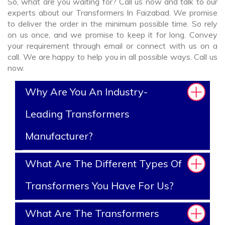
So, what are you waiting for? Call us now and talk to our
experts about our Transformers In Faizabad. We promise
to deliver the order in the minimum possible time. So rely
on us once, and we promise to keep it for long. Convey
your requirement through email or connect with us on a
call. We are happy to help you in all possible ways. Call us
now.
Why Are You An Industry-
Leading Transformers
Manufacturer?
What Are The Different Types Of
Transformers You Have For Us?
What Are The Transformers