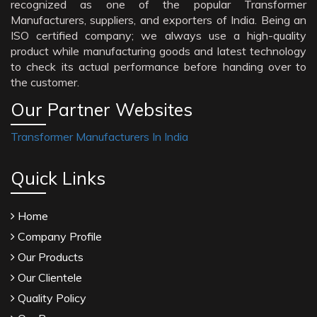
recognized as one of the popular Transformer
Manufacturers, suppliers, and exporters of India. Being an
ISO certified company; we always use a high-quality
product while manufacturing goods and latest technology
to check its actual performance before handing over to
the customer.
Our Partner Websites
Transformer Manufacturers In India
Quick Links
Home
Company Profile
Our Products
Our Clientele
Quality Policy