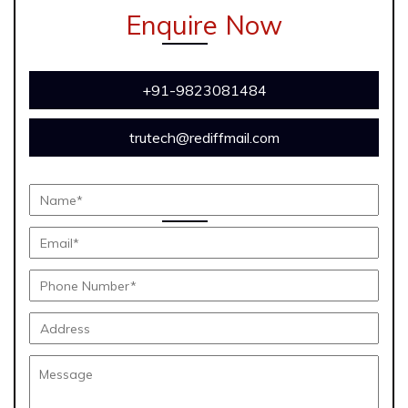
Enquire Now
+91-9823081484
trutech@rediffmail.com