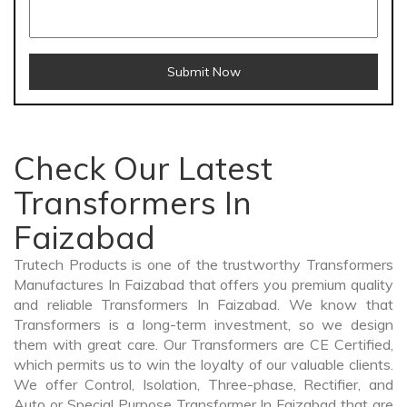
Submit Now
Check Our Latest
Transformers In
Faizabad
Trutech Products is one of the trustworthy Transformers
Manufactures In Faizabad that offers you premium quality
and reliable Transformers In Faizabad. We know that
Transformers is a long-term investment, so we design
them with great care. Our Transformers are CE Certified,
which permits us to win the loyalty of our valuable clients.
We offer Control, Isolation, Three-phase, Rectifier, and
Auto or Special Purpose Transformer In Faizabad that are