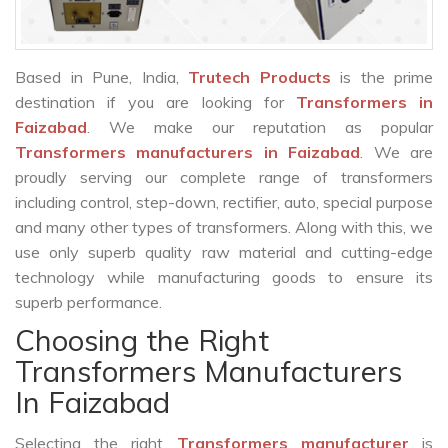
Based in Pune, India,
Trutech Products
is the prime
destination if you are looking for
Transformers in
Faizabad
. We make our reputation as popular
Transformers manufacturers in Faizabad
. We are
proudly serving our complete range of transformers
including control, step-down, rectifier, auto, special purpose
and many other types of transformers. Along with this, we
use only superb quality raw material and cutting-edge
technology while manufacturing goods to ensure its
superb performance.
Choosing the Right
Transformers Manufacturers
In Faizabad
Selecting the right
Transformers manufacturer
is