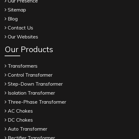
Our Presence
Sitemap
Blog
Contact Us
Our Websites
Our Products
Transformers
Control Transformer
Step-Down Transformer
Isolation Transformer
Three-Phase Transformer
AC Chokes
DC Chokes
Auto Transformer
Rectifier Transformer