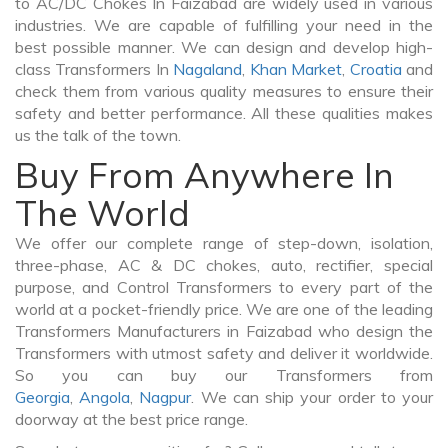
to AC/DC Chokes In Faizabad are widely used in various
industries. We are capable of fulfilling your need in the
best possible manner. We can design and develop high-
class Transformers In
Nagaland
,
Khan Market
,
Croatia
and
check them from various quality measures to ensure their
safety and better performance. All these qualities makes
us the talk of the town.
Buy From Anywhere In
The World
We offer our complete range of step-down, isolation,
three-phase, AC & DC chokes, auto, rectifier, special
purpose, and Control Transformers to every part of the
world at a pocket-friendly price. We are one of the leading
Transformers Manufacturers in Faizabad who design the
Transformers with utmost safety and deliver it worldwide.
So you can buy our Transformers from
Georgia
,
Angola
,
Nagpur
. We can ship your order to your
doorway at the best price range.