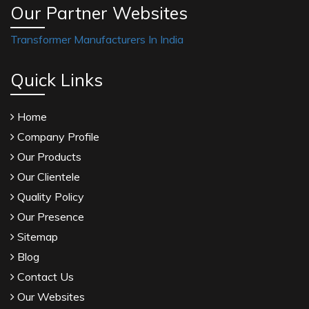
Our Partner Websites
Transformer Manufacturers In India
Quick Links
Home
Company Profile
Our Products
Our Clientele
Quality Policy
Our Presence
Sitemap
Blog
Contact Us
Our Websites