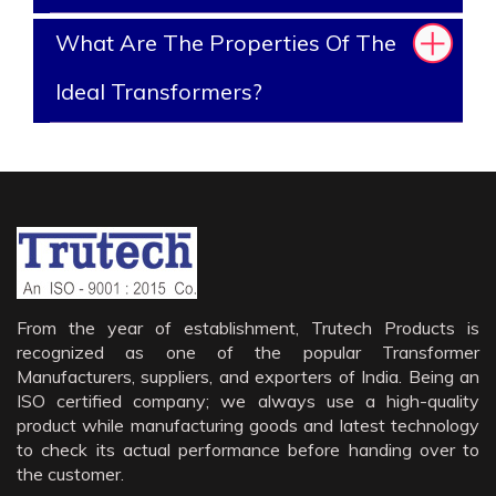
What Are The Properties Of The
Ideal Transformers?
From the year of establishment, Trutech Products is
recognized as one of the popular Transformer
Manufacturers, suppliers, and exporters of India. Being an
ISO certified company; we always use a high-quality
product while manufacturing goods and latest technology
to check its actual performance before handing over to
the customer.