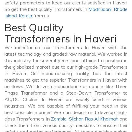
safety parameters to keep our clients satisfied In Haveri.
So get the best quality Transformers In
Madhubani
,
Rhode
Island
,
Kerala
from us.
Best Quality
Transformers In Haveri
We manufacture our Transformers In Haveri with the
latest technology and graded raw material. We worked in
this industry for several years and attained a position in
the globalized market due to our high-grade Transformers
In Haveri. Our manufacturing facility has the latest
machines to get the superior Transformers in Haveri with
no flaws. We deliver an abundance of options like Three
Phase Transformer and a Step-Down Transformer to
AC/DC Chokes In Haveri are widely used in various
industries. We are capable of fulfilling your need in the
best possible manner. We can design and develop high-
class Transformers In
Zambia
,
Silchar
,
Ras Al Khaimah
and
check them from various quality measures to ensure their
safety and better performance. All these qualities makes