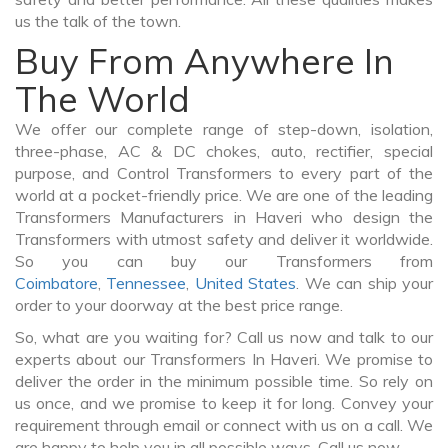
us the talk of the town.
Buy From Anywhere In
The World
We offer our complete range of step-down, isolation,
three-phase, AC & DC chokes, auto, rectifier, special
purpose, and Control Transformers to every part of the
world at a pocket-friendly price. We are one of the leading
Transformers Manufacturers in Haveri who design the
Transformers with utmost safety and deliver it worldwide.
So you can buy our Transformers from
Coimbatore
,
Tennessee
,
United States
. We can ship your
order to your doorway at the best price range.
So, what are you waiting for? Call us now and talk to our
experts about our Transformers In Haveri. We promise to
deliver the order in the minimum possible time. So rely on
us once, and we promise to keep it for long. Convey your
requirement through email or connect with us on a call. We
are happy to help you in all possible ways. Call us now.