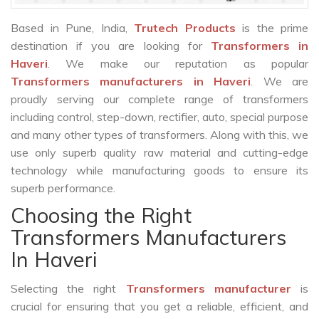
Based in Pune, India,
Trutech Products
is the prime
destination if you are looking for
Transformers in
Haveri
. We make our reputation as popular
Transformers manufacturers in Haveri
. We are
proudly serving our complete range of transformers
including control, step-down, rectifier, auto, special purpose
and many other types of transformers. Along with this, we
use only superb quality raw material and cutting-edge
technology while manufacturing goods to ensure its
superb performance.
Choosing the Right
Transformers Manufacturers
In Haveri
Selecting the right
Transformers manufacturer
is
crucial for ensuring that you get a reliable, efficient, and