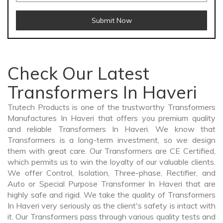
Submit Now
Check Our Latest
Transformers In Haveri
Trutech Products is one of the trustworthy Transformers
Manufactures In Haveri that offers you premium quality
and reliable Transformers In Haveri. We know that
Transformers is a long-term investment, so we design
them with great care. Our Transformers are CE Certified,
which permits us to win the loyalty of our valuable clients.
We offer Control, Isolation, Three-phase, Rectifier, and
Auto or Special Purpose Transformer In Haveri that are
highly safe and rigid. We take the quality of Transformers
In Haveri very seriously as the client's safety is intact with
it. Our Transformers pass through various quality tests and