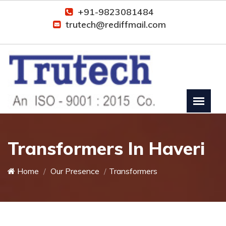
+91-9823081484
trutech@rediffmail.com
Transformers In Haveri
Home
Our Presence
Transformers