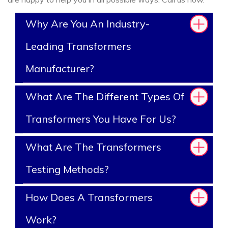
Why Are You An Industry-
Leading Transformers
Manufacturer?
What Are The Different Types Of
Transformers You Have For Us?
What Are The Transformers
Testing Methods?
How Does A Transformers
Work?