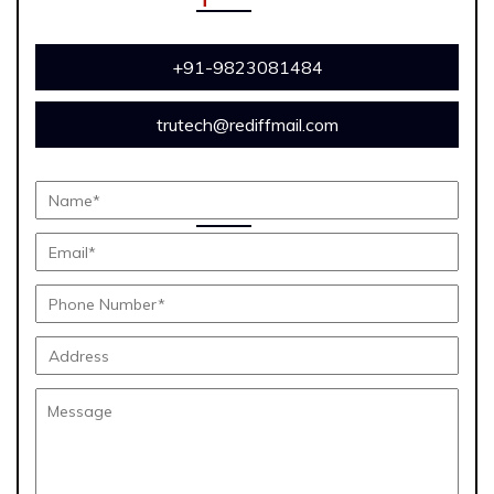
+91-9823081484
trutech@rediffmail.com