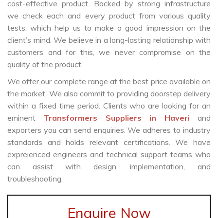
cost-effective product. Backed by strong infrastructure
we check each and every product from various quality
tests, which help us to make a good impression on the
client’s mind. We believe in a long-lasting relationship with
customers and for this, we never compromise on the
quality of the product.
We offer our complete range at the best price available on
the market. We also commit to providing doorstep delivery
within a fixed time period. Clients who are looking for an
eminent
Transformers Suppliers in Haveri
and
exporters you can send enquiries. We adheres to industry
standards and holds relevant certifications. We have
expreienced engineers and technical support teams who
can assist with design, implementation, and
troubleshooting.
Enquire Now