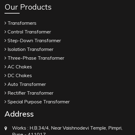
Our Products
Transformers
Control Transformer
Step-Down Transformer
Isolation Transformer
Three-Phase Transformer
AC Chokes
DC Chokes
Auto Transformer
Rectifier Transformer
Special Purpose Transformer
Address
Works :
H.B.34/4, Near Vaishnodevi Temple, Pimpri,
Pune - 411017