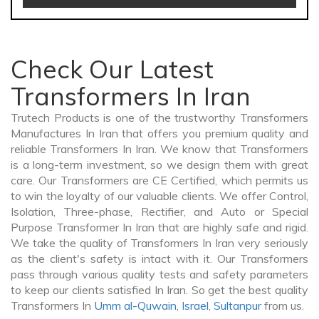
Check Our Latest
Transformers In Iran
Trutech Products is one of the trustworthy Transformers
Manufactures In Iran that offers you premium quality and
reliable Transformers In Iran. We know that Transformers
is a long-term investment, so we design them with great
care. Our Transformers are CE Certified, which permits us
to win the loyalty of our valuable clients. We offer Control,
Isolation, Three-phase, Rectifier, and Auto or Special
Purpose Transformer In Iran that are highly safe and rigid.
We take the quality of Transformers In Iran very seriously
as the client's safety is intact with it. Our Transformers
pass through various quality tests and safety parameters
to keep our clients satisfied In Iran. So get the best quality
Transformers In
Umm al-Quwain
,
Israel
,
Sultanpur
from us.