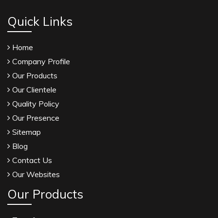
Quick Links
Home
Company Profile
Our Products
Our Clientele
Quality Policy
Our Presence
Sitemap
Blog
Contact Us
Our Websites
Our Products