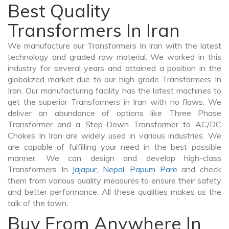
Best Quality
Transformers In Iran
We manufacture our Transformers In Iran with the latest
technology and graded raw material. We worked in this
industry for several years and attained a position in the
globalized market due to our high-grade Transformers In
Iran. Our manufacturing facility has the latest machines to
get the superior Transformers in Iran with no flaws. We
deliver an abundance of options like Three Phase
Transformer and a Step-Down Transformer to AC/DC
Chokes In Iran are widely used in various industries. We
are capable of fulfilling your need in the best possible
manner. We can design and develop high-class
Transformers In
Jajapur
,
Nepal
,
Papum Pare
and check
them from various quality measures to ensure their safety
and better performance. All these qualities makes us the
talk of the town.
Buy From Anywhere In