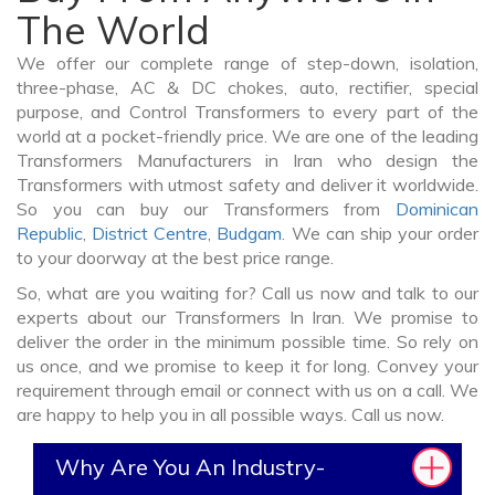
The World
We offer our complete range of step-down, isolation,
three-phase, AC & DC chokes, auto, rectifier, special
purpose, and Control Transformers to every part of the
world at a pocket-friendly price. We are one of the leading
Transformers Manufacturers in Iran who design the
Transformers with utmost safety and deliver it worldwide.
So you can buy our Transformers from
Dominican
Republic
,
District Centre
,
Budgam
. We can ship your order
to your doorway at the best price range.
So, what are you waiting for? Call us now and talk to our
experts about our Transformers In Iran. We promise to
deliver the order in the minimum possible time. So rely on
us once, and we promise to keep it for long. Convey your
requirement through email or connect with us on a call. We
are happy to help you in all possible ways. Call us now.
Why Are You An Industry-