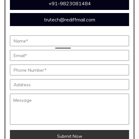
+91-9823081484
trutech@rediffmail.com
Submit Now