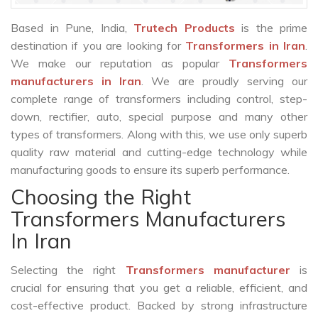
Based in Pune, India,
Trutech Products
is the prime
destination if you are looking for
Transformers in Iran
.
We make our reputation as popular
Transformers
manufacturers in Iran
. We are proudly serving our
complete range of transformers including control, step-
down, rectifier, auto, special purpose and many other
types of transformers. Along with this, we use only superb
quality raw material and cutting-edge technology while
manufacturing goods to ensure its superb performance.
Choosing the Right
Transformers Manufacturers
In Iran
Selecting the right
Transformers manufacturer
is
crucial for ensuring that you get a reliable, efficient, and
cost-effective product. Backed by strong infrastructure