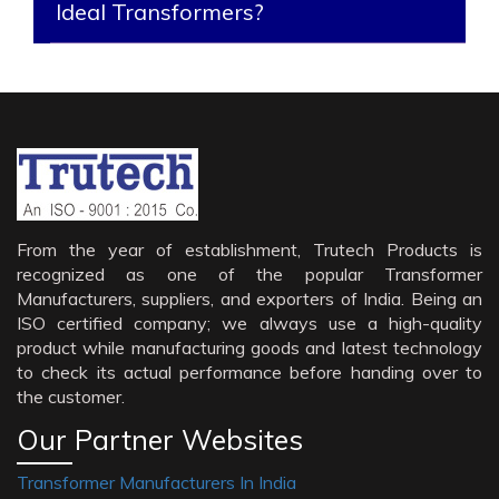
Ideal Transformers?
From the year of establishment, Trutech Products is
recognized as one of the popular Transformer
Manufacturers, suppliers, and exporters of India. Being an
ISO certified company; we always use a high-quality
product while manufacturing goods and latest technology
to check its actual performance before handing over to
the customer.
Our Partner Websites
Transformer Manufacturers In India