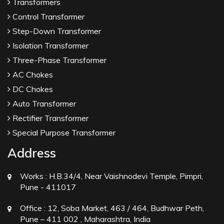
Transformers
Control Transformer
Step-Down Transformer
Isolation Transformer
Three-Phase Transformer
AC Chokes
DC Chokes
Auto Transformer
Rectifier Transformer
Special Purpose Transformer
Address
Works :
H.B.34/4, Near Vaishnodevi Temple, Pimpri,
Pune - 411017
Office :
12, Soba Market, 463 / 464, Budhwar Peth,
Pune – 411 002 , Maharashtra, India