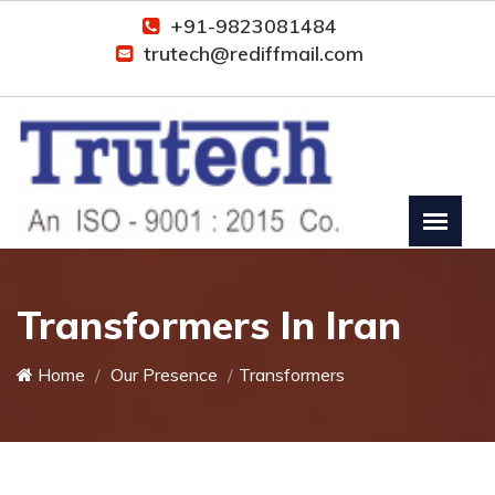
+91-9823081484
trutech@rediffmail.com
Transformers In Iran
Home
Our Presence
Transformers