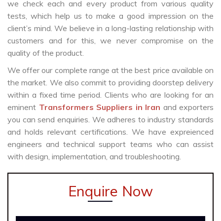
we check each and every product from various quality
tests, which help us to make a good impression on the
client’s mind. We believe in a long-lasting relationship with
customers and for this, we never compromise on the
quality of the product.
We offer our complete range at the best price available on
the market. We also commit to providing doorstep delivery
within a fixed time period. Clients who are looking for an
eminent
Transformers Suppliers in Iran
and exporters
you can send enquiries. We adheres to industry standards
and holds relevant certifications. We have expreienced
engineers and technical support teams who can assist
with design, implementation, and troubleshooting.
Enquire Now