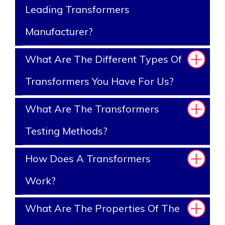
Leading Transformers
Manufacturer?
What Are The Different Types Of
Transformers You Have For Us?
What Are The Transformers
Testing Methods?
How Does A Transformers
Work?
What Are The Properties Of The