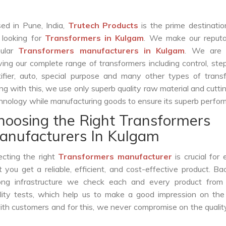
ed in Pune, India,
Trutech Products
is the prime destinatio
 looking for
Transformers in Kulgam
. We make our reputa
pular
Transformers manufacturers in Kulgam
. We are 
ving our complete range of transformers including control, st
tifier, auto, special purpose and many other types of trans
ng with this, we use only superb quality raw material and cutt
hnology while manufacturing goods to ensure its superb perfo
hoosing the Right Transformers
anufacturers In Kulgam
ecting the right
Transformers manufacturer
is crucial for 
t you get a reliable, efficient, and cost-effective product. B
ong infrastructure we check each and every product from 
lity tests, which help us to make a good impression on the 
with customers and for this, we never compromise on the qualit