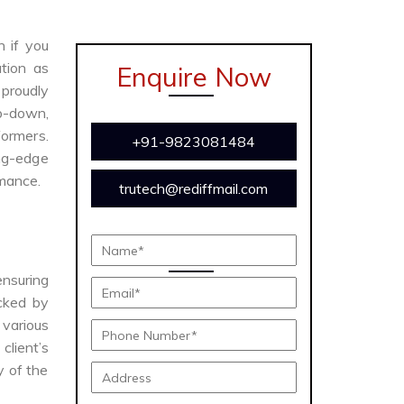
n if you
tion as
Enquire Now
proudly
ep-down,
formers.
+91-9823081484
ing-edge
rmance.
trutech@rediffmail.com
ensuring
acked by
various
client’s
y of the