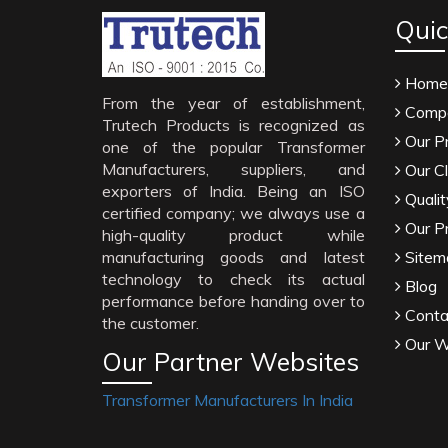
Quic
Home
From the year of establishment,
Compa
Trutech Products is recognized as
Our P
one of the popular Transformer
Manufacturers, suppliers, and
Our Cl
exporters of India. Being an ISO
Qualit
certified company; we always use a
Our P
high-quality product while
manufacturing goods and latest
Sitem
technology to check its actual
Blog
performance before handing over to
Conta
the customer.
Our W
Our Partner Websites
Transformer Manufacturers In India