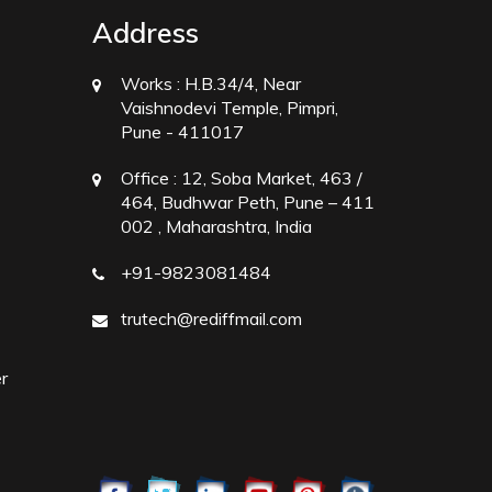
Address
Works :
H.B.34/4, Near
Vaishnodevi Temple, Pimpri,
Pune - 411017
Office :
12, Soba Market, 463 /
464, Budhwar Peth, Pune – 411
002 , Maharashtra, India
+91-9823081484
trutech@rediffmail.com
r