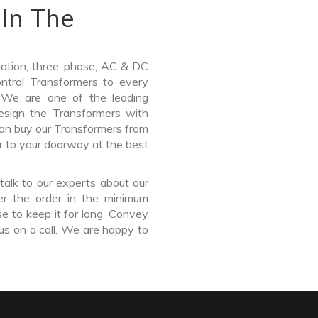
In The
lation, three-phase, AC & DC
Control Transformers to every
. We are one of the leading
sign the Transformers with
can buy our Transformers from
r to your doorway at the best
talk to our experts about our
er the order in the minimum
e to keep it for long. Convey
us on a call. We are happy to