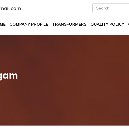
fmail.com
ME
COMPANY PROFILE
TRANSFORMERS
QUALITY POLICY
lgam