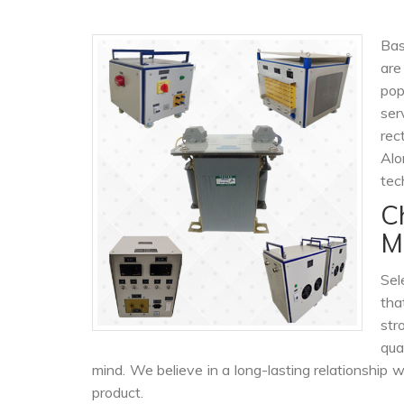
Bas
are
po
ser
rec
Alo
tec
C
M
Sel
tha
str
qua
mind. We believe in a long-lasting relationship 
product.