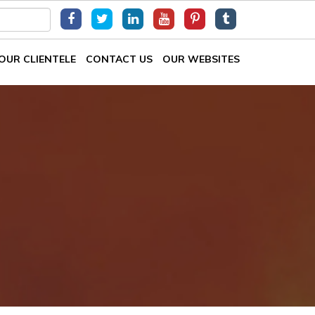
OUR CLIENTELE
CONTACT US
OUR WEBSITES