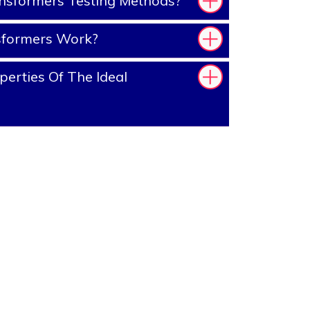
nsformers Testing Methods?
sformers Work?
erties Of The Ideal