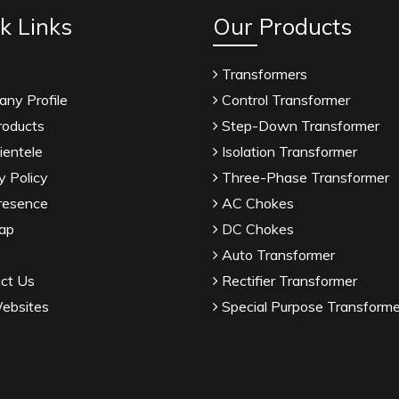
k Links
Our Products
Transformers
ny Profile
Control Transformer
roducts
Step-Down Transformer
ientele
Isolation Transformer
y Policy
Three-Phase Transformer
resence
AC Chokes
ap
DC Chokes
Auto Transformer
ct Us
Rectifier Transformer
ebsites
Special Purpose Transforme