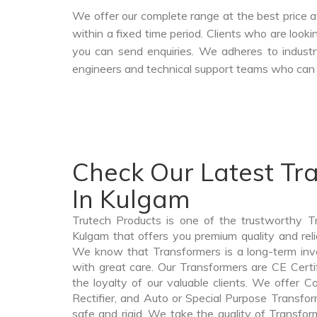
We offer our complete range at the best price a
within a fixed time period. Clients who are look
you can send enquiries. We adheres to industr
engineers and technical support teams who can a
Check Our Latest Tr
In Kulgam
Trutech Products is one of the trustworthy T
Kulgam that offers you premium quality and rel
We know that Transformers is a long-term in
with great care. Our Transformers are CE Certi
the loyalty of our valuable clients. We offer Co
Rectifier, and Auto or Special Purpose Transfor
safe and rigid. We take the quality of Transfor