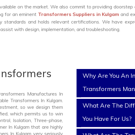
vailable on the market. We also commit to providing doorstep 
ing for an eminent
Transformers Suppliers in Kulgam
and ex
y standards and holds relevant certifications. We have exp
ssist with design, implementation, and troubleshooting.
ansformers
Why Are You An I
Transformers Man
ransformers Manufactures In
iable Transformers In Kulgam.
What Are The Diff
vestment, so we design them
fied, which permits us to win
You Have For Us?
ntrol, Isolation, Three-phase,
mer In Kulgam that are highly
mers In Kulgam very seriously