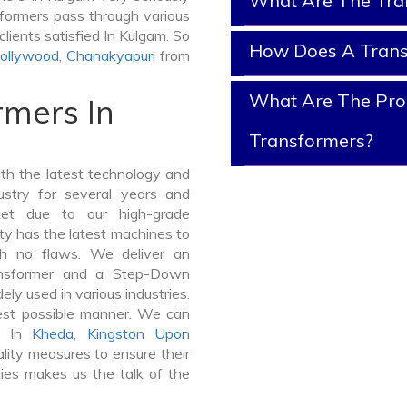
What Are The Tra
nsformers pass through various
lients satisfied In Kulgam. So
How Does A Tran
ollywood
,
Chanakyapuri
from
What Are The Prop
rmers In
Transformers?
th the latest technology and
stry for several years and
ket due to our high-grade
ty has the latest machines to
th no flaws. We deliver an
ansformer and a Step-Down
y used in various industries.
best possible manner. We can
rs In
Kheda
,
Kingston Upon
ity measures to ensure their
ties makes us the talk of the