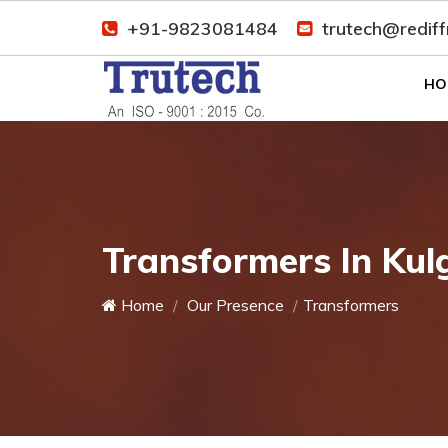
+91-9823081484
trutech@redif
HO
Transformers In Ku
Home
Our Presence
Transformers