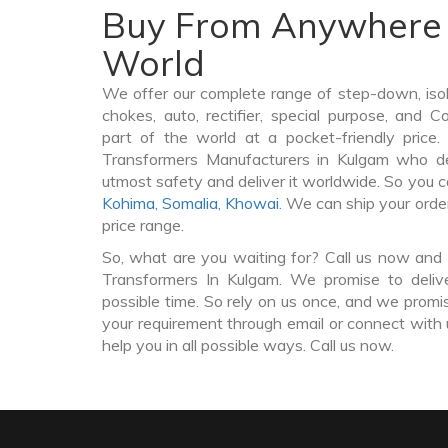
Buy From Anywhere 
World
We offer our complete range of step-down, iso
chokes, auto, rectifier, special purpose, and 
part of the world at a pocket-friendly price
Transformers Manufacturers in Kulgam who de
utmost safety and deliver it worldwide. So you 
Kohima
,
Somalia
,
Khowai
. We can ship your orde
price range.
So, what are you waiting for? Call us now and 
Transformers In Kulgam. We promise to deliv
possible time. So rely on us once, and we promis
your requirement through email or connect with 
help you in all possible ways. Call us now.