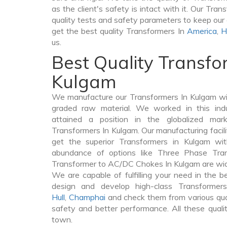
as the client's safety is intact with it. Our Tra
quality tests and safety parameters to keep our c
get the best quality Transformers In
America
,
H
us.
Best Quality Transfo
Kulgam
We manufacture our Transformers In Kulgam wi
graded raw material. We worked in this indu
attained a position in the globalized mar
Transformers In Kulgam. Our manufacturing facili
get the superior Transformers in Kulgam wi
abundance of options like Three Phase Tr
Transformer to AC/DC Chokes In Kulgam are widel
We are capable of fulfilling your need in the 
design and develop high-class Transforme
Hull
,
Champhai
and check them from various qual
safety and better performance. All these quali
town.