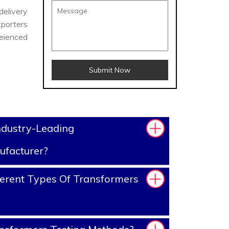
delivery
porters
reienced
Submit Now
ndustry-Leading
ufacturer?
erent Types Of Transformers