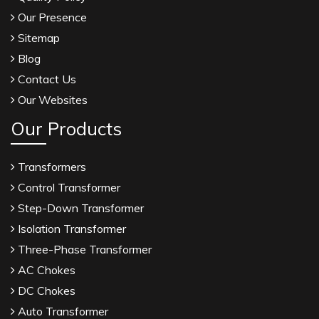
Our Presence
Sitemap
Blog
Contact Us
Our Websites
Our Products
Transformers
Control Transformer
Step-Down Transformer
Isolation Transformer
Three-Phase Transformer
AC Chokes
DC Chokes
Auto Transformer