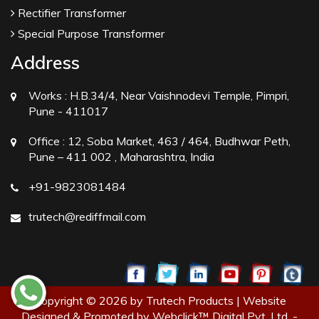
Rectifier Transformer
Special Purpose Transformer
Address
Works :
H.B.34/4, Near Vaishnodevi Temple, Pimpri,
Pune - 411017
Office :
12, Soba Market, 463 / 464, Budhwar Peth,
Pune – 411 002 , Maharashtra, India
+91-9823081484
trutech@rediffmail.com
Copyright © 2026 by Trutech Products | Website
Designed & Promoted by Webclick™ Digital Pvt. Ltd. -