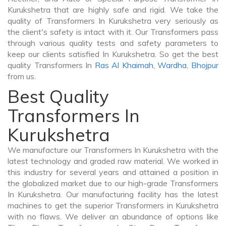
Kurukshetra that are highly safe and rigid. We take the
quality of Transformers In Kurukshetra very seriously as
the client's safety is intact with it. Our Transformers pass
through various quality tests and safety parameters to
keep our clients satisfied In Kurukshetra. So get the best
quality Transformers In
Ras Al Khaimah
,
Wardha
,
Bhojpur
from us.
Best Quality
Transformers In
Kurukshetra
We manufacture our Transformers In Kurukshetra with the
latest technology and graded raw material. We worked in
this industry for several years and attained a position in
the globalized market due to our high-grade Transformers
In Kurukshetra. Our manufacturing facility has the latest
machines to get the superior Transformers in Kurukshetra
with no flaws. We deliver an abundance of options like