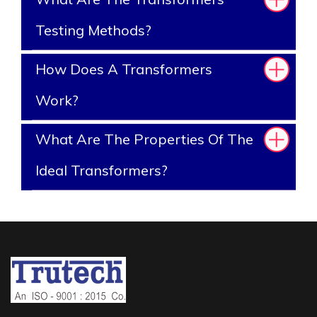
Testing Methods?
How Does A Transformers
Work?
What Are The Properties Of The
Ideal Transformers?