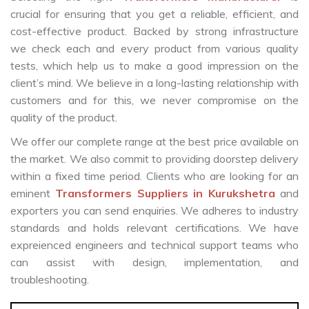
crucial for ensuring that you get a reliable, efficient, and
cost-effective product. Backed by strong infrastructure
we check each and every product from various quality
tests, which help us to make a good impression on the
client’s mind. We believe in a long-lasting relationship with
customers and for this, we never compromise on the
quality of the product.
We offer our complete range at the best price available on
the market. We also commit to providing doorstep delivery
within a fixed time period. Clients who are looking for an
eminent
Transformers Suppliers in Kurukshetra
and
exporters you can send enquiries. We adheres to industry
standards and holds relevant certifications. We have
expreienced engineers and technical support teams who
can assist with design, implementation, and
troubleshooting.