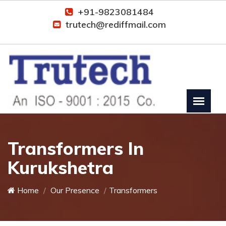
+91-9823081484
trutech@rediffmail.com
Transformers In
Kurukshetra
Home
Our Presence
Transformers