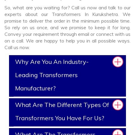
So, what are you waiting for? Call us now and talk to our
experts about our Transformers In Kurukshetra. We
promise to deliver the order in the minimum possible time.
So rely on us once, and we promise to keep it for long.
Convey your requirement through email or connect with us
on a call. We are happy to help you in all possible ways.
Call us now.
Why Are You An Industry-
Leading Transformers
Manufacturer?
What Are The Different Types Of
Transformers You Have For Us?
What Are The Transformers