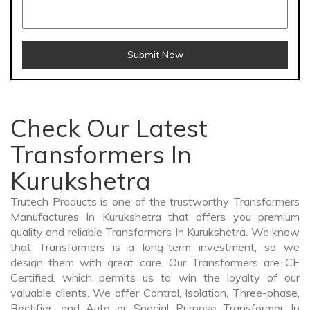
Submit Now
Check Our Latest
Transformers In
Kurukshetra
Trutech Products is one of the trustworthy Transformers
Manufactures In Kurukshetra that offers you premium
quality and reliable Transformers In Kurukshetra. We know
that Transformers is a long-term investment, so we
design them with great care. Our Transformers are CE
Certified, which permits us to win the loyalty of our
valuable clients. We offer Control, Isolation, Three-phase,
Rectifier, and Auto or Special Purpose Transformer In