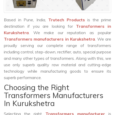
Based in Pune, India,
Trutech Products
is the prime
destination if you are looking for
Transformers in
Kurukshetra
. We make our reputation as popular
Transformers manufacturers in Kurukshetra
. We are
proudly serving our complete range of transformers
including control, step-down, rectifier, auto, special purpose
and many other types of transformers. Along with this, we
use only superb quality raw material and cutting-edge
technology while manufacturing goods to ensure its
superb performance.
Choosing the Right
Transformers Manufacturers
In Kurukshetra
Selecting the right
Transformers manufacturer
is