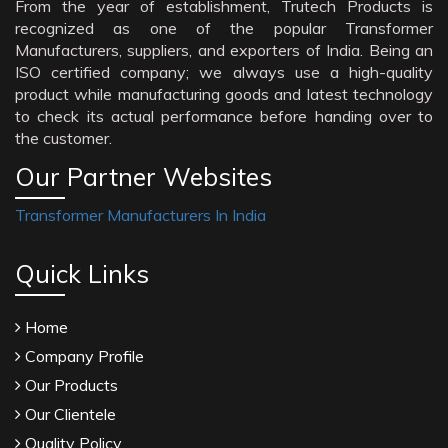
From the year of establishment, Trutech Products is
recognized as one of the popular Transformer
Manufacturers, suppliers, and exporters of India. Being an
ISO certified company; we always use a high-quality
product while manufacturing goods and latest technology
to check its actual performance before handing over to
the customer.
Our Partner Websites
Transformer Manufacturers In India
Quick Links
Home
Company Profile
Our Products
Our Clientele
Quality Policy