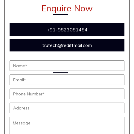
Enquire Now
+91-9823081484
trutech@rediffmail.com