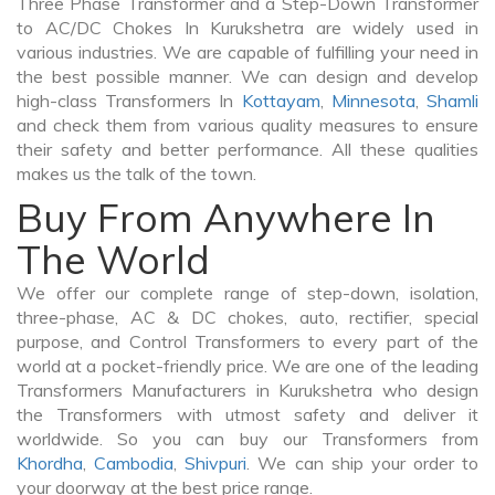
Three Phase Transformer and a Step-Down Transformer
to AC/DC Chokes In Kurukshetra are widely used in
various industries. We are capable of fulfilling your need in
the best possible manner. We can design and develop
high-class Transformers In
Kottayam
,
Minnesota
,
Shamli
and check them from various quality measures to ensure
their safety and better performance. All these qualities
makes us the talk of the town.
Buy From Anywhere In
The World
We offer our complete range of step-down, isolation,
three-phase, AC & DC chokes, auto, rectifier, special
purpose, and Control Transformers to every part of the
world at a pocket-friendly price. We are one of the leading
Transformers Manufacturers in Kurukshetra who design
the Transformers with utmost safety and deliver it
worldwide. So you can buy our Transformers from
Khordha
,
Cambodia
,
Shivpuri
. We can ship your order to
your doorway at the best price range.