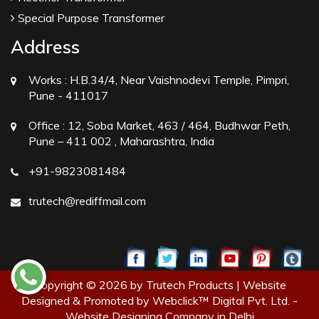
Special Purpose Transformer
Address
Works :
H.B.34/4, Near Vaishnodevi Temple, Pimpri,
Pune - 411017
Office :
12, Soba Market, 463 / 464, Budhwar Peth,
Pune – 411 002 , Maharashtra, India
+91-9823081484
trutech@rediffmail.com
Copyright © 2026 by Trutech Products | Website
Designed & Promoted by Webclick™ Digital Pvt. Ltd. -
Website Designing Company in Delhi