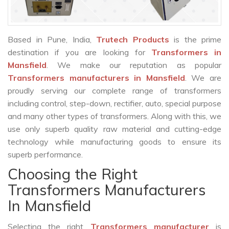
Based in Pune, India,
Trutech Products
is the prime
destination if you are looking for
Transformers in
Mansfield
. We make our reputation as popular
Transformers manufacturers in Mansfield
. We are
proudly serving our complete range of transformers
including control, step-down, rectifier, auto, special purpose
and many other types of transformers. Along with this, we
use only superb quality raw material and cutting-edge
technology while manufacturing goods to ensure its
superb performance.
Choosing the Right
Transformers Manufacturers
In Mansfield
Selecting the right
Transformers manufacturer
is