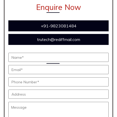
Enquire Now
+91-9823081484
trutech@rediffmail.com