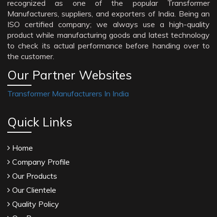
recognized as one of the popular Transformer
Manufacturers, suppliers, and exporters of India. Being an
ISO certified company; we always use a high-quality
product while manufacturing goods and latest technology
to check its actual performance before handing over to
the customer.
Our Partner Websites
Transformer Manufacturers In India
Quick Links
Home
Company Profile
Our Products
Our Clientele
Quality Policy