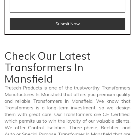
Submit Now
Check Our Latest
Transformers In
Mansfield
Trutech Products is one of the trustworthy Transformers
Manufactures In Mansfield that offers you premium quality
and reliable Transformers In Mansfield. We know that
Transformers is a long-term investment, so we design
them with great care. Our Transformers are CE Certified,
which permits us to win the loyalty of our valuable clients.
We offer Control, Isolation, Three-phase, Rectifier, and
Auto or Special Purpose Transformer In Mansfield that are