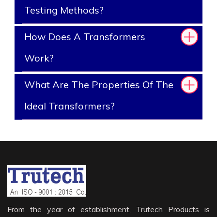
Testing Methods?
How Does A Transformers
Work?
What Are The Properties Of The
Ideal Transformers?
From the year of establishment, Trutech Products is