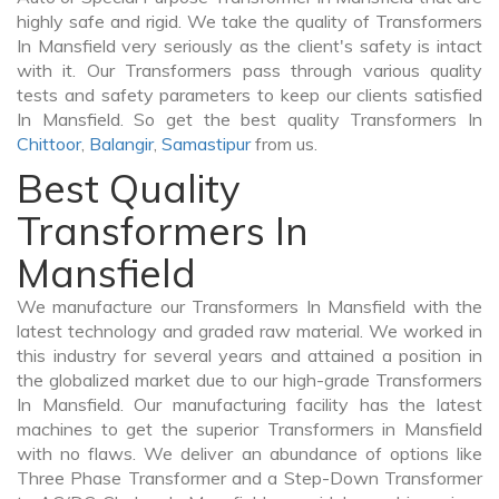
highly safe and rigid. We take the quality of Transformers
In Mansfield very seriously as the client's safety is intact
with it. Our Transformers pass through various quality
tests and safety parameters to keep our clients satisfied
In Mansfield. So get the best quality Transformers In
Chittoor
,
Balangir
,
Samastipur
from us.
Best Quality
Transformers In
Mansfield
We manufacture our Transformers In Mansfield with the
latest technology and graded raw material. We worked in
this industry for several years and attained a position in
the globalized market due to our high-grade Transformers
In Mansfield. Our manufacturing facility has the latest
machines to get the superior Transformers in Mansfield
with no flaws. We deliver an abundance of options like
Three Phase Transformer and a Step-Down Transformer