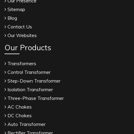
Our Presence
Sitemap
Blog
Contact Us
Our Websites
Our Products
Transformers
Control Transformer
Step-Down Transformer
Isolation Transformer
Three-Phase Transformer
AC Chokes
DC Chokes
Auto Transformer
Rectifier Transformer