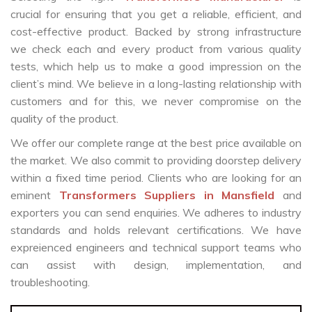
crucial for ensuring that you get a reliable, efficient, and
cost-effective product. Backed by strong infrastructure
we check each and every product from various quality
tests, which help us to make a good impression on the
client’s mind. We believe in a long-lasting relationship with
customers and for this, we never compromise on the
quality of the product.
We offer our complete range at the best price available on
the market. We also commit to providing doorstep delivery
within a fixed time period. Clients who are looking for an
eminent
Transformers Suppliers in Mansfield
and
exporters you can send enquiries. We adheres to industry
standards and holds relevant certifications. We have
expreienced engineers and technical support teams who
can assist with design, implementation, and
troubleshooting.