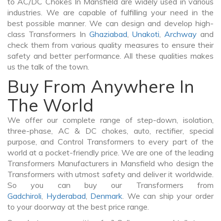
to AC/DC Chokes In Mansfield are widely used in various
industries. We are capable of fulfilling your need in the
best possible manner. We can design and develop high-
class Transformers In
Ghaziabad
,
Unakoti
,
Archway
and
check them from various quality measures to ensure their
safety and better performance. All these qualities makes
us the talk of the town.
Buy From Anywhere In
The World
We offer our complete range of step-down, isolation,
three-phase, AC & DC chokes, auto, rectifier, special
purpose, and Control Transformers to every part of the
world at a pocket-friendly price. We are one of the leading
Transformers Manufacturers in Mansfield who design the
Transformers with utmost safety and deliver it worldwide.
So you can buy our Transformers from
Gadchiroli
,
Hyderabad
,
Denmark
. We can ship your order
to your doorway at the best price range.