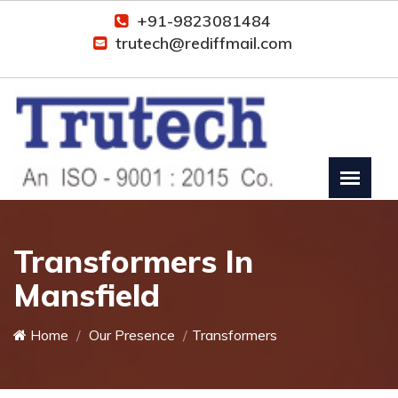
+91-9823081484
trutech@rediffmail.com
Transformers In
Mansfield
Home
Our Presence
Transformers