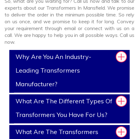
So, what are you waiting for? Call us now and talk to our
experts about our Transformers In Mansfield. We promise
to deliver the order in the minimum possible time. So rely
on us once, and we promise to keep it for long. Convey
your requirement through email or connect with us on a
call. We are happy to help you in all possible ways. Call us
now.
Why Are You An Industry-
Leading Transformers
Manufacturer?
What Are The Different Types Of
Transformers You Have For Us?
What Are The Transformers