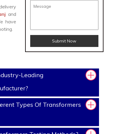
delivery
anj
and
We have
oting.
Submit Now
ndustry-Leading
ufacturer?
erent Types Of Transformers