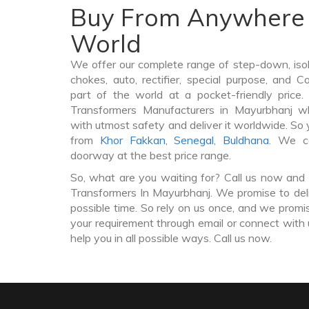
Buy From Anywhere 
World
We offer our complete range of step-down, iso
chokes, auto, rectifier, special purpose, and 
part of the world at a pocket-friendly price
Transformers Manufacturers in Mayurbhanj w
with utmost safety and deliver it worldwide. So
from
Khor Fakkan
,
Senegal
,
Buldhana
. We c
doorway at the best price range.
So, what are you waiting for? Call us now and 
Transformers In Mayurbhanj. We promise to deli
possible time. So rely on us once, and we promis
your requirement through email or connect with 
help you in all possible ways. Call us now.