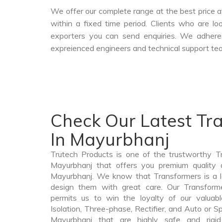
We offer our complete range at the best price a
within a fixed time period. Clients who are l
exporters you can send enquiries. We adheres
expreienced engineers and technical support tea
Check Our Latest Tr
In Mayurbhanj
Trutech Products is one of the trustworthy T
Mayurbhanj that offers you premium quality a
Mayurbhanj. We know that Transformers is a 
design them with great care. Our Transforme
permits us to win the loyalty of our valuabl
Isolation, Three-phase, Rectifier, and Auto or S
Mayurbhanj that are highly safe and rigi