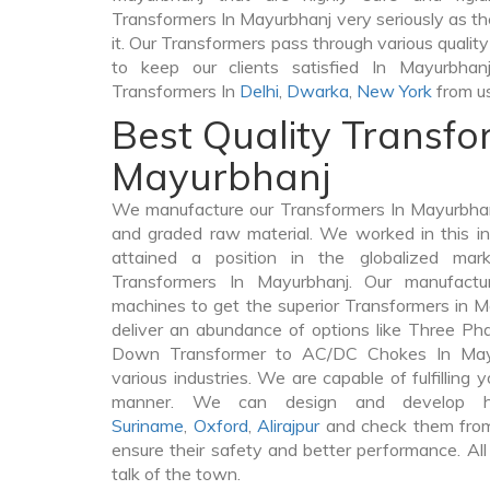
Transformers In Mayurbhanj very seriously as the 
it. Our Transformers pass through various qualit
to keep our clients satisfied In Mayurbhan
Transformers In
Delhi
,
Dwarka
,
New York
from us
Best Quality Transfo
Mayurbhanj
We manufacture our Transformers In Mayurbhan
and graded raw material. We worked in this in
attained a position in the globalized mar
Transformers In Mayurbhanj. Our manufacturi
machines to get the superior Transformers in 
deliver an abundance of options like Three P
Down Transformer to AC/DC Chokes In Mayu
various industries. We are capable of fulfilling 
manner. We can design and develop hig
Suriname
,
Oxford
,
Alirajpur
and check them from 
ensure their safety and better performance. All
talk of the town.