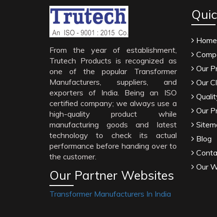
Quic
Home
From the year of establishment,
Compa
Trutech Products is recognized as
Our P
one of the popular Transformer
Manufacturers, suppliers, and
Our Cl
exporters of India. Being an ISO
Qualit
certified company; we always use a
Our P
high-quality product while
manufacturing goods and latest
Sitem
technology to check its actual
Blog
performance before handing over to
Conta
the customer.
Our W
Our Partner Websites
Transformer Manufacturers In India