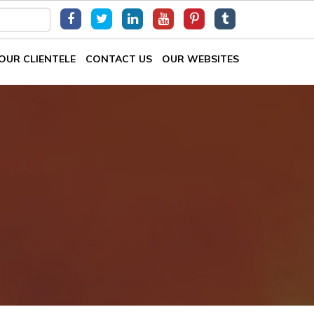
OUR CLIENTELE
CONTACT US
OUR WEBSITES