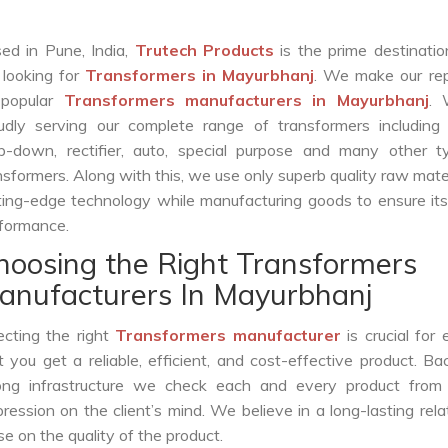
ed in Pune, India,
Trutech Products
is the prime destinatio
 looking for
Transformers in Mayurbhanj
. We make our rep
 popular
Transformers manufacturers in Mayurbhanj
. 
udly serving our complete range of transformers including c
p-down, rectifier, auto, special purpose and many other t
nsformers. Along with this, we use only superb quality raw mate
ting-edge technology while manufacturing goods to ensure it
formance.
hoosing the Right Transformers
anufacturers In Mayurbhanj
ecting the right
Transformers manufacturer
is crucial for 
t you get a reliable, efficient, and cost-effective product. B
ong infrastructure we check each and every product from 
ession on the client’s mind. We believe in a long-lasting rela
 on the quality of the product.