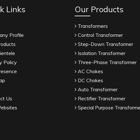
k Links
Our Products
Transformers
ny Profile
Control Transformer
roducts
Step-Down Transformer
ientele
Isolation Transformer
y Policy
Three-Phase Transformer
resence
AC Chokes
ap
DC Chokes
Auto Transformer
ct Us
Rectifier Transformer
ebsites
Special Purpose Transforme