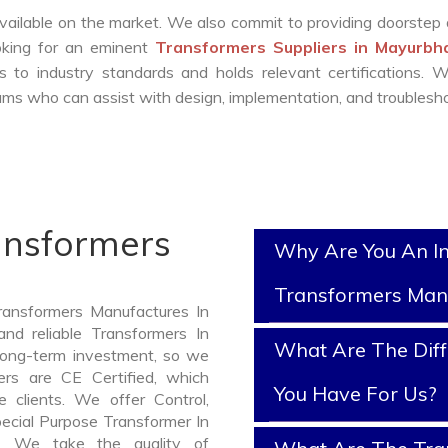
vailable on the market. We also commit to providing doorstep 
ooking for an eminent
Transformers Suppliers in Mayurbh
 to industry standards and holds relevant certifications. 
ms who can assist with design, implementation, and troublesho
ansformers
Why Are You An I
Transformers Man
ransformers Manufactures In
nd reliable Transformers In
What Are The Diff
long-term investment, so we
rs are CE Certified, which
You Have For Us?
e clients. We offer Control,
pecial Purpose Transformer In
d. We take the quality of