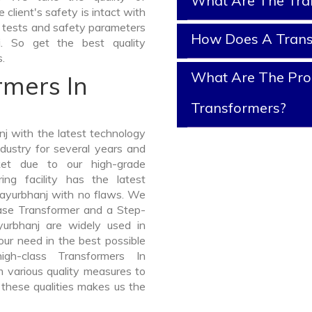
What Are The Tra
client's safety is intact with
y tests and safety parameters
How Does A Tran
j. So get the best quality
.
What Are The Prop
rmers In
Transformers?
j with the latest technology
dustry for several years and
ket due to our high-grade
ng facility has the latest
Mayurbhanj with no flaws. We
hase Transformer and a Step-
rbhanj are widely used in
your need in the best possible
h-class Transformers In
various quality measures to
 these qualities makes us the