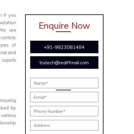
n if you
utation
Enquire Now
We are
ontrol,
ypes of
+91-9823081484
rial and
s superb
trutech@rediffmail.com
ensuring
acked by
various
tionship