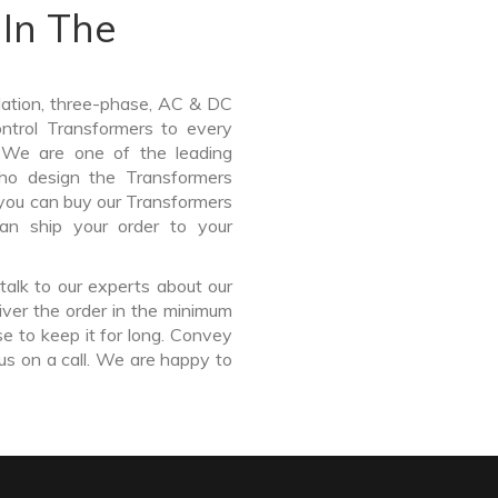
In The
lation, three-phase, AC & DC
Control Transformers to every
. We are one of the leading
ho design the Transformers
 you can buy our Transformers
an ship your order to your
talk to our experts about our
ver the order in the minimum
e to keep it for long. Convey
us on a call. We are happy to