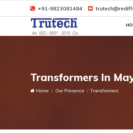
+91-9823081484
trutech@redif
HO
Transformers In Ma
Home
Our Presence
Transformers