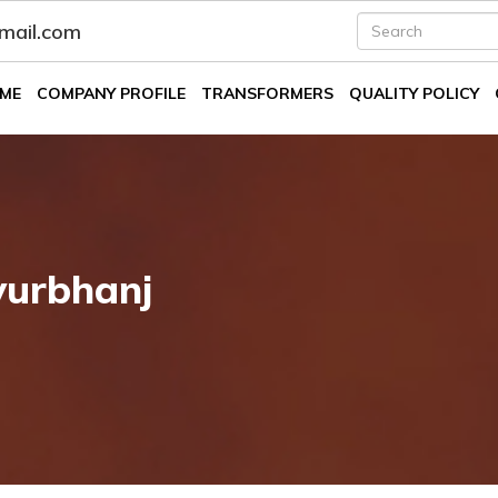
fmail.com
ME
COMPANY PROFILE
TRANSFORMERS
QUALITY POLICY
yurbhanj