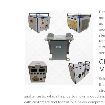
Bas
are
as
pro
ste
tra
cut
per
C
M
Sel
tha
str
quality tests, which help us to make a good impr
with customers and for this, we never compromise