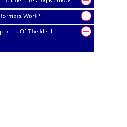
nsformers Testing Methods?
sformers Work?
erties Of The Ideal