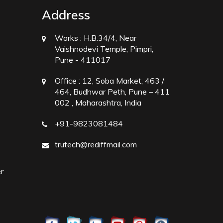
Address
Works :
H.B.34/4, Near
Vaishnodevi Temple, Pimpri,
Pune - 411017
Office :
12, Soba Market, 463 /
464, Budhwar Peth, Pune – 411
002 , Maharashtra, India
+91-9823081484
trutech@rediffmail.com
r