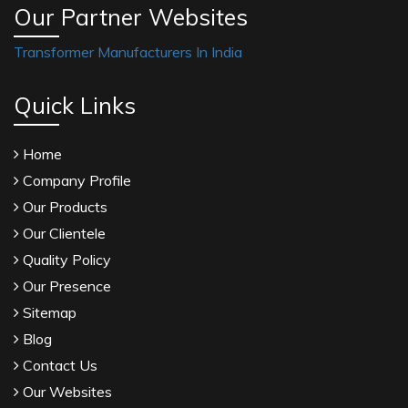
Our Partner Websites
Transformer Manufacturers In India
Quick Links
Home
Company Profile
Our Products
Our Clientele
Quality Policy
Our Presence
Sitemap
Blog
Contact Us
Our Websites