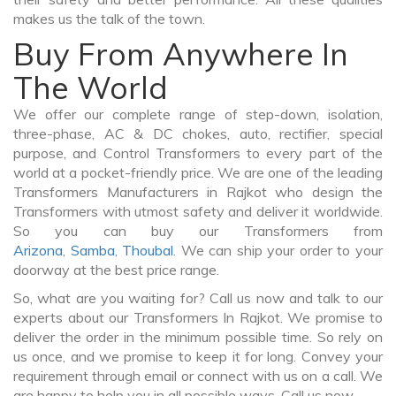
makes us the talk of the town.
Buy From Anywhere In
The World
We offer our complete range of step-down, isolation,
three-phase, AC & DC chokes, auto, rectifier, special
purpose, and Control Transformers to every part of the
world at a pocket-friendly price. We are one of the leading
Transformers Manufacturers in Rajkot who design the
Transformers with utmost safety and deliver it worldwide.
So you can buy our Transformers from
Arizona
,
Samba
,
Thoubal
. We can ship your order to your
doorway at the best price range.
So, what are you waiting for? Call us now and talk to our
experts about our Transformers In Rajkot. We promise to
deliver the order in the minimum possible time. So rely on
us once, and we promise to keep it for long. Convey your
requirement through email or connect with us on a call. We
are happy to help you in all possible ways. Call us now.