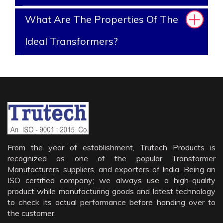
What Are The Properties Of The
Ideal Transformers?
From the year of establishment, Trutech Products is
recognized as one of the popular Transformer
Manufacturers, suppliers, and exporters of India. Being an
ISO certified company; we always use a high-quality
product while manufacturing goods and latest technology
to check its actual performance before handing over to
the customer.