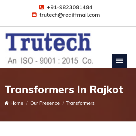
+91-9823081484
trutech@rediffmail.com
Transformers In Rajkot
Home
Our Presence
Transformers