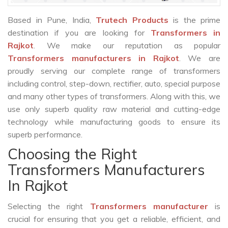
Based in Pune, India,
Trutech Products
is the prime
destination if you are looking for
Transformers in
Rajkot
. We make our reputation as popular
Transformers manufacturers in Rajkot
. We are
proudly serving our complete range of transformers
including control, step-down, rectifier, auto, special purpose
and many other types of transformers. Along with this, we
use only superb quality raw material and cutting-edge
technology while manufacturing goods to ensure its
superb performance.
Choosing the Right
Transformers Manufacturers
In Rajkot
Selecting the right
Transformers manufacturer
is
crucial for ensuring that you get a reliable, efficient, and