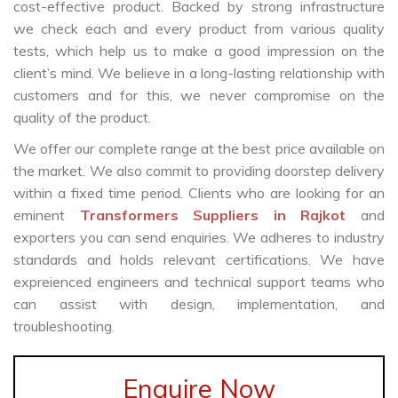
cost-effective product. Backed by strong infrastructure
we check each and every product from various quality
tests, which help us to make a good impression on the
client’s mind. We believe in a long-lasting relationship with
customers and for this, we never compromise on the
quality of the product.
We offer our complete range at the best price available on
the market. We also commit to providing doorstep delivery
within a fixed time period. Clients who are looking for an
eminent
Transformers Suppliers in Rajkot
and
exporters you can send enquiries. We adheres to industry
standards and holds relevant certifications. We have
expreienced engineers and technical support teams who
can assist with design, implementation, and
troubleshooting.
Enquire Now