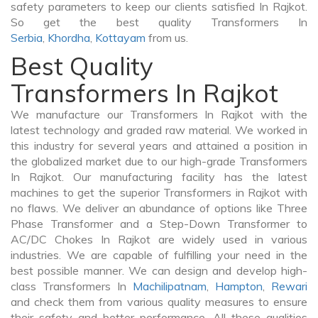
safety parameters to keep our clients satisfied In Rajkot.
So get the best quality Transformers In
Serbia
,
Khordha
,
Kottayam
from us.
Best Quality
Transformers In Rajkot
We manufacture our Transformers In Rajkot with the
latest technology and graded raw material. We worked in
this industry for several years and attained a position in
the globalized market due to our high-grade Transformers
In Rajkot. Our manufacturing facility has the latest
machines to get the superior Transformers in Rajkot with
no flaws. We deliver an abundance of options like Three
Phase Transformer and a Step-Down Transformer to
AC/DC Chokes In Rajkot are widely used in various
industries. We are capable of fulfilling your need in the
best possible manner. We can design and develop high-
class Transformers In
Machilipatnam
,
Hampton
,
Rewari
and check them from various quality measures to ensure
their safety and better performance. All these qualities