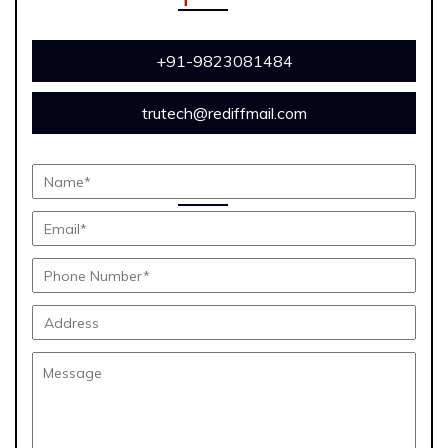
+91-9823081484
trutech@rediffmail.com