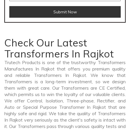
Submit Now
Check Our Latest
Transformers In Rajkot
Trutech Products is one of the trustworthy Transformers
Manufactures In Rajkot that offers you premium quality
and reliable Transformers In Rajkot. We know that
Transformers is a long-term investment, so we design
them with great care. Our Transformers are CE Certified,
which permits us to win the loyalty of our valuable clients.
We offer Control, Isolation, Three-phase, Rectifier, and
Auto or Special Purpose Transformer In Rajkot that are
highly safe and rigid. We take the quality of Transformers
In Rajkot very seriously as the client's safety is intact with
it. Our Transformers pass through various quality tests and