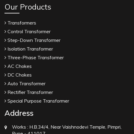
Our Products
Transformers
Control Transformer
Step-Down Transformer
Isolation Transformer
Three-Phase Transformer
AC Chokes
DC Chokes
Auto Transformer
Rectifier Transformer
Special Purpose Transformer
Address
Works :
H.B.34/4, Near Vaishnodevi Temple, Pimpri,
Pune - 411017