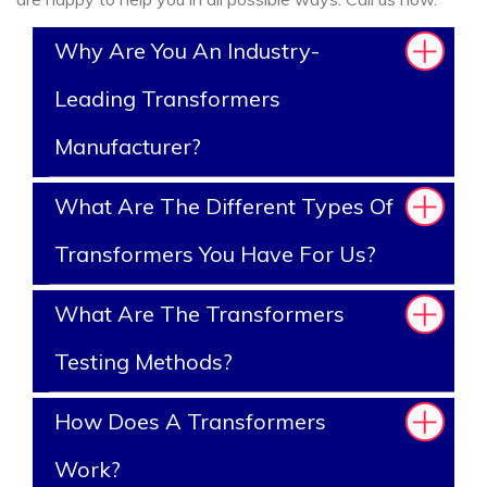
Why Are You An Industry-
Leading Transformers
Manufacturer?
What Are The Different Types Of
Transformers You Have For Us?
What Are The Transformers
Testing Methods?
How Does A Transformers
Work?