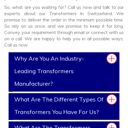
So, what are you waiting for? Call us now and talk to our
experts about our Transformers In Switzerland. We
promise to deliver the order in the minimum possible time.
So rely on us once, and we promise to keep it for long.
Convey your requirement through email or connect with us
on a call. We are happy to help you in all possible ways.
Call us now.
Why Are You An Industry-
Leading Transformers
Manufacturer?
What Are The Different Types Of
Transformers You Have For Us?
What Are The Transformers