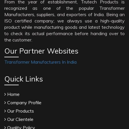
From the year of establishment, Trutech Products is
recognized as one of the popular Transformer
Manufacturers, suppliers, and exporters of India. Being an
ISO certified company; we always use a high-quality
product while manufacturing goods and latest technology
to check its actual performance before handing over to
the customer.
Our Partner Websites
Transformer Manufacturers In India
Quick Links
Home
Company Profile
Our Products
Our Clientele
Quality Policy