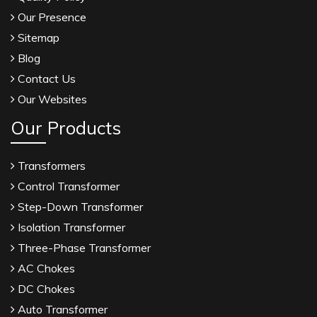
Our Presence
Sitemap
Blog
Contact Us
Our Websites
Our Products
Transformers
Control Transformer
Step-Down Transformer
Isolation Transformer
Three-Phase Transformer
AC Chokes
DC Chokes
Auto Transformer