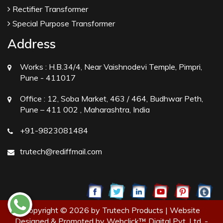
Rectifier Transformer
Special Purpose Transformer
Address
Works :
H.B.34/4, Near Vaishnodevi Temple, Pimpri,
Pune - 411017
Office :
12, Soba Market, 463 / 464, Budhwar Peth,
Pune – 411 002 , Maharashtra, India
+91-9823081484
trutech@rediffmail.com
Copyright © 2026 by Trutech Products | Website
Designed & Promoted by Webclick™ Digital Pvt. Ltd. -