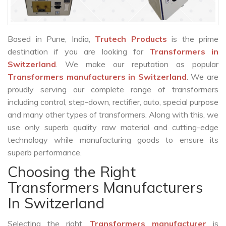
Based in Pune, India,
Trutech Products
is the prime
destination if you are looking for
Transformers in
Switzerland
. We make our reputation as popular
Transformers manufacturers in Switzerland
. We are
proudly serving our complete range of transformers
including control, step-down, rectifier, auto, special purpose
and many other types of transformers. Along with this, we
use only superb quality raw material and cutting-edge
technology while manufacturing goods to ensure its
superb performance.
Choosing the Right
Transformers Manufacturers
In Switzerland
Selecting the right
Transformers manufacturer
is