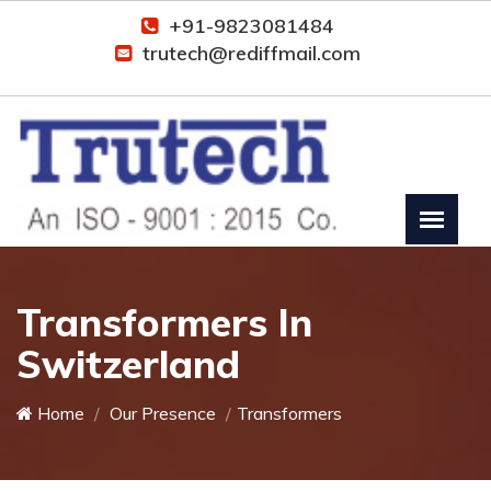
+91-9823081484
trutech@rediffmail.com
Transformers In
Switzerland
Home
Our Presence
Transformers