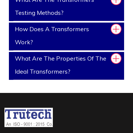
Testing Methods?
How Does A Transformers
Work?
What Are The Properties Of The
Ideal Transformers?