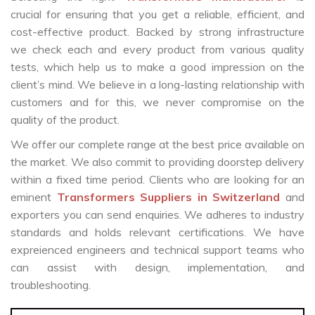
crucial for ensuring that you get a reliable, efficient, and
cost-effective product. Backed by strong infrastructure
we check each and every product from various quality
tests, which help us to make a good impression on the
client’s mind. We believe in a long-lasting relationship with
customers and for this, we never compromise on the
quality of the product.
We offer our complete range at the best price available on
the market. We also commit to providing doorstep delivery
within a fixed time period. Clients who are looking for an
eminent
Transformers Suppliers in Switzerland
and
exporters you can send enquiries. We adheres to industry
standards and holds relevant certifications. We have
expreienced engineers and technical support teams who
can assist with design, implementation, and
troubleshooting.