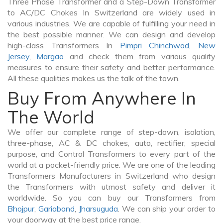
Three Phase Transformer and a Step-Down Transformer
to AC/DC Chokes In Switzerland are widely used in
various industries. We are capable of fulfilling your need in
the best possible manner. We can design and develop
high-class Transformers In
Pimpri Chinchwad
,
New
Jersey
,
Margao
and check them from various quality
measures to ensure their safety and better performance.
All these qualities makes us the talk of the town.
Buy From Anywhere In
The World
We offer our complete range of step-down, isolation,
three-phase, AC & DC chokes, auto, rectifier, special
purpose, and Control Transformers to every part of the
world at a pocket-friendly price. We are one of the leading
Transformers Manufacturers in Switzerland who design
the Transformers with utmost safety and deliver it
worldwide. So you can buy our Transformers from
Bhojpur
,
Gariaband
,
Jharsuguda
. We can ship your order to
your doorway at the best price range.