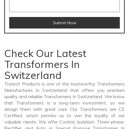
Submit Now
Check Our Latest
Transformers In
Switzerland
Trutech Products is one of the trustworthy Transformers
Manufactures In Switzerland that offers you premium
quality and reliable Transformers In Switzerland. We know
that Transformers is a long-term investment, so we
design them with great care. Our Transformers are CE
Certified, which permits us to win the loyalty of our
valuable clients. We offer Control, Isolation, Three-phase,
Rectifier, and Auto or Special Purpose Transformer In