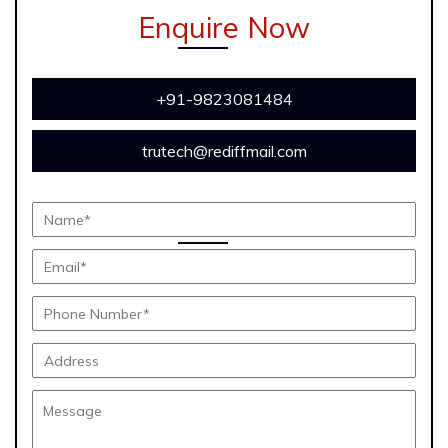
Enquire Now
+91-9823081484
trutech@rediffmail.com