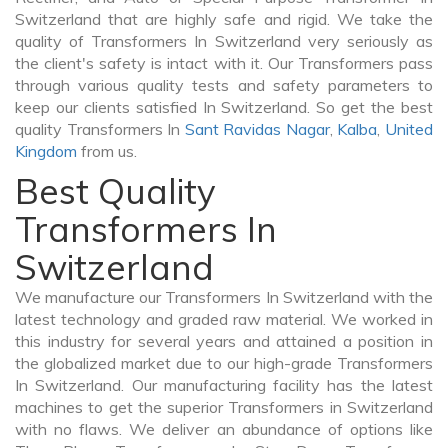
Switzerland that are highly safe and rigid. We take the
quality of Transformers In Switzerland very seriously as
the client's safety is intact with it. Our Transformers pass
through various quality tests and safety parameters to
keep our clients satisfied In Switzerland. So get the best
quality Transformers In
Sant Ravidas Nagar
,
Kalba
,
United
Kingdom
from us.
Best Quality
Transformers In
Switzerland
We manufacture our Transformers In Switzerland with the
latest technology and graded raw material. We worked in
this industry for several years and attained a position in
the globalized market due to our high-grade Transformers
In Switzerland. Our manufacturing facility has the latest
machines to get the superior Transformers in Switzerland
with no flaws. We deliver an abundance of options like