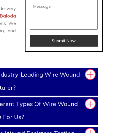
delivery
 Baloda
ions. We
on, and
Submit Now
ndustry-Leading Wire Wound
turer?
ferent Types Of Wire Wound
e For Us?