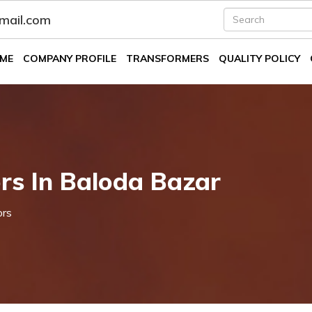
fmail.com
ME
COMPANY PROFILE
TRANSFORMERS
QUALITY POLICY
rs In Baloda Bazar
ors