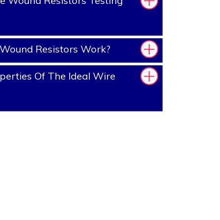
e Wound Resistors Testing
Wound Resistors Work?
erties Of The Ideal Wire