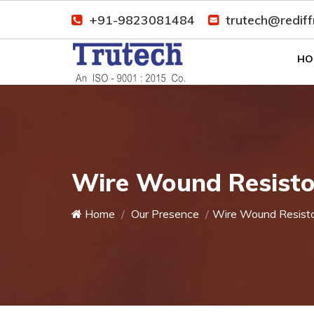
+91-9823081484
trutech@redif
HO
Wire Wound Resisto
Home
Our Presence
Wire Wound Resist