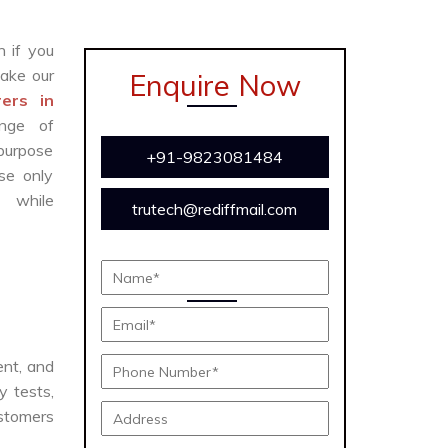
n if you
ake our
Enquire Now
ers in
nge of
 purpose
+91-9823081484
se only
y while
trutech@rediffmail.com
ient, and
y tests,
ustomers