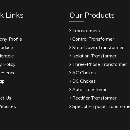
k Links
Our Products
Transformers
ny Profile
Control Transformer
roducts
Step-Down Transformer
ientele
Isolation Transformer
y Policy
Three-Phase Transformer
resence
AC Chokes
ap
DC Chokes
Auto Transformer
ct Us
Rectifier Transformer
ebsites
Special Purpose Transforme