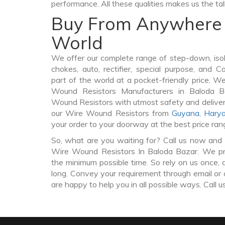
performance. All these qualities makes us the ta
Buy From Anywhere 
World
We offer our complete range of step-down, iso
chokes, auto, rectifier, special purpose, and 
part of the world at a pocket-friendly price. W
Wound Resistors Manufacturers in Baloda 
Wound Resistors with utmost safety and deliver
our Wire Wound Resistors from
Guyana
,
Hary
your order to your doorway at the best price ran
So, what are you waiting for? Call us now and 
Wire Wound Resistors In Baloda Bazar. We pro
the minimum possible time. So rely on us once, 
long. Convey your requirement through email or 
are happy to help you in all possible ways. Call u