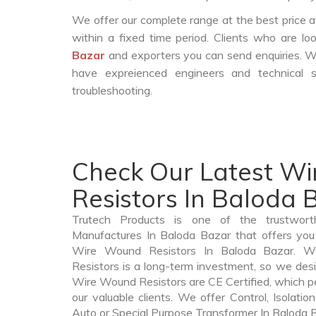
We offer our complete range at the best price a
within a fixed time period. Clients who are l
Bazar
and exporters you can send enquiries. W
have expreienced engineers and technical 
troubleshooting.
Check Our Latest W
Resistors In Baloda 
Trutech Products is one of the trustwor
Manufactures In Baloda Bazar that offers you 
Wire Wound Resistors In Baloda Bazar. 
Resistors is a long-term investment, so we des
Wire Wound Resistors are CE Certified, which per
our valuable clients. We offer Control, Isolatio
Auto or Special Purpose Transformer In Baloda B