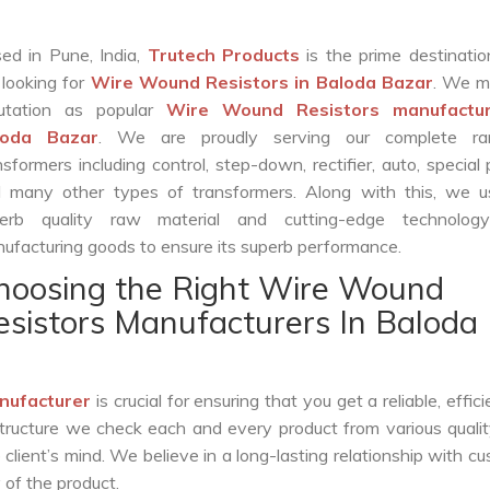
ed in Pune, India,
Trutech Products
is the prime destinatio
 looking for
Wire Wound Resistors in Baloda Bazar
. We m
utation as popular
Wire Wound Resistors manufactur
loda Bazar
. We are proudly serving our complete ra
nsformers including control, step-down, rectifier, auto, special
 many other types of transformers. Along with this, we u
erb quality raw material and cutting-edge technolog
ufacturing goods to ensure its superb performance.
hoosing the Right Wire Wound
esistors Manufacturers In Baloda
nufacturer
is crucial for ensuring that you get a reliable, effic
structure we check each and every product from various qualit
lient’s mind. We believe in a long-lasting relationship with c
 of the product.