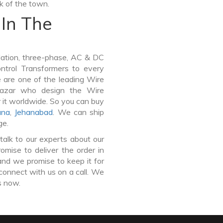
lk of the town.
In The
lation, three-phase, AC & DC
Control Transformers to every
e are one of the leading Wire
Bazar who design the Wire
 it worldwide. So you can buy
ana
,
Jehanabad
. We can ship
ge.
talk to our experts about our
mise to deliver the order in
and we promise to keep it for
connect with us on a call. We
s now.