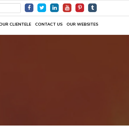
OUR CLIENTELE
CONTACT US
OUR WEBSITES