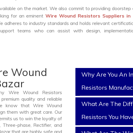
vailable on the market. We also commit to providing doorstep 
ooking for an eminent
Wire Wound Resistors Suppliers in
e adheres to industry standards and holds relevant certificat
support teams who can assist with design, implementati
ire Wound
Why Are You An I
Bazar
Resistors Manufac
thy Wire Wound Resistors
premium quality and reliable
What Are The Dif
We know that Wire Wound
ign them with great care. Our
Resistors You Hav
mits us to win the loyalty of
n, Three-phase, Rectifier, and
azar that are highly safe and