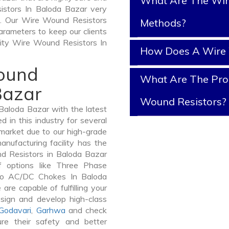
What Are The Wir
istors In Baloda Bazar very
 it. Our Wire Wound Resistors
Methods?
arameters to keep our clients
lity Wire Wound Resistors In
How Does A Wire 
Wound
What Are The Prop
Bazar
Wound Resistors?
aloda Bazar with the latest
in this industry for several
 market due to our high-grade
nufacturing facility has the
nd Resistors in Baloda Bazar
 options like Three Phase
to AC/DC Chokes In Baloda
are capable of fulfilling your
sign and develop high-class
Godavari
,
Garhwa
and check
re their safety and better