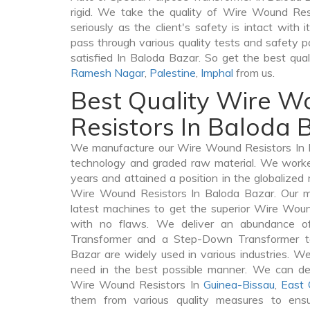
rigid. We take the quality of Wire Wound Res
seriously as the client's safety is intact with
pass through various quality tests and safety p
satisfied In Baloda Bazar. So get the best qua
Ramesh Nagar
,
Palestine
,
Imphal
from us.
Best Quality Wire 
Resistors In Baloda 
We manufacture our Wire Wound Resistors In B
technology and graded raw material. We worked 
years and attained a position in the globalized
Wire Wound Resistors In Baloda Bazar. Our ma
latest machines to get the superior Wire Wou
with no flaws. We deliver an abundance of
Transformer and a Step-Down Transformer 
Bazar are widely used in various industries. We 
need in the best possible manner. We can de
Wire Wound Resistors In
Guinea-Bissau
,
East 
them from various quality measures to ensu