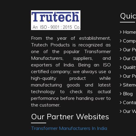
Quic
Home
From the year of establishment,
Compa
Trutech Products is recognized as
Our P
one of the popular Transformer
Manufacturers, suppliers, and
Our Cl
exporters of India. Being an ISO
Qualit
certified company; we always use a
Our P
high-quality product while
manufacturing goods and latest
Sitem
technology to check its actual
Blog
performance before handing over to
Conta
the customer.
Our W
Our Partner Websites
Transformer Manufacturers In India