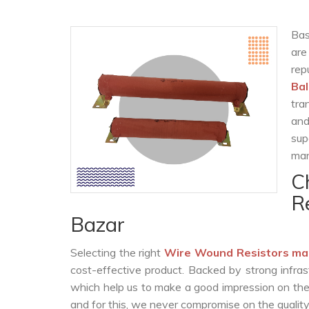
Bas
are
rep
Ba
tra
and
sup
man
C
R
Bazar
Selecting the right
Wire Wound Resistors ma
cost-effective product. Backed by strong infra
which help us to make a good impression on the c
and for this, we never compromise on the quality