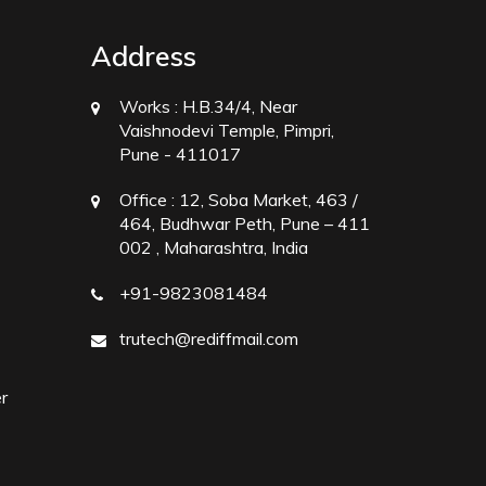
Address
Works :
H.B.34/4, Near
Vaishnodevi Temple, Pimpri,
Pune - 411017
Office :
12, Soba Market, 463 /
464, Budhwar Peth, Pune – 411
002 , Maharashtra, India
+91-9823081484
trutech@rediffmail.com
r