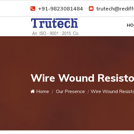
+91-9823081484
trutech@redif
HO
Wire Wound Resistor
Home
Our Presence
Wire Wound Resist