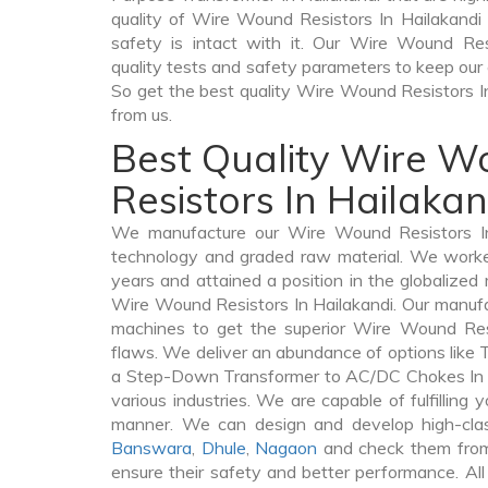
quality of Wire Wound Resistors In Hailakandi v
safety is intact with it. Our Wire Wound Res
quality tests and safety parameters to keep our c
So get the best quality Wire Wound Resistors 
from us.
Best Quality Wire 
Resistors In Hailakan
We manufacture our Wire Wound Resistors In 
technology and graded raw material. We worked 
years and attained a position in the globalized
Wire Wound Resistors In Hailakandi. Our manufact
machines to get the superior Wire Wound Resi
flaws. We deliver an abundance of options like
a Step-Down Transformer to AC/DC Chokes In H
various industries. We are capable of fulfilling 
manner. We can design and develop high-cla
Banswara
,
Dhule
,
Nagaon
and check them from 
ensure their safety and better performance. All