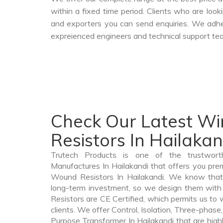
within a fixed time period. Clients who are loo
and exporters you can send enquiries. We adher
expreienced engineers and technical support tea
Check Our Latest W
Resistors In Hailakan
Trutech Products is one of the trustwor
Manufactures In Hailakandi that offers you prem
Wound Resistors In Hailakandi. We know that
long-term investment, so we design them with
Resistors are CE Certified, which permits us to w
clients. We offer Control, Isolation, Three-phase,
Purpose Transformer In Hailakandi that are highl