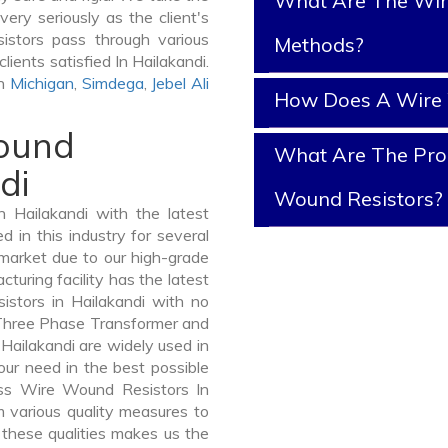
What Are The Wir
ery seriously as the client's
istors pass through various
Methods?
lients satisfied In Hailakandi.
In
Michigan
,
Simdega
,
Jebel Ali
How Does A Wire 
Wound
What Are The Prop
di
Wound Resistors?
Hailakandi with the latest
in this industry for several
 market due to our high-grade
uring facility has the latest
stors in Hailakandi with no
 Three Phase Transformer and
ailakandi are widely used in
your need in the best possible
ss Wire Wound Resistors In
various quality measures to
 these qualities makes us the