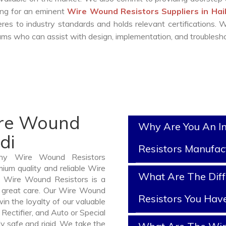
king for an eminent
Wire Wound Resistors Suppliers in Hai
es to industry standards and holds relevant certifications.
ms who can assist with design, implementation, and troublesho
ire Wound
Why Are You An I
di
Resistors Manufac
thy Wire Wound Resistors
ium quality and reliable Wire
What Are The Dif
 Wire Wound Resistors is a
 great care. Our Wire Wound
Resistors You Hav
in the loyalty of our valuable
 Rectifier, and Auto or Special
y safe and rigid. We take the