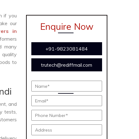
n if you
ake our
Enquire Now
ers in
sformers
and many
+91-9823081484
 quality
oods to
trutech@rediffmail.com
ndi
ient, and
y tests,
ustomers
delivery