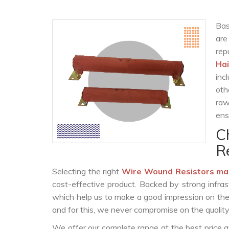
Bas
are
rep
Hai
inc
oth
raw
ens
C
R
Selecting the right
Wire Wound Resistors ma
cost-effective product. Backed by strong infra
which help us to make a good impression on the c
and for this, we never compromise on the quality
We offer our complete range at the best price a