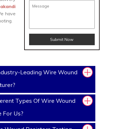
lakandi
 We have
oting.
Submit Now
ndustry-Leading Wire Wound
turer?
ferent Types Of Wire Wound
e For Us?