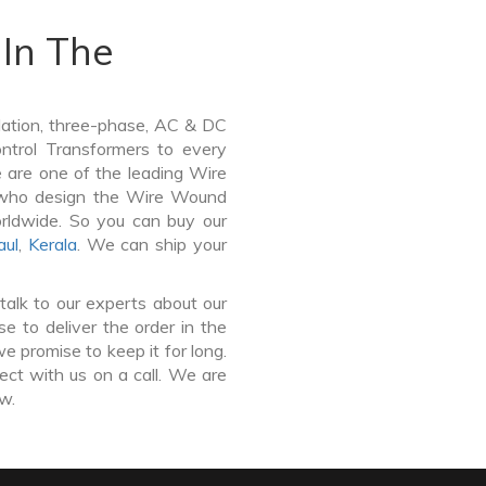
In The
lation, three-phase, AC & DC
Control Transformers to every
e are one of the leading Wire
 who design the Wire Wound
orldwide. So you can buy our
aul
,
Kerala
. We can ship your
talk to our experts about our
 to deliver the order in the
e promise to keep it for long.
ct with us on a call. We are
ow.