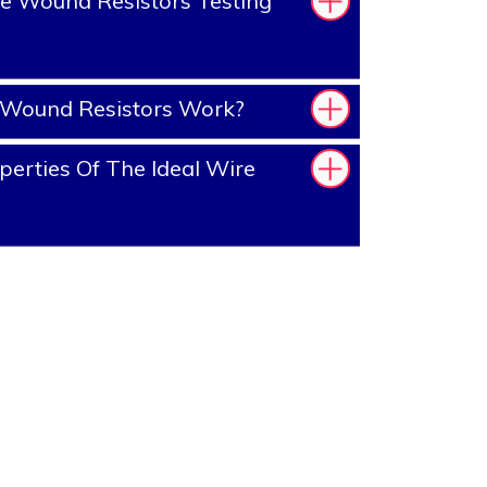
e Wound Resistors Testing
Wound Resistors Work?
erties Of The Ideal Wire