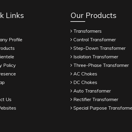
k Links
Our Products
Transformers
ny Profile
Control Transformer
roducts
Step-Down Transformer
ientele
Isolation Transformer
y Policy
Three-Phase Transformer
resence
AC Chokes
ap
DC Chokes
Auto Transformer
ct Us
Rectifier Transformer
ebsites
Special Purpose Transforme