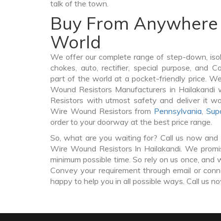
talk of the town.
Buy From Anywhere 
World
We offer our complete range of step-down, iso
chokes, auto, rectifier, special purpose, and 
part of the world at a pocket-friendly price. W
Wound Resistors Manufacturers in Hailakandi
Resistors with utmost safety and deliver it w
Wire Wound Resistors from
Pennsylvania
,
Sup
order to your doorway at the best price range.
So, what are you waiting for? Call us now and 
Wire Wound Resistors In Hailakandi. We promise
minimum possible time. So rely on us once, and w
Convey your requirement through email or conne
happy to help you in all possible ways. Call us n