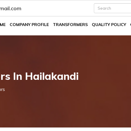
fmail.com
ME
COMPANY PROFILE
TRANSFORMERS
QUALITY POLICY
s In Hailakandi
ors