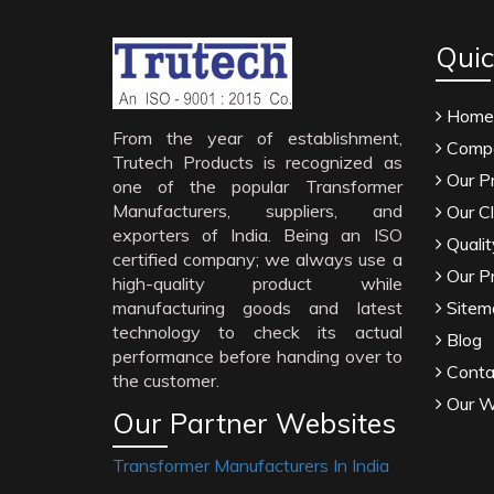
Quic
Home
From the year of establishment,
Compa
Trutech Products is recognized as
Our P
one of the popular Transformer
Manufacturers, suppliers, and
Our Cl
exporters of India. Being an ISO
Qualit
certified company; we always use a
Our P
high-quality product while
manufacturing goods and latest
Sitem
technology to check its actual
Blog
performance before handing over to
Conta
the customer.
Our W
Our Partner Websites
Transformer Manufacturers In India