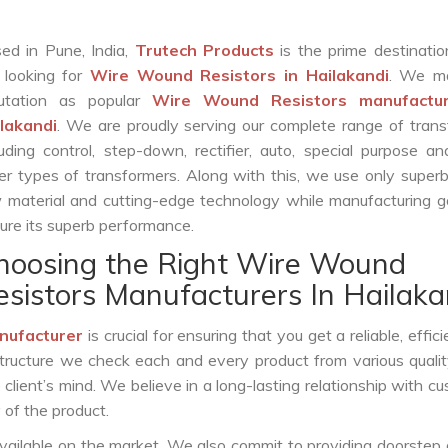
ed in Pune, India,
Trutech Products
is the prime destinatio
 looking for
Wire Wound Resistors in Hailakandi
. We m
utation as popular
Wire Wound Resistors manufactur
lakandi
. We are proudly serving our complete range of tran
luding control, step-down, rectifier, auto, special purpose 
er types of transformers. Along with this, we use only superb
 material and cutting-edge technology while manufacturing g
ure its superb performance.
hoosing the Right Wire Wound
esistors Manufacturers In Hailaka
nufacturer
is crucial for ensuring that you get a reliable, effic
structure we check each and every product from various qualit
lient’s mind. We believe in a long-lasting relationship with c
 of the product.
vailable on the market. We also commit to providing doorstep 