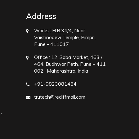
Address
Works :
H.B.34/4, Near
Vaishnodevi Temple, Pimpri,
Pune - 411017
Office :
12, Soba Market, 463 /
464, Budhwar Peth, Pune – 411
002 , Maharashtra, India
+91-9823081484
trutech@rediffmail.com
r