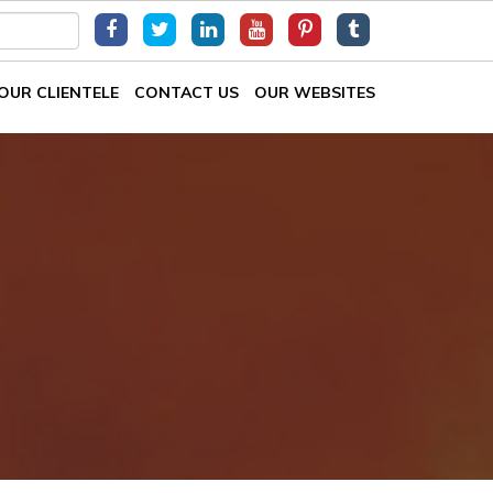
OUR CLIENTELE
CONTACT US
OUR WEBSITES