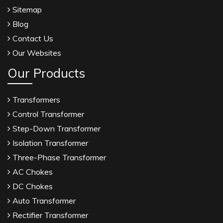
Sitemap
Blog
Contact Us
Our Websites
Our Products
Transformers
Control Transformer
Step-Down Transformer
Isolation Transformer
Three-Phase Transformer
AC Chokes
DC Chokes
Auto Transformer
Rectifier Transformer