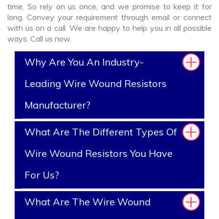
time. So rely on us once, and we promise to keep it for
long. Convey your requirement through email or connect
with us on a call. We are happy to help you in all possible
ways. Call us now.
Why Are You An Industry-
Leading Wire Wound Resistors
Manufacturer?
What Are The Different Types Of
Wire Wound Resistors You Have
For Us?
What Are The Wire Wound