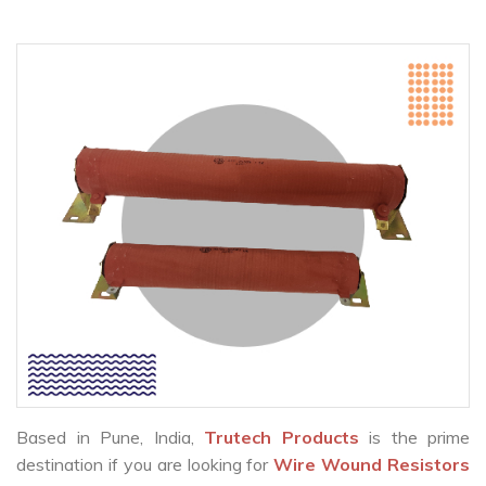
Based in Pune, India,
Trutech Products
is the prime
destination if you are looking for
Wire Wound Resistors