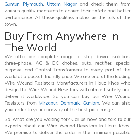
Guntur
,
Plymouth
,
Uttam Nagar
and check them from
various quality measures to ensure their safety and better
performance. All these qualities makes us the talk of the
town.
Buy From Anywhere In
The World
We offer our complete range of step-down, isolation,
three-phase, AC & DC chokes, auto, rectifier, special
purpose, and Control Transformers to every part of the
world at a pocket-friendly price. We are one of the leading
Wire Wound Resistors Manufacturers in Hauz Khas who
design the Wire Wound Resistors with utmost safety and
deliver it worldwide. So you can buy our Wire Wound
Resistors from
Mirzapur
,
Denmark
,
Ganjam
. We can ship
your order to your doorway at the best price range.
So, what are you waiting for? Call us now and talk to our
experts about our Wire Wound Resistors In Hauz Khas.
We promise to deliver the order in the minimum possible