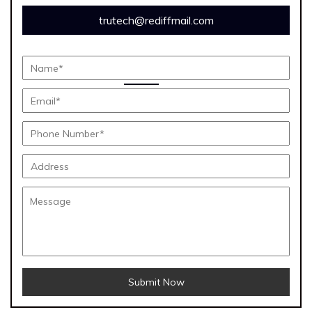
trutech@rediffmail.com
Submit Now