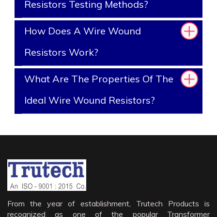
Resistors Testing Methods?
How Does A Wire Wound
Resistors Work?
What Are The Properties Of The
Ideal Wire Wound Resistors?
From the year of establishment, Trutech Products is
recognized as one of the popular Transformer