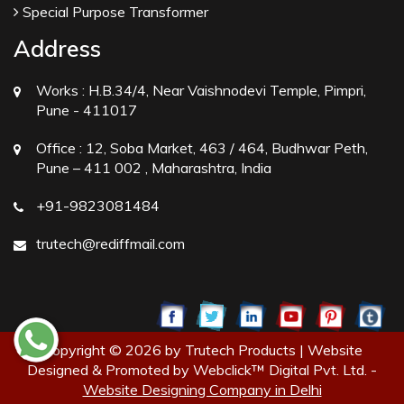
Special Purpose Transformer
Address
Works :
H.B.34/4, Near Vaishnodevi Temple, Pimpri,
Pune - 411017
Office :
12, Soba Market, 463 / 464, Budhwar Peth,
Pune – 411 002 , Maharashtra, India
+91-9823081484
trutech@rediffmail.com
Copyright © 2026 by Trutech Products | Website
Designed & Promoted by Webclick™ Digital Pvt. Ltd. -
Website Designing Company in Delhi