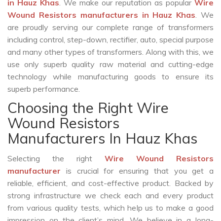
in Hauz Khas
. We make our reputation as popular
Wire
Wound Resistors manufacturers in Hauz Khas
. We
are proudly serving our complete range of transformers
including control, step-down, rectifier, auto, special purpose
and many other types of transformers. Along with this, we
use only superb quality raw material and cutting-edge
technology while manufacturing goods to ensure its
superb performance.
Choosing the Right Wire
Wound Resistors
Manufacturers In Hauz Khas
Selecting the right
Wire Wound Resistors
manufacturer
is crucial for ensuring that you get a
reliable, efficient, and cost-effective product. Backed by
strong infrastructure we check each and every product
from various quality tests, which help us to make a good
impression on the client’s mind. We believe in a long-