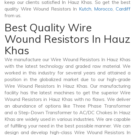
keep our clients satisfied In Hauz Khas. So get the best
quality Wire Wound Resistors In
Kutch
,
Morocco
,
Cardiff
from us.
Best Quality Wire
Wound Resistors In Hauz
Khas
We manufacture our Wire Wound Resistors In Hauz Khas
with the latest technology and graded raw material. We
worked in this industry for several years and attained a
position in the globalized market due to our high-grade
Wire Wound Resistors In Hauz Khas. Our manufacturing
facility has the latest machines to get the superior Wire
Wound Resistors in Hauz Khas with no flaws. We deliver
an abundance of options like Three Phase Transformer
and a Step-Down Transformer to AC/DC Chokes In Hauz
Khas are widely used in various industries. We are capable
of fulfilling your need in the best possible manner. We can
design and develop high-class Wire Wound Resistors In