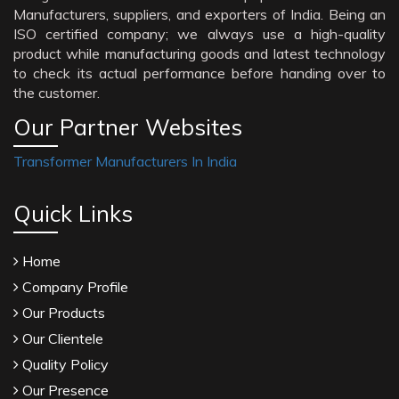
Manufacturers, suppliers, and exporters of India. Being an
ISO certified company; we always use a high-quality
product while manufacturing goods and latest technology
to check its actual performance before handing over to
the customer.
Our Partner Websites
Transformer Manufacturers In India
Quick Links
Home
Company Profile
Our Products
Our Clientele
Quality Policy
Our Presence