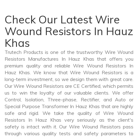
Check Our Latest Wire
Wound Resistors In Hauz
Khas
Trutech Products is one of the trustworthy Wire Wound
Resistors Manufactures In Hauz Khas that offers you
premium quality and reliable Wire Wound Resistors In
Hauz Khas. We know that Wire Wound Resistors is a
long-term investment, so we design them with great care.
Our Wire Wound Resistors are CE Certified, which permits
us to win the loyalty of our valuable clients. We offer
Control, Isolation, Three-phase, Rectifier, and Auto or
Special Purpose Transformer In Hauz Khas that are highly
safe and rigid. We take the quality of Wire Wound
Resistors In Hauz Khas very seriously as the client's
safety is intact with it. Our Wire Wound Resistors pass
through various quality tests and safety parameters to