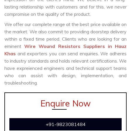
lasting relationship with customers and for this, we never
compromise on the quality of the product.
We offer our complete range at the best price available on
the market. We also commit to providing doorstep delivery
within a fixed time period. Clients who are looking for an
eminent
Wire Wound Resistors Suppliers in Hauz
Khas
and exporters you can send enquiries. We adheres
to industry standards and holds relevant certifications. We
have expreienced engineers and technical support teams
who can assist with design, implementation, and
troubleshooting.
Enquire Now
+91-9823081484