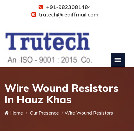
+91-9823081484
trutech@rediffmail.com
Wire Wound Resistors
In Hauz Khas
Home
Our Presence
Wire Wound Resistors