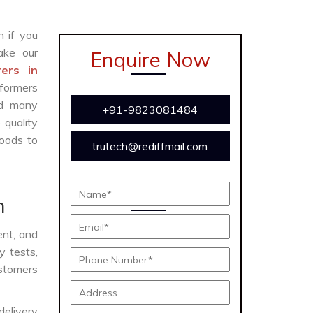
n if you
ke our
Enquire Now
ers in
formers
and many
+91-9823081484
 quality
oods to
trutech@rediffmail.com
n
ient, and
y tests,
ustomers
delivery