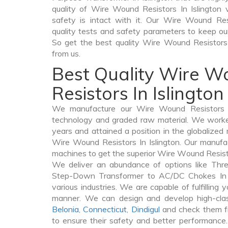
quality of Wire Wound Resistors In Islington v
safety is intact with it. Our Wire Wound Res
quality tests and safety parameters to keep our c
So get the best quality Wire Wound Resistor
from us.
Best Quality Wire 
Resistors In Islington
We manufacture our Wire Wound Resistors In
technology and graded raw material. We worked 
years and attained a position in the globalized
Wire Wound Resistors In Islington. Our manufact
machines to get the superior Wire Wound Resistor
We deliver an abundance of options like Thr
Step-Down Transformer to AC/DC Chokes In Is
various industries. We are capable of fulfilling 
manner. We can design and develop high-cla
Belonia
,
Connecticut
,
Dindigul
and check them fr
to ensure their safety and better performance.