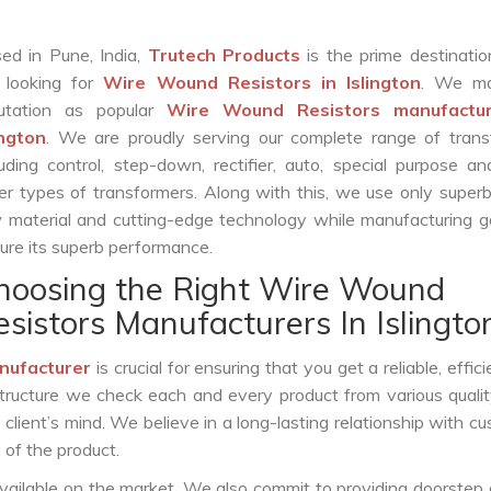
ed in Pune, India,
Trutech Products
is the prime destinatio
 looking for
Wire Wound Resistors in Islington
. We ma
utation as popular
Wire Wound Resistors manufactur
ington
. We are proudly serving our complete range of trans
luding control, step-down, rectifier, auto, special purpose 
er types of transformers. Along with this, we use only superb
 material and cutting-edge technology while manufacturing g
ure its superb performance.
hoosing the Right Wire Wound
esistors Manufacturers In Islingto
nufacturer
is crucial for ensuring that you get a reliable, effic
structure we check each and every product from various qualit
lient’s mind. We believe in a long-lasting relationship with c
 of the product.
vailable on the market. We also commit to providing doorstep 