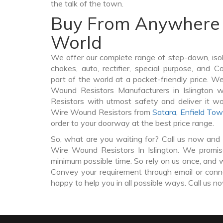
the talk of the town.
Buy From Anywhere 
World
We offer our complete range of step-down, iso
chokes, auto, rectifier, special purpose, and 
part of the world at a pocket-friendly price. W
Wound Resistors Manufacturers in Islington
Resistors with utmost safety and deliver it w
Wire Wound Resistors from
Satara
,
Enfield To
order to your doorway at the best price range.
So, what are you waiting for? Call us now and 
Wire Wound Resistors In Islington. We promise
minimum possible time. So rely on us once, and w
Convey your requirement through email or conne
happy to help you in all possible ways. Call us n