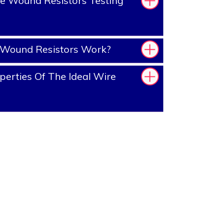
e Wound Resistors Testing
Wound Resistors Work?
erties Of The Ideal Wire