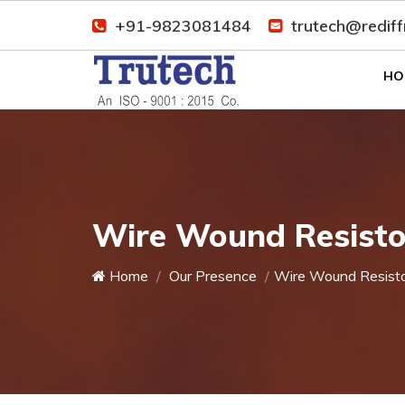
+91-9823081484
trutech@redif
HO
Wire Wound Resistor
Home
Our Presence
Wire Wound Resist