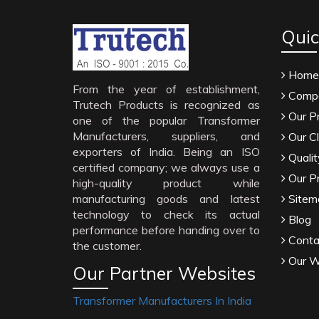
Quic
Home
From the year of establishment,
Compa
Trutech Products is recognized as
Our P
one of the popular Transformer
Manufacturers, suppliers, and
Our Cl
exporters of India. Being an ISO
Qualit
certified company; we always use a
Our P
high-quality product while
manufacturing goods and latest
Sitem
technology to check its actual
Blog
performance before handing over to
Conta
the customer.
Our W
Our Partner Websites
Transformer Manufacturers In India