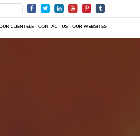
OUR CLIENTELE
CONTACT US
OUR WEBSITES