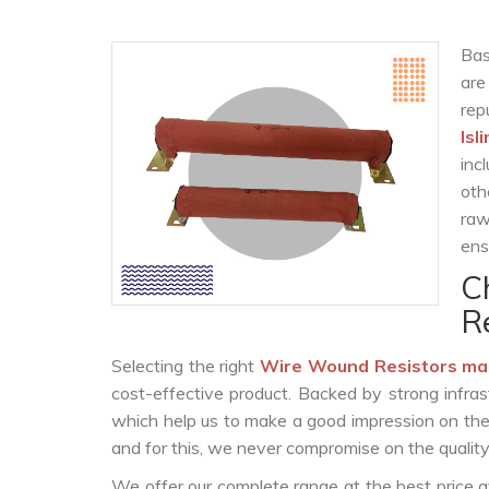
Bas
are
rep
Isl
inc
oth
raw
ens
C
R
Selecting the right
Wire Wound Resistors ma
cost-effective product. Backed by strong infra
which help us to make a good impression on the c
and for this, we never compromise on the quality
We offer our complete range at the best price a