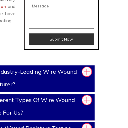
gton
and
We have
oting.
Submit Now
ndustry-Leading Wire Wound
turer?
ferent Types Of Wire Wound
e For Us?