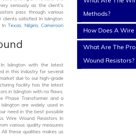
What Are The Wir
ery seriously as the client's
istors pass through various
Methods?
lients satisfied In Islington.
s In
Texas
,
Nilgiris
,
Cameroon
How Does A Wire 
Wound
What Are The Prop
Wound Resistors?
 Islington with the latest
in this industry for several
 market due to our high-grade
uring facility has the latest
s in Islington with no flaws.
ee Phase Transformer and a
lington are widely used in
your need in the best possible
ss Wire Wound Resistors In
om various quality measures
 All these qualities makes us