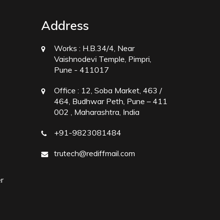
Address
Works :
H.B.34/4, Near
Vaishnodevi Temple, Pimpri,
Pune - 411017
Office :
12, Soba Market, 463 /
464, Budhwar Peth, Pune – 411
002 , Maharashtra, India
+91-9823081484
trutech@rediffmail.com
r