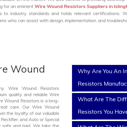
ing for an eminent
Wire Wound Resistors Suppliers in Islin
 to industry standards and holds relevant certifications. 
ms who can assist with design, implementation, and troublesho
ire Wound
Why Are You An I
Resistors Manufac
thy Wire Wound Resistors
ium quality and reliable Wire
What Are The Dif
e Wound Resistors is a long-
reat care. Our Wire Wound
Resistors You Hav
in the loyalty of our valuable
 Rectifier, and Auto or Special
y safe and rigid. We take the