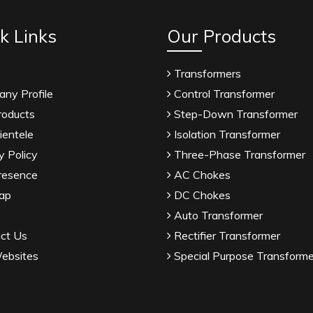
k Links
Our Products
Transformers
ny Profile
Control Transformer
roducts
Step-Down Transformer
ientele
Isolation Transformer
y Policy
Three-Phase Transformer
resence
AC Chokes
ap
DC Chokes
Auto Transformer
ct Us
Rectifier Transformer
ebsites
Special Purpose Transforme