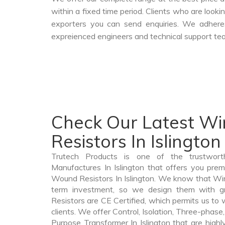
within a fixed time period. Clients who are look
exporters you can send enquiries. We adheres
expreienced engineers and technical support tea
Check Our Latest W
Resistors In Islington
Trutech Products is one of the trustwor
Manufactures In Islington that offers you prem
Wound Resistors In Islington. We know that Wir
term investment, so we design them with g
Resistors are CE Certified, which permits us to w
clients. We offer Control, Isolation, Three-phase,
Purpose Transformer In Islington that are highl