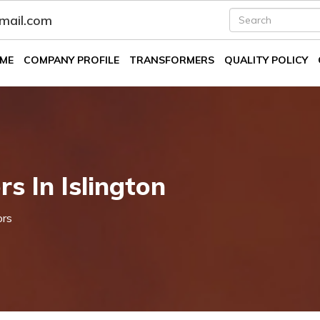
fmail.com
ME
COMPANY PROFILE
TRANSFORMERS
QUALITY POLICY
s In Islington
ors