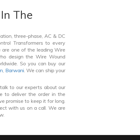
In The
lation, three-phase, AC & DC
Control Transformers to every
e are one of the leading Wire
 who design the Wire Wound
orldwide. So you can buy our
wn
,
Barwani
. We can ship your
talk to our experts about our
 to deliver the order in the
e promise to keep it for long.
ct with us on a call. We are
ow.